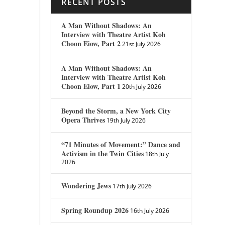
RECENT POSTS
A Man Without Shadows: An
Interview with Theatre Artist Koh
Choon Eiow, Part 2
21st July 2026
A Man Without Shadows: An
Interview with Theatre Artist Koh
Choon Eiow, Part 1
20th July 2026
Beyond the Storm, a New York City
Opera Thrives
19th July 2026
“71 Minutes of Movement:” Dance and
Activism in the Twin Cities
18th July
2026
Wondering Jews
17th July 2026
Spring Roundup 2026
16th July 2026