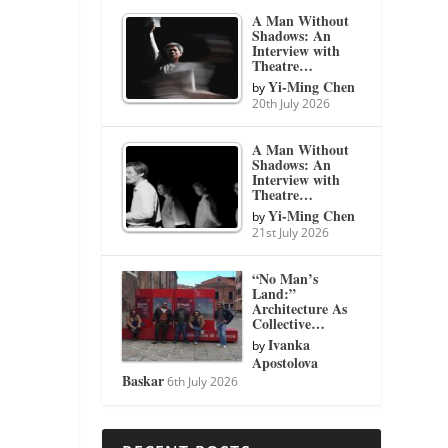
A Man Without
Shadows: An
Interview with
Theatre…
Yi-Ming Chen
by
20th July 2026
A Man Without
Shadows: An
Interview with
Theatre…
Yi-Ming Chen
by
21st July 2026
“No Man’s
Land:”
Architecture As
Collective…
Ivanka
by
Apostolova
Baskar
6th July 2026