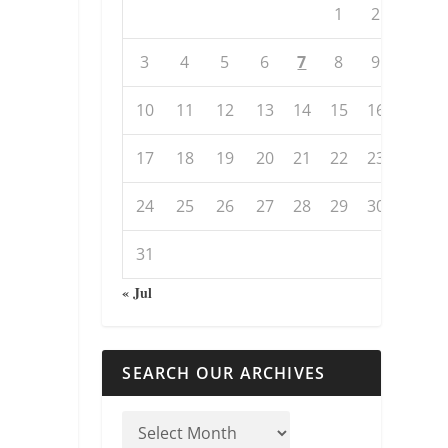
1
2
3
4
5
6
7
8
9
10
11
12
13
14
15
16
17
18
19
20
21
22
23
24
25
26
27
28
29
30
31
« Jul
SEARCH OUR ARCHIVES