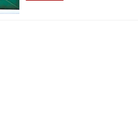
THEATRE AND ART
L THEATRE
THEATRE AND DANCE
RY
THEATRE AND FILM
IPATORY THEATRE
THEATRE AND OPERA