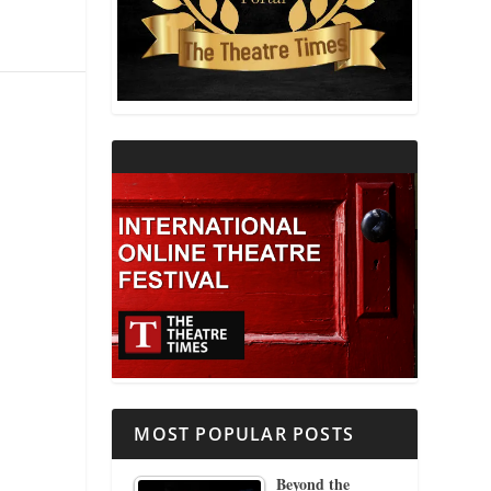
THEATRE AND RELIGION
THEATRE AND SCIENCE
THEATRE FOR YOUNG AUDIENCES
MOST POPULAR POSTS
Beyond the