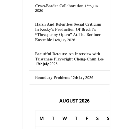
Cross-Border Collaboration
15th July
2026
Harsh And Relentless Social Criticism
In Kosky’s Production Of Brecht’s
“Threepenny Opera” At The Berliner
Ensemble
14th July 2026
Beautiful Detours: An Interview with
Taiwanese Playwright Cheng-Chun Lee
13th July 2026
Boundary Problems
12th July 2026
AUGUST 2026
M
T
W
T
F
S
S