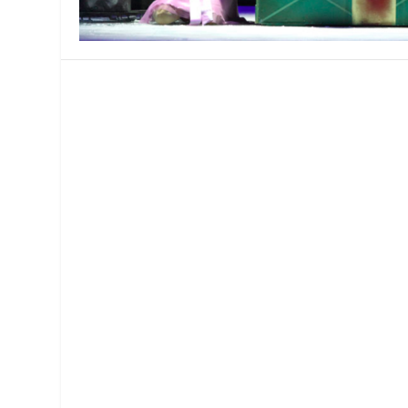
MANAGEMENT
MUSICA
PLAYWRITING
PUPPET
PRODUCING
PARTIC