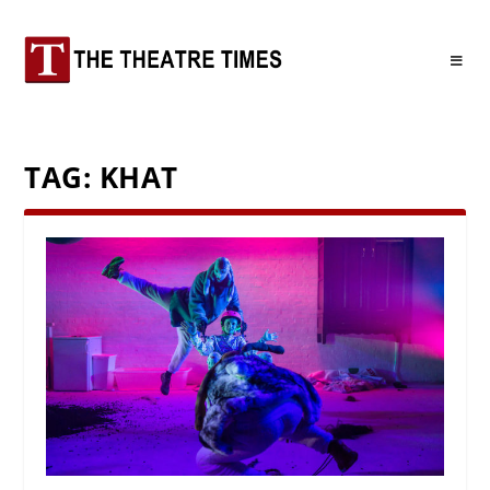
TAG:
KHAT