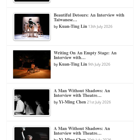
Beautiful Detours: An Interview with
Taiwanese…
Kuan-Ting Lin
by
13th July 2026
Writing On An Empty Stage: An
Interview with…
Kuan-Ting Lin
by
9th July 2026
A Man Without Shadows: An
Interview with Theatre…
Yi-Ming Chen
by
21st July 2026
A Man Without Shadows: An
Interview with Theatre…
Yi-Ming Chen
by
20th July 2026