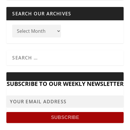
SEARCH OUR ARCHIVES
SUBSCRIBE TO OUR WEEKLY NEWSLETTER