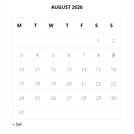
AUGUST 2026
M
T
W
T
F
S
S
1
2
3
4
5
6
7
8
9
10
11
12
13
14
15
16
17
18
19
20
21
22
23
24
25
26
27
28
29
30
31
« Jul