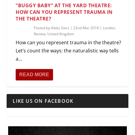
“BUGGY BABY” AT THE YARD THEATRE:
HOW CAN YOU REPRESENT TRAUMA IN
THE THEATRE?
Posted by
Aleks Sierz
|
22nd Mar 2018
|
London
,
Review
,
United Kingdom
How can you represent trauma in the theatre?
Let’s count the ways: the naturalistic way tells
a...
READ MORE
LIKE US ON FACEBOOK