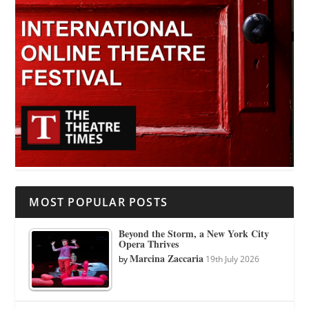
MOST POPULAR POSTS
Beyond the Storm, a New York City
Opera Thrives
Marcina Zaccaria
by
19th July 2026