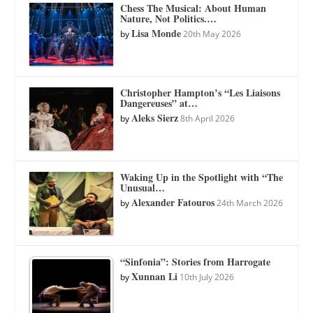
Chess The Musical: About Human
Nature, Not Politics.…
Lisa Monde
by
20th May 2026
Christopher Hampton’s “Les Liaisons
Dangereuses” at…
Aleks Sierz
by
8th April 2026
Waking Up in the Spotlight with “The
Unusual…
Alexander Fatouros
by
24th March 2026
“Sinfonia”: Stories from Harrogate
Xunnan Li
by
10th July 2026