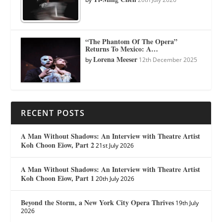
“The Phantom Of The Opera”
Returns To Mexico: A…
Lorena Meeser
by
12th December 2025
RECENT POSTS
A Man Without Shadows: An Interview with Theatre Artist
Koh Choon Eiow, Part 2
21st July 2026
A Man Without Shadows: An Interview with Theatre Artist
Koh Choon Eiow, Part 1
20th July 2026
Beyond the Storm, a New York City Opera Thrives
19th July
2026