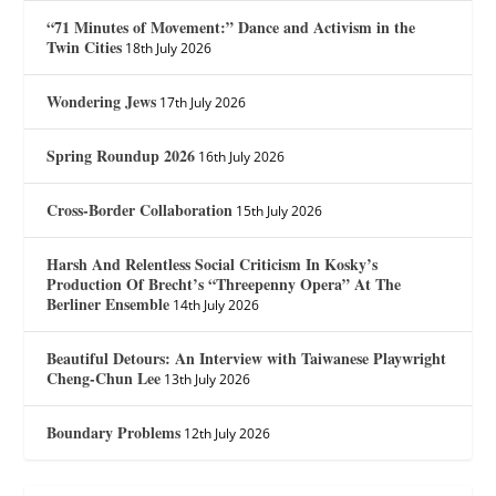
“71 Minutes of Movement:” Dance and Activism in the
Twin Cities
18th July 2026
Wondering Jews
17th July 2026
Spring Roundup 2026
16th July 2026
Cross-Border Collaboration
15th July 2026
Harsh And Relentless Social Criticism In Kosky’s
Production Of Brecht’s “Threepenny Opera” At The
Berliner Ensemble
14th July 2026
Beautiful Detours: An Interview with Taiwanese Playwright
Cheng-Chun Lee
13th July 2026
Boundary Problems
12th July 2026