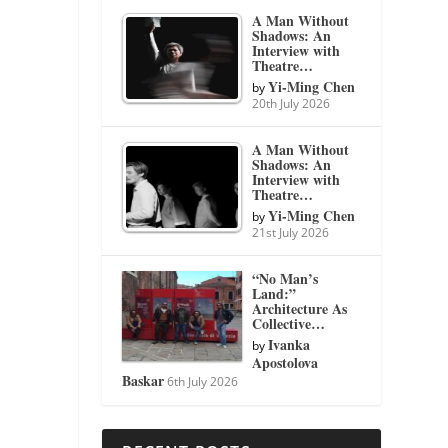
A Man Without
Shadows: An
Interview with
Theatre…
Yi-Ming Chen
by
20th July 2026
A Man Without
Shadows: An
Interview with
Theatre…
Yi-Ming Chen
by
21st July 2026
“No Man’s
Land:”
Architecture As
Collective…
Ivanka
by
Apostolova
Baskar
6th July 2026