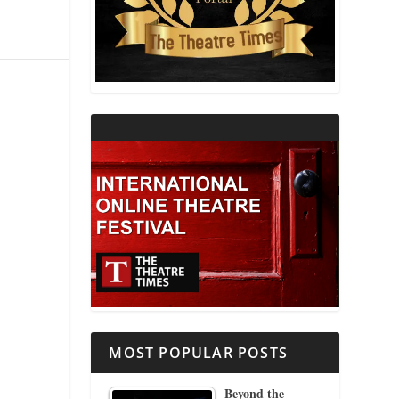
THEATRE AND RELIGION
THEATRE AND SCIENCE
THEATRE FOR YOUNG AUDIENCES
MOST POPULAR POSTS
Beyond the