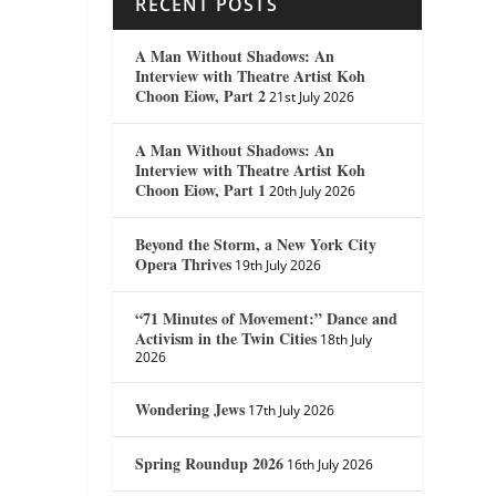
RECENT POSTS
A Man Without Shadows: An
Interview with Theatre Artist Koh
Choon Eiow, Part 2
21st July 2026
A Man Without Shadows: An
Interview with Theatre Artist Koh
Choon Eiow, Part 1
20th July 2026
Beyond the Storm, a New York City
Opera Thrives
19th July 2026
“71 Minutes of Movement:” Dance and
Activism in the Twin Cities
18th July
2026
Wondering Jews
17th July 2026
Spring Roundup 2026
16th July 2026