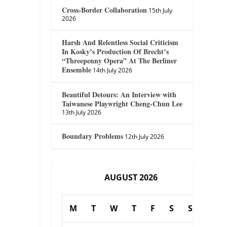
Cross-Border Collaboration
15th July
2026
Harsh And Relentless Social Criticism
In Kosky’s Production Of Brecht’s
“Threepenny Opera” At The Berliner
Ensemble
14th July 2026
Beautiful Detours: An Interview with
Taiwanese Playwright Cheng-Chun Lee
13th July 2026
Boundary Problems
12th July 2026
AUGUST 2026
M
T
W
T
F
S
S