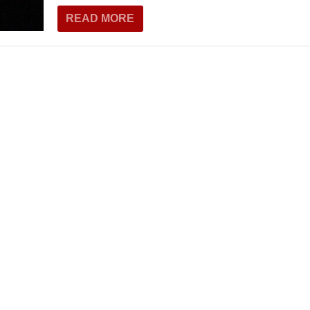
THEATRE AND ART
READ MORE
L THEATRE
THEATRE AND DANCE
RY
THEATRE AND FILM
IPATORY THEATRE
THEATRE AND OPERA