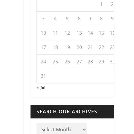
1
2
3
4
5
6
7
8
9
10
11
12
13
14
15
16
17
18
19
20
21
22
23
24
25
26
27
28
29
30
31
« Jul
SEARCH OUR ARCHIVES