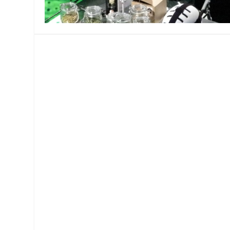
MANAGEMENT
MUSICA
PLAYWRITING
PUPPET
PRODUCING
PARTIC