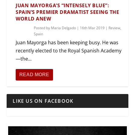
JUAN MAYORGA’S “INTENSELY BLUE”:
SPAIN’S PREMIER DRAMATIST SEEING THE
WORLD ANEW
Posted by
Maria Delgado
|
16th Mar 2019
|
Review
,
Spain
Juan Mayorga has been keeping busy. He was
recently elected to the Royal Spanish Academy
—the...
READ MORE
LIKE US ON FACEBOOK