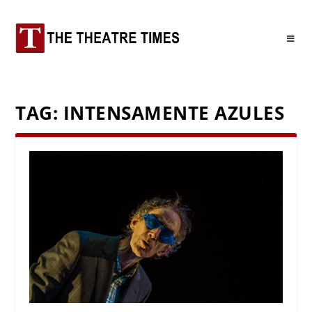
TAG:
INTENSAMENTE AZULES