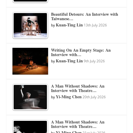
Beautiful Detours: An Interview with
Taiwanese…
Kuan-Ting Lin
by
13th July 2026
Writing On An Empty Stage: An
Interview with…
Kuan-Ting Lin
by
9th July 2026
A Man Without Shadows: An
Interview with Theatre…
Yi-Ming Chen
by
20th July 2026
A Man Without Shadows: An
Interview with Theatre…
Yi-Ming Chen
by
21st July 2026