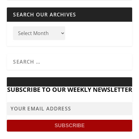
SEARCH OUR ARCHIVES
SUBSCRIBE TO OUR WEEKLY NEWSLETTER