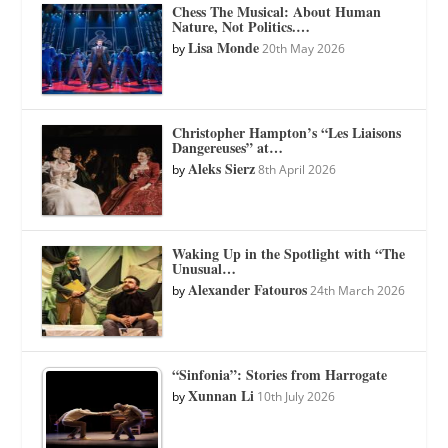
Chess The Musical: About Human
Nature, Not Politics.…
Lisa Monde
by
20th May 2026
Christopher Hampton’s “Les Liaisons
Dangereuses” at…
Aleks Sierz
by
8th April 2026
Waking Up in the Spotlight with “The
Unusual…
Alexander Fatouros
by
24th March 2026
“Sinfonia”: Stories from Harrogate
Xunnan Li
by
10th July 2026