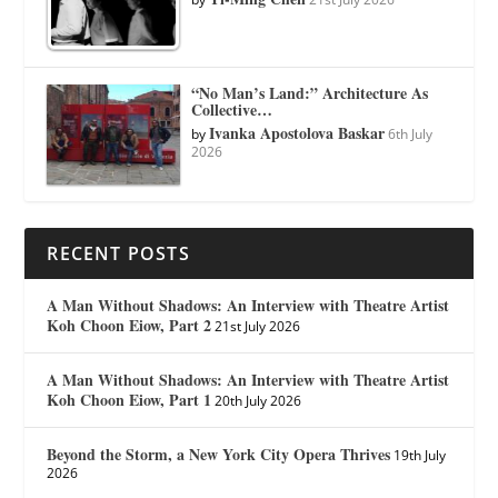
“No Man’s Land:” Architecture As
Collective…
Ivanka Apostolova Baskar
by
6th July
2026
RECENT POSTS
A Man Without Shadows: An Interview with Theatre Artist
Koh Choon Eiow, Part 2
21st July 2026
A Man Without Shadows: An Interview with Theatre Artist
Koh Choon Eiow, Part 1
20th July 2026
Beyond the Storm, a New York City Opera Thrives
19th July
2026