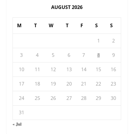
AUGUST 2026
M
T
W
T
F
S
S
1
2
3
4
5
6
7
8
9
10
11
12
13
14
15
16
17
18
19
20
21
22
23
24
25
26
27
28
29
30
31
« Jul