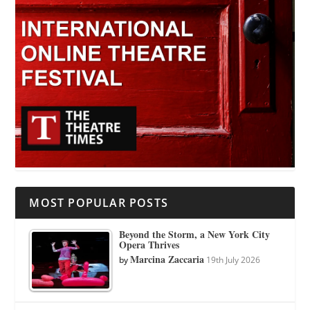
MOST POPULAR POSTS
Beyond the Storm, a New York City
Opera Thrives
Marcina Zaccaria
by
19th July 2026