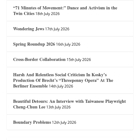
“71 Minutes of Movement:” Dance and Activism in the
Twin Cities
18th July 2026
Wondering Jews
17th July 2026
Spring Roundup 2026
16th July 2026
Cross-Border Collaboration
15th July 2026
Harsh And Relentless Social Criticism In Kosky’s
Production Of Brecht’s “Threepenny Opera” At The
Berliner Ensemble
14th July 2026
Beautiful Detours: An Interview with Taiwanese Playwright
Cheng-Chun Lee
13th July 2026
Boundary Problems
12th July 2026