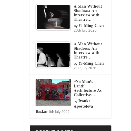
A Man Without
Shadows: An
Interview with
Theatre…
Yi-Ming Chen
by
20th July 2026
A Man Without
Shadows: An
Interview with
Theatre…
Yi-Ming Chen
by
21st July 2026
“No Man’s
Land:”
Architecture As
Collective…
Ivanka
by
Apostolova
Baskar
6th July 2026