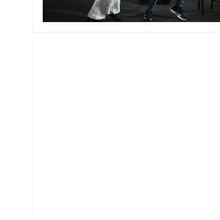
MANAGEMENT
MUSICA
PLAYWRITING
PUPPET
PRODUCING
PARTIC