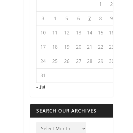
1
2
3
4
5
6
7
8
9
10
11
12
13
14
15
16
17
18
19
20
21
22
23
24
25
26
27
28
29
30
31
« Jul
SEARCH OUR ARCHIVES