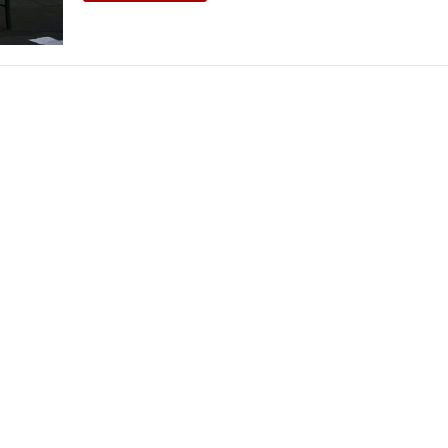
THEATRE AND ART
L THEATRE
THEATRE AND DANCE
RY
THEATRE AND FILM
IPATORY THEATRE
THEATRE AND OPERA