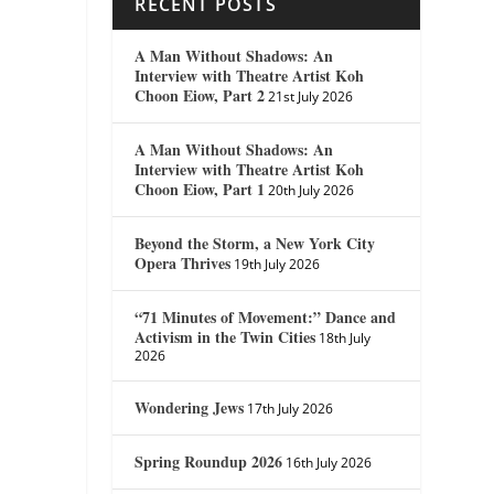
RECENT POSTS
A Man Without Shadows: An
Interview with Theatre Artist Koh
Choon Eiow, Part 2
21st July 2026
A Man Without Shadows: An
Interview with Theatre Artist Koh
Choon Eiow, Part 1
20th July 2026
Beyond the Storm, a New York City
Opera Thrives
19th July 2026
“71 Minutes of Movement:” Dance and
Activism in the Twin Cities
18th July
2026
Wondering Jews
17th July 2026
Spring Roundup 2026
16th July 2026