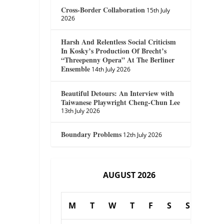
Cross-Border Collaboration
15th July
2026
Harsh And Relentless Social Criticism
In Kosky’s Production Of Brecht’s
“Threepenny Opera” At The Berliner
Ensemble
14th July 2026
Beautiful Detours: An Interview with
Taiwanese Playwright Cheng-Chun Lee
13th July 2026
Boundary Problems
12th July 2026
AUGUST 2026
M
T
W
T
F
S
S