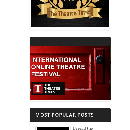
THEATRE AND RELIGION
THEATRE AND SCIENCE
THEATRE FOR YOUNG AUDIENCES
MOST POPULAR POSTS
Beyond the