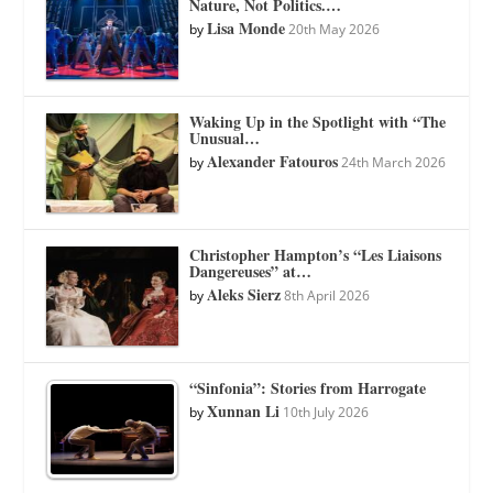
Nature, Not Politics.…
Lisa Monde
by
20th May 2026
Waking Up in the Spotlight with “The
Unusual…
Alexander Fatouros
by
24th March 2026
Christopher Hampton’s “Les Liaisons
Dangereuses” at…
Aleks Sierz
by
8th April 2026
“Sinfonia”: Stories from Harrogate
Xunnan Li
by
10th July 2026