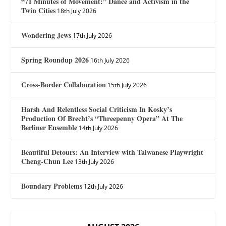
“71 Minutes of Movement:” Dance and Activism in the
Twin Cities
18th July 2026
Wondering Jews
17th July 2026
Spring Roundup 2026
16th July 2026
Cross-Border Collaboration
15th July 2026
Harsh And Relentless Social Criticism In Kosky’s
Production Of Brecht’s “Threepenny Opera” At The
Berliner Ensemble
14th July 2026
Beautiful Detours: An Interview with Taiwanese Playwright
Cheng-Chun Lee
13th July 2026
Boundary Problems
12th July 2026