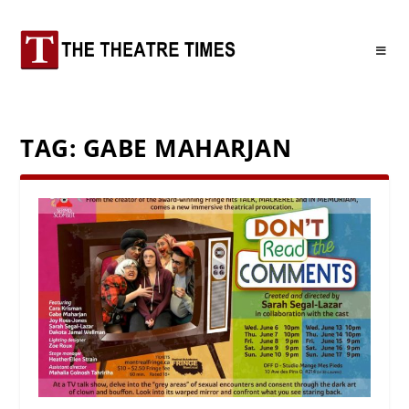
TAG:
GABE MAHARJAN