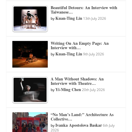
Beautiful Detours: An Interview with
Taiwanese…
Kuan-Ting Lin
by
13th July 2026
Writing On An Empty Page: An
Interview with…
Kuan-Ting Lin
by
9th July 2026
A Man Without Shadows: An
Interview with Theatre…
Yi-Ming Chen
by
20th July 2026
“No Man’s Land:” Architecture As
Collective…
Ivanka Apostolova Baskar
by
6th July
2026