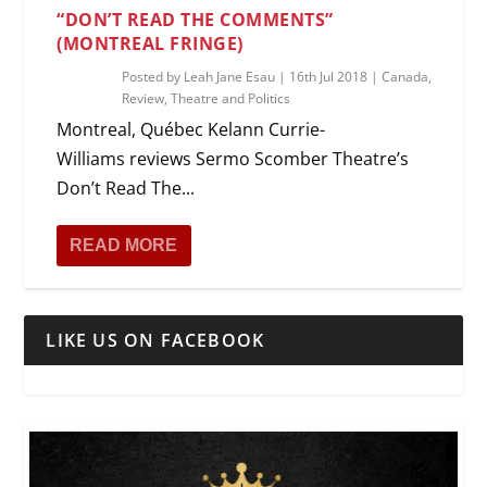
“DON’T READ THE COMMENTS”
(MONTREAL FRINGE)
Posted by
Leah Jane Esau
|
16th Jul 2018
|
Canada
,
Review
,
Theatre and Politics
Montreal, Québec Kelann Currie-
Williams reviews Sermo Scomber Theatre’s
Don’t Read The...
READ MORE
LIKE US ON FACEBOOK