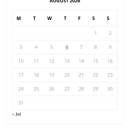
AUGUST 2026
M
T
W
T
F
S
S
1
2
3
4
5
6
7
8
9
10
11
12
13
14
15
16
17
18
19
20
21
22
23
24
25
26
27
28
29
30
31
« Jul