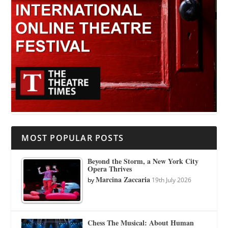
MOST POPULAR POSTS
Beyond the Storm, a New York City
Opera Thrives
Marcina Zaccaria
by
19th July 2026
Chess The Musical: About Human