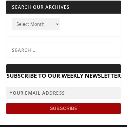
SEARCH OUR ARCHIVES
SUBSCRIBE TO OUR WEEKLY NEWSLETTER