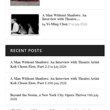
A Man Without Shadows: An
Interview with Theatre…
Yi-Ming Chen
by
21st July 2026
RECENT POSTS
A Man Without Shadows: An Interview with Theatre Artist
Koh Choon Eiow, Part 2
21st July 2026
A Man Without Shadows: An Interview with Theatre Artist
Koh Choon Eiow, Part 1
20th July 2026
Beyond the Storm, a New York City Opera Thrives
19th July
2026