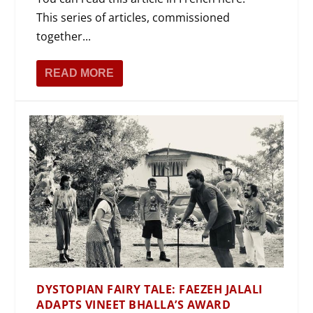
This series of articles, commissioned
together...
READ MORE
DYSTOPIAN FAIRY TALE: FAEZEH JALALI
ADAPTS VINEET BHALLA’S AWARD