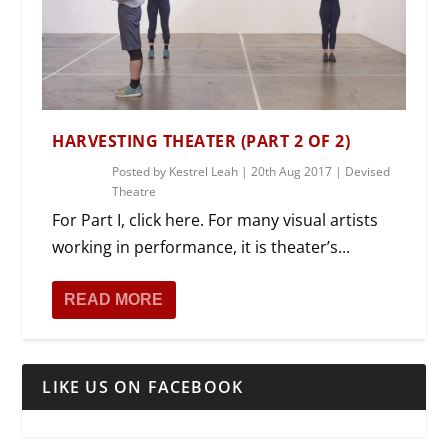
HARVESTING THEATER (PART 2 OF 2)
Posted by
Kestrel Leah
|
20th Aug 2017
|
Devised
Theatre
For Part I, click here. For many visual artists
working in performance, it is theater’s...
READ MORE
LIKE US ON FACEBOOK