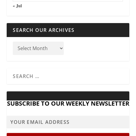
« Jul
SEARCH OUR ARCHIVES
SUBSCRIBE TO OUR WEEKLY NEWSLETTER