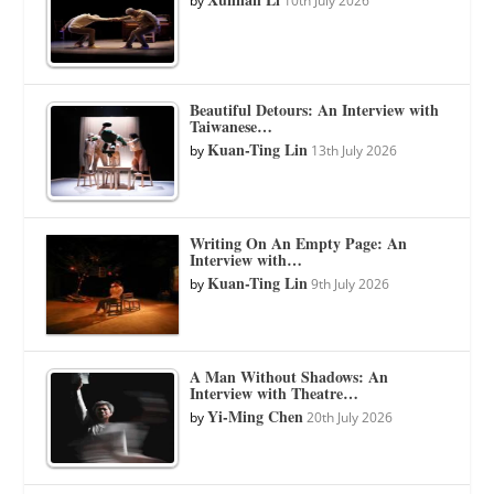
by
10th July 2026
Beautiful Detours: An Interview with
Taiwanese…
Kuan-Ting Lin
by
13th July 2026
Writing On An Empty Page: An
Interview with…
Kuan-Ting Lin
by
9th July 2026
A Man Without Shadows: An
Interview with Theatre…
Yi-Ming Chen
by
20th July 2026