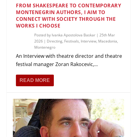
FROM SHAKESPEARE TO CONTEMPORARY
MONTENEGRIN AUTHORS, I AIM TO
CONNECT WITH SOCIETY THROUGH THE
WORKS I CHOOSE
Posted by
Ivanka Apostolova Baskar
|
25th Mar
2026
|
Directing
,
Festivals
,
Interview
,
Macedonia
,
Montenegro
An Interview with theatre director and theatre
festival manager Zoran Rakocevic,...
READ MORE