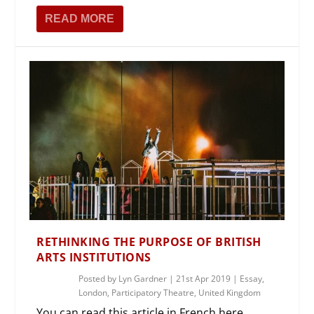
READ MORE
RETHINKING THE PURPOSE OF BRITISH
ARTS INSTITUTIONS
Posted by
Lyn Gardner
|
21st Apr 2019
|
Essay
,
London
,
Participatory Theatre
,
United Kingdom
You can read this article in French here.