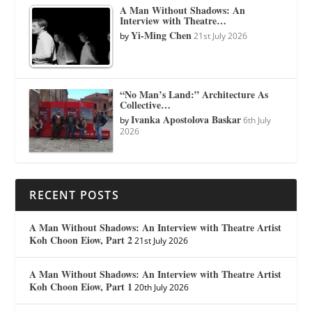
A Man Without Shadows: An
Interview with Theatre…
Yi-Ming Chen
by
21st July 2026
“No Man’s Land:” Architecture As
Collective…
Ivanka Apostolova Baskar
by
6th July
2026
RECENT POSTS
A Man Without Shadows: An Interview with Theatre Artist
Koh Choon Eiow, Part 2
21st July 2026
A Man Without Shadows: An Interview with Theatre Artist
Koh Choon Eiow, Part 1
20th July 2026