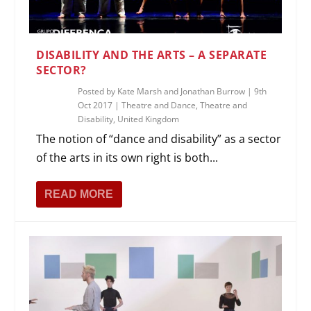
DISABILITY AND THE ARTS – A SEPARATE
SECTOR?
Posted by
Kate Marsh and Jonathan Burrow
|
9th
Oct 2017
|
Theatre and Dance
,
Theatre and
Disability
,
United Kingdom
The notion of “dance and disability” as a sector
of the arts in its own right is both...
READ MORE