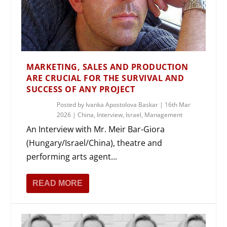
MARKETING, SALES AND PRODUCTION
ARE CRUCIAL FOR THE SURVIVAL AND
SUCCESS OF ANY PROJECT
Posted by
Ivanka Apostolova Baskar
|
16th Mar
2026
|
China
,
Interview
,
Israel
,
Management
An Interview with Mr. Meir Bar-Giora
(Hungary/Israel/China), theatre and
performing arts agent...
READ MORE