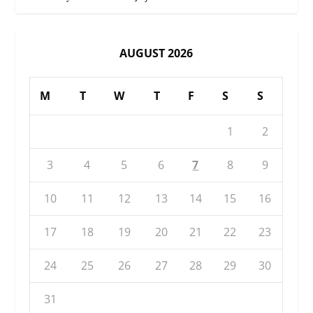
AUGUST 2026
M
T
W
T
F
S
S
1
2
3
4
5
6
7
8
9
10
11
12
13
14
15
16
17
18
19
20
21
22
23
24
25
26
27
28
29
30
31