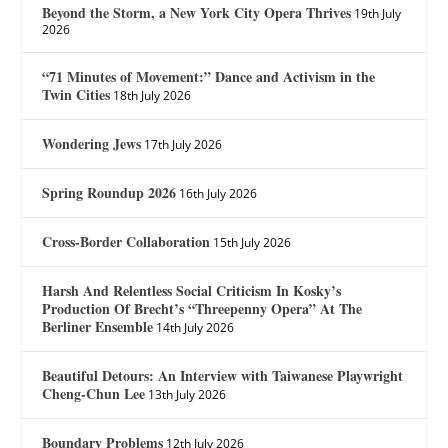
Beyond the Storm, a New York City Opera Thrives
19th July
2026
“71 Minutes of Movement:” Dance and Activism in the
Twin Cities
18th July 2026
Wondering Jews
17th July 2026
Spring Roundup 2026
16th July 2026
Cross-Border Collaboration
15th July 2026
Harsh And Relentless Social Criticism In Kosky’s
Production Of Brecht’s “Threepenny Opera” At The
Berliner Ensemble
14th July 2026
Beautiful Detours: An Interview with Taiwanese Playwright
Cheng-Chun Lee
13th July 2026
Boundary Problems
12th July 2026