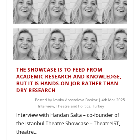
THE SHOWCASE IS TO FEED FROM
ACADEMIC RESEARCH AND KNOWLEDGE,
BUT IT IS HANDS-ON JOB RATHER THAN
DRY RESEARCH
Posted by
Ivanka Apostolova Baskar
|
4th Mar 2025
|
Interview
,
Theatre and Politics
,
Turkey
Interview with Handan Salta – co-founder of
the Istanbul Theatre Showcase – TheatreIST,
theatre...