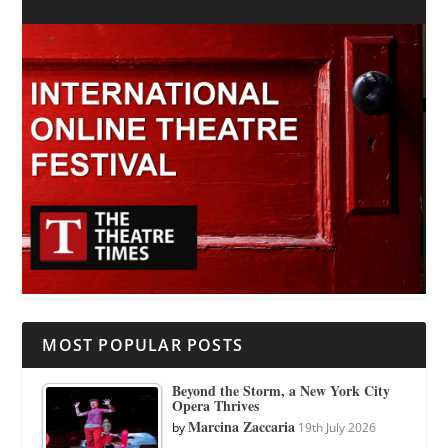
MOST POPULAR POSTS
Beyond the Storm, a New York City
Opera Thrives
Marcina Zaccaria
by
19th July 2026