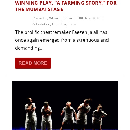
WINNING PLAY, “A FARMING STORY,” FOR
THE MUMBAI STAGE
Posted by
Vikram Phukan
|
18th Nov 2018
|
Adaptation
,
Directing
,
India
The prolific theatremaker Faezeh Jalali has
once again emerged from a strenuous and
demanding...
READ MORE