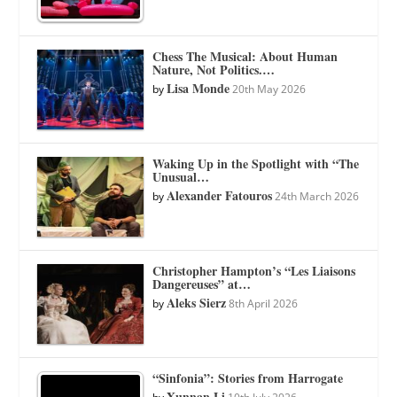
Chess The Musical: About Human
Nature, Not Politics.…
Lisa Monde
by
20th May 2026
Waking Up in the Spotlight with “The
Unusual…
Alexander Fatouros
by
24th March 2026
Christopher Hampton’s “Les Liaisons
Dangereuses” at…
Aleks Sierz
by
8th April 2026
“Sinfonia”: Stories from Harrogate
Xunnan Li