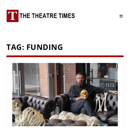
TAG:
FUNDING