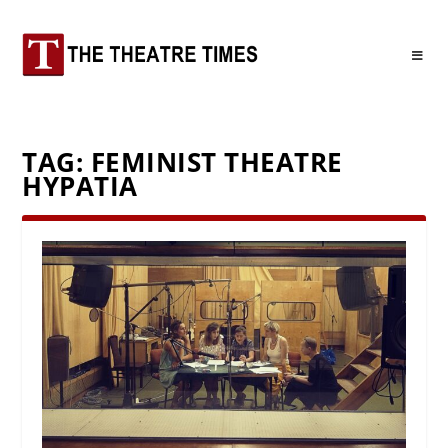
TAG:
FEMINIST THEATRE
HYPATIA