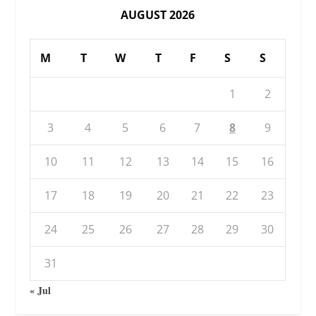
AUGUST 2026
M
T
W
T
F
S
S
1
2
3
4
5
6
7
8
9
10
11
12
13
14
15
16
17
18
19
20
21
22
23
24
25
26
27
28
29
30
31
« Jul