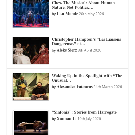
Chess The Musical: About Human
Nature, Not Politics.…
Lisa Monde
by
20th May 2026
Christopher Hampton’s “Les Liaisons
Dangereuses” at…
Aleks Sierz
by
8th April 2026
Waking Up in the Spotlight with “The
Unusual…
Alexander Fatouros
by
24th March 2026
“Sinfonia”: Stories from Harrogate
Xunnan Li
by
10th July 2026