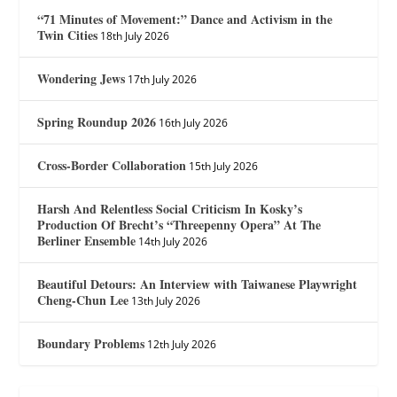
“71 Minutes of Movement:” Dance and Activism in the
Twin Cities
18th July 2026
Wondering Jews
17th July 2026
Spring Roundup 2026
16th July 2026
Cross-Border Collaboration
15th July 2026
Harsh And Relentless Social Criticism In Kosky’s
Production Of Brecht’s “Threepenny Opera” At The
Berliner Ensemble
14th July 2026
Beautiful Detours: An Interview with Taiwanese Playwright
Cheng-Chun Lee
13th July 2026
Boundary Problems
12th July 2026