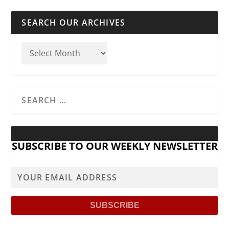
SEARCH OUR ARCHIVES
SUBSCRIBE TO OUR WEEKLY NEWSLETTER