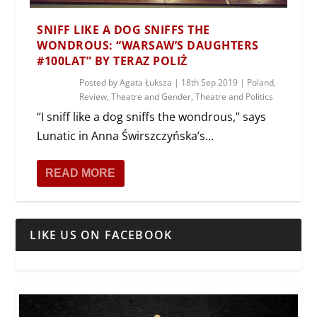
SNIFF LIKE A DOG SNIFFS THE
WONDROUS: “WARSAW’S DAUGHTERS
#100LAT” BY TERAZ POLIŻ
Posted by
Agata Łuksza
|
18th Sep 2019
|
Poland
,
Review
,
Theatre and Gender
,
Theatre and Politics
“I sniff like a dog sniffs the wondrous,” says
Lunatic in Anna Świrszczyńska’s...
READ MORE
LIKE US ON FACEBOOK