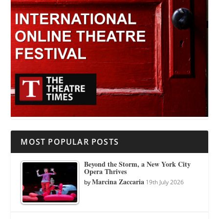
MOST POPULAR POSTS
Beyond the Storm, a New York City
Opera Thrives
Marcina Zaccaria
by
19th July 2026