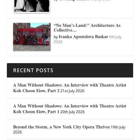
“No Man’s Land:” Architecture As
Collective…
Ivanka Apostolova Baskar
by
6th July
2026
RECENT POSTS
A Man Without Shadows: An Interview with Theatre Artist
Koh Choon Eiow, Part 2
21st July 2026
A Man Without Shadows: An Interview with Theatre Artist
Koh Choon Eiow, Part 1
20th July 2026
Beyond the Storm, a New York City Opera Thrives
19th July
2026