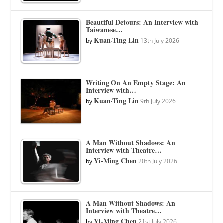
Beautiful Detours: An Interview with
Taiwanese…
Kuan-Ting Lin
by
13th July 2026
Writing On An Empty Stage: An
Interview with…
Kuan-Ting Lin
by
9th July 2026
A Man Without Shadows: An
Interview with Theatre…
Yi-Ming Chen
by
20th July 2026
A Man Without Shadows: An
Interview with Theatre…
Yi-Ming Chen
by
21st July 2026