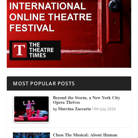
MOST POPULAR POSTS
Beyond the Storm, a New York City
Opera Thrives
Marcina Zaccaria
by
19th July 2026
Chess The Musical: About Human