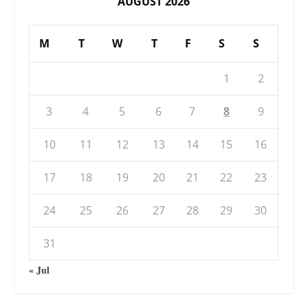
AUGUST 2026
M
T
W
T
F
S
S
1
2
3
4
5
6
7
8
9
10
11
12
13
14
15
16
17
18
19
20
21
22
23
24
25
26
27
28
29
30
31
« Jul