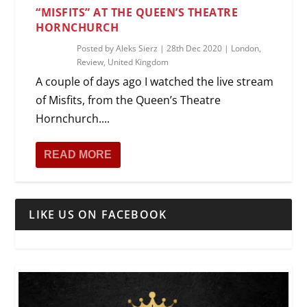
“MISFITS” AT THE QUEEN’S THEATRE
HORNCHURCH
Posted by
Aleks Sierz
|
28th Dec 2020
|
London
,
Review
,
United Kingdom
A couple of days ago I watched the live stream
of Misfits, from the Queen’s Theatre
Hornchurch....
READ MORE
LIKE US ON FACEBOOK