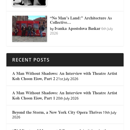
“No Man’s Land:” Architecture As
Collective…
Ivanka Apostolova Baskar
by
6th July
2026
RECENT POSTS
A Man Without Shadows: An Interview with Theatre Artist
Koh Choon Eiow, Part 2
21st July 2026
A Man Without Shadows: An Interview with Theatre Artist
Koh Choon Eiow, Part 1
20th July 2026
Beyond the Storm, a New York City Opera Thrives
19th July
2026