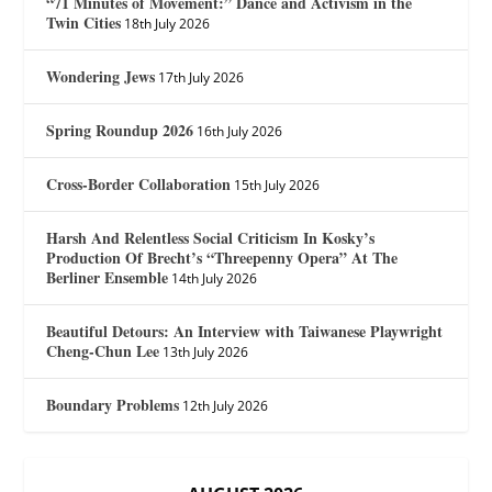
“71 Minutes of Movement:” Dance and Activism in the
Twin Cities
18th July 2026
Wondering Jews
17th July 2026
Spring Roundup 2026
16th July 2026
Cross-Border Collaboration
15th July 2026
Harsh And Relentless Social Criticism In Kosky’s
Production Of Brecht’s “Threepenny Opera” At The
Berliner Ensemble
14th July 2026
Beautiful Detours: An Interview with Taiwanese Playwright
Cheng-Chun Lee
13th July 2026
Boundary Problems
12th July 2026