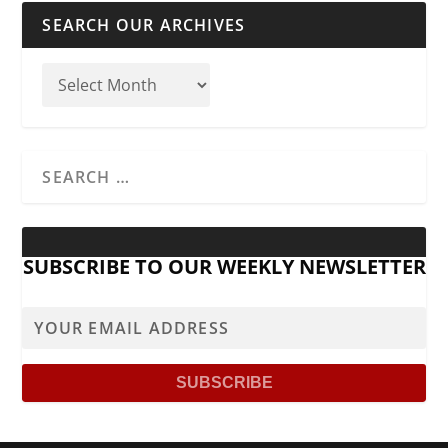
SEARCH OUR ARCHIVES
SUBSCRIBE TO OUR WEEKLY NEWSLETTER