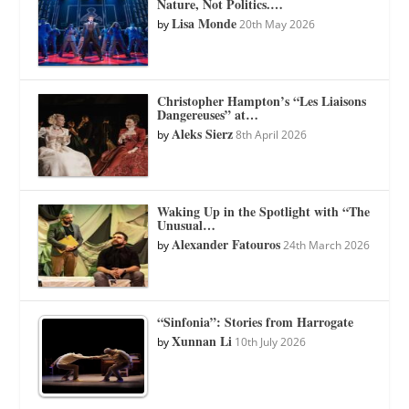
Nature, Not Politics.…
Lisa Monde
by
20th May 2026
Christopher Hampton’s “Les Liaisons
Dangereuses” at…
Aleks Sierz
by
8th April 2026
Waking Up in the Spotlight with “The
Unusual…
Alexander Fatouros
by
24th March 2026
“Sinfonia”: Stories from Harrogate
Xunnan Li
by
10th July 2026