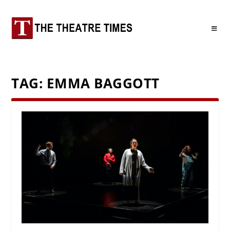
TAG:
EMMA BAGGOTT