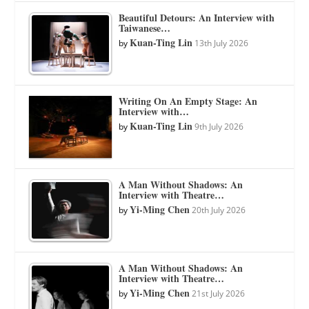
Beautiful Detours: An Interview with
Taiwanese…
Kuan-Ting Lin
by
13th July 2026
Writing On An Empty Stage: An
Interview with…
Kuan-Ting Lin
by
9th July 2026
A Man Without Shadows: An
Interview with Theatre…
Yi-Ming Chen
by
20th July 2026
A Man Without Shadows: An
Interview with Theatre…
Yi-Ming Chen
by
21st July 2026