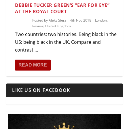
DEBBIE TUCKER GREEN’S “EAR FOR EYE”
AT THE ROYAL COURT
Posted by
Aleks Sierz
|
4th Nov 2018
|
London
,
Review
,
United Kingdom
Two countries; two histories. Being black in the
US; being black in the UK. Compare and
contrast....
READ MORE
LIKE US ON FACEBOOK