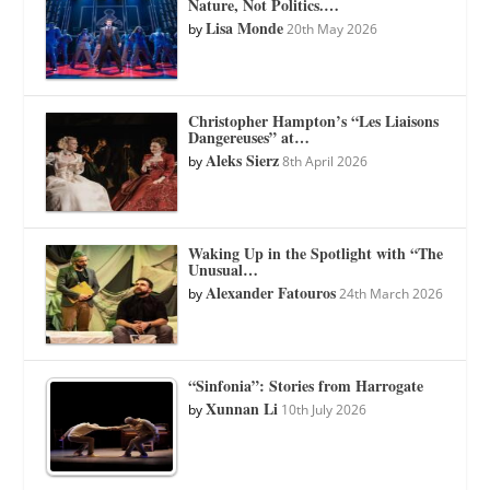
Nature, Not Politics.…
Lisa Monde
by
20th May 2026
Christopher Hampton’s “Les Liaisons
Dangereuses” at…
Aleks Sierz
by
8th April 2026
Waking Up in the Spotlight with “The
Unusual…
Alexander Fatouros
by
24th March 2026
“Sinfonia”: Stories from Harrogate
Xunnan Li
by
10th July 2026