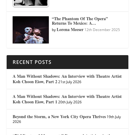
“The Phantom Of The Opera”
Returns To Mexico: A…
Lorena Meeser
by
12th December 2025
RECENT POSTS
A Man Without Shadows: An Interview with Theatre Artist
Koh Choon Eiow, Part 2
21st July 2026
A Man Without Shadows: An Interview with Theatre Artist
Koh Choon Eiow, Part 1
20th July 2026
Beyond the Storm, a New York City Opera Thrives
19th July
2026