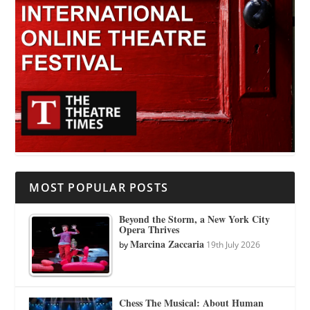
MOST POPULAR POSTS
Beyond the Storm, a New York City
Opera Thrives
Marcina Zaccaria
by
19th July 2026
Chess The Musical: About Human