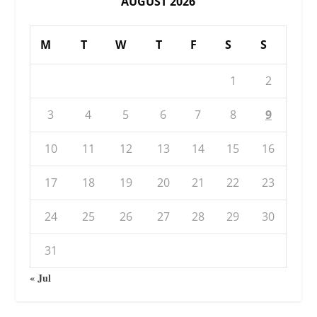
AUGUST 2026
M
T
W
T
F
S
S
1
2
3
4
5
6
7
8
9
10
11
12
13
14
15
16
17
18
19
20
21
22
23
24
25
26
27
28
29
30
31
« Jul