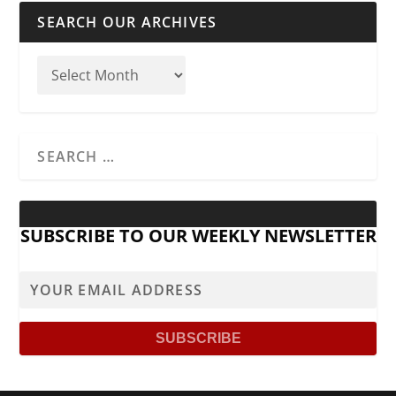
SEARCH OUR ARCHIVES
SUBSCRIBE TO OUR WEEKLY NEWSLETTER