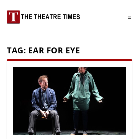
TAG:
EAR FOR EYE