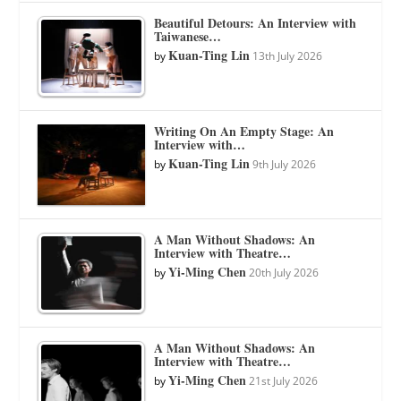
Beautiful Detours: An Interview with
Taiwanese…
Kuan-Ting Lin
by
13th July 2026
Writing On An Empty Stage: An
Interview with…
Kuan-Ting Lin
by
9th July 2026
A Man Without Shadows: An
Interview with Theatre…
Yi-Ming Chen
by
20th July 2026
A Man Without Shadows: An
Interview with Theatre…
Yi-Ming Chen
by
21st July 2026