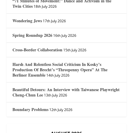
“71 Minutes of Movement:” Dance and Activism in the
Twin Cities
18th July 2026
Wondering Jews
17th July 2026
Spring Roundup 2026
16th July 2026
Cross-Border Collaboration
15th July 2026
Harsh And Relentless Social Criticism In Kosky’s
Production Of Brecht’s “Threepenny Opera” At The
Berliner Ensemble
14th July 2026
Beautiful Detours: An Interview with Taiwanese Playwright
Cheng-Chun Lee
13th July 2026
Boundary Problems
12th July 2026