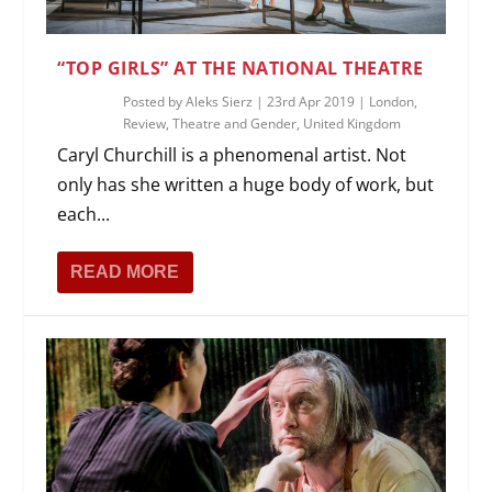
“TOP GIRLS” AT THE NATIONAL THEATRE
Posted by
Aleks Sierz
|
23rd Apr 2019
|
London
,
Review
,
Theatre and Gender
,
United Kingdom
Caryl Churchill is a phenomenal artist. Not
only has she written a huge body of work, but
each...
READ MORE