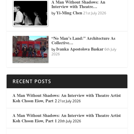
A Man Without Shadows: An
Interview with Theatre…
Yi-Ming Chen
by
21st July 2026
“No Man’s Land:” Architecture As
Collective…
Ivanka Apostolova Baskar
by
6th July
2026
RECENT POSTS
A Man Without Shadows: An Interview with Theatre Artist
Koh Choon Eiow, Part 2
21st July 2026
A Man Without Shadows: An Interview with Theatre Artist
Koh Choon Eiow, Part 1
20th July 2026