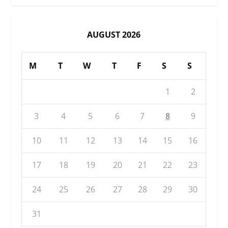
AUGUST 2026
M
T
W
T
F
S
S
1
2
3
4
5
6
7
8
9
10
11
12
13
14
15
16
17
18
19
20
21
22
23
24
25
26
27
28
29
30
31