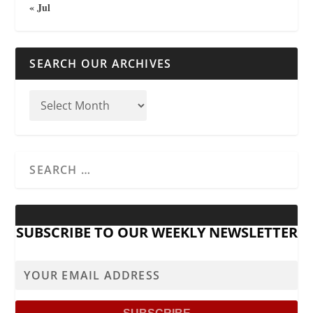
« Jul
SEARCH OUR ARCHIVES
SUBSCRIBE TO OUR WEEKLY NEWSLETTER