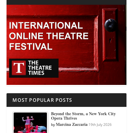
MOST POPULAR POSTS
Beyond the Storm, a New York City
Opera Thrives
Marcina Zaccaria
by
19th July 2026