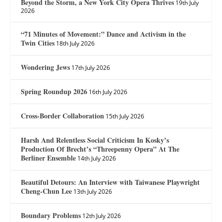
Beyond the Storm, a New York City Opera Thrives
19th July
2026
“71 Minutes of Movement:” Dance and Activism in the
Twin Cities
18th July 2026
Wondering Jews
17th July 2026
Spring Roundup 2026
16th July 2026
Cross-Border Collaboration
15th July 2026
Harsh And Relentless Social Criticism In Kosky’s
Production Of Brecht’s “Threepenny Opera” At The
Berliner Ensemble
14th July 2026
Beautiful Detours: An Interview with Taiwanese Playwright
Cheng-Chun Lee
13th July 2026
Boundary Problems
12th July 2026