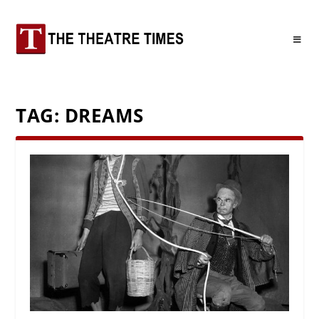
TAG:
DREAMS