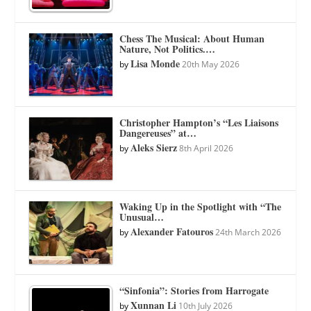
Chess The Musical: About Human
Nature, Not Politics.…
Lisa Monde
by
20th May 2026
Christopher Hampton’s “Les Liaisons
Dangereuses” at…
Aleks Sierz
by
8th April 2026
Waking Up in the Spotlight with “The
Unusual…
Alexander Fatouros
by
24th March 2026
“Sinfonia”: Stories from Harrogate
Xunnan Li
by
10th July 2026