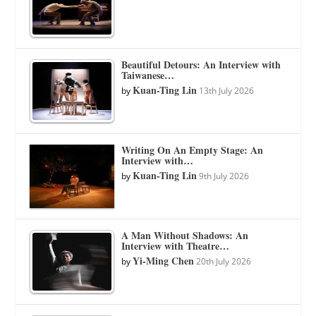
Beautiful Detours: An Interview with
Taiwanese…
Kuan-Ting Lin
by
13th July 2026
Writing On An Empty Stage: An
Interview with…
Kuan-Ting Lin
by
9th July 2026
A Man Without Shadows: An
Interview with Theatre…
Yi-Ming Chen
by
20th July 2026