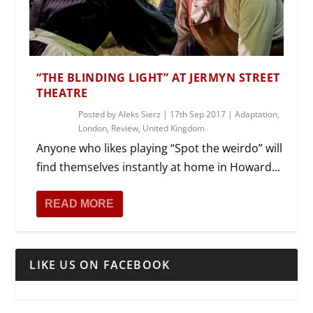
“THE BLINDING LIGHT” AT JERMYN STREET
THEATRE
Posted by
Aleks Sierz
|
17th Sep 2017
|
Adaptation
,
London
,
Review
,
United Kingdom
Anyone who likes playing “Spot the weirdo” will
find themselves instantly at home in Howard...
READ MORE
LIKE US ON FACEBOOK