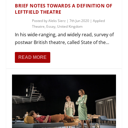
BRIEF NOTES TOWARDS A DEFINITION OF
LEFTFIELD THEATRE
Posted by
Aleks Sierz
|
7th Jun 2020
|
Applied
Theatre
,
Essay
,
United Kingdom
In his wide-ranging, and widely read, survey of
postwar British theatre, called State of the...
READ MORE