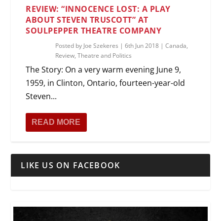
REVIEW: “INNOCENCE LOST: A PLAY
ABOUT STEVEN TRUSCOTT” AT
SOULPEPPER THEATRE COMPANY
Posted by
Joe Szekeres
|
6th Jun 2018
|
Canada
,
Review
,
Theatre and Politics
The Story: On a very warm evening June 9,
1959, in Clinton, Ontario, fourteen-year-old
Steven...
READ MORE
LIKE US ON FACEBOOK