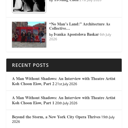
“No Man’s Land:” Architecture As
Collective…
Ivanka Apostolova Baskar
by
6th July
2026
RECENT POSTS
A Man Without Shadows: An Interview with Theatre Artist
Koh Choon Eiow, Part 2
21st July 2026
A Man Without Shadows: An Interview with Theatre Artist
Koh Choon Eiow, Part 1
20th July 2026
Beyond the Storm, a New York City Opera Thrives
19th July
2026