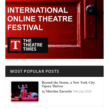
MOST POPULAR POSTS
Beyond the Storm, a New York City
Opera Thrives
Marcina Zaccaria
by
19th July 2026