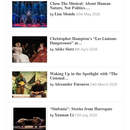
Chess The Musical: About Human
Nature, Not Politics.…
Lisa Monde
by
20th May 2026
Christopher Hampton’s “Les Liaisons
Dangereuses” at…
Aleks Sierz
by
8th April 2026
Waking Up in the Spotlight with “The
Unusual…
Alexander Fatouros
by
24th March 2026
“Sinfonia”: Stories from Harrogate
Xunnan Li
by
10th July 2026