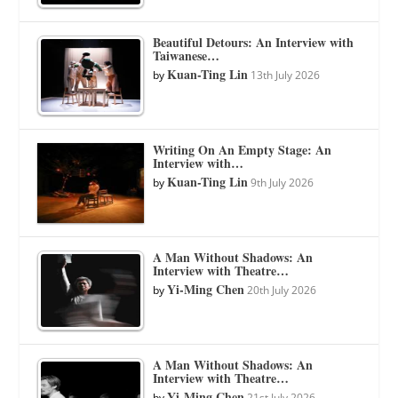
Beautiful Detours: An Interview with
Taiwanese…
Kuan-Ting Lin
by
13th July 2026
Writing On An Empty Stage: An
Interview with…
Kuan-Ting Lin
by
9th July 2026
A Man Without Shadows: An
Interview with Theatre…
Yi-Ming Chen
by
20th July 2026
A Man Without Shadows: An
Interview with Theatre…
Yi-Ming Chen
by
21st July 2026