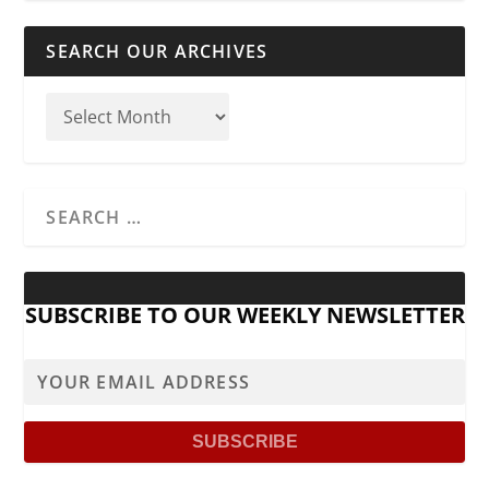
SEARCH OUR ARCHIVES
SUBSCRIBE TO OUR WEEKLY NEWSLETTER