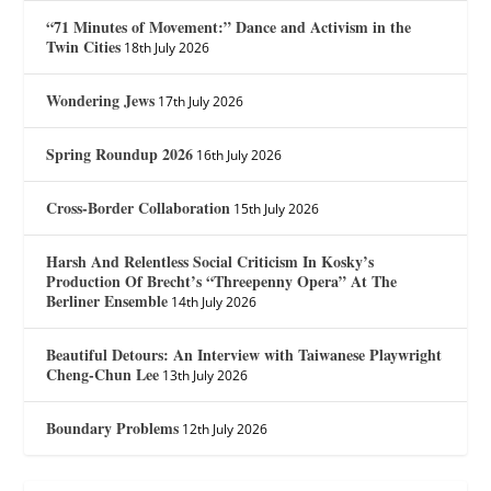
“71 Minutes of Movement:” Dance and Activism in the
Twin Cities
18th July 2026
Wondering Jews
17th July 2026
Spring Roundup 2026
16th July 2026
Cross-Border Collaboration
15th July 2026
Harsh And Relentless Social Criticism In Kosky’s
Production Of Brecht’s “Threepenny Opera” At The
Berliner Ensemble
14th July 2026
Beautiful Detours: An Interview with Taiwanese Playwright
Cheng-Chun Lee
13th July 2026
Boundary Problems
12th July 2026