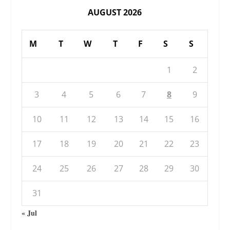
AUGUST 2026
M
T
W
T
F
S
S
1
2
3
4
5
6
7
8
9
10
11
12
13
14
15
16
17
18
19
20
21
22
23
24
25
26
27
28
29
30
31
« Jul