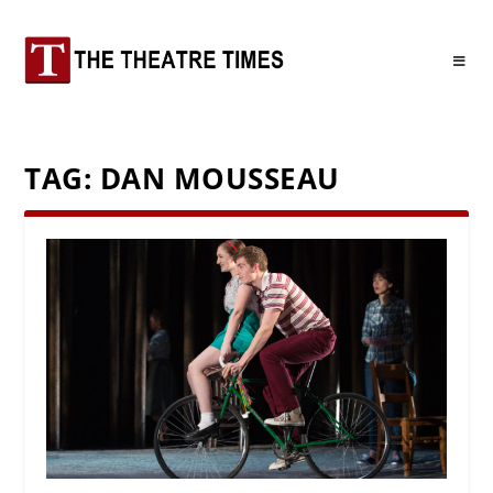
TAG:
DAN MOUSSEAU