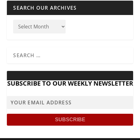
SEARCH OUR ARCHIVES
SUBSCRIBE TO OUR WEEKLY NEWSLETTER