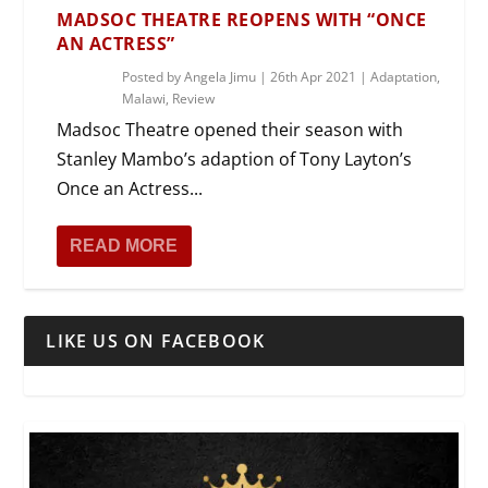
MADSOC THEATRE REOPENS WITH “ONCE
AN ACTRESS”
Posted by
Angela Jimu
|
26th Apr 2021
|
Adaptation
,
Malawi
,
Review
Madsoc Theatre opened their season with
Stanley Mambo’s adaption of Tony Layton’s
Once an Actress...
READ MORE
LIKE US ON FACEBOOK