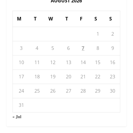
AUGUST 2026
M
T
W
T
F
S
S
1
2
3
4
5
6
7
8
9
10
11
12
13
14
15
16
17
18
19
20
21
22
23
24
25
26
27
28
29
30
31
« Jul