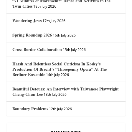
“71 Minutes of Movement:” Dance and Activism in the
Twin Cities
18th July 2026
Wondering Jews
17th July 2026
Spring Roundup 2026
16th July 2026
Cross-Border Collaboration
15th July 2026
Harsh And Relentless Social Criticism In Kosky’s
Production Of Brecht’s “Threepenny Opera” At The
Berliner Ensemble
14th July 2026
Beautiful Detours: An Interview with Taiwanese Playwright
Cheng-Chun Lee
13th July 2026
Boundary Problems
12th July 2026