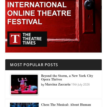
MOST POPULAR POSTS
Beyond the Storm, a New York City
Opera Thrives
Marcina Zaccaria
by
19th July 2026
Chess The Musical: About Human