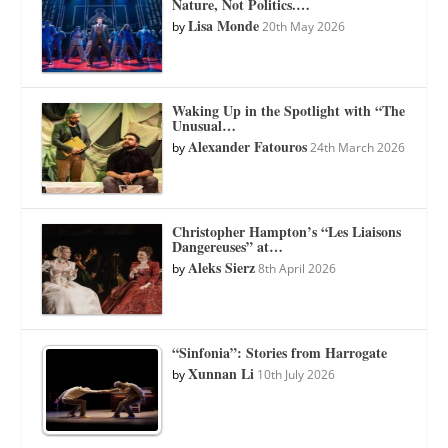
Nature, Not Politics.…
Lisa Monde
by
20th May 2026
Waking Up in the Spotlight with “The
Unusual…
Alexander Fatouros
by
24th March 2026
Christopher Hampton’s “Les Liaisons
Dangereuses” at…
Aleks Sierz
by
8th April 2026
“Sinfonia”: Stories from Harrogate
Xunnan Li
by
10th July 2026