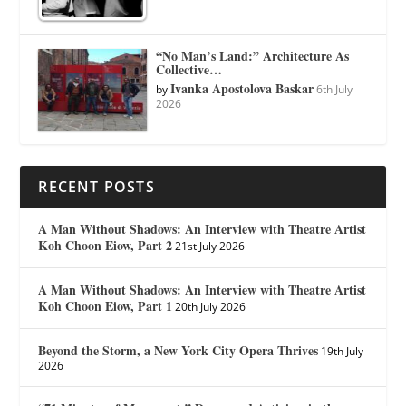
“No Man’s Land:” Architecture As
Collective…
Ivanka Apostolova Baskar
by
6th July
2026
RECENT POSTS
A Man Without Shadows: An Interview with Theatre Artist
Koh Choon Eiow, Part 2
21st July 2026
A Man Without Shadows: An Interview with Theatre Artist
Koh Choon Eiow, Part 1
20th July 2026
Beyond the Storm, a New York City Opera Thrives
19th July
2026