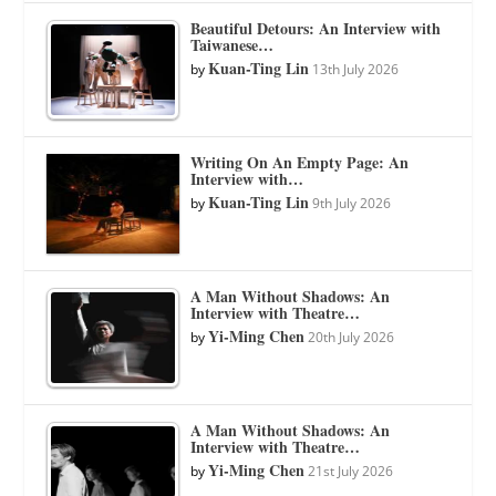
Beautiful Detours: An Interview with
Taiwanese…
Kuan-Ting Lin
by
13th July 2026
Writing On An Empty Page: An
Interview with…
Kuan-Ting Lin
by
9th July 2026
A Man Without Shadows: An
Interview with Theatre…
Yi-Ming Chen
by
20th July 2026
A Man Without Shadows: An
Interview with Theatre…
Yi-Ming Chen
by
21st July 2026