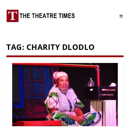
TAG:
CHARITY DLODLO