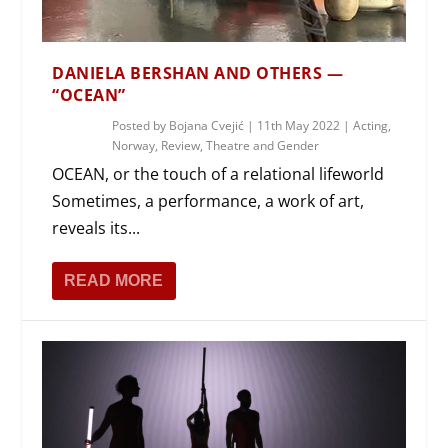
DANIELA BERSHAN AND OTHERS —
“OCEAN”
Posted by
Bojana Cvejić
|
11th May 2022
|
Acting
,
Norway
,
Review
,
Theatre and Gender
OCEAN, or the touch of a relational lifeworld
Sometimes, a performance, a work of art,
reveals its...
READ MORE