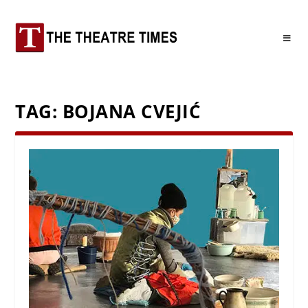
TAG:
BOJANA CVEJIĆ