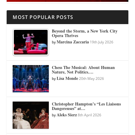
MOST POPULAR POSTS
Beyond the Storm, a New York City
Opera Thrives
Marcina Zaccaria
by
19th July 2026
Chess The Musical: About Human
Nature, Not Politics.…
Lisa Monde
by
20th May 2026
Christopher Hampton’s “Les Liaisons
Dangereuses” at…
Aleks Sierz
by
8th April 2026