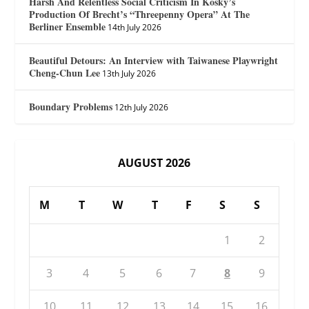
Harsh And Relentless Social Criticism In Kosky’s
Production Of Brecht’s “Threepenny Opera” At The
Berliner Ensemble
14th July 2026
Beautiful Detours: An Interview with Taiwanese Playwright
Cheng-Chun Lee
13th July 2026
Boundary Problems
12th July 2026
AUGUST 2026
M
T
W
T
F
S
S
1
2
3
4
5
6
7
8
9
10
11
12
13
14
15
16