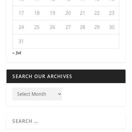
17
18
19
20
21
22
23
24
25
26
27
28
29
30
31
« Jul
SEARCH OUR ARCHIVES