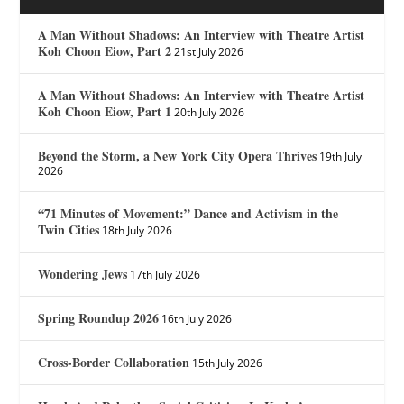
A Man Without Shadows: An Interview with Theatre Artist
Koh Choon Eiow, Part 2
21st July 2026
A Man Without Shadows: An Interview with Theatre Artist
Koh Choon Eiow, Part 1
20th July 2026
Beyond the Storm, a New York City Opera Thrives
19th July
2026
“71 Minutes of Movement:” Dance and Activism in the
Twin Cities
18th July 2026
Wondering Jews
17th July 2026
Spring Roundup 2026
16th July 2026
Cross-Border Collaboration
15th July 2026