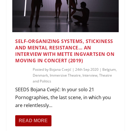
SELF-ORGANIZING SYSTEMS, STICKINESS
AND MENTAL RESISTANCE… AN
INTERVIEW WITH METTE INGVARTSEN ON
MOVING IN CONCERT (2019)
Posted by
Bojana Cvejić
|
24th Sep 2020
|
Belgium
,
Denmark
,
Immersive Theatre
,
Interview
,
Theatre
and Politics
SEEDS Bojana Cvejić: In your solo 21
Pornographies, the last scene, in which you
are relentlessly...
READ MORE