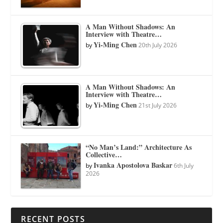
A Man Without Shadows: An
Interview with Theatre…
Yi-Ming Chen
by
20th July 2026
A Man Without Shadows: An
Interview with Theatre…
Yi-Ming Chen
by
21st July 2026
“No Man’s Land:” Architecture As
Collective…
Ivanka Apostolova Baskar
by
6th July
2026
RECENT POSTS