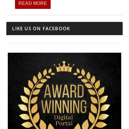
READ MORE
LIKE US ON FACEBOOK