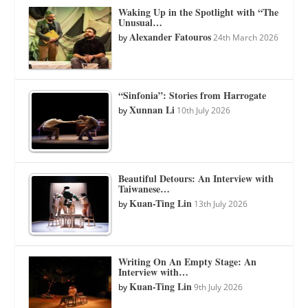
Waking Up in the Spotlight with “The
Unusual…
Alexander Fatouros
by
24th March 2026
“Sinfonia”: Stories from Harrogate
Xunnan Li
by
10th July 2026
Beautiful Detours: An Interview with
Taiwanese…
Kuan-Ting Lin
by
13th July 2026
Writing On An Empty Stage: An
Interview with…
Kuan-Ting Lin
by
9th July 2026