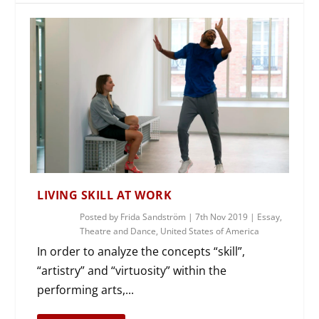
LIVING SKILL AT WORK
Posted by
Frida Sandström
|
7th Nov 2019
|
Essay
,
Theatre and Dance
,
United States of America
In order to analyze the concepts “skill”,
“artistry” and “virtuosity” within the
performing arts,...