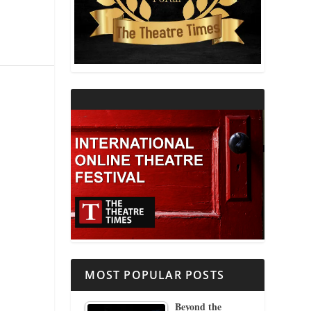
THEATRE AND RELIGION
THEATRE AND SCIENCE
THEATRE FOR YOUNG AUDIENCES
MOST POPULAR POSTS
Beyond the