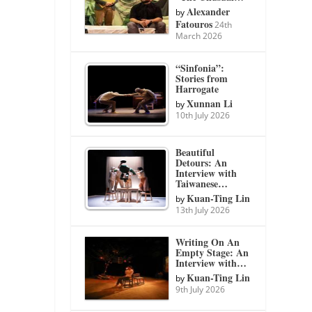
Alexander
by
Fatouros
24th
March 2026
“Sinfonia”:
Stories from
Harrogate
Xunnan Li
by
10th July 2026
Beautiful
Detours: An
Interview with
Taiwanese…
Kuan-Ting Lin
by
13th July 2026
Writing On An
Empty Stage: An
Interview with…
Kuan-Ting Lin
by
9th July 2026