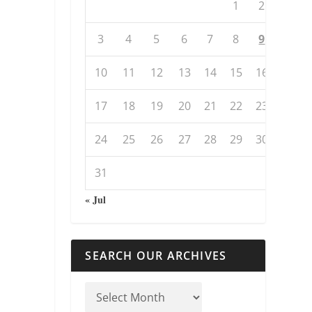
1
2
3
4
5
6
7
8
9
10
11
12
13
14
15
16
17
18
19
20
21
22
23
24
25
26
27
28
29
30
31
« Jul
SEARCH OUR ARCHIVES