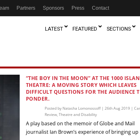
 Team
Partners
Sponsors
Press
Contact
LATEST
FEATURED
SECTIONS
GAMBIA
MOROCCO
GHANA
NIGERIA
TION
FESTIVALS
“THE BOY IN THE MOON” AT THE 1000 ISLA
THEATRE: A MOVING STORY WHICH LEAVES
IVOIRE
KENYA
RWANDA
D THEATRE
TRANSMEDIA
DIFFICULT QUESTIONS FOR THE AUDIENCE 
“Figures In
PONDER.
MADAGASCAR
SOUTH AFRICA
s of Movement:” Dance
The Precipitation Of Performance:
D THEATRE
TRANSLATION
Trilogy Rep
 in the Twin Cities
Braddy And Burns On Beckett
Posted by
Natasha Lomonossoff
|
26th Aug 2019
|
Ca
17th Marc
Review
,
Theatre and Disability
ut Shadows: An Interview with
026
6th June 2026
Beyond the Storm, a New York City
IA
MALAWI
SOUTH SUDAN
NTARY THEATRE
TRANSCULTURAL
ist Koh Choon Eiow, Part 1
Thrives
A play based on the memoir of Globe and Mail
COLLABORATIONS
026
19th July 2026
journalist Ian Brown’s experience of bringing up h
IVE THEATRE