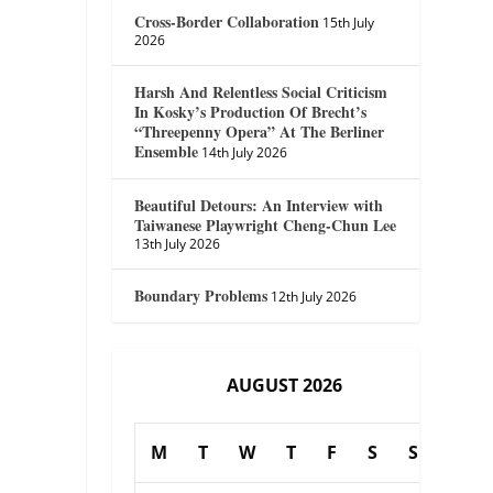
Cross-Border Collaboration
15th July
2026
Harsh And Relentless Social Criticism
In Kosky’s Production Of Brecht’s
“Threepenny Opera” At The Berliner
Ensemble
14th July 2026
Beautiful Detours: An Interview with
Taiwanese Playwright Cheng-Chun Lee
13th July 2026
Boundary Problems
12th July 2026
AUGUST 2026
M
T
W
T
F
S
S