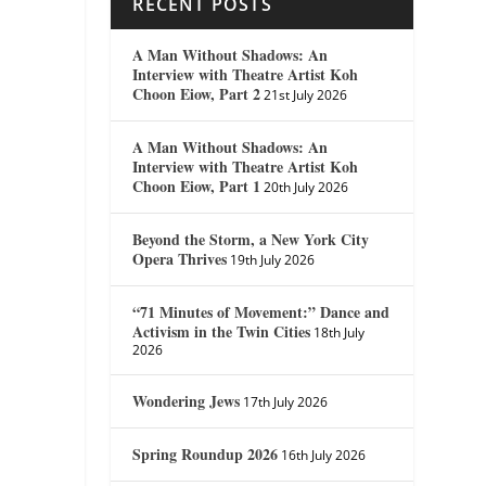
RECENT POSTS
A Man Without Shadows: An
Interview with Theatre Artist Koh
Choon Eiow, Part 2
21st July 2026
A Man Without Shadows: An
Interview with Theatre Artist Koh
Choon Eiow, Part 1
20th July 2026
Beyond the Storm, a New York City
Opera Thrives
19th July 2026
“71 Minutes of Movement:” Dance and
Activism in the Twin Cities
18th July
2026
Wondering Jews
17th July 2026
Spring Roundup 2026
16th July 2026