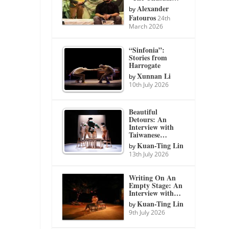
Alexander
by
Fatouros
24th
March 2026
“Sinfonia”:
Stories from
Harrogate
Xunnan Li
by
10th July 2026
Beautiful
Detours: An
Interview with
Taiwanese…
Kuan-Ting Lin
by
13th July 2026
Writing On An
Empty Stage: An
Interview with…
Kuan-Ting Lin
by
9th July 2026