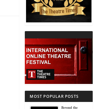
THEATRE AND RELIGION
THEATRE AND SCIENCE
THEATRE FOR YOUNG AUDIENCES
MOST POPULAR POSTS
Beyond the