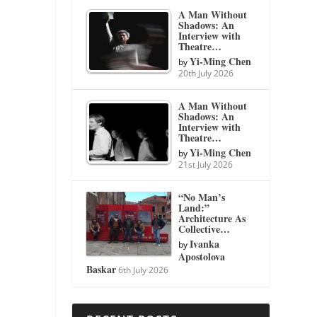
A Man Without
Shadows: An
Interview with
Theatre…
Yi-Ming Chen
by
20th July 2026
A Man Without
Shadows: An
Interview with
Theatre…
Yi-Ming Chen
by
21st July 2026
“No Man’s
Land:”
Architecture As
Collective…
Ivanka
by
Apostolova
Baskar
6th July 2026