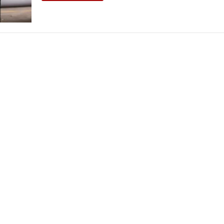
THEATRE AND ART
L THEATRE
THEATRE AND DANCE
RY
THEATRE AND FILM
IPATORY THEATRE
THEATRE AND OPERA