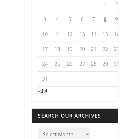
1
2
3
4
5
6
7
8
9
10
11
12
13
14
15
16
17
18
19
20
21
22
23
24
25
26
27
28
29
30
31
« Jul
SEARCH OUR ARCHIVES