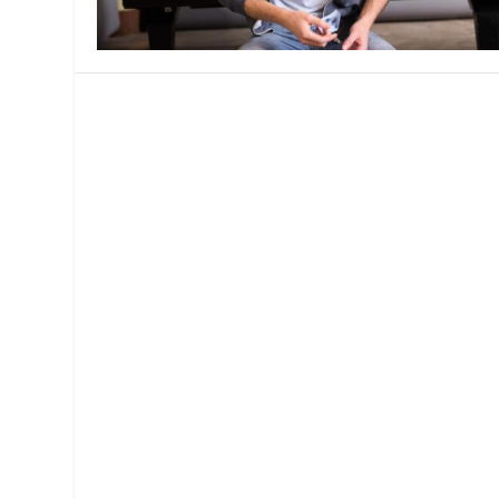
MANAGEMENT
MUSICA
PLAYWRITING
PUPPET
PRODUCING
PARTIC