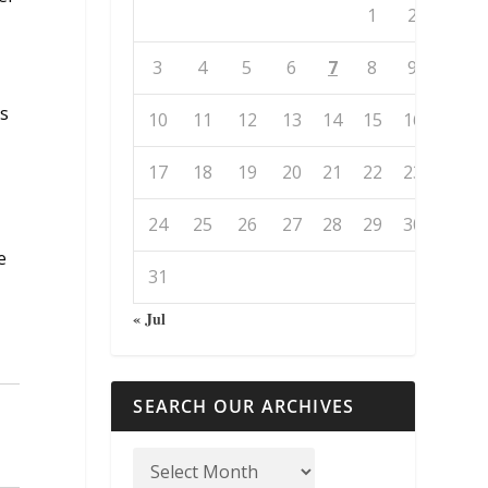
1
2
3
4
5
6
7
8
9
ss
10
11
12
13
14
15
16
17
18
19
20
21
22
23
24
25
26
27
28
29
30
e
31
,
« Jul
SEARCH OUR ARCHIVES