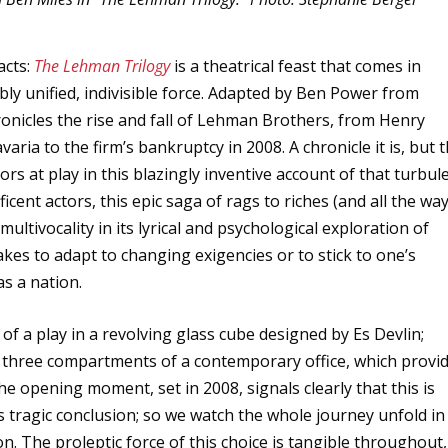
acts:
The Lehman Trilogy
is a theatrical feast that comes in
bly unified, indivisible force. Adapted by Ben Power from
chronicles the rise and fall of Lehman Brothers, from Henry
ria to the firm’s bankruptcy in 2008. A chronicle it is, but 
rs at play in this blazingly inventive account of that turbul
cent actors, this epic saga of rags to riches (and all the wa
ltivocality in its lyrical and psychological exploration of
takes to adapt to changing exigencies or to stick to one’s
as a nation.
of a play in a revolving glass cube designed by Es Devlin;
e three compartments of a contemporary office, which provi
The opening moment, set in 2008, signals clearly that this is
s tragic conclusion; so we watch the whole journey unfold in
on. The proleptic force of this choice is tangible throughout,