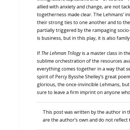
allied with anxiety and change, are not tack
togetherness made clear. The Lehmans’ init
their strong ties to one another and to thei
partially triggered by the rampaging soci
is business, but in this play, it is also family,
If
The Lehman Trilogy
is a master class in t
sublime orchestration of the resources avai
everything comes together in a way that set
spirit of Percy Bysshe Shelley’s great poe
glorious, the once-invincible Lehmans, but 
sure to leave a firm imprint on anyone who
This post was written by the author in t
are the author’s own and do not reflect 