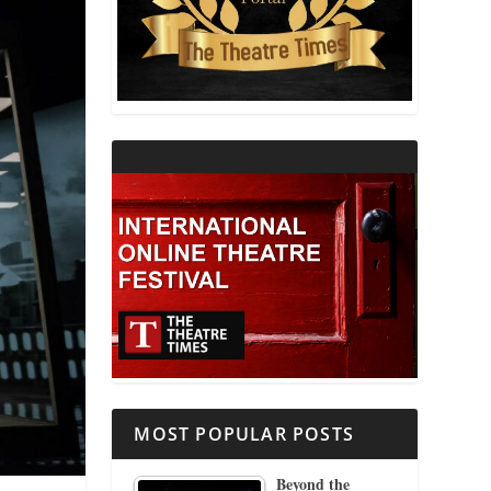
THEATRE AND RELIGION
THEATRE AND SCIENCE
THEATRE FOR YOUNG AUDIENCES
MOST POPULAR POSTS
Beyond the