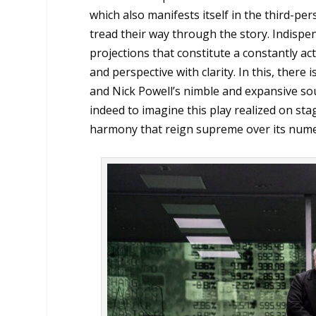
which also manifests itself in the third-per
tread their way through the story. Indispen
projections that constitute a constantly a
and perspective with clarity. In this, there
and Nick Powell’s nimble and expansive sou
indeed to imagine this play realized on st
harmony that reign supreme over its numer