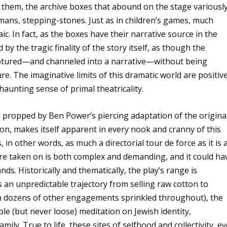
them, the archive boxes that abound on the stage variousl
smans, stepping-stones. Just as in children’s games, much
c. In fact, as the boxes have their narrative source in the
by the tragic finality of the story itself, as though the
aptured—and channeled into a narrative—without being
e. The imaginative limits of this dramatic world are positive
haunting sense of primal theatricality.
 propped by Ben Power’s piercing adaptation of the origina
ion, makes itself apparent in every nook and cranny of this
 in other words, as much a directorial tour de force as it is 
 are taken on is both complex and demanding, and it could ha
nds. Historically and thematically, the play’s range is
an unpredictable trajectory from selling raw cotton to
ith dozens of other engagements sprinkled throughout), the
ble (but never loose) meditation on Jewish identity,
ly. True to life, these sites of selfhood and collectivity, ev