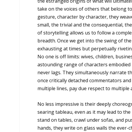
the estranged origins of what will ultimat
take on the voices of others that belong t
gesture, character by character, they weav
small, the trivial and the consequential, 
of storytelling allows us to follow a comp
breadth. Once we get into the swing of the
exhausting at times but perpetually riveti
No one is off limits: wives, children, busin
astounding range of characters embodied by
never lags. They simultaneously narrate th
once critically detached commentators and 
multiple lines, pay due respect to multiple 
No less impressive is their deeply choreog
searing tableau, even as it may lead to t
stand on tables, crawl under sofas, and pus
hands, they write on glass walls the ever-