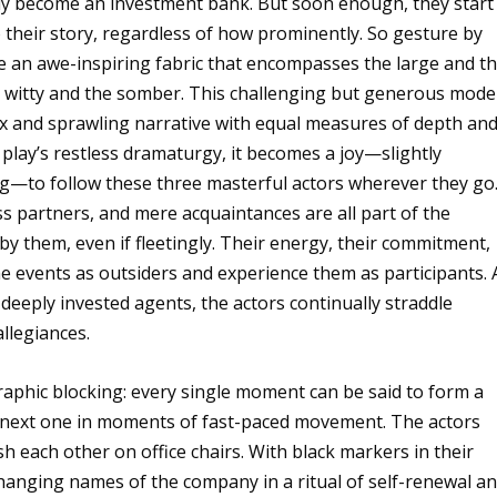
ely become an investment bank. But soon enough, they start
o their story, regardless of how prominently. So gesture by
e an awe-inspiring fabric that encompasses the large and t
the witty and the somber. This challenging but generous mode
lex and sprawling narrative with equal measures of depth an
 play’s restless dramaturgy, it becomes a joy—slightly
ng—to follow these three masterful actors wherever they go
ess partners, and mere acquaintances are all part of the
 them, even if fleetingly. Their energy, their commitment,
e events as outsiders and experience them as participants. 
deeply invested agents, the actors continually straddle
allegiances.
raphic blocking: every single moment can be said to form a
he next one in moments of fast-paced movement. The actors
h each other on office chairs. With black markers in their
changing names of the company in a ritual of self-renewal a