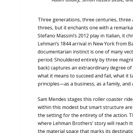
Three generations, three centuries, three 
threes, but it enchants one with a remarka
Stefano Massini’s 2012 play in Italian, it 
Lehman’s 1844 arrival in New York from Bava
documentarian instinct is one of many vecto
period. Shouldered entirely by three magnifi
back) captures an extraordinary degree of mu
what it means to succeed and fail, what it 
principles—as a business, as a family, and 
Sam Mendes stages this roller coaster ride 
within this modest but smart structure ar
the setting for the entirety of the action. 
where Lehman Brothers’ story will reach it
the material space that marks its destinati