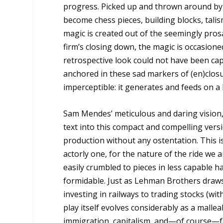
progress. Picked up and thrown around by 
become chess pieces, building blocks, tali
magic is created out of the seemingly prosai
firm’s closing down, the magic is occasioned 
retrospective look could not have been c
anchored in these sad markers of (en)closur
imperceptible: it generates and feeds on a 
Sam Mendes’ meticulous and daring vision,
text into this compact and compelling vers
production without any ostentation. This is,
actorly one, for the nature of the ride we
easily crumbled to pieces in less capable ha
formidable. Just as Lehman Brothers draws 
investing in railways to trading stocks (w
play itself evolves considerably as a mallea
immigration, capitalism, and—of course—fami