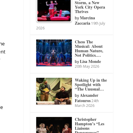
Storm, a New
York City Opera
Thrives
Marcina
by
Zaccaria
19th July
2026
Chess The
the
Musical: About
Human Nature,
ent
Not Politics.…
y
Lisa Monde
by
20th May 2026
Waking Up in the
Spotlight with
“The Unusual…
Alexander
by
Fatouros
24th
March 2026
de
Christopher
Hampton’s “Les
Liaisons
Dangereuses”