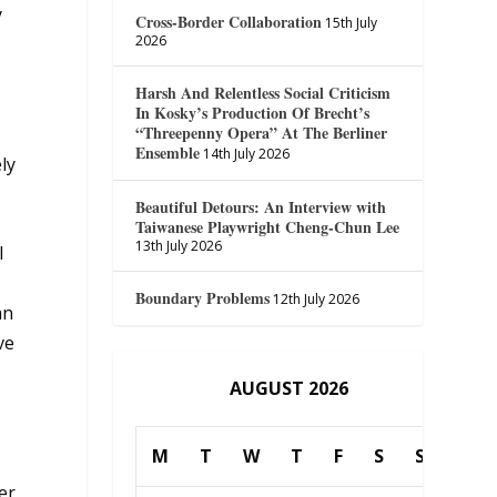
y
Cross-Border Collaboration
15th July
2026
Harsh And Relentless Social Criticism
In Kosky’s Production Of Brecht’s
“Threepenny Opera” At The Berliner
Ensemble
14th July 2026
ly
Beautiful Detours: An Interview with
Taiwanese Playwright Cheng-Chun Lee
13th July 2026
l
Boundary Problems
12th July 2026
an
ve
AUGUST 2026
M
T
W
T
F
S
S
er