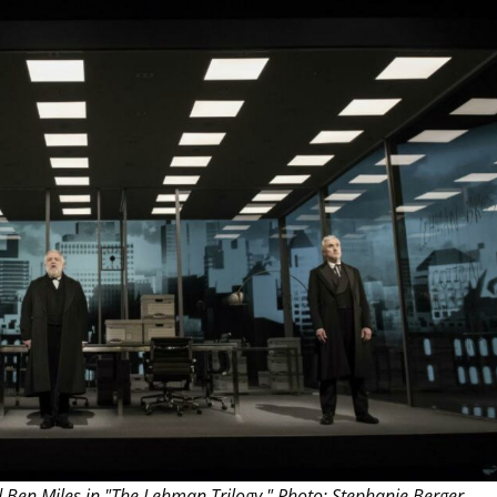
THEATRE AND ART
L THEATRE
THEATRE AND DANCE
RY
THEATRE AND FILM
IPATORY THEATRE
THEATRE AND OPERA
 Ben Miles in "The Lehman Trilogy." Photo: Stephanie Berger