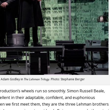
nd Adam Godley in
The Lehman Trilogy
. Photo: Stephanie Berger
 production’s wheels run so smoothly. Simon Russell Beale,
llent in their adaptable, confident, and euphonious
When we first meet them, they are the three Lehman brothers 