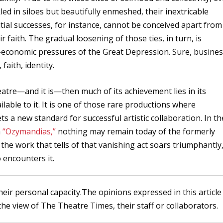
led in siloes but beautifully enmeshed, their inextricable
ial successes, for instance, cannot be conceived apart from
r faith. The gradual loosening of those ties, in turn, is
o-economic pressures of the Great Depression. Sure, busine
 faith, identity.
heatre—and it is—then much of its achievement lies in its
lable to it. It is one of those rare productions where
s a new standard for successful artistic collaboration. In th
m
“Ozymandias,”
nothing may remain today of the formerly
the work that tells of that vanishing act soars triumphantly
 encounters it.
heir personal capacity.The opinions expressed in this article
the view of The Theatre Times, their staff or collaborators.