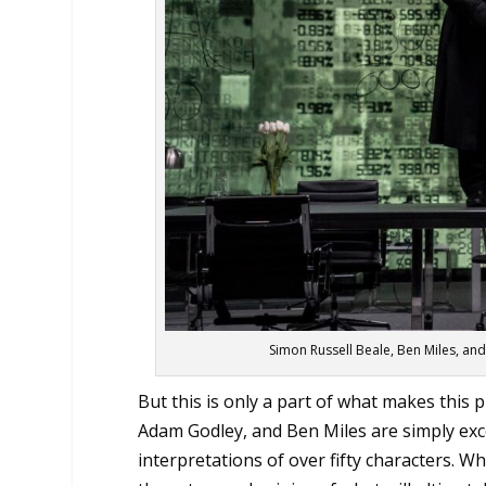
Simon Russell Beale, Ben Miles, a
But this is only a part of what makes this
Adam Godley, and Ben Miles are simply exce
interpretations of over fifty characters. 