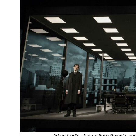
MANAGEMENT
MUSICA
PLAYWRITING
PUPPET
PRODUCING
PARTIC
Adam Godley, Simon Russell Beale, and