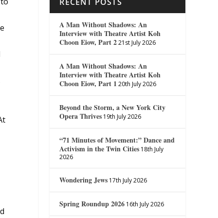
 to
RECENT POSTS
A Man Without Shadows: An
he
Interview with Theatre Artist Koh
Choon Eiow, Part 2
21st July 2026
d
A Man Without Shadows: An
Interview with Theatre Artist Koh
.
Choon Eiow, Part 1
20th July 2026
Beyond the Storm, a New York City
Opera Thrives
19th July 2026
At
“71 Minutes of Movement:” Dance and
Activism in the Twin Cities
18th July
2026
Wondering Jews
17th July 2026
Spring Roundup 2026
16th July 2026
nd