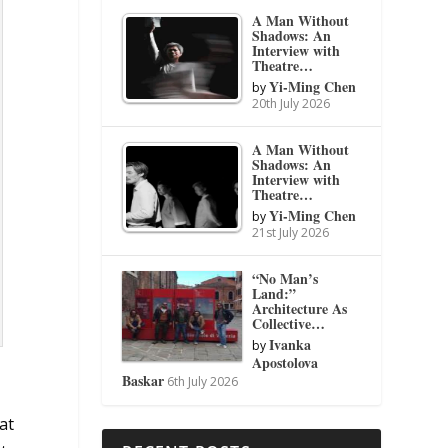
A Man Without
Shadows: An
Interview with
Theatre…
Yi-Ming Chen
by
20th July 2026
A Man Without
Shadows: An
Interview with
Theatre…
Yi-Ming Chen
by
21st July 2026
“No Man’s
Land:”
Architecture As
Collective…
Ivanka
by
Apostolova
Baskar
6th July 2026
at