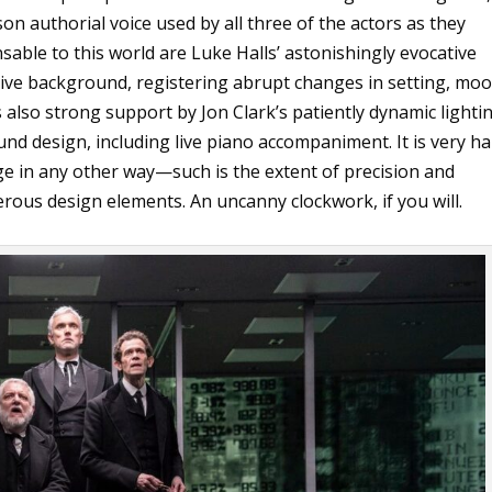
son authorial voice used by all three of the actors as they
sable to this world are Luke Halls’ astonishingly evocative
ctive background, registering abrupt changes in setting, moo
 is also strong support by Jon Clark’s patiently dynamic lighti
nd design, including live piano accompaniment. It is very h
age in any other way—such is the extent of precision and
ous design elements. An uncanny clockwork, if you will.