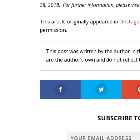
28, 2018. For further information, please visi
This article originally appeared in
Onstage
permission.
This post was written by the author in t
are the author’s own and do not reflect 
SUBSCRIBE T