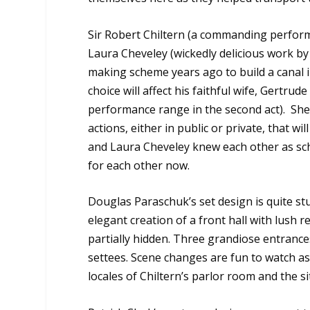
Sir Robert Chiltern (a commanding perform
Laura Cheveley (wickedly delicious work by
making scheme years ago to build a canal in
choice will affect his faithful wife, Gertru
performance range in the second act). She
actions, either in public or private, that 
and Laura Cheveley knew each other as scho
for each other now.
Douglas Paraschuk’s set design is quite st
elegant creation of a front hall with lush r
partially hidden. Three grandiose entrance
settees. Scene changes are fun to watch a
locales of Chiltern’s parlor room and the s