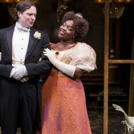
THEATRE AND ART
L THEATRE
THEATRE AND DANCE
RY
THEATRE AND FILM
IPATORY THEATRE
THEATRE AND OPERA