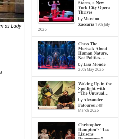
Storm, a New
York City Opera
Thrives
Marcina
by
Zaccaria
19th July
en as Lady
2026
Chess The
Musical: About
Human Nature,
Not Politics.…
Lisa Monde
by
20th May 2026
a
Waking Up in the
Spotlight with
“The Unusual…
Alexander
by
Fatouros
24th
March 2026
Christopher
Hampton’s “Les
Liaisons
Dangereuses”