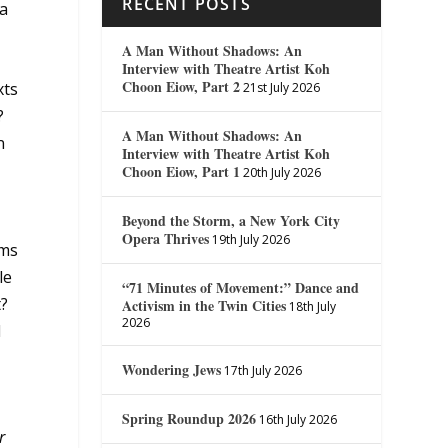
RECENT POSTS
 a
A Man Without Shadows: An
Interview with Theatre Artist Koh
Choon Eiow, Part 2
xts
21st July 2026
?
A Man Without Shadows: An
n
Interview with Theatre Artist Koh
Choon Eiow, Part 1
20th July 2026
Beyond the Storm, a New York City
Opera Thrives
19th July 2026
ims
le
“71 Minutes of Movement:” Dance and
t?
Activism in the Twin Cities
18th July
2026
d
e
Wondering Jews
17th July 2026
Spring Roundup 2026
16th July 2026
r