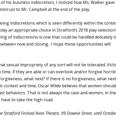
of his business indiscretion, I noticed how Ms. Walker gave
strust to Mr. Campbell at the end of the play.
ving indiscretions which is seen differently within the conte
play an appropriate choice in Stratford’s 2018 play selection
iving of indiscretions is one that could be handled delicately i
etween now and closing. I hope these opportunities will
t sexual impropriety of any sort will not be tolerated. Vict
 time, if they are able or can overlook and/or forgive horrib
 forgiveness, what next? If there is no forgiveness, what nex
s context and time, Oscar Wilde believes that women shoul
st behaviors. That is not always the case and women, in th
 have to take the high road.
he Stratford Festival Avon Theatre, 99 Downie Street, until Octobe