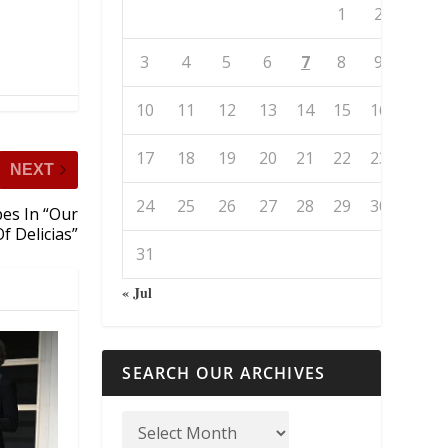
1
2
3
4
5
6
7
8
9
10
11
12
13
14
15
16
17
18
19
20
21
22
23
NEXT
24
25
26
27
28
29
30
pes In “Our
f Delicias”
31
« Jul
SEARCH OUR ARCHIVES