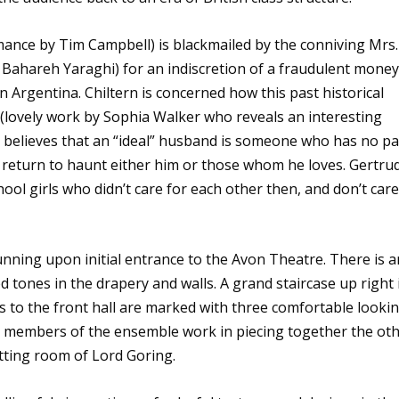
ance by Tim Campbell) is blackmailed by the conniving Mrs.
 Bahareh Yaraghi) for an indiscretion of a fraudulent money
 Argentina. Chiltern is concerned how this past historical
de (lovely work by Sophia Walker who reveals an interesting
 believes that an “ideal” husband is someone who has no pa
will return to haunt either him or those whom he loves. Gertru
ol girls who didn’t care for each other then, and don’t car
unning upon initial entrance to the Avon Theatre. There is a
ed tones in the drapery and walls. A grand staircase up right 
s to the front hall are marked with three comfortable looki
s members of the ensemble work in piecing together the ot
itting room of Lord Goring.