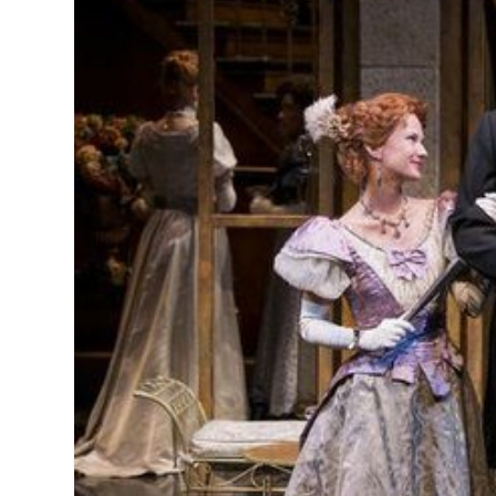
MANAGEMENT
MUSICA
PLAYWRITING
PUPPET
PRODUCING
PARTIC