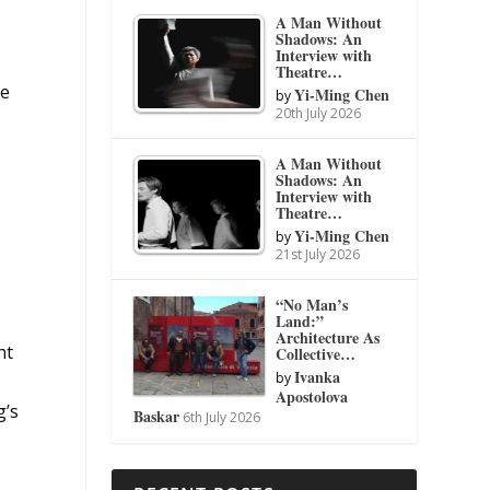
e
A Man Without
Shadows: An
Interview with
Theatre…
he
Yi-Ming Chen
by
20th July 2026
A Man Without
Shadows: An
Interview with
Theatre…
Yi-Ming Chen
by
21st July 2026
“No Man’s
Land:”
Architecture As
ht
Collective…
Ivanka
by
Apostolova
g’s
Baskar
6th July 2026
n