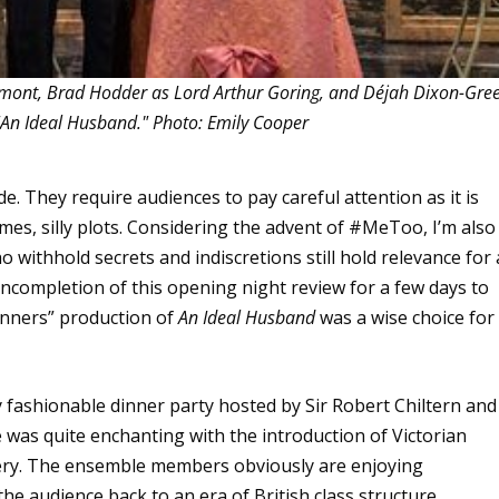
hmont, Brad Hodder as Lord Arthur Goring, and Déjah Dixon-Gre
 "An Ideal Husband." Photo: Emily Cooper
de. They require audiences to pay careful attention as it is
times, silly plots. Considering the advent of #MeToo, I’m also
o withhold secrets and indiscretions still hold relevance for 
 incompletion of this opening night review for a few days to
nners” production of
An Ideal Husband
was a wise choice for
 fashionable dinner party hosted by Sir Robert Chiltern and
 was quite enchanting with the introduction of Victorian
bery. The ensemble members obviously are enjoying
e audience back to an era of British class structure.