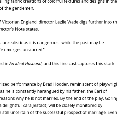
lling fabric creations of colorful textures and designs in th
of the gentlemen.
 Victorian England, director Lezlie Wade digs further into t
rector’s Note states,
 unrealistic as it is dangerous…while the past may be
ife emerges unscarred.”
ed in
An Ideal Husband
, and this fine cast captures this stark
ylized performance by Brad Hodder, reminiscent of playwrig
s he is constantly harangued by his father, the Earl of
reasons why he is not married. By the end of the play, Gorin
 delightful Zara Jestadt) will be closely monitored by
still uncertain of the successful prospect of marriage. Eve