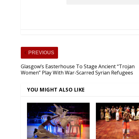
PREVIOUS
Glasgow’s Easterhouse To Stage Ancient “Trojan
Women” Play With War-Scarred Syrian Refugees
YOU MIGHT ALSO LIKE