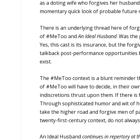
as a doting wife who forgives her husband 
momentary quick look of probable future mi
There is an underlying thread here of forgi
of #MeToo and
An Ideal Husband
. Was the 
Yes, this cast is its insurance, but the forg
talkback post-performance opportunities b
exist.
The #MeToo context is a blunt reminder tha
of #MeToo will have to decide, in their own
indiscretions thrust upon them. If there is
Through sophisticated humor and wit of hi
take the higher road and forgive men of pa
twenty-first-century context, do not always
An Ideal Husband
continues in repertory at t