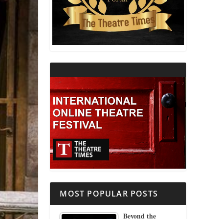
THEATRE AND RELIGION
THEATRE AND SCIENCE
THEATRE FOR YOUNG AUDIENCES
MOST POPULAR POSTS
Beyond the