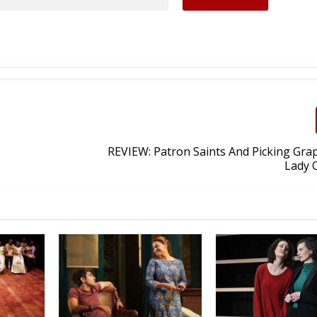
REVIEW: Patron Saints And Picking Gra
Lady O