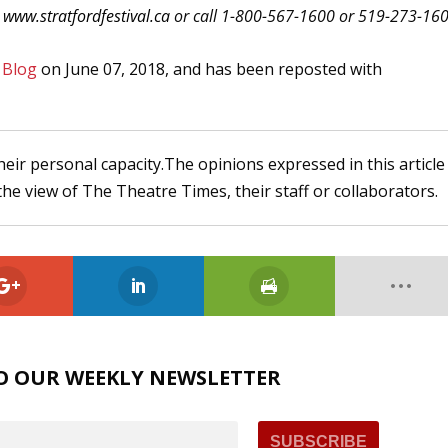
t
www.stratfordfestival.ca
or call 1-800-567-1600 or 519-273-16
 Blog
on June 07, 2018, and has been reposted with
heir personal capacity.The opinions expressed in this article
the view of The Theatre Times, their staff or collaborators.
O OUR WEEKLY NEWSLETTER