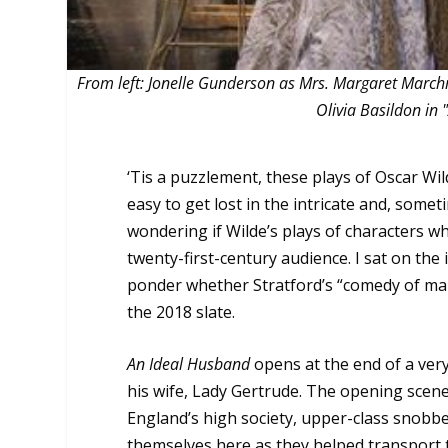
From left: Jonelle Gunderson as Mrs. Margaret Marc
Olivia Basildon in
‘Tis a puzzlement, these plays of Oscar Wil
easy to get lost in the intricate and, some
wondering if Wilde’s plays of characters wh
twenty-first-century audience. I sat on the
ponder whether Stratford’s “comedy of ma
the 2018 slate.
An Ideal Husband
opens at the end of a very
his wife, Lady Gertrude. The opening scene
England’s high society, upper-class snob
themselves here as they helped transport th