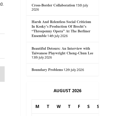
00.
Cross-Border Collaboration
15th July
2026
Harsh And Relentless Social Criticism
In Kosky’s Production Of Brecht’s
“Threepenny Opera” At The Berliner
Ensemble
14th July 2026
Beautiful Detours: An Interview with
Taiwanese Playwright Cheng-Chun Lee
13th July 2026
Boundary Problems
12th July 2026
AUGUST 2026
M
T
W
T
F
S
S