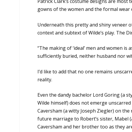
Patrick Clark’s costume designs are most te
gowns of the women and the formal wear 
Underneath this pretty and shiny veneer of
context and subtext of Wilde’s play. The Di
“The making of ‘ideal’ men and women is as
sufficiently buried, neither husband nor w
I’d like to add that no one remains unscarr
reality.
Even the dandy bachelor Lord Goring (a st
Wilde himself) does not emerge unscarred a
Caversham (a witty Joseph Ziegler) on the 
future marriage to Robert’s sister, Mabel (a
Caversham and her brother too as they are 