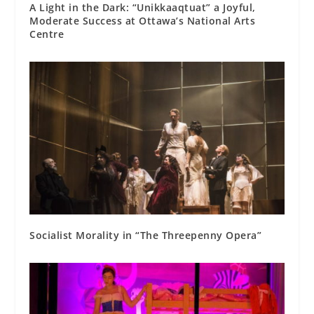
A Light in the Dark: “Unikkaaqtuat” a Joyful,
Moderate Success at Ottawa’s National Arts
Centre
Socialist Morality in “The Threepenny Opera”