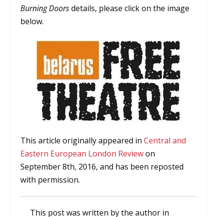
Burning Doors
details, please click on the image
below.
This article originally appeared in
Central and
Eastern European London Review
on
September 8th, 2016, and has been reposted
with permission.
This post was written by the author in