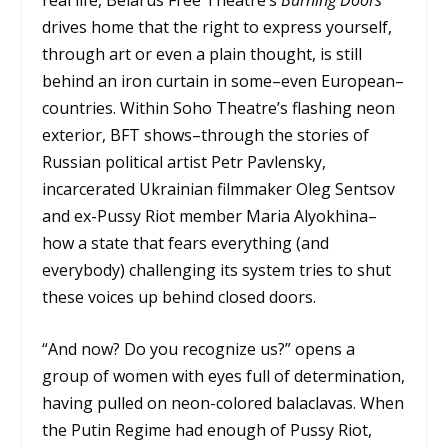
drives home that the right to express yourself,
through art or even a plain thought, is still
behind an iron curtain in some–even European–
countries. Within Soho Theatre’s flashing neon
exterior, BFT shows–through the stories of
Russian political artist Petr Pavlensky,
incarcerated Ukrainian filmmaker Oleg Sentsov
and ex-Pussy Riot member Maria Alyokhina–
how a state that fears everything (and
everybody) challenging its system tries to shut
these voices up behind closed doors.
“And now? Do you recognize us?” opens a
group of women with eyes full of determination,
having pulled on neon-colored balaclavas. When
the Putin Regime had enough of Pussy Riot,