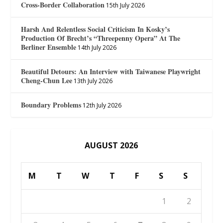
Cross-Border Collaboration
15th July 2026
Harsh And Relentless Social Criticism In Kosky’s
Production Of Brecht’s “Threepenny Opera” At The
Berliner Ensemble
14th July 2026
Beautiful Detours: An Interview with Taiwanese Playwright
Cheng-Chun Lee
13th July 2026
Boundary Problems
12th July 2026
AUGUST 2026
M
T
W
T
F
S
S
1
2