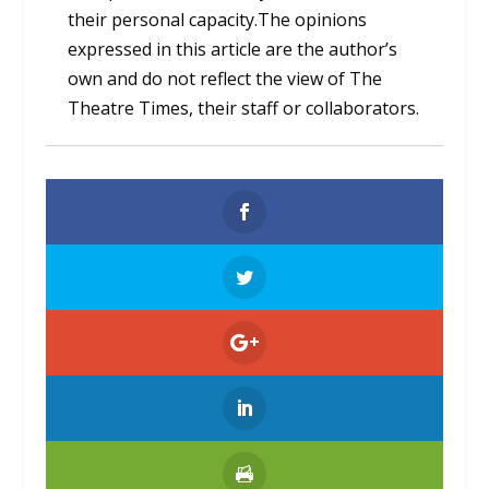
their personal capacity.The opinions
expressed in this article are the author’s
own and do not reflect the view of The
Theatre Times, their staff or collaborators.