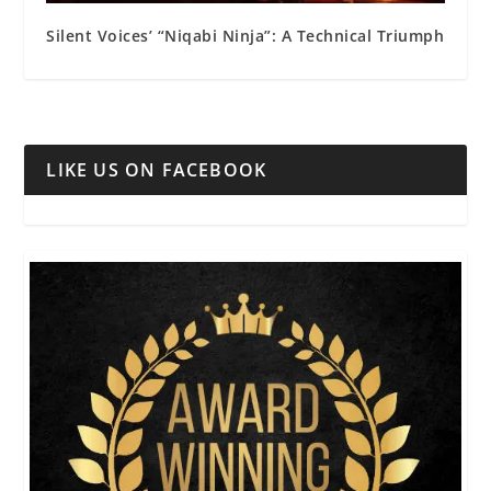
Silent Voices’ “Niqabi Ninja”: A Technical Triumph
LIKE US ON FACEBOOK