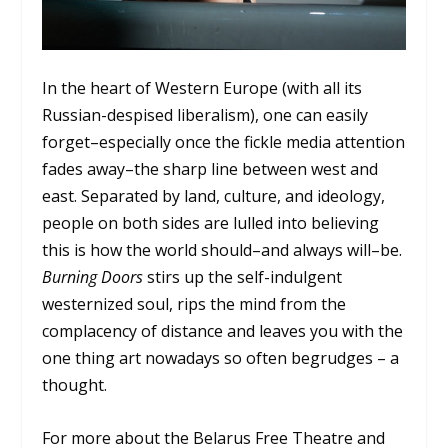
In the heart of Western Europe (with all its
Russian-despised liberalism), one can easily
forget–especially once the fickle media attention
fades away–the sharp line between west and
east. Separated by land, culture, and ideology,
people on both sides are lulled into believing
this is how the world should–and always will–be.
Burning Doors
stirs up the self-indulgent
westernized soul, rips the mind from the
complacency of distance and leaves you with the
one thing art nowadays so often begrudges – a
thought.
For more about the Belarus Free Theatre and