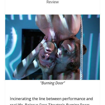
Review
"Burning Door"
Incinerating the line between performance and
real life, Belarus Free Theatre’s
Burning Doors