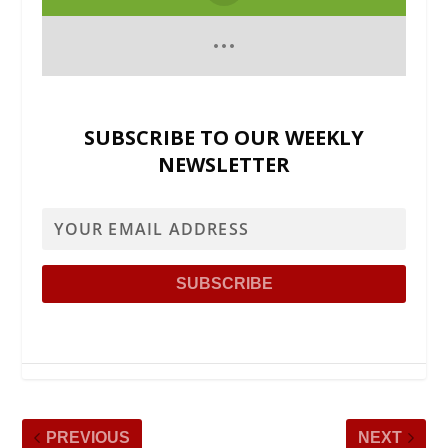
SUBSCRIBE TO OUR WEEKLY
NEWSLETTER
PREVIOUS
NEXT