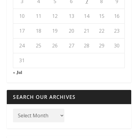
3
4
5
6
7
8
9
10
11
12
13
14
15
16
17
18
19
20
21
22
23
24
25
26
27
28
29
30
31
« Jul
SEARCH OUR ARCHIVES