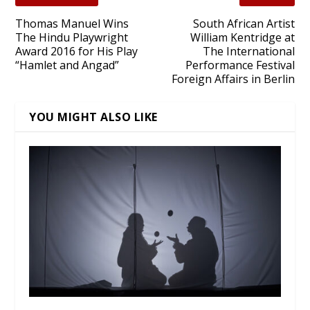
Thomas Manuel Wins
South African Artist
The Hindu Playwright
William Kentridge at
Award 2016 for His Play
The International
“Hamlet and Angad”
Performance Festival
Foreign Affairs in Berlin
YOU MIGHT ALSO LIKE