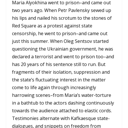
Maria Alyokhina went to prison–and came out
two years ago. When Petr Pavlensky sewed up
his lips and nailed his scrotum to the stones of
Red Square as a protest against state
censorship, he went to prison–and came out
just this summer. When Oleg Sentsov started
questioning the Ukrainian government, he was
declared a terrorist and went to prison too–and
has 20 years of his sentence still to run. But
fragments of their isolation, suppression and
the state’s fluctuating interest in the matter
come to life again through increasingly
harrowing scenes–from Maria’s water-torture
in a bathtub to the actors dashing continuously
towards the audience attached to elastic cords.
Testimonies alternate with Kafkaesque state-
dialogues, and snippets on freedom from