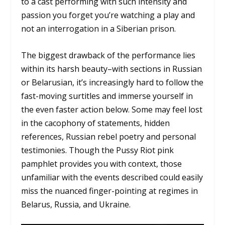
to a cast performing with such intensity and
passion you forget you’re watching a play and
not an interrogation in a Siberian prison.
The biggest drawback of the performance lies
within its harsh beauty–with sections in Russian
or Belarusian, it’s increasingly hard to follow the
fast-moving surtitles and immerse yourself in
the even faster action below. Some may feel lost
in the cacophony of statements, hidden
references, Russian rebel poetry and personal
testimonies. Though the Pussy Riot pink
pamphlet provides you with context, those
unfamiliar with the events described could easily
miss the nuanced finger-pointing at regimes in
Belarus, Russia, and Ukraine.