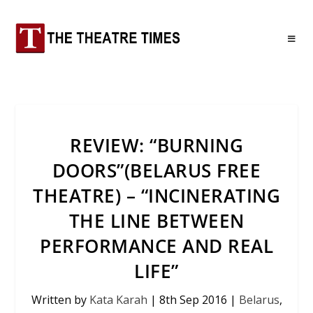
REVIEW: “BURNING
DOORS”(BELARUS FREE
THEATRE) – “INCINERATING
THE LINE BETWEEN
PERFORMANCE AND REAL
LIFE”
Written by
Kata Karah
|
8th Sep 2016
|
Belarus
,