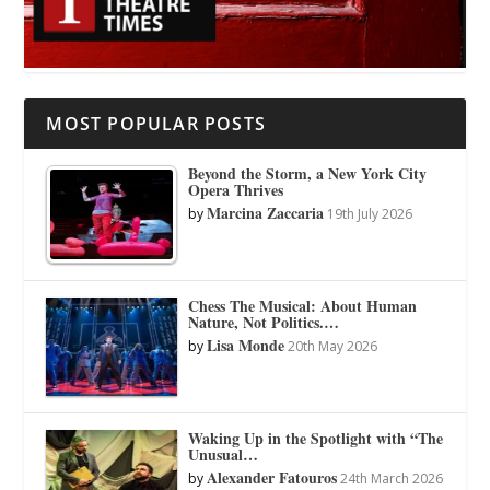
MOST POPULAR POSTS
Beyond the Storm, a New York City
Opera Thrives
Marcina Zaccaria
by
19th July 2026
Chess The Musical: About Human
Nature, Not Politics.…
Lisa Monde
by
20th May 2026
Waking Up in the Spotlight with “The
Unusual…
Alexander Fatouros
by
24th March 2026