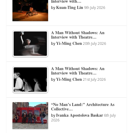
Interview with…
Kuan-Ting Lin
by
9th July 2026
A Man Without Shadows: An
Interview with Theatre…
Yi-Ming Chen
by
20th July 2026
A Man Without Shadows: An
Interview with Theatre…
Yi-Ming Chen
by
21st July 2026
“No Man’s Land:” Architecture As
Collective…
Ivanka Apostolova Baskar
by
6th July
2026