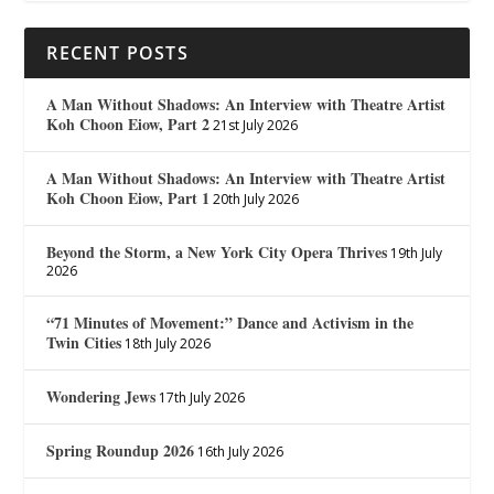
RECENT POSTS
A Man Without Shadows: An Interview with Theatre Artist
Koh Choon Eiow, Part 2
21st July 2026
A Man Without Shadows: An Interview with Theatre Artist
Koh Choon Eiow, Part 1
20th July 2026
Beyond the Storm, a New York City Opera Thrives
19th July
2026
“71 Minutes of Movement:” Dance and Activism in the
Twin Cities
18th July 2026
Wondering Jews
17th July 2026
Spring Roundup 2026
16th July 2026