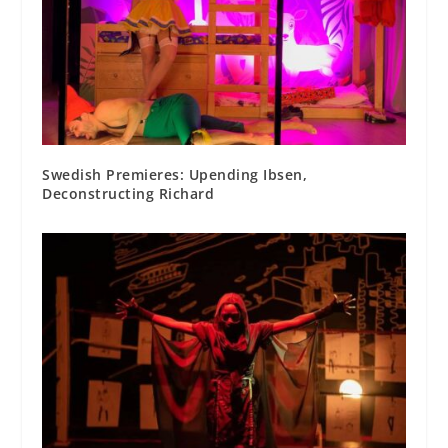
Swedish Premieres: Upending Ibsen,
Deconstructing Richard