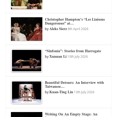
Christopher Hampton’s “Les Liaisons
Dangereuses” at…
Aleks Sierz
by
8th April 2026
“Sinfonia”: Stories from Harrogate
Xunnan Li
by
10th July 2026
Beautiful Detours: An Interview with
Taiwanese…
Kuan-Ting Lin
by
13th July 2026
Writing On An Empty Stage: An