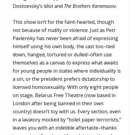
Dostoevsky’s
Idiot
and
The Brothers Karamazov
.
This show isn’t for the faint-hearted, though
not because of nudity or violence. Just as Petr
Pavlensky has never been afraid of expressing
himself using his own body, the cast too–tied
down, hanged, tortured or dulled–often use
themselves as a canvas to express what awaits
for young people in states where individuality is
a sin, or the president prefers dictatorship to
licensed homosexuality. With only eight people
on stage, Belarus Free Theatre (now based in
London after being banned in their own
country) doesn’t toy with us. Every section, even
in a lavatory mocked by “toilet paper terrorists,”
leaves you with an indelible aftertaste–thanks