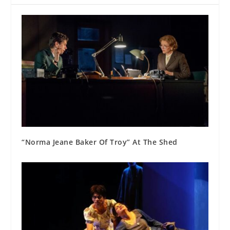
“Norma Jeane Baker Of Troy” At The Shed