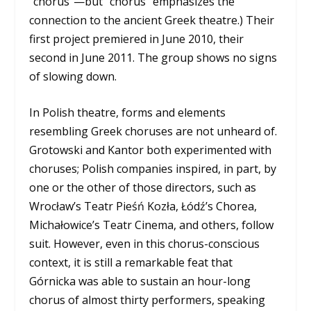
“chorus”—but “chorus” emphasizes the
connection to the ancient Greek theatre.) Their
first project premiered in June 2010, their
second in June 2011. The group shows no signs
of slowing down.
In Polish theatre, forms and elements
resembling Greek choruses are not unheard of.
Grotowski and Kantor both experimented with
choruses; Polish companies inspired, in part, by
one or the other of those directors, such as
Wrocław’s Teatr Pieśń Kozła, Łódź’s Chorea,
Michałowice’s Teatr Cinema, and others, follow
suit. However, even in this chorus-conscious
context, it is still a remarkable feat that
Górnicka was able to sustain an hour-long
chorus of almost thirty performers, speaking