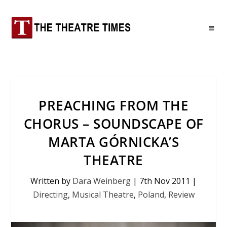
PREACHING FROM THE
CHORUS – SOUNDSCAPE OF
MARTA GÓRNICKA’S
THEATRE
Written by
Dara Weinberg
|
7th Nov 2011
|
Directing
,
Musical Theatre
,
Poland
,
Review