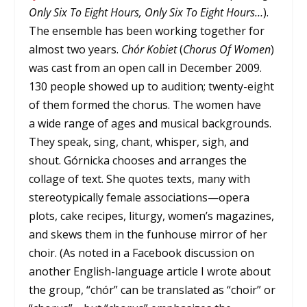
Only Six To Eight Hours, Only Six To Eight Hours…
).
The ensemble has been working together for
almost two years.
Chór Kobiet
(
Chorus Of Women
)
was cast from an open call in December 2009.
130 people showed up to audition; twenty-eight
of them formed the chorus. The women have
a wide range of ages and musical backgrounds.
They speak, sing, chant, whisper, sigh, and
shout. Górnicka chooses and arranges the
collage of text. She quotes texts, many with
stereotypically female associations—opera
plots, cake recipes, liturgy, women’s magazines,
and skews them in the funhouse mirror of her
choir. (As noted in a Facebook discussion on
another English-language article I wrote about
the group, “chór” can be translated as “choir” or