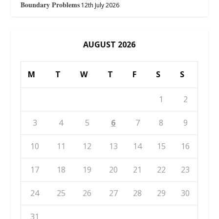
Boundary Problems
12th July 2026
AUGUST 2026
M
T
W
T
F
S
S
1
2
3
4
5
6
7
8
9
10
11
12
13
14
15
16
17
18
19
20
21
22
23
24
25
26
27
28
29
30
31