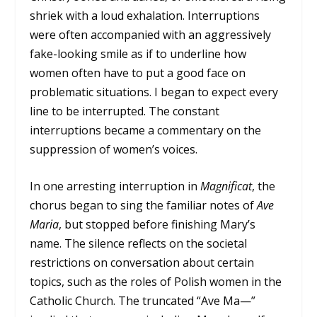
shriek with a loud exhalation. Interruptions
were often accompanied with an aggressively
fake-looking smile as if to underline how
women often have to put a good face on
problematic situations. I began to expect every
line to be interrupted. The constant
interruptions became a commentary on the
suppression of women’s voices.
In one arresting interruption in
Magnificat
, the
chorus began to sing the familiar notes of
Ave
Maria
, but stopped before finishing Mary’s
name. The silence reflects on the societal
restrictions on conversation about certain
topics, such as the roles of Polish women in the
Catholic Church. The truncated “Ave Ma—”