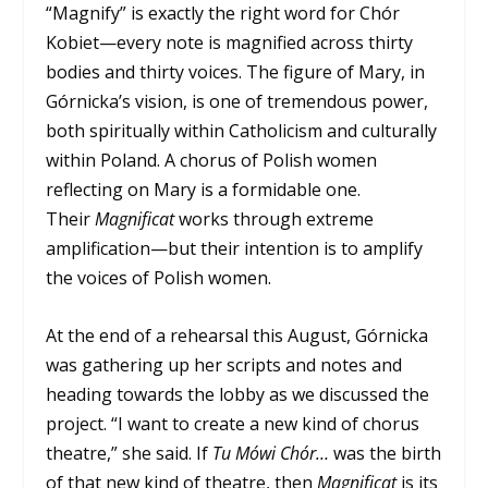
“Magnify” is exactly the right word for Chór
Kobiet—every note is magnified across thirty
bodies and thirty voices. The figure of Mary, in
Górnicka’s vision, is one of tremendous power,
both spiritually within Catholicism and culturally
within Poland. A chorus of Polish women
reflecting on Mary is a formidable one.
Their
Magnificat
works through extreme
amplification—but their intention is to amplify
the voices of Polish women.
At the end of a rehearsal this August, Górnicka
was gathering up her scripts and notes and
heading towards the lobby as we discussed the
project. “I want to create a new kind of chorus
theatre,” she said. If
Tu Mówi Chór…
was the birth
of that new kind of theatre, then
Magnificat
is its