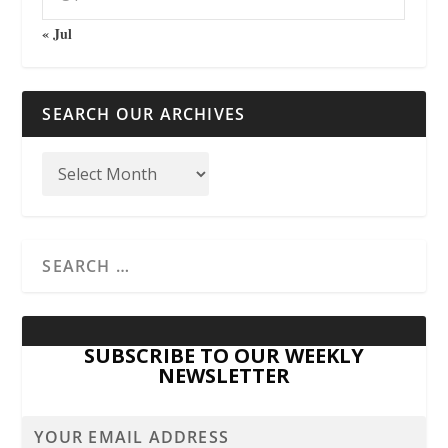
« Jul
SEARCH OUR ARCHIVES
SUBSCRIBE TO OUR WEEKLY
NEWSLETTER