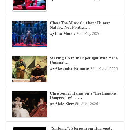
Chess The Musical: About Human
Nature, Not Politics.…
Lisa Monde
by
20th May 2026
Waking Up in the Spotlight with “The
Unusual…
Alexander Fatouros
by
24th March 2026
Christopher Hampton’s “Les Liaisons
Dangereuses” at…
Aleks Sierz
by
8th April 2026
“Sinfonia”: Stories from Harrogate