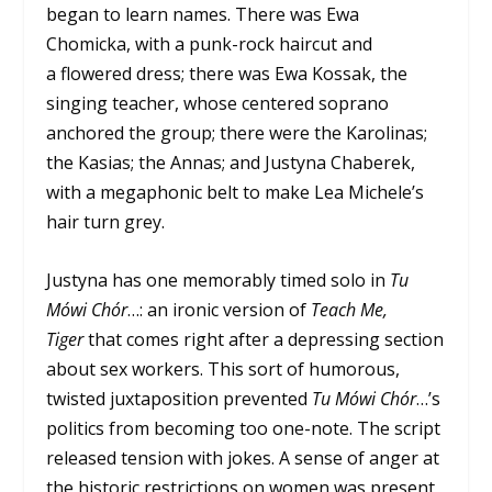
began to learn names. There was Ewa
Chomicka, with a punk-rock haircut and
a flowered dress; there was Ewa Kossak, the
singing teacher, whose centered soprano
anchored the group; there were the Karolinas;
the Kasias; the Annas; and Justyna Chaberek,
with a megaphonic belt to make Lea Michele’s
hair turn grey.
Justyna has one memorably timed solo in
Tu
Mówi Chór
…: an ironic version of
Teach Me,
Tiger
that comes right after a depressing section
about sex workers. This sort of humorous,
twisted juxtaposition prevented
Tu Mówi Chór
…’s
politics from becoming too one-note. The script
released tension with jokes. A sense of anger at
the historic restrictions on women was present