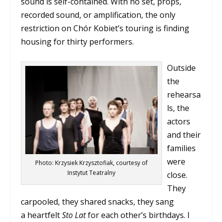
sound is self-contained. With no set, props,
recorded sound, or amplification, the only
restriction on Chór Kobiet’s touring is finding
housing for thirty performers.
Outside
the
rehearsa
ls, the
actors
and their
families
were
Photo: Krzysiek Krzysztofiak, courtesy of
Instytut Teatralny
close.
They
carpooled, they shared snacks, they sang
a heartfelt
Sto Lat
for each other’s birthdays. I