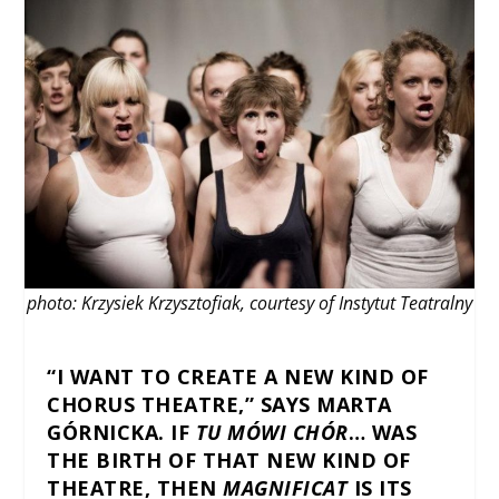
photo: Krzysiek Krzysztofiak, courtesy of Instytut Teatralny
“I WANT TO CREATE A NEW KIND OF
CHORUS THEATRE,” SAYS MARTA
GÓRNICKA. IF
TU MÓWI CHÓR
… WAS
THE BIRTH OF THAT NEW KIND OF
THEATRE, THEN
MAGNIFICAT
IS ITS