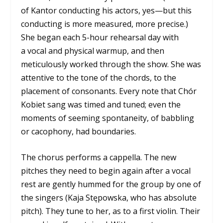
of Kantor conducting his actors, yes—but this
conducting is more measured, more precise.)
She began each 5-hour rehearsal day with
a vocal and physical warmup, and then
meticulously worked through the show. She was
attentive to the tone of the chords, to the
placement of consonants. Every note that Chór
Kobiet sang was timed and tuned; even the
moments of seeming spontaneity, of babbling
or cacophony, had boundaries.
The chorus performs a cappella. The new
pitches they need to begin again after a vocal
rest are gently hummed for the group by one of
the singers (Kaja Stępowska, who has absolute
pitch). They tune to her, as to a first violin. Their