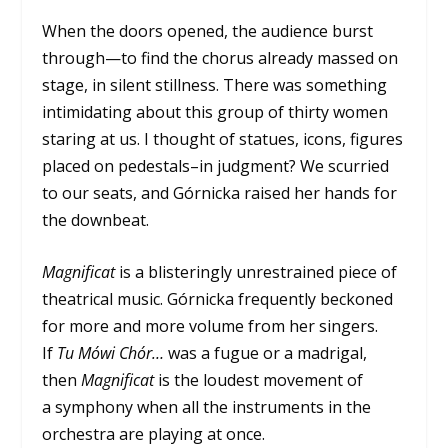
When the doors opened, the audience burst
through—to find the chorus already massed on
stage, in silent stillness. There was something
intimidating about this group of thirty women
staring at us. I thought of statues, icons, figures
placed on pedestals–in judgment? We scurried
to our seats, and Górnicka raised her hands for
the downbeat.
Magnificat
is a blisteringly unrestrained piece of
theatrical music. Górnicka frequently beckoned
for more and more volume from her singers.
If
Tu Mówi Chór…
was a fugue or a madrigal,
then
Magnificat
is the loudest movement of
a symphony when all the instruments in the
orchestra are playing at once.