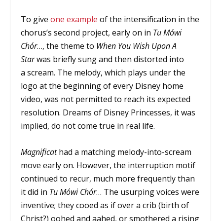
To give
one example
of the intensification in the
chorus’s second project, early on in
Tu Mówi
Chór
…, the theme to
When You Wish Upon A
Star
was briefly sung and then distorted into
a scream. The melody, which plays under the
logo at the beginning of every Disney home
video, was not permitted to reach its expected
resolution. Dreams of Disney Princesses, it was
implied, do not come true in real life.
Magnificat
had a matching melody-into-scream
move early on. However, the interruption motif
continued to recur, much more frequently than
it did in
Tu Mówi Chór
… The usurping voices were
inventive; they cooed as if over a crib (birth of
Christ?) oohed and aahed, or smothered a rising