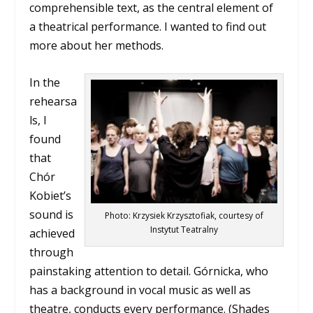
comprehensible text, as the central element of
a theatrical performance. I wanted to find out
more about her methods.
In the
rehearsa
ls, I
found
that
Chór
Kobiet’s
sound is
Photo: Krzysiek Krzysztofiak, courtesy of
Instytut Teatralny
achieved
through
painstaking attention to detail. Górnicka, who
has a background in vocal music as well as
theatre, conducts every performance. (Shades