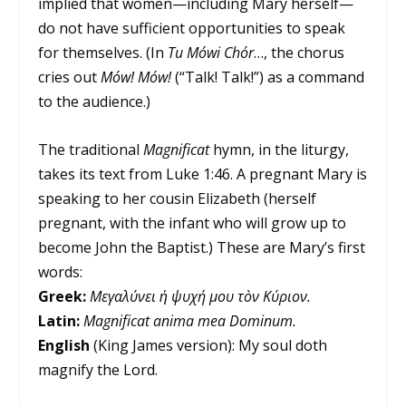
implied that women—including Mary herself—
do not have sufficient opportunities to speak
for themselves. (In
Tu Mówi Chór
…, the chorus
cries out
Mów! Mów!
(“Talk! Talk!”) as a command
to the audience.)
The traditional
Magnificat
hymn, in the liturgy,
takes its text from Luke 1:46. A pregnant Mary is
speaking to her cousin Elizabeth (herself
pregnant, with the infant who will grow up to
become John the Baptist.) These are Mary’s first
words:
Greek:
Μεγαλύνει ἡ ψυχή μου τὸν Κύριον.
Latin:
Magnificat anima mea Dominum.
English
(King James version): My soul doth
magnify the Lord.