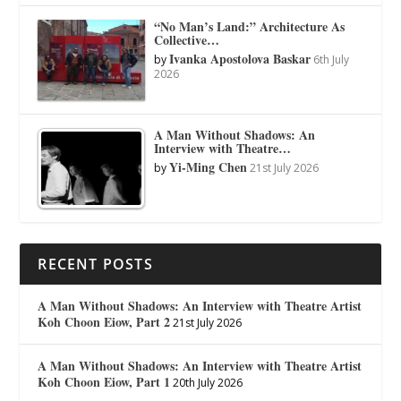
“No Man’s Land:” Architecture As
Collective…
Ivanka Apostolova Baskar
by
6th July
2026
A Man Without Shadows: An
Interview with Theatre…
Yi-Ming Chen
by
21st July 2026
RECENT POSTS
A Man Without Shadows: An Interview with Theatre Artist
Koh Choon Eiow, Part 2
21st July 2026
A Man Without Shadows: An Interview with Theatre Artist
Koh Choon Eiow, Part 1
20th July 2026