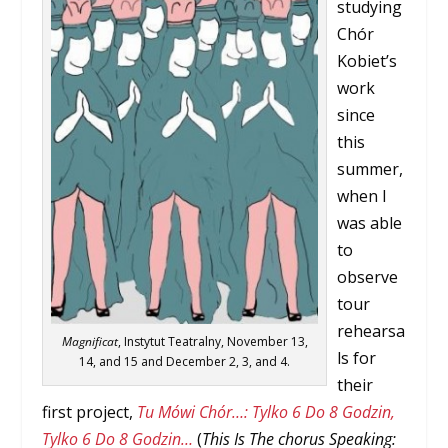
studying
Chór
Kobiet’s
work
since
this
summer,
when I
was able
to
observe
tour
rehearsa
Magnificat
, Instytut Teatralny, November 13,
ls for
14, and 15 and December 2, 3, and 4.
their
first project,
Tu Mówi Chór…: Tylko 6 Do 8 Godzin,
Tylko 6 Do 8 Godzin…
(
This Is The chorus Speaking: