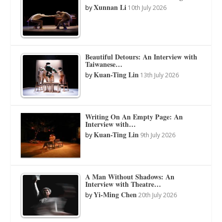
Xunnan Li
by
10th July 2026
Beautiful Detours: An Interview with
Taiwanese…
Kuan-Ting Lin
by
13th July 2026
Writing On An Empty Page: An
Interview with…
Kuan-Ting Lin
by
9th July 2026
A Man Without Shadows: An
Interview with Theatre…
Yi-Ming Chen
by
20th July 2026