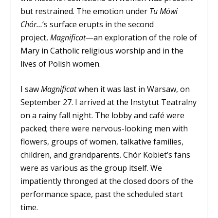
but restrained. The emotion under
Tu Mówi
Chór…
’s surface erupts in the second
project,
Magnificat
—an exploration of the role of
Mary in Catholic religious worship and in the
lives of Polish women.
I saw
Magnificat
when it was last in Warsaw, on
September 27. I arrived at the Instytut Teatralny
on a rainy fall night. The lobby and café were
packed; there were nervous-looking men with
flowers, groups of women, talkative families,
children, and grandparents. Chór Kobiet’s fans
were as various as the group itself. We
impatiently thronged at the closed doors of the
performance space, past the scheduled start
time.