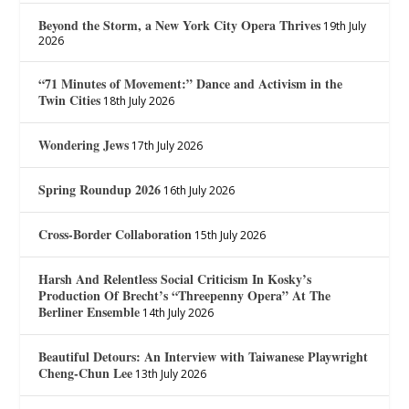
Beyond the Storm, a New York City Opera Thrives
19th July
2026
“71 Minutes of Movement:” Dance and Activism in the
Twin Cities
18th July 2026
Wondering Jews
17th July 2026
Spring Roundup 2026
16th July 2026
Cross-Border Collaboration
15th July 2026
Harsh And Relentless Social Criticism In Kosky’s
Production Of Brecht’s “Threepenny Opera” At The
Berliner Ensemble
14th July 2026
Beautiful Detours: An Interview with Taiwanese Playwright
Cheng-Chun Lee
13th July 2026