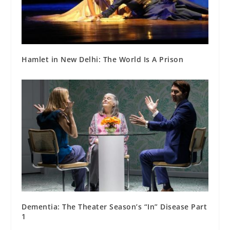
Hamlet in New Delhi: The World Is A Prison
Dementia: The Theater Season’s “In” Disease Part
1