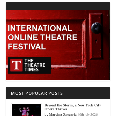
MOST POPULAR POSTS
Beyond the Storm, a New York City
Opera Thrives
Marcina Zaccaria
by
19th July 2026