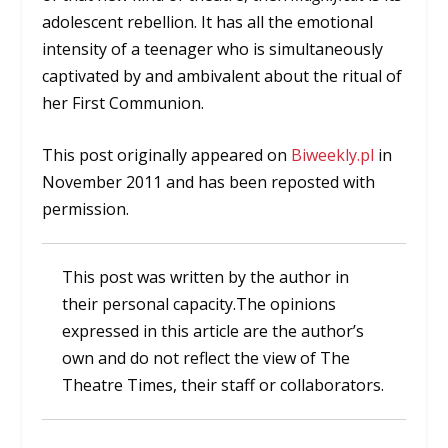
adolescent rebellion. It has all the emotional
intensity of a teenager who is simultaneously
captivated by and ambivalent about the ritual of
her First Communion.
This post originally appeared on
Biweekly.pl
in
November 2011 and has been reposted with
permission.
This post was written by the author in
their personal capacity.The opinions
expressed in this article are the author’s
own and do not reflect the view of The
Theatre Times, their staff or collaborators.