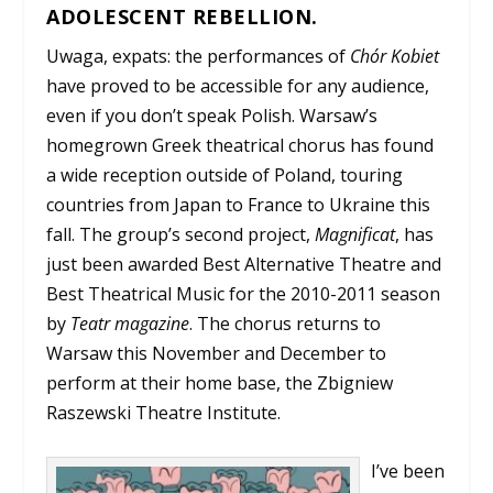
ADOLESCENT REBELLION.
Uwaga, expats: the performances of
Chór Kobiet
have proved to be accessible for any audience,
even if you don’t speak Polish. Warsaw’s
homegrown Greek theatrical chorus has found
a wide reception outside of Poland, touring
countries from Japan to France to Ukraine this
fall. The group’s second project,
Magnificat
, has
just been awarded Best Alternative Theatre and
Best Theatrical Music for the 2010-2011 season
by
Teatr magazine
. The chorus returns to
Warsaw this November and December to
perform at their home base, the Zbigniew
Raszewski Theatre Institute.
I’ve been