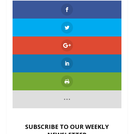
SUBSCRIBE TO OUR WEEKLY