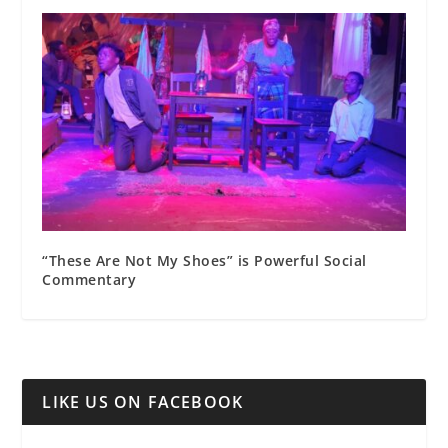
“These Are Not My Shoes” is Powerful Social
Commentary
LIKE US ON FACEBOOK