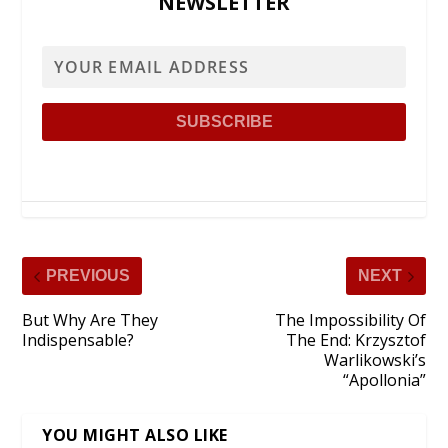
NEWSLETTER
PREVIOUS
NEXT
But Why Are They
The Impossibility Of
Indispensable?
The End: Krzysztof
Warlikowski’s
“Apollonia”
YOU MIGHT ALSO LIKE