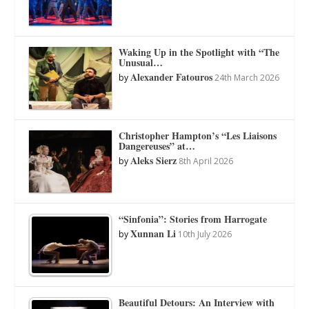
Waking Up in the Spotlight with “The
Unusual…
Alexander Fatouros
by
24th March 2026
Christopher Hampton’s “Les Liaisons
Dangereuses” at…
Aleks Sierz
by
8th April 2026
“Sinfonia”: Stories from Harrogate
Xunnan Li
by
10th July 2026
Beautiful Detours: An Interview with