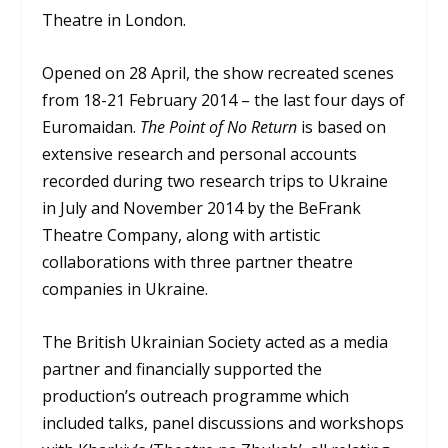
Theatre in London.
Opened on 28 April, the show recreated scenes
from 18-21 February 2014 – the last four days of
Euromaidan.
The Point of No Return
is based on
extensive research and personal accounts
recorded during two research trips to Ukraine
in July and November 2014 by the BeFrank
Theatre Company, along with artistic
collaborations with three partner theatre
companies in Ukraine.
The British Ukrainian Society acted as a media
partner and financially supported the
production’s outreach programme which
included talks, panel discussions and workshops