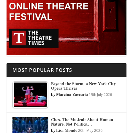
MOST POPULAR POSTS
Beyond the Storm, a New York City
Opera Thrives
Marcina Zaccaria
by
19th July 2026
Chess The Musical: About Human
Nature, Not Politics.…
Lisa Monde
by
20th May 2026