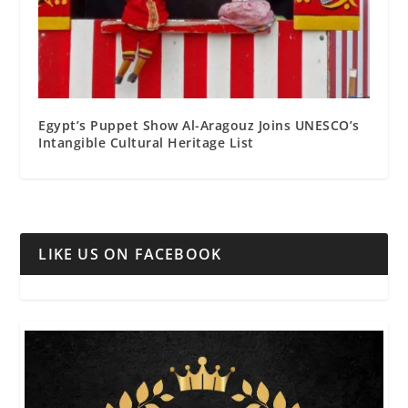
Egypt’s Puppet Show Al-Aragouz Joins UNESCO’s
Intangible Cultural Heritage List
LIKE US ON FACEBOOK