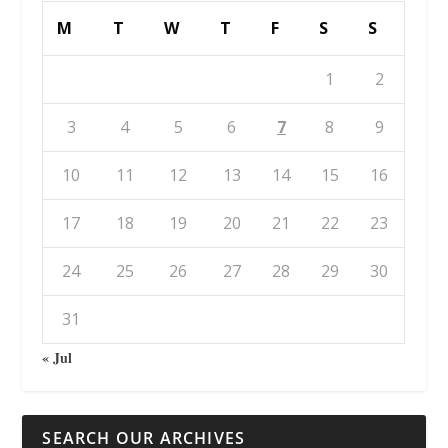
M
T
W
T
F
S
S
1
2
3
4
5
6
7
8
9
10
11
12
13
14
15
16
17
18
19
20
21
22
23
24
25
26
27
28
29
30
31
« Jul
SEARCH OUR ARCHIVES