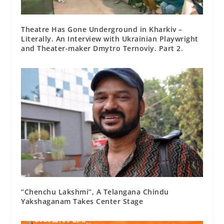
Theatre Has Gone Underground in Kharkiv –
Literally. An Interview with Ukrainian Playwright
and Theater-maker Dmytro Ternoviy. Part 2.
“Chenchu Lakshmi”, A Telangana Chindu
Yakshaganam Takes Center Stage