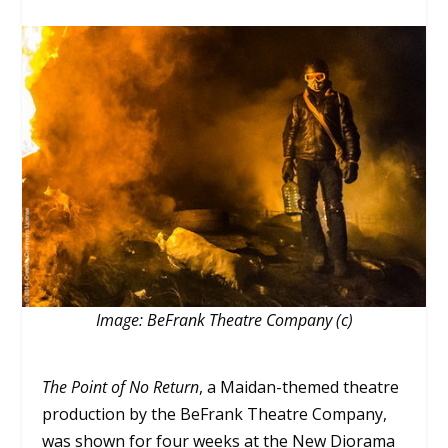
Image: BeFrank Theatre Company (c)
The Point of No Return
, a Maidan-themed theatre
production by the BeFrank Theatre Company,
was shown for four weeks at the New Diorama