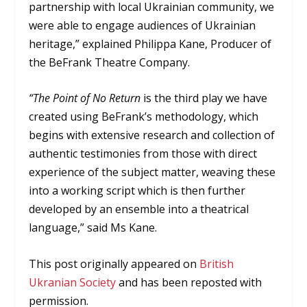
partnership with local Ukrainian community, we
were able to engage audiences of Ukrainian
heritage,” explained Philippa Kane, Producer of
the BeFrank Theatre Company.
“The Point of No Return
is the third play we have
created using BeFrank’s methodology, which
begins with extensive research and collection of
authentic testimonies from those with direct
experience of the subject matter, weaving these
into a working script which is then further
developed by an ensemble into a theatrical
language,” said Ms Kane.
This post originally appeared on
British
Ukranian Society
and has been reposted with
permission.