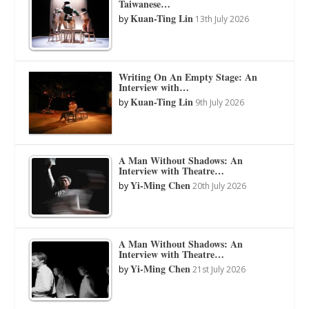
Taiwanese…
Kuan-Ting Lin
by
13th July 2026
Writing On An Empty Stage: An
Interview with…
Kuan-Ting Lin
by
9th July 2026
A Man Without Shadows: An
Interview with Theatre…
Yi-Ming Chen
by
20th July 2026
A Man Without Shadows: An
Interview with Theatre…
Yi-Ming Chen
by
21st July 2026