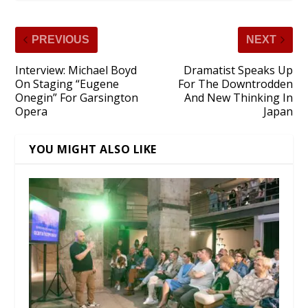
PREVIOUS
NEXT
Interview: Michael Boyd
Dramatist Speaks Up
On Staging “Eugene
For The Downtrodden
Onegin” For Garsington
And New Thinking In
Opera
Japan
YOU MIGHT ALSO LIKE