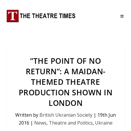
“THE POINT OF NO
RETURN”: A MAIDAN-
THEMED THEATRE
PRODUCTION SHOWN IN
LONDON
Written by
British Ukranian Society
|
19th Jun
2016
|
News
,
Theatre and Politics
,
Ukraine