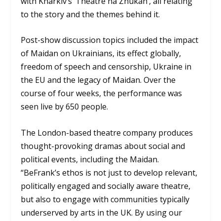
with Kharkiv’s ‘Theatre na Zhukah’, all relating
to the story and the themes behind it.
Post-show discussion topics included the impact
of Maidan on Ukrainians, its effect globally,
freedom of speech and censorship, Ukraine in
the EU and the legacy of Maidan. Over the
course of four weeks, the performance was
seen live by 650 people.
The London-based theatre company produces
thought-provoking dramas about social and
political events, including the Maidan.
“BeFrank’s ethos is not just to develop relevant,
politically engaged and socially aware theatre,
but also to engage with communities typically
underserved by arts in the UK. By using our