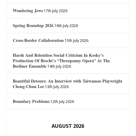
Wondering Jews
17th July 2026
Spring Roundup 2026
16th July 2026
Cross-Border Collaboration
15th July 2026
Harsh And Relentless Social Criticism In Kosky’s
Production Of Brecht’s “Threepenny Opera” At The
Berliner Ensemble
14th July 2026
Beautiful Detours: An Interview with Taiwanese Playwright
Cheng-Chun Lee
13th July 2026
Boundary Problems
12th July 2026
AUGUST 2026