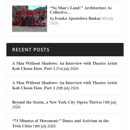
“No Man’s Land:” Architecture As
Collective…
Ivanka Apostolova Baskar
by
6th July
2026
RECENT POSTS
A Man Without Shadows: An Interview with Theatre Artist
Koh Choon Eiow, Part 2
21st July 2026
A Man Without Shadows: An Interview with Theatre Artist
Koh Choon Eiow, Part 1
20th July 2026
Beyond the Storm, a New York City Opera Thrives
19th July
2026
“71 Minutes of Movement:” Dance and Activism in the
Twin Cities
18th July 2026