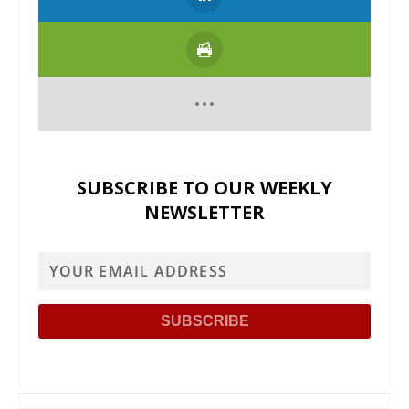
SUBSCRIBE TO OUR WEEKLY
NEWSLETTER