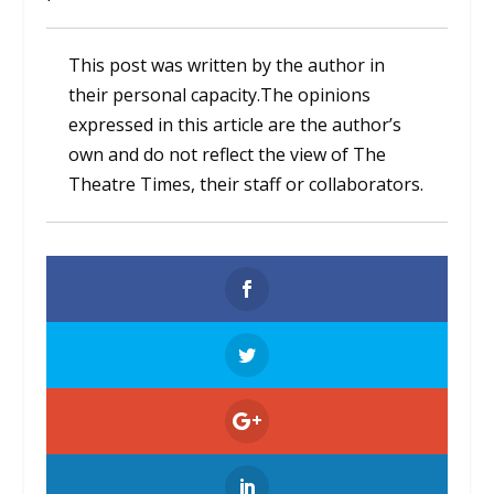
This post was written by the author in
their personal capacity.The opinions
expressed in this article are the author’s
own and do not reflect the view of The
Theatre Times, their staff or collaborators.