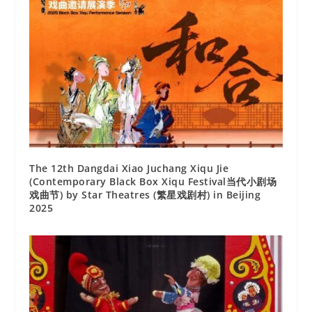
The 12th Dangdai Xiao Juchang Xiqu Jie
(Contemporary Black Box Xiqu Festival当代小剧场
戏曲节) by Star Theatres (繁星戏剧村) in Beijing
2025