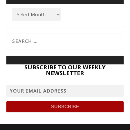
SUBSCRIBE TO OUR WEEKLY
NEWSLETTER