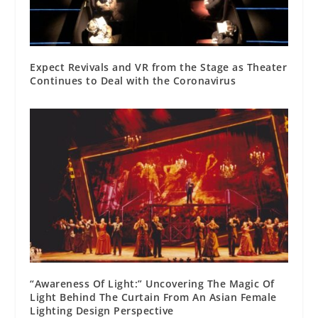
Expect Revivals and VR from the Stage as Theater
Continues to Deal with the Coronavirus
“Awareness Of Light:” Uncovering The Magic Of
Light Behind The Curtain From An Asian Female
Lighting Design Perspective