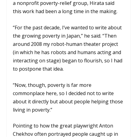
a nonprofit poverty-relief group, Hirata said
this work had been a long time in the making.
“For the past decade, I’ve wanted to write about
the growing poverty in Japan,” he said. “Then
around 2008 my robot-human theater project
(in which he has robots and humans acting and
interacting on stage) began to flourish, so I had
to postpone that idea.
“Now, though, poverty is far more
commonplace here, so I decided not to write
about it directly but about people helping those
living in poverty.”
Pointing to how the great playwright Anton
Chekhov often portrayed people caught up in