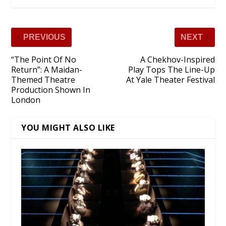
PREVIOUS
NEXT
“The Point Of No
A Chekhov-Inspired
Return”: A Maidan-
Play Tops The Line-Up
Themed Theatre
At Yale Theater Festival
Production Shown In
London
YOU MIGHT ALSO LIKE