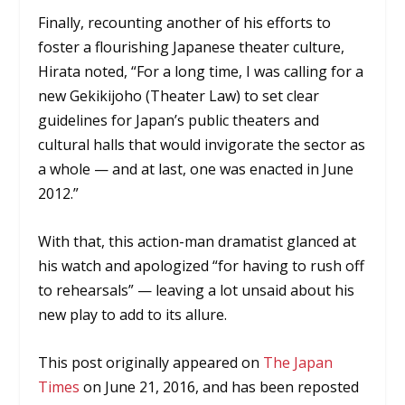
Finally, recounting another of his efforts to
foster a flourishing Japanese theater culture,
Hirata noted, “For a long time, I was calling for a
new Gekikijoho (Theater Law) to set clear
guidelines for Japan’s public theaters and
cultural halls that would invigorate the sector as
a whole — and at last, one was enacted in June
2012.”
With that, this action-man dramatist glanced at
his watch and apologized “for having to rush off
to rehearsals” — leaving a lot unsaid about his
new play to add to its allure.
This post originally appeared on
The Japan
Times
on June 21, 2016, and has been reposted