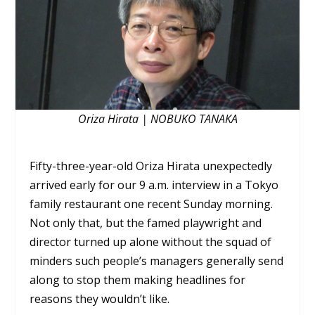
Oriza Hirata | NOBUKO TANAKA
Fifty-three-year-old Oriza Hirata unexpectedly
arrived early for our 9 a.m. interview in a Tokyo
family restaurant one recent Sunday morning.
Not only that, but the famed playwright and
director turned up alone without the squad of
minders such people’s managers generally send
along to stop them making headlines for
reasons they wouldn’t like.