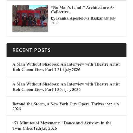
“No Man’s Land:” Architecture As
Collective…
Ivanka Apostolova Baskar
by
6th July
2026
RECENT POSTS
A Man Without Shadows: An Interview with Theatre Artist
Koh Choon Eiow, Part 2
21st July 2026
A Man Without Shadows: An Interview with Theatre Artist
Koh Choon Eiow, Part 1
20th July 2026
Beyond the Storm, a New York City Opera Thrives
19th July
2026
“71 Minutes of Movement:” Dance and Activism in the
Twin Cities
18th July 2026