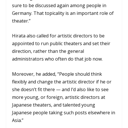
sure to be discussed again among people in
Germany. That topicality is an important role of
theater.”
Hirata also called for artistic directors to be
appointed to run public theaters and set their
direction, rather than the general
administrators who often do that job now.
Moreover, he added, “People should think
flexibly and change the artistic director if he or
she doesn’t fit there — and I’d also like to see
more young, or foreign, artistic directors at
Japanese theaters, and talented young
Japanese people taking such posts elsewhere in
Asia.”