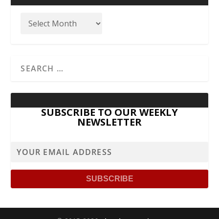
SUBSCRIBE TO OUR WEEKLY
NEWSLETTER