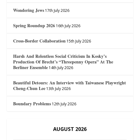
Wondering Jews
17th July 2026
Spring Roundup 2026
16th July 2026
Cross-Border Collaboration
15th July 2026
Harsh And Relentless Social Criticism In Kosky’s
Production Of Brecht’s “Threepenny Opera” At The
Berliner Ensemble
14th July 2026
Beautiful Detours: An Interview with Taiwanese Playwright
Cheng-Chun Lee
13th July 2026
Boundary Problems
12th July 2026
AUGUST 2026