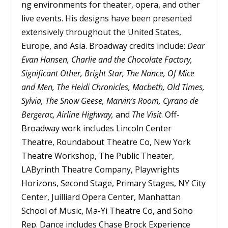
ng environments for theater, opera, and other
live events. His designs have been presented
extensively throughout the United States,
Europe, and Asia. Broadway credits include:
Dear
Evan Hansen, Charlie and the Chocolate Factory,
Significant Other, Bright Star, The Nance, Of Mice
and Men, The Heidi Chronicles, Macbeth, Old Times,
Sylvia, The Snow Geese, Marvin’s Room, Cyrano de
Bergerac, Airline Highway,
and
The Visit
. Off-
Broadway work includes Lincoln Center
Theatre, Roundabout Theatre Co, New York
Theatre Workshop, The Public Theater,
LAByrinth Theatre Company, Playwrights
Horizons, Second Stage, Primary Stages, NY City
Center, Juilliard Opera Center, Manhattan
School of Music, Ma-Yi Theatre Co, and Soho
Rep. Dance includes Chase Brock Experience