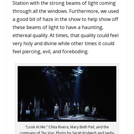
Station with the strong beams of light coming
through all the windows. Furthermore, we used
a good bit of haze in the show to help show off
these beams of light to have a haunting,
ethereal quality. At times, that quality could feel
very holy and divine while other times it could
feel piercing, evil, and foreboding.
“Look At Me.” Chita Rivera, Mary Beth Peil, and the
company of
The Visit
. Photo by Sarah Krulwich and Japhy