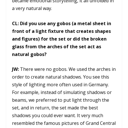
became emotional storytelling, it all unfolded in
a very natural way.
CL:
Did you use any gobos (a metal sheet in
front of a light fixture that creates shapes
and figures) for the set or did the broken
glass from the arches of the set act as
natural gobos?
JW:
There were no gobos. We used the arches in
order to create natural shadows. You see this
style of lighting more often used in Germany.
For example, instead of simulating shadows or
beams, we preferred to put light through the
set, and in return, the set made the best
shadows you could ever want. It very much
resembled the famous pictures of Grand Central