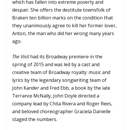
which has fallen into extreme poverty and
despair. She offers the destitute townsfolk of
Braken ten billion marks on the condition that
they unanimously agree to kill her former lover,
Anton, the man who did her wrong many years
ago.
The Visit
had its Broadway premiere in the
spring of 2015 and was led by a cast and
creative team of Broadway royalty: music and
lyrics by the legendary songwriting team of
John Kander and Fred Ebb, a book by the late
Terrance McNally, John Doyle directed a
company lead by Chita Rivera and Roger Rees,
and beloved choreographer Graciela Danielle
staged the numbers.