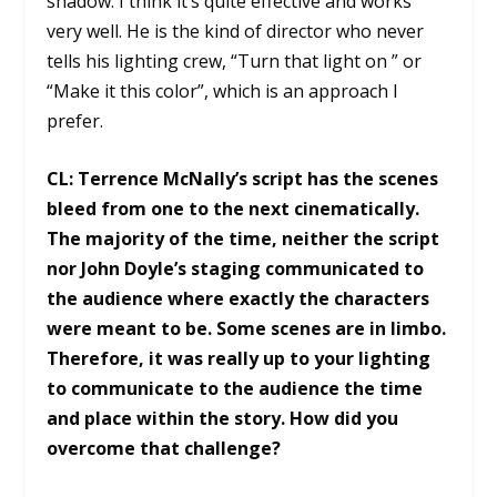
shadow. I think it’s quite effective and works
very well. He is the kind of director who never
tells his lighting crew, “Turn that light on ” or
“Make it this color”, which is an approach I
prefer.
CL:
Terrence McNally’s script has the scenes
bleed from one to the next cinematically.
The majority of the time, neither the script
nor John Doyle’s staging communicated to
the audience where exactly the characters
were meant to be. Some scenes are in limbo.
Therefore, it was really up to your lighting
to communicate to the audience the time
and place within the story. How did you
overcome that challenge?