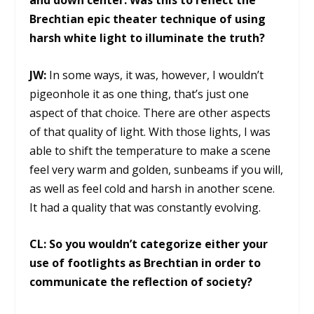
and down center. Was this to reflect the
Brechtian epic theater technique of using
harsh white light to illuminate the truth?
JW:
In some ways, it was, however, I wouldn’t
pigeonhole it as one thing, that’s just one
aspect of that choice. There are other aspects
of that quality of light. With those lights, I was
able to shift the temperature to make a scene
feel very warm and golden, sunbeams if you will,
as well as feel cold and harsh in another scene.
It had a quality that was constantly evolving.
CL:
So you wouldn’t categorize either your
use of footlights as Brechtian in order to
communicate the reflection of society?