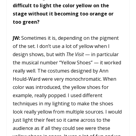
difficult to light the color yellow on the
stage without it becoming too orange or
too green?
JW:
Sometimes it is, depending on the pigment
of the set. I don’t use a lot of yellow when I
design shows, but with
The Visit
— in particular
the musical number “Yellow Shoes” — it worked
really well. The costumes designed by Ann
Hould-Ward were very monochromatic. When
color was introduced, the yellow shoes for
example, really popped. I used different
techniques in my lighting to make the shoes
look really yellow from multiple sources. I would
just light their feet so it came across to the
audience as if all they could see were these