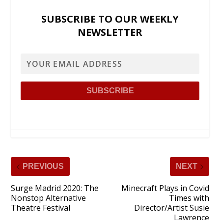
SUBSCRIBE TO OUR WEEKLY
NEWSLETTER
PREVIOUS
NEXT
Surge Madrid 2020: The
Minecraft Plays in Covid
Nonstop Alternative
Times with
Theatre Festival
Director/Artist Susie
Lawrence