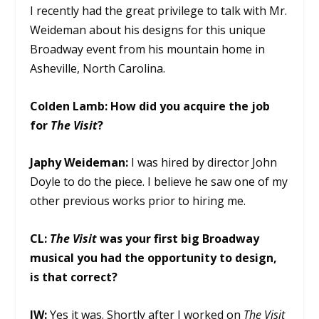
I recently had the great privilege to talk with Mr.
Weideman about his designs for this unique
Broadway event from his mountain home in
Asheville, North Carolina.
Colden Lamb:
How did you acquire the job
for
The Visit
?
Japhy Weideman:
I was hired by director John
Doyle to do the piece. I believe he saw one of my
other previous works prior to hiring me.
CL:
The Visit
was your first big Broadway
musical you had the opportunity to design,
is that correct?
JW:
Yes it was. Shortly after I worked on
The Visit