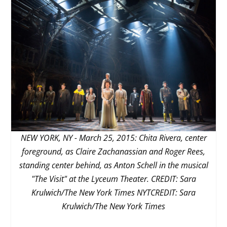
NEW YORK, NY - March 25, 2015: Chita Rivera, center
foreground, as Claire Zachanassian and Roger Rees,
standing center behind, as Anton Schell in the musical
"The Visit" at the Lyceum Theater. CREDIT: Sara
Krulwich/The New York Times NYTCREDIT: Sara
Krulwich/The New York Times