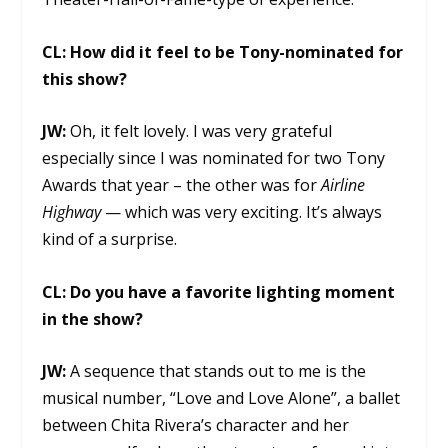
CL:
How did it feel to be Tony-nominated for
this show?
JW:
Oh, it felt lovely. I was very grateful
especially since I was nominated for two Tony
Awards that year – the other was for
Airline
Highway
— which was very exciting. It’s always
kind of a surprise.
CL:
Do you have a favorite lighting moment
in the show?
JW:
A sequence that stands out to me is the
musical number, “Love and Love Alone”, a ballet
between Chita Rivera’s character and her