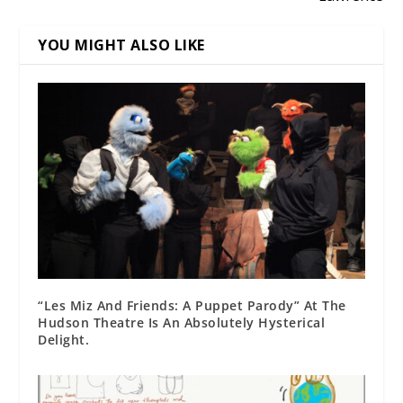
YOU MIGHT ALSO LIKE
“Les Miz And Friends: A Puppet Parody” At The
Hudson Theatre Is An Absolutely Hysterical
Delight.