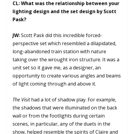
CL:
What was the relationship between your
lighting design and the set design by Scott
Pask?
JW:
Scott Pask did this incredible forced-
perspective set which resembled a dilapidated,
long-abandoned train station with nature
taking over the wrought iron structure. It was a
unit set so it gave me, as a designer, an
opportunity to create various angles and beams
of light coming through and above it.
The Visit
had a lot of shadow play. For example,
the shadows that were illuminated on the back
wall or from the footlights during certain
scenes, in particular, any of the duets in the
show, helped resemble the spirits of Claire and