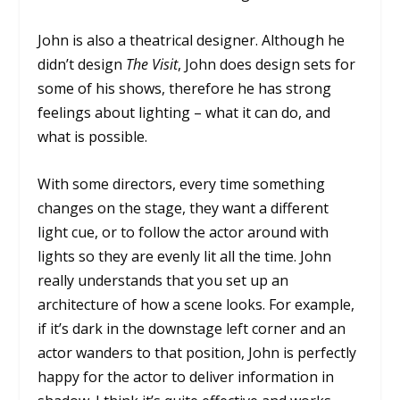
John is also a theatrical designer. Although he
didn’t design
The Visit
, John does design sets for
some of his shows, therefore he has strong
feelings about lighting – what it can do, and
what is possible.
With some directors, every time something
changes on the stage, they want a different
light cue, or to follow the actor around with
lights so they are evenly lit all the time. John
really understands that you set up an
architecture of how a scene looks. For example,
if it’s dark in the downstage left corner and an
actor wanders to that position, John is perfectly
happy for the actor to deliver information in