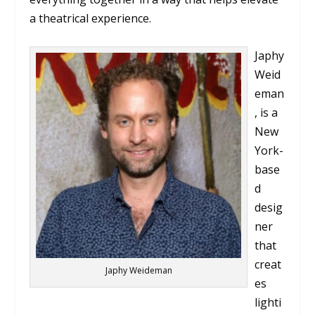
a theatrical experience.
Japhy
Weid
eman
, is a
New
York-
base
d
desig
ner
that
creat
Japhy Weideman
es
lighti