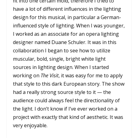
fit into one certain mold, therefore I tried to
have a lot of different influences in the lighting
design for this musical, in particular a German-
influenced style of lighting. When I was younger,
I worked as an associate for an opera lighting
designer named Duane Schuler. It was in this
collaboration I began to see how to utilize
muscular, bold, single, bright white light
sources in lighting design. When I started
working on
The Visit
, it was easy for me to apply
that style to this dark European story. The show
had a really strong source style to it — the
audience could always feel the directionality of
the light. I don’t know if I’ve ever worked on a
project with exactly that kind of aesthetic. It was
very enjoyable.