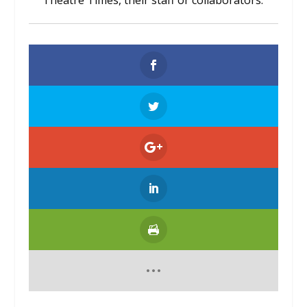
Theatre Times, their staff or collaborators.