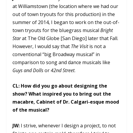
at Williamstown (the location where we had our
out of town tryouts for this production) in the
summer of 2014, I began to work on the out-of-
town tryouts for the bluegrass musical
Bright
Star
at The Old Globe [San Diego] later that Fall.
However, I would say that
The Visit
is not a
conventional “big Broadway musical” in
comparison to song and dance musicals like
Guys and Dolls
or
42nd Street
.
CL:
How did you go about designing the
show? What inspired you to bring out the
macabre, Cabinet of Dr. Calgari-esque mood
of the musical?
JW:
I strive, whenever I design a project, to not