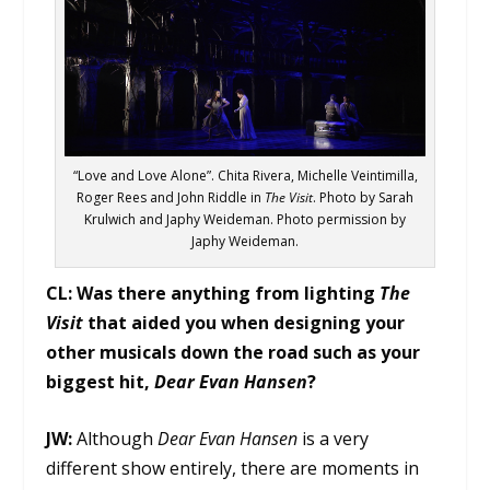
“Love and Love Alone”. Chita Rivera, Michelle Veintimilla,
Roger Rees and John Riddle in
The Visit
. Photo by Sarah
Krulwich and Japhy Weideman. Photo permission by
Japhy Weideman.
CL:
Was there anything from lighting
The
Visit
that aided you when designing your
other musicals down the road such as your
biggest hit,
Dear Evan Hansen
?
JW:
Although
Dear Evan Hansen
is a very
different show entirely, there are moments in