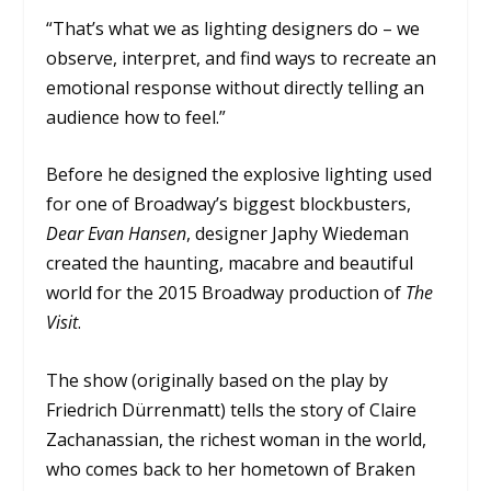
“That’s what we as lighting designers do – we
observe, interpret, and find ways to recreate an
emotional response without directly telling an
audience how to feel.”
Before he designed the explosive lighting used
for one of Broadway’s biggest blockbusters,
Dear Evan Hansen
, designer Japhy Wiedeman
created the haunting, macabre and beautiful
world for the 2015 Broadway production of
The
Visit
.
The show (originally based on the play by
Friedrich Dürrenmatt) tells the story of Claire
Zachanassian, the richest woman in the world,
who comes back to her hometown of Braken