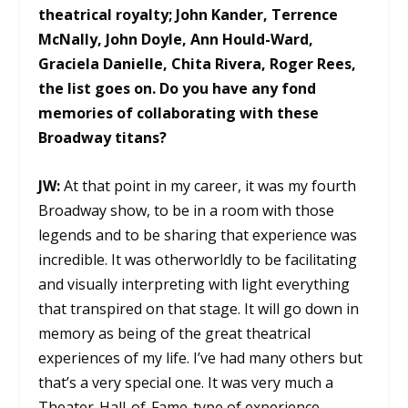
theatrical royalty; John Kander, Terrence
McNally, John Doyle, Ann Hould-Ward,
Graciela Danielle, Chita Rivera, Roger Rees,
the list goes on. Do you have any fond
memories of collaborating with these
Broadway titans?
JW:
At that point in my career, it was my fourth
Broadway show, to be in a room with those
legends and to be sharing that experience was
incredible. It was otherworldly to be facilitating
and visually interpreting with light everything
that transpired on that stage. It will go down in
memory as being of the great theatrical
experiences of my life. I’ve had many others but
that’s a very special one. It was very much a
Theater-Hall-of-Fame-type of experience.