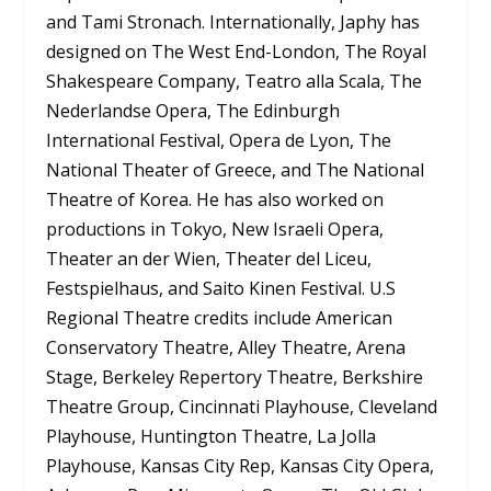
and Tami Stronach. Internationally, Japhy has
designed on The West End-London, The Royal
Shakespeare Company, Teatro alla Scala, The
Nederlandse Opera, The Edinburgh
International Festival, Opera de Lyon, The
National Theater of Greece, and The National
Theatre of Korea. He has also worked on
productions in Tokyo, New Israeli Opera,
Theater an der Wien, Theater del Liceu,
Festspielhaus, and Saito Kinen Festival. U.S
Regional Theatre credits include American
Conservatory Theatre, Alley Theatre, Arena
Stage, Berkeley Repertory Theatre, Berkshire
Theatre Group, Cincinnati Playhouse, Cleveland
Playhouse, Huntington Theatre, La Jolla
Playhouse, Kansas City Rep, Kansas City Opera,