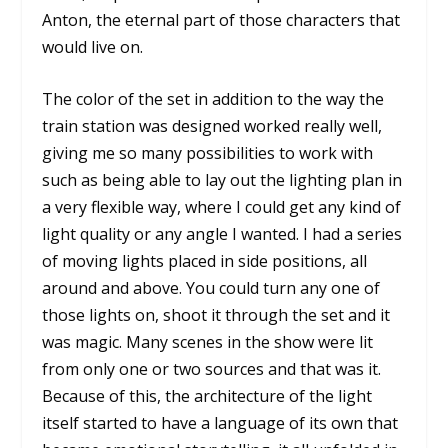
Anton, the eternal part of those characters that
would live on.
The color of the set in addition to the way the
train station was designed worked really well,
giving me so many possibilities to work with
such as being able to lay out the lighting plan in
a very flexible way, where I could get any kind of
light quality or any angle I wanted. I had a series
of moving lights placed in side positions, all
around and above. You could turn any one of
those lights on, shoot it through the set and it
was magic. Many scenes in the show were lit
from only one or two sources and that was it.
Because of this, the architecture of the light
itself started to have a language of its own that