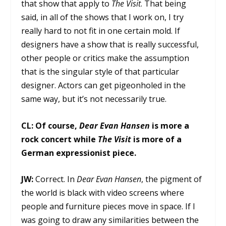
that show that apply to
The Visit
. That being
said, in all of the shows that I work on, I try
really hard to not fit in one certain mold. If
designers have a show that is really successful,
other people or critics make the assumption
that is the singular style of that particular
designer. Actors can get pigeonholed in the
same way, but it’s not necessarily true.
CL:
Of course,
Dear Evan Hansen
is more a
rock concert while
The Visit
is more of a
German expressionist piece.
JW:
Correct. In
Dear Evan Hansen
, the pigment of
the world is black with video screens where
people and furniture pieces move in space. If I
was going to draw any similarities between the