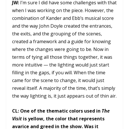
JW:
I’m sure I did have some challenges with that
when I was working on the piece. However, the
combination of Kander and Ebb’s musical score
and the way John Doyle created the entrances,
the exits, and the grouping of the scenes,
created a framework and a guide for knowing
where the changes were going to be. Now in
terms of tying all those things together, it was
more intuitive — the lighting would just start
filling in the gaps, if you will. When the time
came for the scene to change, it would just
reveal itself. A majority of the time, that’s simply
the way lighting is, it just appears out of thin air.
CL:
One of the thematic colors used in
The
Visit
is yellow, the color that represents
avarice and greed in the show. Was it