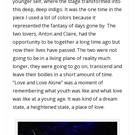
younger self, where the stage transformed into
this deep, deep indigo. It was the one time in the
piece I used a lot of colors because it
represented the fantasy of days gone by. The
two lovers, Anton and Claire, had the
opportunity to be together a long time ago but
now their lives have passed. The two were not
going to be in a living plane of reality much
longer, they were going to go on, transcend and
leave their bodies in a short amount of time.
“Love and Love Alone” was a moment of
remembering what youth was like and what love
was like at a young age. It was kind of a dream
state, a heightened state, a place of love.