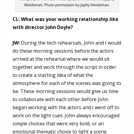
Weideman. Photo permission by Japhy Weideman.
CL:
What was your working relationship like
with director John Doyle?
JW:
During the tech rehearsals, John and I would
do these morning sessions before the actors
arrived at the rehearsal where we would sit
together and work through the script in order
to create a starting idea of what the
atmosphere for each of the scenes was going to
be. These morning sessions would give us time
to collaborate with each other before John
began working with the actors and I went off to
work on the light cues. John always encouraged
simple choices that were very bold, or an
emotional thematic choice to light a scene.