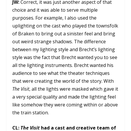
JW:
Correct, it was just another aspect of that
choice and it was able to serve multiple
purposes. For example, I also used the
uplighting on the cast who played the townsfolk
of Braken to bring out a sinister feel and bring
out weird strange shadows. The difference
between my lighting style and Brecht’s lighting
style was the fact that Brecht wanted you to see
all the lighting instruments. Brecht wanted his
audience to see what the theater techniques
that were creating the world of the story. With
The Visit
, all the lights were masked which gave it
a very special quality and made the lighting feel
like somehow they were coming within or above
the train station.
CL:
The Visit
had a cast and creative team of