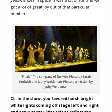
yellow shoes in space. It was a lot of fun and we
got a lot of great joy out of that particular
number.
“Finale”. The company of
The Visit
. Photo by Sarah
Krulwich and Japhy Weideman. Photo permission by
Japhy Weideman.
CL:
In the show, you favored harsh bright
white lights coming off stage left and right