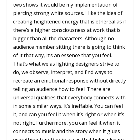
two shows it would be my implementation of
piercing strong white sources. I like the idea of
creating heightened energy that is ethereal as if
there’s a higher consciousness at work that is
bigger than all the characters. Although no
audience member sitting there is going to think
of it that way, it’s an essence that you feel.
That’s what we as lighting designers strive to
do, we observe, interpret, and find ways to
recreate an emotional response without directly
telling an audience how to feel. There are
universal qualities that everybody connects with
in some similar ways. It’s ineffable. You can feel
it, and can you feel it when it’s right or when it’s
not right. Furthermore, you can feel it when it
connects to music and the story when it glues
everything together in a way that helps elevate