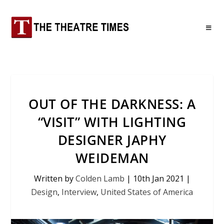
OUT OF THE DARKNESS: A
“VISIT” WITH LIGHTING
DESIGNER JAPHY
WEIDEMAN
Written by
Colden Lamb
|
10th Jan 2021
|
Design
,
Interview
,
United States of America