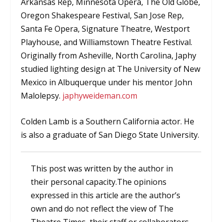
Arkansas Rep, Minnesota Opera, The Old Globe,
Oregon Shakespeare Festival, San Jose Rep,
Santa Fe Opera, Signature Theatre, Westport
Playhouse, and Williamstown Theatre Festival.
Originally from Asheville, North Carolina, Japhy
studied lighting design at The University of New
Mexico in Albuquerque under his mentor John
Malolepsy.
japhyweideman.com
Colden Lamb is a Southern California actor. He
is also a graduate of San Diego State University.
This post was written by the author in
their personal capacity.The opinions
expressed in this article are the author’s
own and do not reflect the view of The