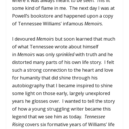
where it was always meant to be seen.
This
lit
some kind of flame in me. The next day I was at
Powell’s bookstore and happened upon a copy
of Tennessee Williams’ infamous
Memoirs
.
I devoured
Memoirs
but soon learned that much
of what Tennessee wrote about himself
in
Memoirs
was only
sprinkled
with truth and he
distorted many parts of his own life story. I felt
such a strong connection to the heart and love
for humanity that did shine through his
autobiography that I became inspired to shine
some light on those early, largely unexplored
years he glosses over. I wanted to tell the story
of how a young struggling writer became this
legend that we see him as today.
Tennessee
Rising
covers six formative years of Williams’ life