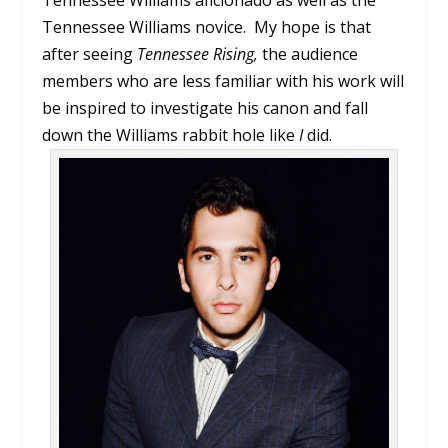
Tennessee Williams novice. My hope is that
after seeing
Tennessee Rising,
the audience
members who are less familiar with his work will
be inspired to investigate his canon and fall
down the Williams rabbit hole like
I
did.