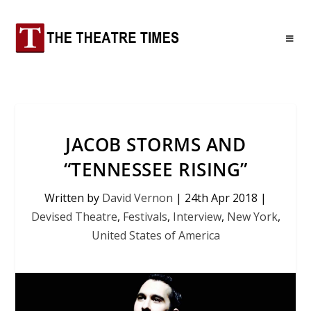
JACOB STORMS AND
“TENNESSEE RISING”
Written by
David Vernon
|
24th Apr 2018
|
Devised Theatre
,
Festivals
,
Interview
,
New York
,
United States of America