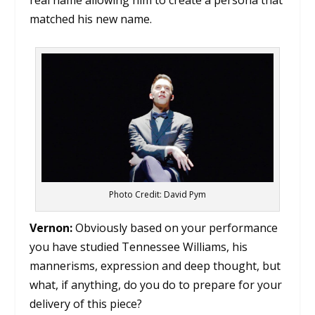
real name allowing him to create a persona that
matched his new name.
Photo Credit: David Pym
Vernon:
Obviously based on your performance
you have studied Tennessee Williams, his
mannerisms, expression and deep thought, but
what, if anything, do you do to prepare for your
delivery of this piece?