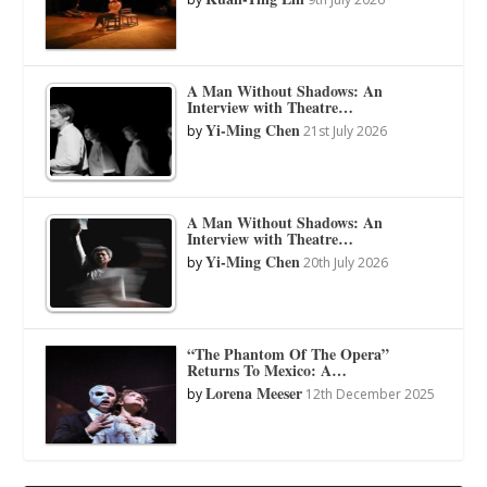
A Man Without Shadows: An
Interview with Theatre…
Yi-Ming Chen
by
21st July 2026
A Man Without Shadows: An
Interview with Theatre…
Yi-Ming Chen
by
20th July 2026
“The Phantom Of The Opera”
Returns To Mexico: A…
Lorena Meeser
by
12th December 2025