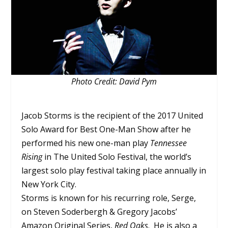
Photo Credit: David Pym
Jacob Storms is the recipient of the 2017 United
Solo Award for Best One-Man Show after he
performed his new one-man play
Tennessee
Rising
in The United Solo Festival, the world’s
largest solo play festival taking place annually in
New York City.
Storms is known for his recurring role, Serge,
on Steven Soderbergh & Gregory Jacobs’
Amazon Original Series,
Red Oaks
. He is also a