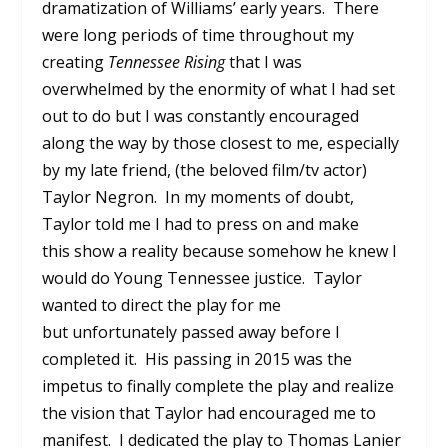
dramatization of Williams’ early years. There
were long periods of time throughout my
creating
Tennessee Rising
that I was
overwhelmed by the enormity of what I had set
out to do but I was constantly encouraged
along the way by those closest to me, especially
by my late friend, (the beloved film/tv actor)
Taylor Negron. In my moments of doubt,
Taylor told me I had to press on and make
this show a reality because somehow he knew I
would do Young Tennessee justice. Taylor
wanted to direct the play for me
but unfortunately passed away before I
completed it. His passing in 2015 was the
impetus to finally complete the play and realize
the vision that Taylor had encouraged me to
manifest. I dedicated the play to Thomas Lanier