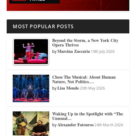
MOST POPULAR POSTS
Beyond the Storm, a New York City
Opera Thrives
Marcina Zaccaria
by
19th July 2026
Chess The Musical: About Human
Nature, Not Politics.…
Lisa Monde
by
20th May 2026
Waking Up in the Spotlight with “The
Unusual…
Alexander Fatouros
by
24th March 2026