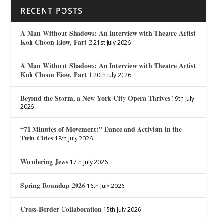
RECENT POSTS
A Man Without Shadows: An Interview with Theatre Artist
Koh Choon Eiow, Part 2
21st July 2026
A Man Without Shadows: An Interview with Theatre Artist
Koh Choon Eiow, Part 1
20th July 2026
Beyond the Storm, a New York City Opera Thrives
19th July
2026
“71 Minutes of Movement:” Dance and Activism in the
Twin Cities
18th July 2026
Wondering Jews
17th July 2026
Spring Roundup 2026
16th July 2026
Cross-Border Collaboration
15th July 2026