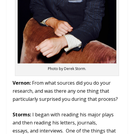
Photo by Derek Storm.
Vernon:
From what sources did you do your
research, and was there any one thing that
particularly surprised you during that process?
Storms:
I began with reading his major plays
and then reading his letters, journals,
essays, and interviews. One of the things that