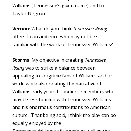
Williams (Tennessee’s given name) and to
Taylor Negron.
Vernon:
What do you think
Tennessee Rising
offers to an audience who may not be so
familiar with the work of Tennessee Williams?
Storms:
My objective in creating
Tennessee
Rising
was to strike a balance between
appealing to longtime fans of Williams and his
work, while also relating the narrative of
Williams early years to audience members who
may be less familiar with Tennessee Williams
and his enormous contributions to American
culture. That being said, I think the play can be
equally enjoyed by the
Tennessee Williams aficionado as well as the