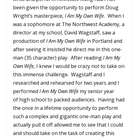
been given the opportunity to perform Doug
Wright’s masterpiece,
I Am My Own Wife.
When I
was a sophomore at The Northwest Academy, a
director at my school, David Wagstaff, saw a
production of
I Am My Own Wife
in Portland and
after seeing it insisted he direct me in this one-
man (35 character) play. After reading
I Am My
Own Wife,
I knew I would be crazy not to take on
this immense challenge. Wagstaff and I
researched and rehearsed for two years and I
performed
I Am My Own Wife
my senior year
of high school to packed audiences. Having had
the once in a lifetime opportunity to perform
such a complex and gigantic one-man play and
actually pull it off allowed me to see that I could
and should take on the task of creating this