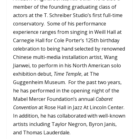
member of the founding graduating class of
actors at the T. Schreiber Studio’s first full-time
conservatory. Some of his performance
experience ranges from singing in Weill Hall at
Carnegie Hall for Cole Porter’s 125th birthday
celebration to being hand selected by renowned
Chinese multi-media installation artist, Wang
Jianwei, to perform in his North American solo
exhibition debut,
Time Temple
, at The
Guggenheim Museum. For the past two years,
he has performed in the opening night of the
Mabel Mercer Foundation’s annual
Cabaret
Convention
at Rose Hall in Jazz At Lincoln Center.
In addition, he has collaborated with well-known
artists including Taylor Negron, Byron Janis,
and Thomas Lauderdale.