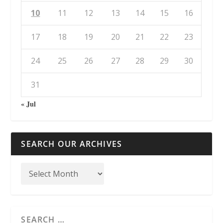
10
11
12
13
14
15
16
17
18
19
20
21
22
23
24
25
26
27
28
29
30
31
« Jul
SEARCH OUR ARCHIVES