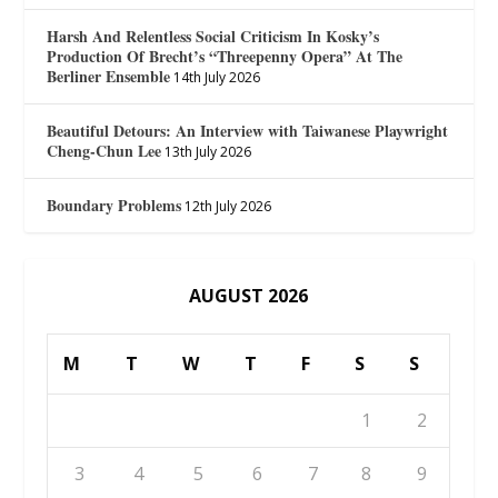
Harsh And Relentless Social Criticism In Kosky’s
Production Of Brecht’s “Threepenny Opera” At The
Berliner Ensemble
14th July 2026
Beautiful Detours: An Interview with Taiwanese Playwright
Cheng-Chun Lee
13th July 2026
Boundary Problems
12th July 2026
AUGUST 2026
M
T
W
T
F
S
S
1
2
3
4
5
6
7
8
9