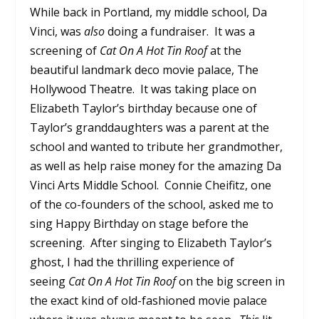
While back in Portland, my middle school, Da
Vinci, was
also
doing a fundraiser. It was a
screening of
Cat On A Hot Tin Roof
at the
beautiful landmark deco movie palace, The
Hollywood Theatre. It was taking place on
Elizabeth Taylor’s birthday because one of
Taylor’s granddaughters was a parent at the
school and wanted to tribute her grandmother,
as well as help raise money for the amazing Da
Vinci Arts Middle School. Connie Cheifitz, one
of the co-founders of the school, asked me to
sing Happy Birthday on stage before the
screening. After singing to Elizabeth Taylor’s
ghost, I had the thrilling experience of
seeing
Cat On A Hot Tin Roof
on the big screen in
the exact kind of old-fashioned movie palace