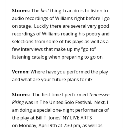
Storms:
The
best
thing I can do is to listen to
audio recordings of Williams right before I go
on stage. Luckily there are several very good
recordings of Williams reading his poetry and
selections from some of his plays as well as a
few interviews that make up my “go to”
listening catalog when preparing to go on.
Vernon:
Where have you performed the play
and what are your future plans for it?
Storms:
The first time I performed
Tennessee
Rising
was in The United Solo Festival. Next, I
am doing a special one-night performance of
the play at Bill T. Jones’ NY LIVE ARTS
on Monday, April 9th at 7:30 pm, as well as