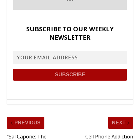
SUBSCRIBE TO OUR WEEKLY
NEWSLETTER
PREVIOUS
NEXT
“Sal Capone: The
Cell Phone Addiction