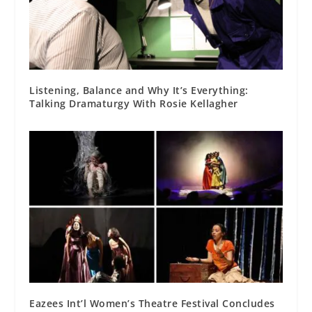
Listening, Balance and Why It’s Everything:
Talking Dramaturgy With Rosie Kellagher
Eazees Int’l Women’s Theatre Festival Concludes