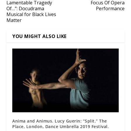
Lamentable Tragedy
Focus Of Opera
Of…”: Docudrama
Performance
Musical for Black Lives
Matter
YOU MIGHT ALSO LIKE
Anima and Animus. Lucy Guerin: “Split.” The
Place, London, Dance Umbrella 2019 Festival.