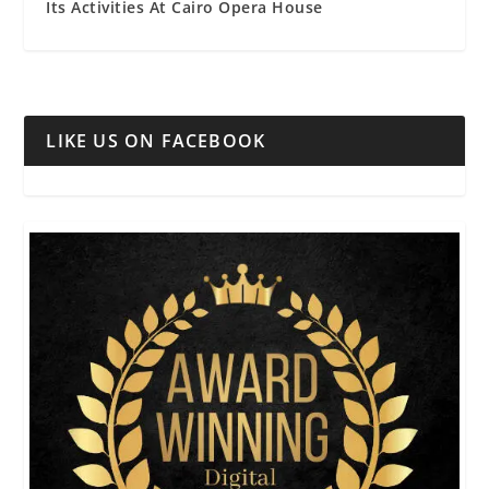
Its Activities At Cairo Opera House
LIKE US ON FACEBOOK