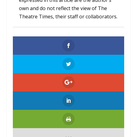
expressed in this article are the author’s
own and do not reflect the view of The
Theatre Times, their staff or collaborators.