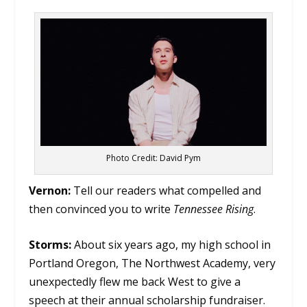
Photo Credit: David Pym
Vernon:
Tell our readers what compelled and
then convinced you to write
Tennessee Rising
.
Storms:
About six years ago, my high school in
Portland Oregon, The Northwest Academy, very
unexpectedly flew me back West to give a
speech at their annual scholarship fundraiser.