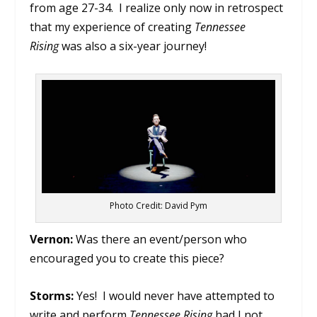
from age 27-34. I realize only now in retrospect
that my experience of creating
Tennessee
Rising
was also a six-year journey!
Photo Credit: David Pym
Vernon:
Was there an event/person who
encouraged you to create this piece?
Storms:
Yes! I would never have attempted to
write and perform
Tennessee Rising
had I not