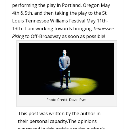
performing the play in Portland, Oregon May
4th & 5th, and then taking the play to the St.
Louis Tennessee Williams Festival May 11th-
13th. I am working towards bringing
Tennessee
Rising
to Off-Broadway as soon as possible!
Photo Credit: David Pym
This post was written by the author in
their personal capacity.The opinions