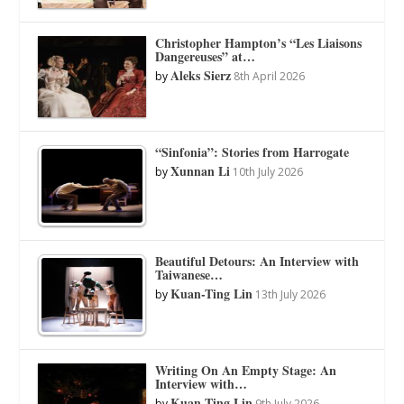
Christopher Hampton’s “Les Liaisons
Dangereuses” at…
Aleks Sierz
by
8th April 2026
“Sinfonia”: Stories from Harrogate
Xunnan Li
by
10th July 2026
Beautiful Detours: An Interview with
Taiwanese…
Kuan-Ting Lin
by
13th July 2026
Writing On An Empty Stage: An
Interview with…
Kuan-Ting Lin
by
9th July 2026