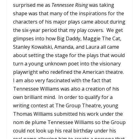
surprised me as
Tennessee Rising
was taking
shape was that many of the inspirations for the
characters of his major plays came about during
the six-year period that my play covers. We get
glimpses into how Big Daddy, Maggie The Cat,
Stanley Kowalski, Amanda, and Laura all came
about setting the stage for the plays that would
turn a young unknown poet into the visionary
playwright who redefined the American theatre.
I am also very fascinated with the fact that
Tennessee Williams was also a creation of his
own brilliant mind. In order to qualify for a
writing contest at The Group Theatre, young
Thomas Williams submitted his work under the
nom de plume Tennessee Williams so the Group
could not look up his real birthday under his