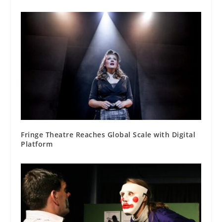
Fringe Theatre Reaches Global Scale with Digital
Platform