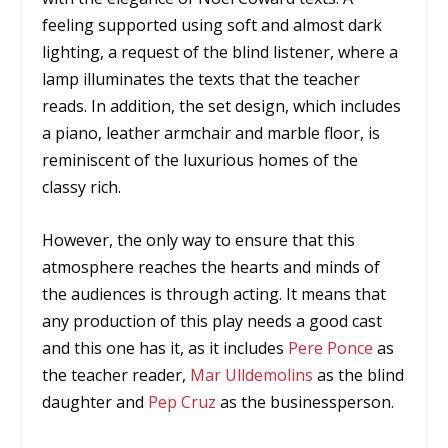
feeling supported using soft and almost dark
lighting, a request of the blind listener, where a
lamp illuminates the texts that the teacher
reads. In addition, the set design, which includes
a piano, leather armchair and marble floor, is
reminiscent of the luxurious homes of the
classy rich.
However, the only way to ensure that this
atmosphere reaches the hearts and minds of
the audiences is through acting. It means that
any production of this play needs a good cast
and this one has it, as it includes
Pere Ponce
as
the teacher reader,
Mar Ulldemolins
as the blind
daughter and
Pep Cruz
as the businessperson.