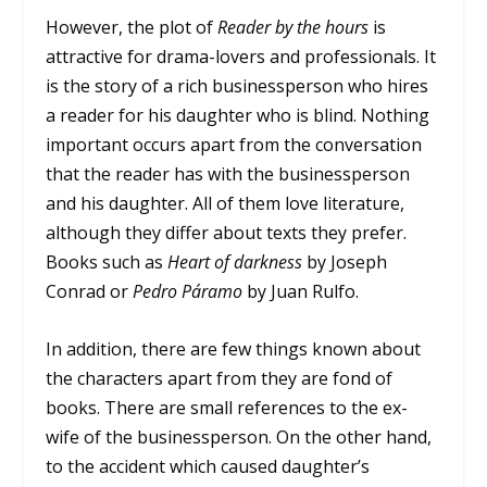
However, the plot of
Reader by the hours
is
attractive for drama-lovers and professionals. It
is the story of a rich businessperson who hires
a reader for his daughter who is blind. Nothing
important occurs apart from the conversation
that the reader has with the businessperson
and his daughter. All of them love literature,
although they differ about texts they prefer.
Books such as
Heart of darkness
by Joseph
Conrad or
Pedro Páramo
by Juan Rulfo.
In addition, there are few things known about
the characters apart from they are fond of
books. There are small references to the ex-
wife of the businessperson. On the other hand,
to the accident which caused daughter’s