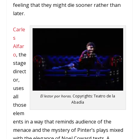
feeling that they might die sooner rather than
later.
Carle
s
Alfar
o
, the
stage
direct
or,
uses
all
El lector por horas.
Copyrights: Teatro de la
Abadía
those
elem
ents in a way that reminds audience of the
menace and the mystery of Pinter’s plays mixed
with the elegance of Noel Coward texts. A