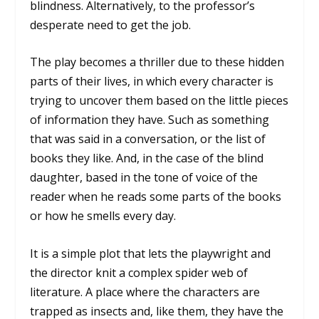
blindness. Alternatively, to the professor’s
desperate need to get the job.
The play becomes a thriller due to these hidden
parts of their lives, in which every character is
trying to uncover them based on the little pieces
of information they have. Such as something
that was said in a conversation, or the list of
books they like. And, in the case of the blind
daughter, based in the tone of voice of the
reader when he reads some parts of the books
or how he smells every day.
It is a simple plot that lets the playwright and
the director knit a complex spider web of
literature. A place where the characters are
trapped as insects and, like them, they have the