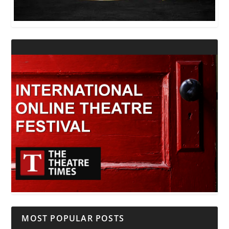
MOST POPULAR POSTS