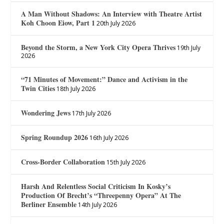
A Man Without Shadows: An Interview with Theatre Artist
Koh Choon Eiow, Part 1
20th July 2026
Beyond the Storm, a New York City Opera Thrives
19th July
2026
“71 Minutes of Movement:” Dance and Activism in the
Twin Cities
18th July 2026
Wondering Jews
17th July 2026
Spring Roundup 2026
16th July 2026
Cross-Border Collaboration
15th July 2026
Harsh And Relentless Social Criticism In Kosky’s
Production Of Brecht’s “Threepenny Opera” At The
Berliner Ensemble
14th July 2026