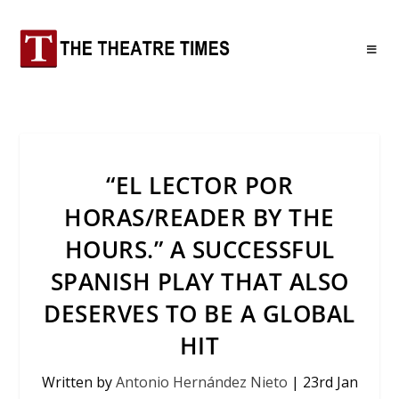
“EL LECTOR POR
HORAS/READER BY THE
HOURS.” A SUCCESSFUL
SPANISH PLAY THAT ALSO
DESERVES TO BE A GLOBAL
HIT
Written by
Antonio Hernández Nieto
|
23rd Jan