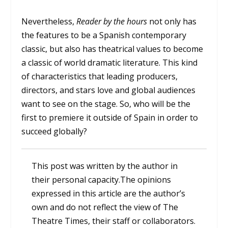
Nevertheless,
Reader by the hours
not only has
the features to be a Spanish contemporary
classic, but also has theatrical values to become
a classic of world dramatic literature. This kind
of characteristics that leading producers,
directors, and stars love and global audiences
want to see on the stage. So, who will be the
first to premiere it outside of Spain in order to
succeed globally?
This post was written by the author in
their personal capacity.The opinions
expressed in this article are the author’s
own and do not reflect the view of The
Theatre Times, their staff or collaborators.