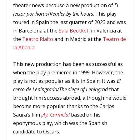
theater news because a new production of
El
lector por horas
/
Reader by the hours
. This play
toured in Spain the last quarter of 2023 and was
in Barcelona at the
Sala Beckket
, in Valencia at
the
Teatro Rialto
and in Madrid at the
Teatro de
la Abadía
.
This new production has been as successful as
when the play premiered in 1999. However, the
play is not as popular as it is in Spain. It was
El
cerco de Leningrado/The siege of Leningrad
that
brought him success abroad, although he would
become more popular thanks to the Carlos
Saura’s film
¡Ay, Carmela!
based on his
eponymous play, which was the Spanish
candidate to Oscars.