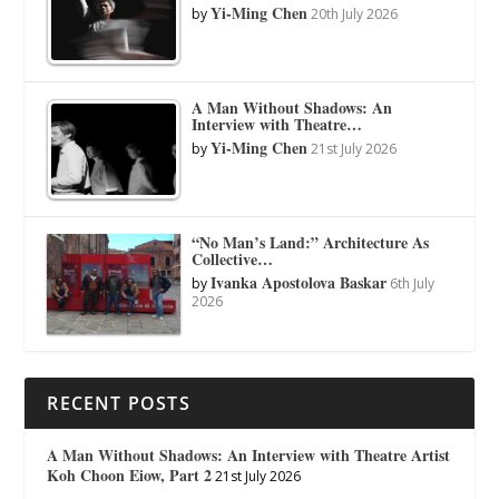
Yi-Ming Chen
by
20th July 2026
A Man Without Shadows: An
Interview with Theatre…
Yi-Ming Chen
by
21st July 2026
“No Man’s Land:” Architecture As
Collective…
Ivanka Apostolova Baskar
by
6th July
2026
RECENT POSTS
A Man Without Shadows: An Interview with Theatre Artist
Koh Choon Eiow, Part 2
21st July 2026