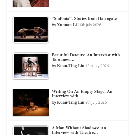
“Sinfonia”: Stories from Harrogate
Xunnan Li
by
10th July 2026
Beautiful Detours: An Interview with
Taiwanese…
Kuan-Ting Lin
by
13th July 2026
Writing On An Empty Stage: An
Interview with…
Kuan-Ting Lin
by
9th July 2026
A Man Without Shadows: An
Interview with Theatre…