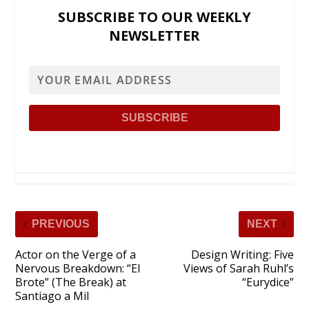
SUBSCRIBE TO OUR WEEKLY
NEWSLETTER
PREVIOUS
NEXT
Actor on the Verge of a
Design Writing: Five
Nervous Breakdown: “El
Views of Sarah Ruhl’s
Brote” (The Break) at
“Eurydice”
Santiago a Mil