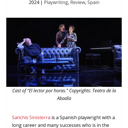
2024
|
Playwriting
,
Review
,
Spain
Cast of “El lector por horas.” Copyrights: Teatro de la
Abadía
Sanchis Sinisterra
is a Spanish playwright with a
long career and many successes who is in the