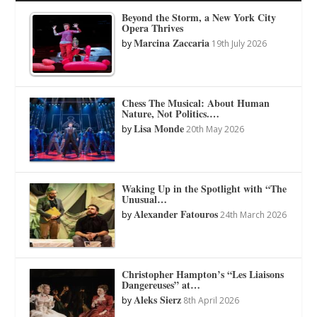
Beyond the Storm, a New York City
Opera Thrives
Marcina Zaccaria
by
19th July 2026
Chess The Musical: About Human
Nature, Not Politics.…
Lisa Monde
by
20th May 2026
Waking Up in the Spotlight with “The
Unusual…
Alexander Fatouros
by
24th March 2026
Christopher Hampton’s “Les Liaisons
Dangereuses” at…
Aleks Sierz
by
8th April 2026