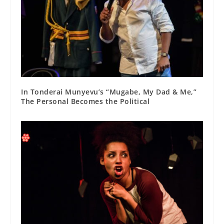
In Tonderai Munyevu’s “Mugabe, My Dad & Me,”
The Personal Becomes the Political