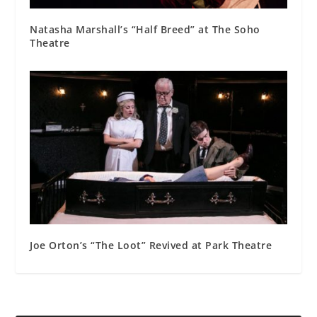
Natasha Marshall’s “Half Breed” at The Soho
Theatre
Joe Orton’s “The Loot” Revived at Park Theatre