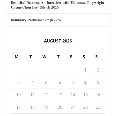
Beautiful Detours: An Interview with Taiwanese Playwright
Cheng-Chun Lee
13th July 2026
Boundary Problems
12th July 2026
AUGUST 2026
M
T
W
T
F
S
S
1
2
3
4
5
6
7
8
9
10
11
12
13
14
15
16
17
18
19
20
21
22
23