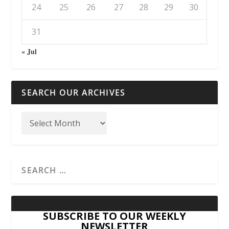
24
25
26
27
28
29
30
31
« Jul
SEARCH OUR ARCHIVES
SUBSCRIBE TO OUR WEEKLY
NEWSLETTER