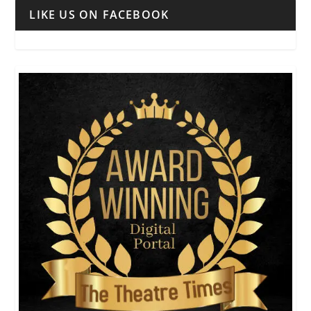
LIKE US ON FACEBOOK