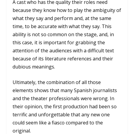
A cast who has the quality their roles need
because they know how to play the ambiguity of
what they say and perform and, at the same
time, to be accurate with what they say. This
ability is not so common on the stage, and, in
this case, it is important for grabbing the
attention of the audiences with a difficult text
because of its literature references and their
dubious meanings.
Ultimately, the combination of all those
elements shows that many Spanish journalists
and the theater professionals were wrong. In
their opinion, the first production had been so
terrific and unforgettable that any new one
could seem like a fiasco compared to the
original.