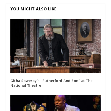
YOU MIGHT ALSO LIKE
Githa Sowerby’s “Rutherford And Son” at The
National Theatre