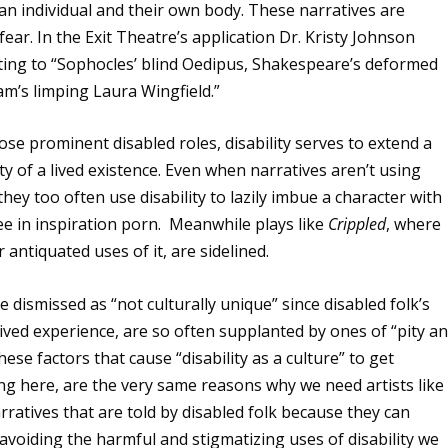
an individual and their own body. These narratives are
ear. In the Exit Theatre’s application Dr. Kristy Johnson
inting to “Sophocles’ blind Oedipus, Shakespeare’s deformed
am’s limping Laura Wingfield.”
those prominent disabled roles, disability serves to extend a
y of a lived existence. Even when narratives aren’t using
 they too often use disability to lazily imbue a character with
e in inspiration porn. Meanwhile plays like
Crippled
, where
antiquated uses of it, are sidelined.
ve dismissed as “not culturally unique” since disabled folk’s
 lived experience, are so often supplanted by ones of “pity a
these factors that cause “disability as a culture” to get
g here, are the very same reasons why we need artists like
narratives that are told by disabled folk because they can
avoiding the harmful and stigmatizing uses of disability we