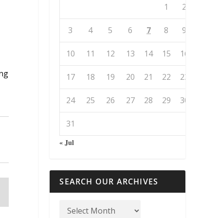
1
2
3
4
5
6
7
8
9
10
11
12
13
14
15
16
ing
17
18
19
20
21
22
23
24
25
26
27
28
29
30
31
« Jul
SEARCH OUR ARCHIVES