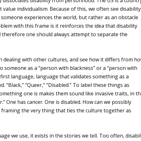
y dissociates disability from personhood. The US is a countr
hat value individualism. Because of this, we often see disability
 someone experiences the world, but rather as an obstacle
em with this frame is it reinforces the idea that disability
d therefore one should always attempt to separate the
dealing with other cultures, and see how it differs from h
r to someone as a “person with blackness” or a “person with
 first language, language that validates something as a
“Black,” “Queer,” “Disabled.” To label these things as
ething one is makes them sound like invasive traits, in t
.” One has cancer. One is disabled. How can we possibly
framing the very thing that ties the culture together as
ge we use, it exists in the stories we tell. Too often, disabil