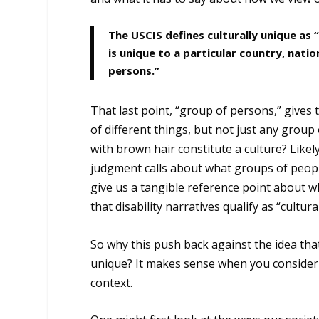
The USCIS defines culturally unique as
is unique to a particular country, nation
persons.”
That last point, “group of persons,” gives t
of different things, but not just any grou
with brown hair constitute a culture? Like
judgment calls about what groups of people
give us a tangible reference point about wh
that disability narratives qualify as “cultura
So why this push back against the idea that 
unique? It makes sense when you consider t
context.