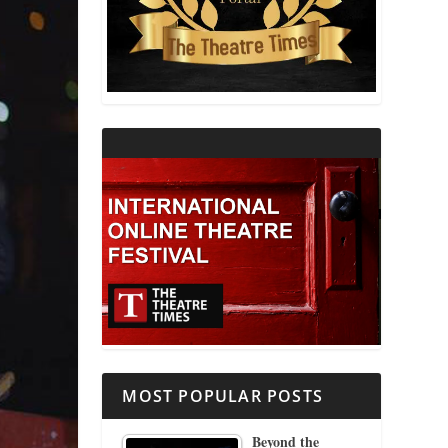
THEATRE AND RELIGION
THEATRE AND SCIENCE
THEATRE FOR YOUNG AUDIENCES
MOST POPULAR POSTS
Beyond the