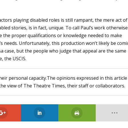
ctors playing disabled roles is still rampant, the mere act of
bled stories, is in fact, unique. To call Paul’s work otherwise
e the proper qualifications or knowledge needed to make
s needs. Unfortunately, this production won’t likely be com
isa case, but the people who judge that appeal are the same
e, the USCIS.
heir personal capacity.The opinions expressed in this article
the view of The Theatre Times, their staff or collaborators.