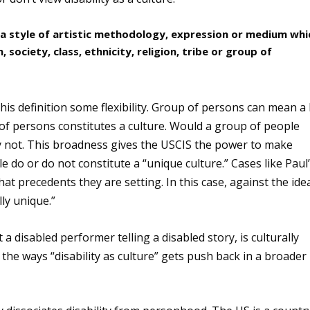
 “a style of artistic methodology, expression or medium whi
, society, class, ethnicity, religion, tribe or group of
his definition some flexibility. Group of persons can mean a 
p of persons constitutes a culture. Would a group of people
ly not. This broadness gives the USCIS the power to make
 do or do not constitute a “unique culture.” Cases like Paul
at precedents they are setting. In this case, against the ide
lly unique.”
a disabled performer telling a disabled story, is culturally
he ways “disability as culture” gets push back in a broader