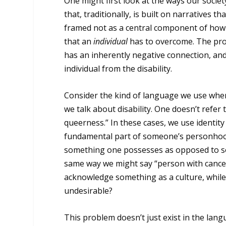
One might first look at the ways our societ
that, traditionally, is built on narratives t
framed not as a central component of how
that an
individual
has to overcome. The probl
has an inherently negative connection, an
individual from the disability.
Consider the kind of language we use when 
we talk about disability. One doesn’t refe
queerness.” In these cases, we use identity
fundamental part of someone’s personhood. 
something one possesses as opposed to som
same way we might say “person with cancer
acknowledge something as a culture, while 
undesirable?
This problem doesn’t just exist in the langua