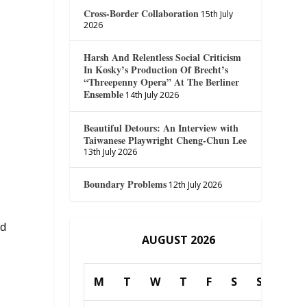
Cross-Border Collaboration
15th July
2026
Harsh And Relentless Social Criticism
In Kosky’s Production Of Brecht’s
“Threepenny Opera” At The Berliner
Ensemble
14th July 2026
Beautiful Detours: An Interview with
Taiwanese Playwright Cheng-Chun Lee
13th July 2026
Boundary Problems
12th July 2026
nd
AUGUST 2026
M
T
W
T
F
S
S