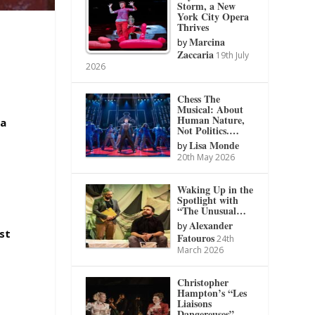
Storm, a New
York City Opera
Thrives
Marcina
by
Zaccaria
19th July
2026
Chess The
Musical: About
Human Nature,
da
Not Politics.…
Lisa Monde
by
20th May 2026
Waking Up in the
Spotlight with
“The Unusual…
Alexander
by
ust
Fatouros
24th
March 2026
Christopher
Hampton’s “Les
Liaisons
Dangereuses”