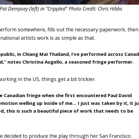
Pat Dempsey (left) in "Crippled" Photo Credit: Chris Hibbs
 perform somewhere, fills out the necessary paperwork, then
ational artists work is as simple as that.
epublic, in Chiang Mai Thailand, I’ve performed across Cana
ted,” notes Christina Augello, a seasoned fringe performer.
king in the US, things get a bit trickier.
e Canadian fringe when she first encountered Paul David
 emotion welling up inside of me… I just was taken by it, it j
, this is such a beautiful piece of work that needs to be
he decided to produce the play through her San Francisco