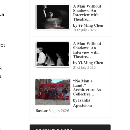
A Man Without
Shadows: An
ch
Interview with
Theatre…
Yi-Ming Chen
by
20th July 2026
A Man Without
lot
Shadows: An
Interview with
Theatre…
Yi-Ming Chen
by
21st July 2026
’s
a
“No Man’s
Land:”
Architecture As
Collective…
Ivanka
by
Apostolova
Baskar
6th July 2026