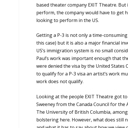
based theater company EXIT Theatre. But in
perform, the company would have to get him 
looking to perform in the US.
Getting a P-3 is not only a time-consumin
this case) but it is also a major financial 
US’s immigration system is no small consi
Paul’s work was important enough that the
were denied the visa by the United States 
to qualify for a P-3 visa an artist’s work m
work does not qualify.
Looking at the people EXIT Theatre got to 
Sweeney from the Canada Council for the A
The University of British Columbia, among o
bolstering here. However, what does still n
and what it has to say about how we view or 