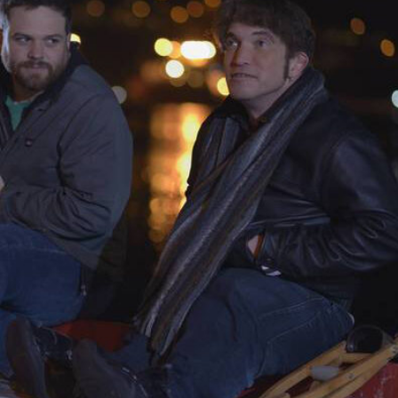
THEATRE AND ART
L THEATRE
THEATRE AND DANCE
RY
THEATRE AND FILM
IPATORY THEATRE
THEATRE AND OPERA