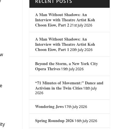
y
RECENT POSTS
A Man Without Shadows: An
Interview with Theatre Artist Koh
Choon Eiow, Part 2
21st July 2026
A Man Without Shadows: An
Interview with Theatre Artist Koh
Choon Eiow, Part 1
20th July 2026
ow
Beyond the Storm, a New York City
Opera Thrives
19th July 2026
“71 Minutes of Movement:” Dance and
he
Activism in the Twin Cities
18th July
2026
Wondering Jews
17th July 2026
Spring Roundup 2026
16th July 2026
ity