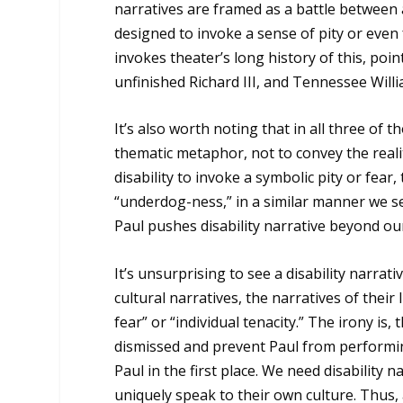
narratives are framed as a battle between 
designed to invoke a sense of pity or even f
invokes theater’s long history of this, po
unfinished Richard III, and Tennessee Willi
It’s also worth noting that in all three of 
thematic metaphor, not to convey the realit
disability to invoke a symbolic pity or fear,
“underdog-ness,” in a similar manner we se
Paul pushes disability narrative beyond our 
It’s unsurprising to see a disability narrati
cultural narratives, the narratives of their
fear” or “individual tenacity.” The irony is, 
dismissed and prevent Paul from performin
Paul in the first place. We need disability 
uniquely speak to their own culture. Thus, 