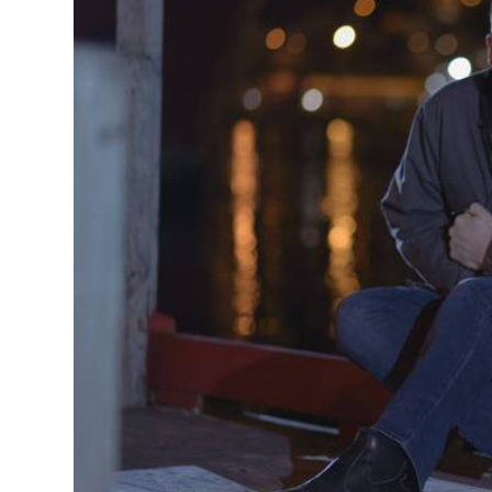
MANAGEMENT
MUSICA
PLAYWRITING
PUPPET
PRODUCING
PARTIC