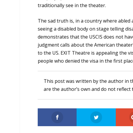
traditionally see in the theater.
The sad truth is, in a country where abled a
seeing a disabled body on stage telling disa
demonstrates that the USCIS does not hav
judgment calls about the American theater’
to the US. EXIT Theatre is appealing the v
people who denied the visa in the first plac
This post was written by the author in t
are the author’s own and do not reflect 