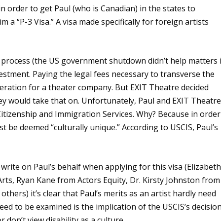
 order to get Paul (who is Canadian) in the states to
a “P-3 Visa.” A visa made specifically for foreign artists
g process (the US government shutdown didn’t help matters 
investment. Paying the legal fees necessary to transverse the
deration for a theater company. But EXIT Theatre decided
y would take that on. Unfortunately, Paul and EXIT Theatr
Citizenship and Immigration Services. Why? Because in order
ust be deemed “culturally unique.” According to USCIS, Paul’s
write on Paul’s behalf when applying for this visa (Elizabet
rts, Ryan Kane from Actors Equity, Dr. Kirsty Johnston from
thers) it’s clear that Paul’s merits as an artist hardly need
eed to be examined is the implication of the USCIS’s decisio
don’t view disability as a culture.