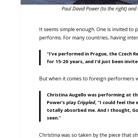
Paul David Power (to the right) and 
It seems simple enough. One is invited to
performs. For many countries, having intern
“I’ve performed in Prague, the Czech R
for 15-20 years, and I’d just been invi
But when it comes to foreign performers wor
Christina Augello was performing at th
Power’s play
Crippled
, “I could feel the
totally absorbed me. And I thought, God
seen.”
Christina was so taken by the piece that s