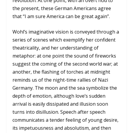
revolution. At one point, with an overt nod to
the present, these German Americans agree
that “I am sure America can be great again”.
Wohl’s imaginative vision is conveyed through a
series of scenes which exemplify her confident
theatricality, and her understanding of
metaphor: at one point the sound of fireworks
suggest the coming of the second world war; at
another, the flashing of torches at midnight
reminds us of the night-time rallies of Nazi
Germany. The moon and the sea symbolize the
depth of emotion, although love’s sudden
arrival is easily dissipated and illusion soon
turns into disillusion. Speech after speech
communicates a tender feeling of young desire,
its impetuousness and absolutism, and then