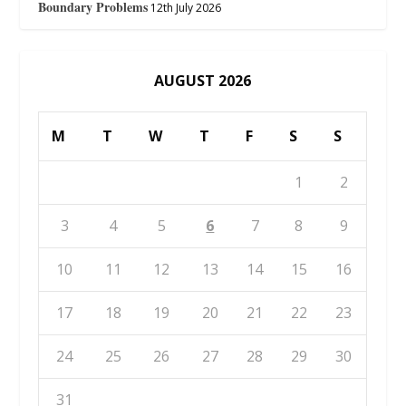
Boundary Problems
12th July 2026
AUGUST 2026
M
T
W
T
F
S
S
1
2
3
4
5
6
7
8
9
10
11
12
13
14
15
16
17
18
19
20
21
22
23
24
25
26
27
28
29
30
31