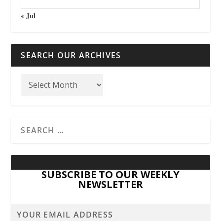
« Jul
SEARCH OUR ARCHIVES
SUBSCRIBE TO OUR WEEKLY
NEWSLETTER