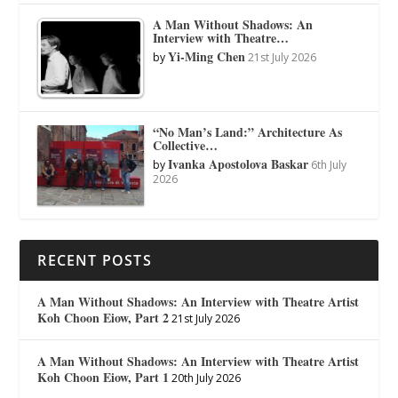
A Man Without Shadows: An
Interview with Theatre…
Yi-Ming Chen
by
21st July 2026
“No Man’s Land:” Architecture As
Collective…
Ivanka Apostolova Baskar
by
6th July
2026
RECENT POSTS
A Man Without Shadows: An Interview with Theatre Artist
Koh Choon Eiow, Part 2
21st July 2026
A Man Without Shadows: An Interview with Theatre Artist
Koh Choon Eiow, Part 1
20th July 2026