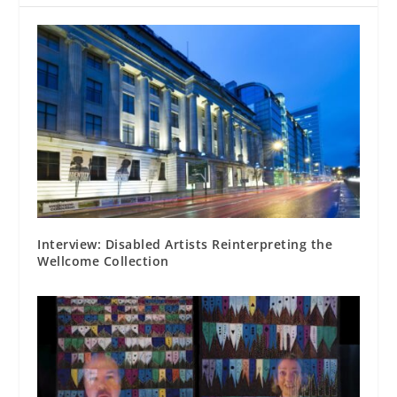
Interview: Disabled Artists Reinterpreting the
Wellcome Collection