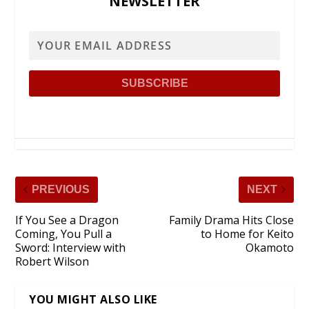
NEWSLETTER
PREVIOUS
NEXT
If You See a Dragon
Family Drama Hits Close
Coming, You Pull a
to Home for Keito
Sword: Interview with
Okamoto
Robert Wilson
YOU MIGHT ALSO LIKE