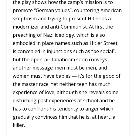
the play shows how the camp’s mission is to
promote “German values”, countering American
skepticism and trying to present Hitler as a
modernizer and anti-Communist. At first the
preaching of Nazi ideology, which is also
embodied in place names such as Hitler Street,
is concealed in injunctions such as “be social”,
but the open-air fanaticism soon conveys
another message: men must be men, and
women must have babies — it’s for the good of
the master race. Yet neither teen has much
experience of love, although she reveals some
disturbing past experiences at school and he
has to confront his tendency to anger which
gradually convinces him that he is, at heart, a
killer.