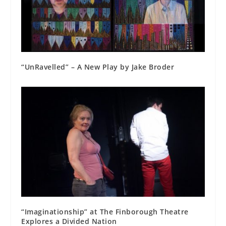
“UnRavelled” – A New Play by Jake Broder
“Imaginationship” at The Finborough Theatre
Explores a Divided Nation