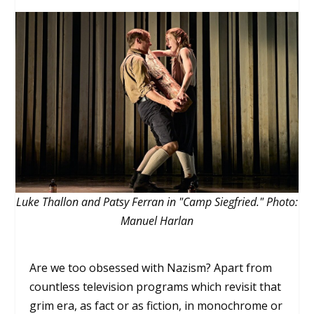
Luke Thallon and Patsy Ferran in "Camp Siegfried." Photo:
Manuel Harlan
Are we too obsessed with Nazism? Apart from
countless television programs which revisit that
grim era, as fact or as fiction, in monochrome or