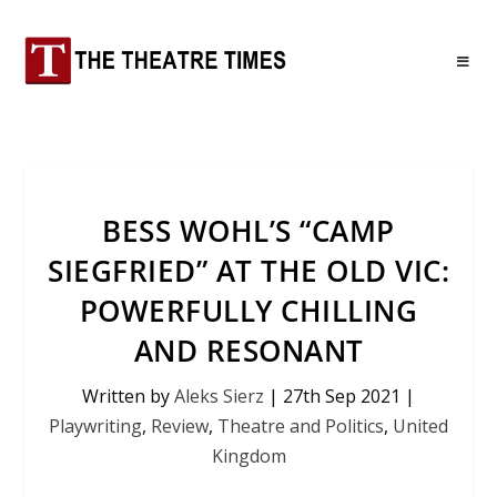
BESS WOHL’S “CAMP
SIEGFRIED” AT THE OLD VIC:
POWERFULLY CHILLING
AND RESONANT
Written by
Aleks Sierz
|
27th Sep 2021
|
Playwriting
,
Review
,
Theatre and Politics
,
United
Kingdom