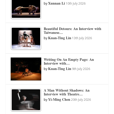
Xunnan Li
by
10th July 2026
Beautiful Detours: An Interview with
Taiwanese…
Kuan-Ting Lin
by
13th July 2026
Writing On An Empty Page: An
Interview with…
Kuan-Ting Lin
by
9th July 2026
A Man Without Shadows: An
Interview with Theatre…
Yi-Ming Chen
by
20th July 2026