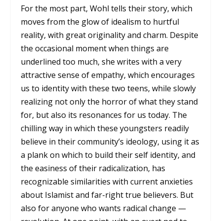
For the most part, Wohl tells their story, which
moves from the glow of idealism to hurtful
reality, with great originality and charm. Despite
the occasional moment when things are
underlined too much, she writes with a very
attractive sense of empathy, which encourages
us to identity with these two teens, while slowly
realizing not only the horror of what they stand
for, but also its resonances for us today. The
chilling way in which these youngsters readily
believe in their community’s ideology, using it as
a plank on which to build their self identity, and
the easiness of their radicalization, has
recognizable similarities with current anxieties
about Islamist and far-right true believers. But
also for anyone who wants radical change —