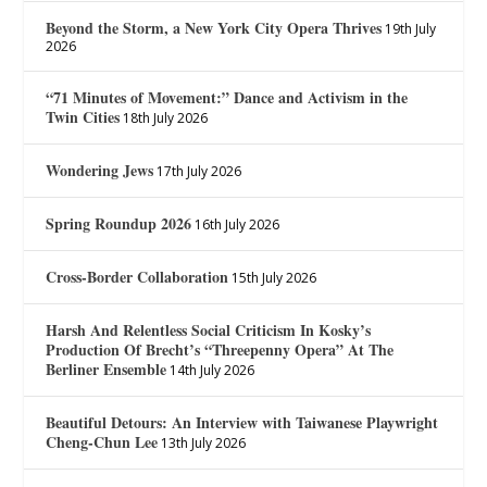
Beyond the Storm, a New York City Opera Thrives
19th July
2026
“71 Minutes of Movement:” Dance and Activism in the
Twin Cities
18th July 2026
Wondering Jews
17th July 2026
Spring Roundup 2026
16th July 2026
Cross-Border Collaboration
15th July 2026
Harsh And Relentless Social Criticism In Kosky’s
Production Of Brecht’s “Threepenny Opera” At The
Berliner Ensemble
14th July 2026
Beautiful Detours: An Interview with Taiwanese Playwright
Cheng-Chun Lee
13th July 2026