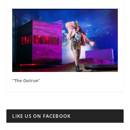
“The Outrun”
LIKE US ON FACEBOOK