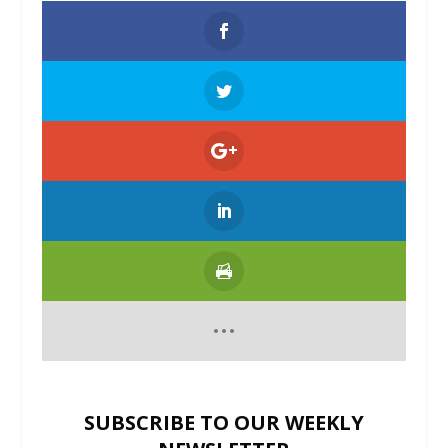
SUBSCRIBE TO OUR WEEKLY