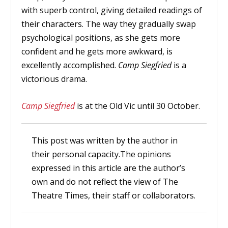
with superb control, giving detailed readings of
their characters. The way they gradually swap
psychological positions, as she gets more
confident and he gets more awkward, is
excellently accomplished.
Camp Siegfried
is a
victorious drama.
Camp Siegfried
is at the Old Vic until 30 October.
This post was written by the author in
their personal capacity.The opinions
expressed in this article are the author’s
own and do not reflect the view of The
Theatre Times, their staff or collaborators.