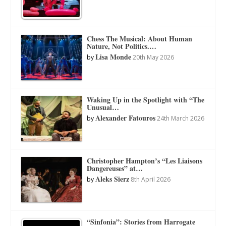
Chess The Musical: About Human
Nature, Not Politics.…
Lisa Monde
by
20th May 2026
Waking Up in the Spotlight with “The
Unusual…
Alexander Fatouros
by
24th March 2026
Christopher Hampton’s “Les Liaisons
Dangereuses” at…
Aleks Sierz
by
8th April 2026
“Sinfonia”: Stories from Harrogate