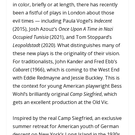
in color, briefly or at length, there has recently
been a fistful of plays in London about those
evil times — including Paula Vogel’s
Indecent
(2015), Josh Azouz’s
Once Upon A Time in Nazi
Occupied Tunisia
(2021), and Tom Stoppard’s
Leopoldstadt
(2020). What distinguishes many of
these new plays is the originality of their vision.
For traditionalists, John Kander and Fred Ebb’s
Cabaret
(1966), which is coming to the West End
with Eddie Redmayne and Jessie Buckley. This is
the context for young American playwright Bess
Wohl’s brilliantly original
Camp Siegfried
, which
gets an excellent production at the Old Vic.
Inspired by the real Camp Siegfried, an exclusive
summer retreat for American youth of German
descent on New York’s Long Island in the 1930s,