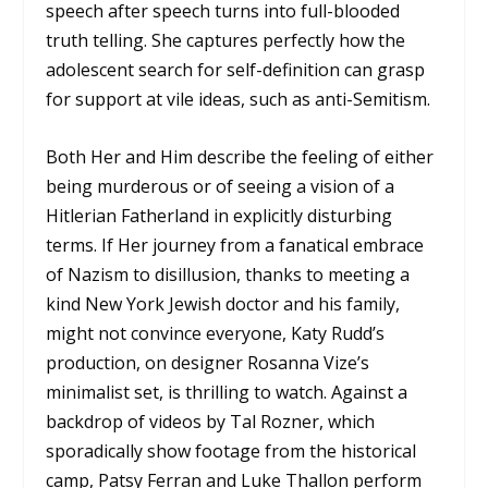
speech after speech turns into full-blooded
truth telling. She captures perfectly how the
adolescent search for self-definition can grasp
for support at vile ideas, such as anti-Semitism.
Both Her and Him describe the feeling of either
being murderous or of seeing a vision of a
Hitlerian Fatherland in explicitly disturbing
terms. If Her journey from a fanatical embrace
of Nazism to disillusion, thanks to meeting a
kind New York Jewish doctor and his family,
might not convince everyone, Katy Rudd’s
production, on designer Rosanna Vize’s
minimalist set, is thrilling to watch. Against a
backdrop of videos by Tal Rozner, which
sporadically show footage from the historical
camp, Patsy Ferran and Luke Thallon perform