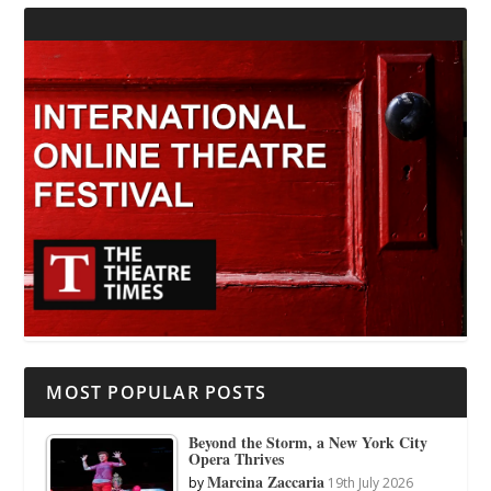
MOST POPULAR POSTS
Beyond the Storm, a New York City
Opera Thrives
Marcina Zaccaria
by
19th July 2026