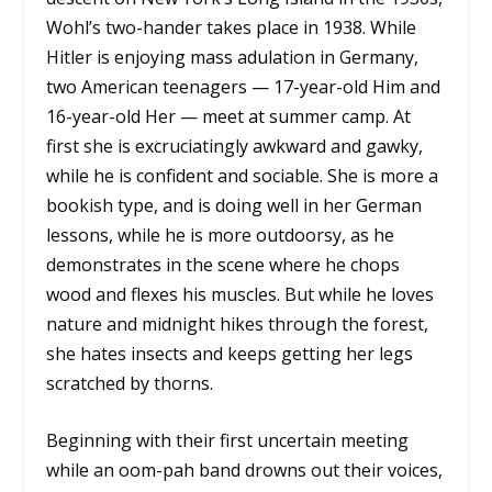
Wohl’s two-hander takes place in 1938. While
Hitler is enjoying mass adulation in Germany,
two American teenagers — 17-year-old Him and
16-year-old Her — meet at summer camp. At
first she is excruciatingly awkward and gawky,
while he is confident and sociable. She is more a
bookish type, and is doing well in her German
lessons, while he is more outdoorsy, as he
demonstrates in the scene where he chops
wood and flexes his muscles. But while he loves
nature and midnight hikes through the forest,
she hates insects and keeps getting her legs
scratched by thorns.
Beginning with their first uncertain meeting
while an oom-pah band drowns out their voices,