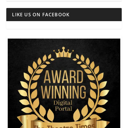
LIKE US ON FACEBOOK