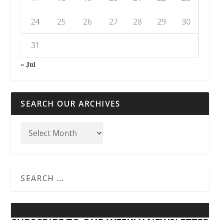
24
25
26
27
28
29
30
31
« Jul
SEARCH OUR ARCHIVES