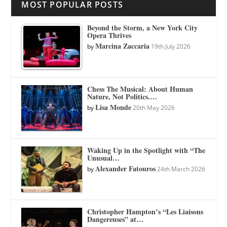
MOST POPULAR POSTS
Beyond the Storm, a New York City
Opera Thrives
Marcina Zaccaria
by
19th July 2026
Chess The Musical: About Human
Nature, Not Politics.…
Lisa Monde
by
20th May 2026
Waking Up in the Spotlight with “The
Unusual…
Alexander Fatouros
by
24th March 2026
Christopher Hampton’s “Les Liaisons
Dangereuses” at…