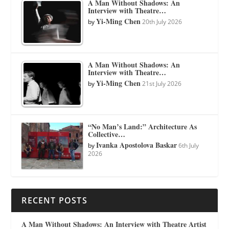
A Man Without Shadows: An
Interview with Theatre…
Yi-Ming Chen
by
20th July 2026
A Man Without Shadows: An
Interview with Theatre…
Yi-Ming Chen
by
21st July 2026
“No Man’s Land:” Architecture As
Collective…
Ivanka Apostolova Baskar
by
6th July
2026
RECENT POSTS
A Man Without Shadows: An Interview with Theatre Artist