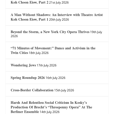
Koh Choon Eiow, Part 2
21st July 2026
A Man Without Shadows: An Interview with Theatre Artist
Koh Choon Eiow, Part 1
20th July 2026
Beyond the Storm, a New York City Opera Thrives
19th July
2026
“71 Minutes of Movement:” Dance and Activism in the
Twin Cities
18th July 2026
Wondering Jews
17th July 2026
Spring Roundup 2026
16th July 2026
Cross-Border Collaboration
15th July 2026
Harsh And Relentless Social Criticism In Kosky’s
Production Of Brecht’s “Threepenny Opera” At The
Berliner Ensemble
14th July 2026