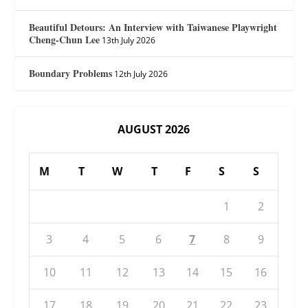
Beautiful Detours: An Interview with Taiwanese Playwright
Cheng-Chun Lee
13th July 2026
Boundary Problems
12th July 2026
AUGUST 2026
M
T
W
T
F
S
S
1
2
3
4
5
6
7
8
9
10
11
12
13
14
15
16
17
18
19
20
21
22
23