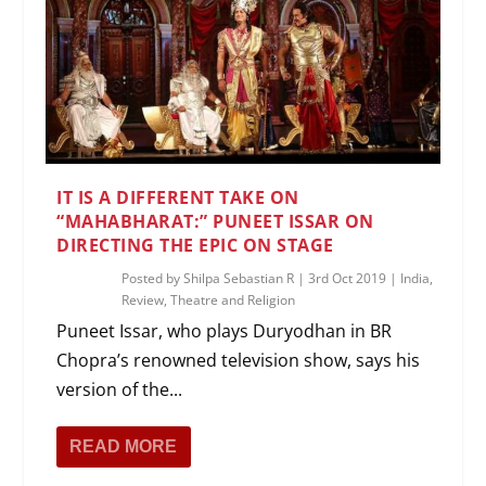
IT IS A DIFFERENT TAKE ON
“MAHABHARAT:” PUNEET ISSAR ON
DIRECTING THE EPIC ON STAGE
Posted by
Shilpa Sebastian R
|
3rd Oct 2019
|
India
,
Review
,
Theatre and Religion
Puneet Issar, who plays Duryodhan in BR
Chopra’s renowned television show, says his
version of the...
READ MORE