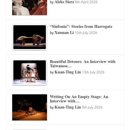
Aleks Sierz
by
8th April 2026
“Sinfonia”: Stories from Harrogate
Xunnan Li
by
10th July 2026
Beautiful Detours: An Interview with
Taiwanese…
Kuan-Ting Lin
by
13th July 2026
Writing On An Empty Stage: An
Interview with…
Kuan-Ting Lin
by
9th July 2026