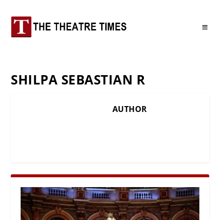
SHILPA SEBASTIAN R
AUTHOR