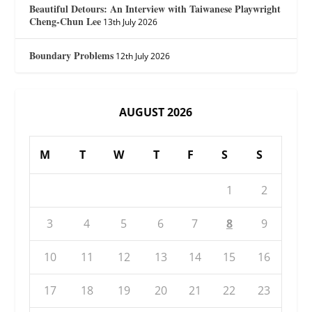
Beautiful Detours: An Interview with Taiwanese Playwright
Cheng-Chun Lee
13th July 2026
Boundary Problems
12th July 2026
AUGUST 2026
M
T
W
T
F
S
S
1
2
3
4
5
6
7
8
9
10
11
12
13
14
15
16
17
18
19
20
21
22
23