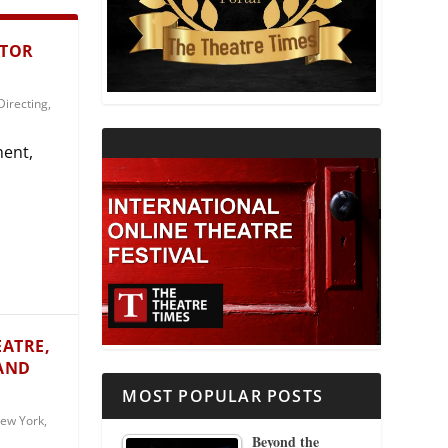
THEATRE AND RELIGION
CTOR
THEATRE AND SCIENCE
Directing
,
THEATRE FOR YOUNG AUDIENCES
ment,
EATRE,
 AND
MOST POPULAR POSTS
ew York
,
Beyond the