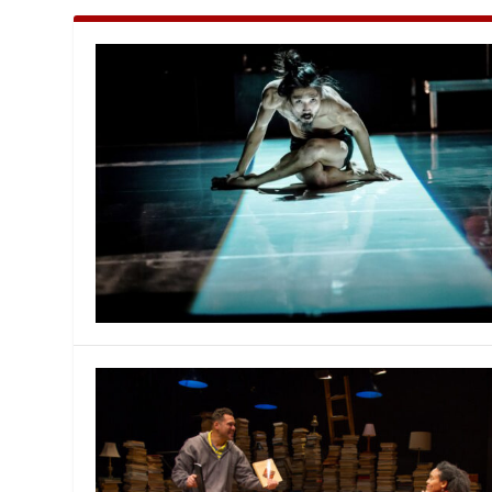
MANAGEMENT
MUSICA
PLAYWRITING
PUPPET
PRODUCING
PARTIC