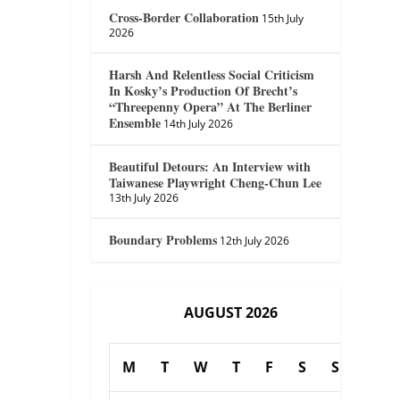
Cross-Border Collaboration
15th July
2026
Harsh And Relentless Social Criticism
In Kosky’s Production Of Brecht’s
“Threepenny Opera” At The Berliner
Ensemble
14th July 2026
Beautiful Detours: An Interview with
Taiwanese Playwright Cheng-Chun Lee
13th July 2026
Boundary Problems
12th July 2026
AUGUST 2026
M
T
W
T
F
S
S