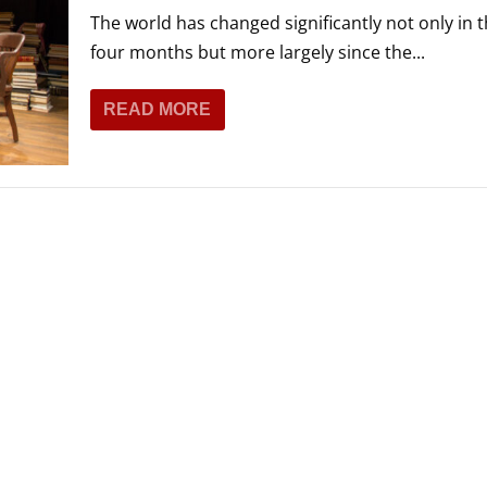
The world has changed significantly not only in t
four months but more largely since the...
READ MORE