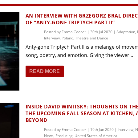
THEATRE AND ART
L THEATRE
AN INTERVIEW WITH GRZEGORZ BRAL DIRE
THEATRE AND DANCE
OF “ANTY-GONE TRIPTYCH PART II”
RY
Posted by
Emma Cooper
|
30th Jul 2020
|
Adaptation
,
THEATRE AND FILM
Interview
,
Poland
,
Theatre and Dance
IPATORY THEATRE
Anty-gone Triptych Part II is a melange of move
THEATRE AND OPERA
song, poetry, and emotion. Giving the viewer...
READ MORE
INSIDE DAVID WINITSKY: THOUGHTS ON TH
THE UPCOMING FALL SEASON AT KITCHEN,
BEYOND
Posted by
Emma Cooper
|
19th Jun 2020
|
Interview
,
N
News
,
Producing
,
United States of America