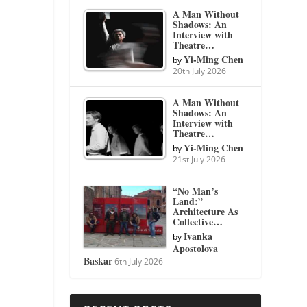
A Man Without
Shadows: An
Interview with
Theatre…
Yi-Ming Chen
by
20th July 2026
A Man Without
Shadows: An
Interview with
Theatre…
Yi-Ming Chen
by
21st July 2026
“No Man’s
Land:”
Architecture As
Collective…
Ivanka
by
Apostolova
Baskar
6th July 2026