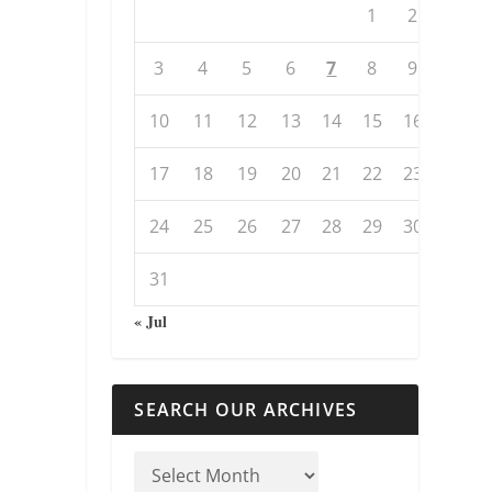
1
2
3
4
5
6
7
8
9
10
11
12
13
14
15
16
17
18
19
20
21
22
23
24
25
26
27
28
29
30
31
« Jul
SEARCH OUR ARCHIVES