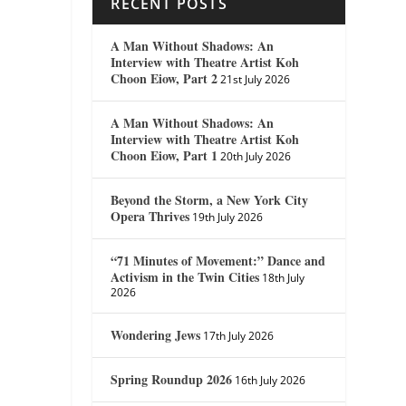
RECENT POSTS
A Man Without Shadows: An
Interview with Theatre Artist Koh
Choon Eiow, Part 2
21st July 2026
A Man Without Shadows: An
Interview with Theatre Artist Koh
Choon Eiow, Part 1
20th July 2026
Beyond the Storm, a New York City
Opera Thrives
19th July 2026
“71 Minutes of Movement:” Dance and
Activism in the Twin Cities
18th July
2026
Wondering Jews
17th July 2026
Spring Roundup 2026
16th July 2026