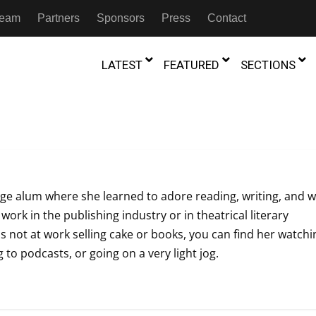
 Team
Partners
Sponsors
Press
Contact
LATEST
FEATURED
SECTIONS
GAMBIA
MOROCCO
GHANA
NIGERIA
TION
FESTIVALS
IVOIRE
KENYA
RWANDA
e alum where she learned to adore reading, writing, and w
D THEATRE
TRANSMEDIA
 work in the publishing industry or in theatrical literary
“Figures In
MADAGASCAR
SOUTH AFRICA
s of Movement:” Dance
The Precipitation Of Performance:
not at work selling cake or books, you can find her watchi
D THEATRE
TRANSLATION
Trilogy Rep
 in the Twin Cities
Braddy And Burns On Beckett
 to podcasts, or going on a very light jog.
17th Marc
ut Shadows: An Interview with
026
6th June 2026
Beyond the Storm, a New York City
IA
MALAWI
SOUTH SUDAN
NTARY THEATRE
TRANSCULTURAL
ist Koh Choon Eiow, Part 1
Thrives
COLLABORATIONS
026
19th July 2026
IVE THEATRE