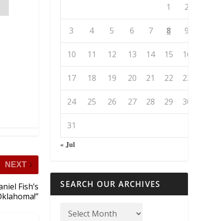
1
2
3
4
5
6
7
8
9
10
11
12
13
14
15
16
17
18
19
20
21
22
23
24
25
26
27
28
29
30
31
« Jul
NEXT
SEARCH OUR ARCHIVES
niel Fish’s
Oklahoma!”