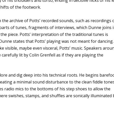
 of his shoulders and torso, ending in decisive flicks of his l
hifts of the footwork.
the archive of Potts’ recorded sounds, such as recordings 
parts of tunes, fragments of interviews, which Dunne joins 
he piece. Potts’ interpretation of the traditional tunes is
, Dunne states that Potts’ playing was not meant for dancing.
ke visible, maybe even visceral, Potts’ music. Speakers arou
arefully lit by Colin Grenfell as if they are playing the
re and dig deep into his technical roots. He begins barefoo
creating a minimal sound disturbance to the clean fiddle tone
es radio mics to the bottoms of his step shoes to allow the
ere swishes, stamps, and shuffles are sonically illuminated 