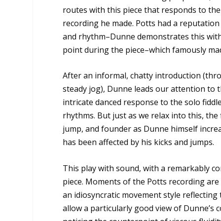
routes with this piece that responds to t
recording he made. Potts had a reputation 
and rhythm–Dunne demonstrates this with
point during the piece–which famously made 
After an informal, chatty introduction (th
steady jog), Dunne leads our attention to t
intricate danced response to the solo fiddl
rhythms. But just as we relax into this, the
jump, and founder as Dunne himself increase
has been affected by his kicks and jumps.
This play with sound, with a remarkably c
piece. Moments of the Potts recording are 
an idiosyncratic movement style reflecting
allow a particularly good view of Dunne’s c