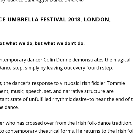
CE UMBRELLA FESTIVAL 2018, LONDON,
ot what we do, but what we don’t do.
 contemporary dancer Colin Dunne demonstrates the magical
 dance step, simply by leaving out every fourth step.
t,
the dancer’s response to virtuosic Irish fiddler Tommie
nt, music, speech, set, and narrative structure are
ant state of unfulfilled rhythmic desire–to hear the end of 
he dance.
r who has crossed over from the Irish folk-dance tradition,
o contemporary theatrical forms. He returns to the Irish fo