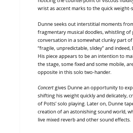
noticing the counterpoint of viscous fluidity
wrist as accent marks to the quick weight-s
Dunne seeks out interstitial moments from 
fragmentary musical doodles, whistling of 
conversation in a somewhat clunky part of t
“fragile, unpredictable, slidey” and indeed
His piece appears to be an intention to ma
the stage, some fixed and some mobile, are c
opposite in this solo two-hander.
Concert
gives Dunne an opportunity to explo
shifting his weight quickly and delicately, 
of Potts’ solo playing. Later on, Dunne tap
creation of an astonishing sound world, wh
live mixed reverb and other sound effects.