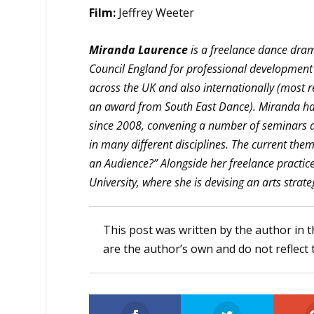
Film:
Jeffrey Weeter
Miranda Laurence
is a freelance dance dra
Council England for professional development
across the UK and also internationally (most 
an award from South East Dance). Miranda ha
since 2008, convening a number of seminars 
in many different disciplines. The current the
an Audience?” Alongside her freelance practic
University, where she is devising an arts strateg
This post was written by the author in t
are the author’s own and do not reflect 