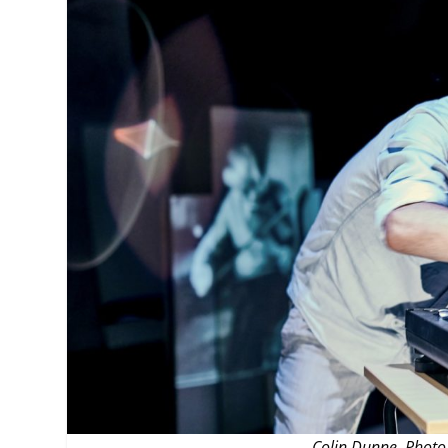
MANAGEMENT
MUSICA
PLAYWRITING
PUPPET
PRODUCING
PARTIC
Colin Dunne. Photo