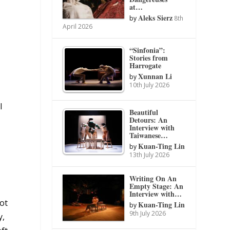
at…
Aleks Sierz
by
8th
April 2026
“Sinfonia”:
Stories from
Harrogate
Xunnan Li
by
10th July 2026
l
Beautiful
Detours: An
Interview with
Taiwanese…
Kuan-Ting Lin
by
13th July 2026
Writing On An
Empty Stage: An
Interview with…
ot
Kuan-Ting Lin
by
9th July 2026
y,