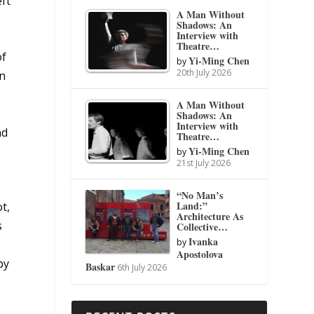
eft
A Man Without
Shadows: An
Interview with
Theatre…
of
Yi-Ming Chen
by
20th July 2026
in
A Man Without
Shadows: An
Interview with
nd
Theatre…
Yi-Ming Chen
by
21st July 2026
“No Man’s
Land:”
t,
Architecture As
s
Collective…
Ivanka
by
Apostolova
by
Baskar
6th July 2026