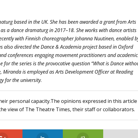
maturg based in the UK. She has been awarded a grant from Arts
 as a dance dramaturg in 2017–18. She works with dance artists
recently with Finnish choreographer Johanna Nuutinen, enabled b
s also directed the Dance & Academia project based in Oxford
and conferences engaging movement practitioners and academic
me for the series is the provocative question “What is Dance witho
e, Miranda is employed as Arts Development Officer at Reading
y for the university.
heir personal capacity.The opinions expressed in this article
the view of The Theatre Times, their staff or collaborators.