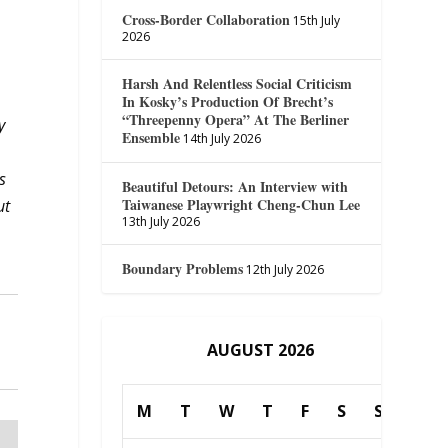
Cross-Border Collaboration
15th July
2026
Harsh And Relentless Social Criticism
In Kosky’s Production Of Brecht’s
“Threepenny Opera” At The Berliner
y
Ensemble
14th July 2026
s
Beautiful Detours: An Interview with
Taiwanese Playwright Cheng-Chun Lee
ut
13th July 2026
Boundary Problems
12th July 2026
AUGUST 2026
M
T
W
T
F
S
S