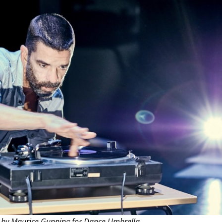
THEATRE AND ART
L THEATRE
THEATRE AND DANCE
RY
THEATRE AND FILM
IPATORY THEATRE
THEATRE AND OPERA
 by Maurice Gunning for Dance Umbrella