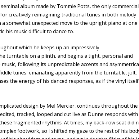
he seminal album made by Tommie Potts, the only commercial
for creatively reimagining traditional tunes in both melody
 a somewhat unexpected move to the upright piano at one
his music difficult to dance to.
roughout which he keeps up an impressively
he turntable on a plinth, and begins a tight, personal and
e music, following its unpredictable accents and asymmetrica
 fiddle tunes, emanating apparently from the turntable, jolt,
s the energy of his danced responses, as if the vinyl itself
omplicated design by Mel Mercier, continues throughout the
edited, tracked, looped and cut live as Dunne responds with
 these fragmented rhythms. At times, my back-row seat did n
omplex footwork, so I shifted my gaze to the rest of his bod