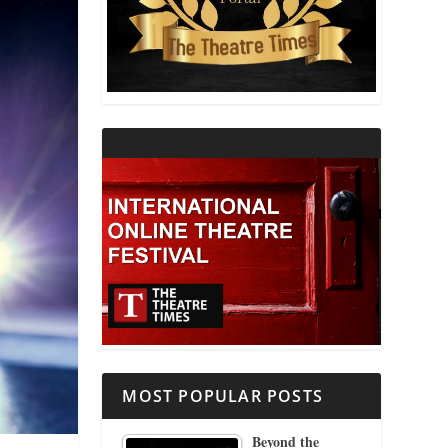
THEATRE AND RELIGION
THEATRE AND SCIENCE
THEATRE FOR YOUNG AUDIENCES
MOST POPULAR POSTS
Beyond the