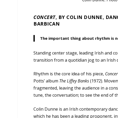
CONCERT
, BY COLIN DUNNE, DAN
BARBICAN
The important thing about rhythm is n
Standing center stage, leading Irish and
transition from a quotidian jog to an Irish
Rhythm is the core idea of his piece,
Concer
Potts’ album
The
Liffey
Banks
(1972). Moveme
fragmented, leaving the audience in a const
tune, the conversation; to see the end of t
Colin Dunne is an Irish contemporary dance
which he has been a leading proponent, int