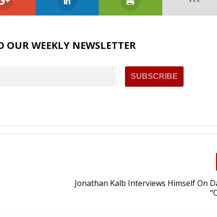
O OUR WEEKLY NEWSLETTER
Jonathan Kalb Interviews Himself On Da
“