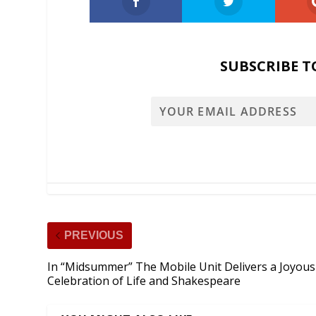
SUBSCRIBE T
PREVIOUS
In “Midsummer” The Mobile Unit Delivers a Joyous
Celebration of Life and Shakespeare