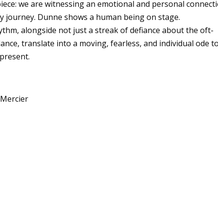
wpiece: we are witnessing an emotional and personal connect
ary journey. Dunne shows a human being on stage.
thm, alongside not just a streak of defiance about the oft-
dance, translate into a moving, fearless, and individual ode t
epresent.
 Mercier