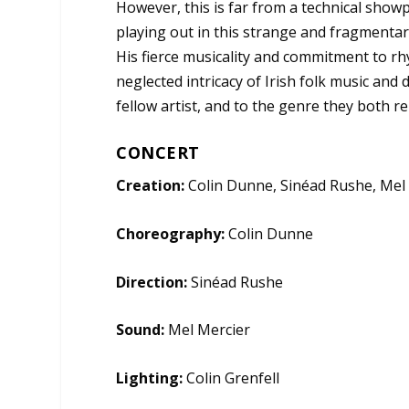
However, this is far from a technical sho
playing out in this strange and fragment
His fierce musicality and commitment to rhy
neglected intricacy of Irish folk music and 
fellow artist, and to the genre they both r
CONCERT
Creation:
Colin Dunne, Sinéad Rushe, Mel
Choreography:
Colin Dunne
Direction:
Sinéad Rushe
Sound:
Mel Mercier
Lighting:
Colin Grenfell