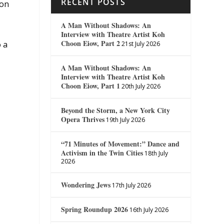
RECENT POSTS
ion
A Man Without Shadows: An
Interview with Theatre Artist Koh
Choon Eiow, Part 2
o a
21st July 2026
A Man Without Shadows: An
Interview with Theatre Artist Koh
Choon Eiow, Part 1
20th July 2026
Beyond the Storm, a New York City
Opera Thrives
19th July 2026
“71 Minutes of Movement:” Dance and
Activism in the Twin Cities
18th July
2026
Wondering Jews
17th July 2026
Spring Roundup 2026
16th July 2026