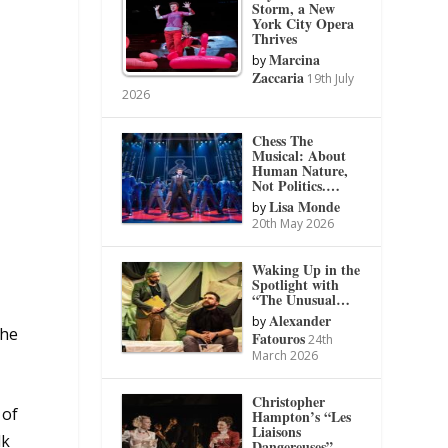
Storm, a New
York City Opera
Thrives
Marcina
by
Zaccaria
19th July
2026
Chess The
Musical: About
Human Nature,
Not Politics.…
Lisa Monde
by
20th May 2026
Waking Up in the
Spotlight with
“The Unusual…
Alexander
by
the
Fatouros
24th
March 2026
Christopher
 of
Hampton’s “Les
Liaisons
lk
Dangereuses”