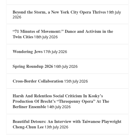
Beyond the Storm, a New York City Opera Thrives
19th July
2026
“71 Minutes of Movement:” Dance and Activism in the
Twin Cities
18th July 2026
Wondering Jews
17th July 2026
Spring Roundup 2026
16th July 2026
Cross-Border Collaboration
15th July 2026
Harsh And Relentless Social Criticism In Kosky’s
Production Of Brecht’s “Threepenny Opera” At The
Berliner Ensemble
14th July 2026
Beautiful Detours: An Interview with Taiwanese Playwright
Cheng-Chun Lee
13th July 2026