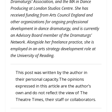
Dramaturgs’ Association, and the MA in Dance
Producing at London Studios Centre. She has
received funding from Arts Council England and
other organizations for ongoing professional
development in dance dramaturgy, and is currently
an Advisory Board member of the Dramaturgs’
Network.
Alongside her freelance practice, she is
employed in an arts strategy development role at
the University of Reading.
This post was written by the author in
their personal capacity.The opinions
expressed in this article are the author’s
own and do not reflect the view of The
Theatre Times, their staff or collaborators.