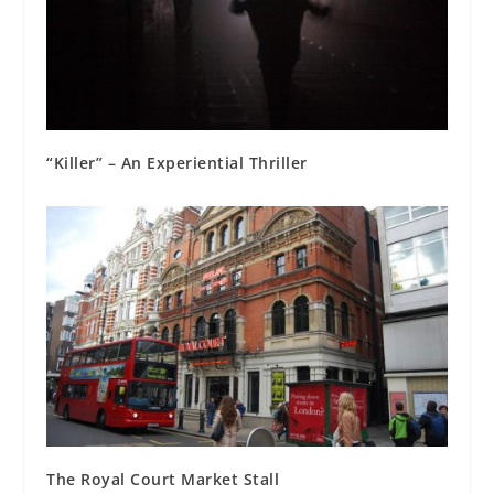
“Killer” – An Experiential Thriller
The Royal Court Market Stall