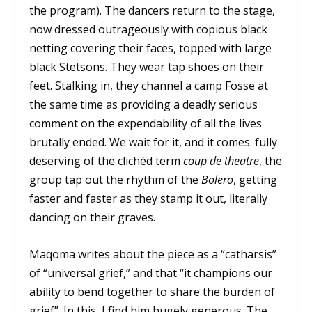
the program). The dancers return to the stage,
now dressed outrageously with copious black
netting covering their faces, topped with large
black Stetsons. They wear tap shoes on their
feet. Stalking in, they channel a camp Fosse at
the same time as providing a deadly serious
comment on the expendability of all the lives
brutally ended. We wait for it, and it comes: fully
deserving of the clichéd term
coup de theatre
, the
group tap out the rhythm of the
Bolero
, getting
faster and faster as they stamp it out, literally
dancing on their graves.
Maqoma writes about the piece as a “catharsis”
of “universal grief,” and that “it champions our
ability to bend together to share the burden of
grief”. In this, I find him hugely generous. The