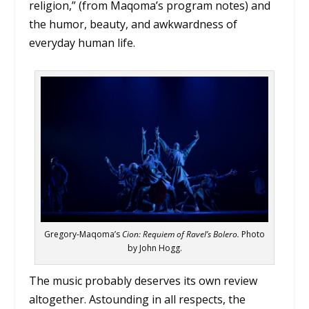
religion,” (from Maqoma’s program notes) and
the humor, beauty, and awkwardness of
everyday human life.
Gregory-Maqoma’s
Cion: Requiem of Ravel’s Bolero.
Photo
by John Hogg.
The music probably deserves its own review
altogether. Astounding in all respects, the