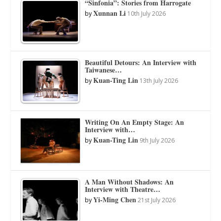
“Sinfonia”: Stories from Harrogate
Xunnan Li
by
10th July 2026
Beautiful Detours: An Interview with
Taiwanese…
Kuan-Ting Lin
by
13th July 2026
Writing On An Empty Stage: An
Interview with…
Kuan-Ting Lin
by
9th July 2026
A Man Without Shadows: An
Interview with Theatre…
Yi-Ming Chen
by
21st July 2026