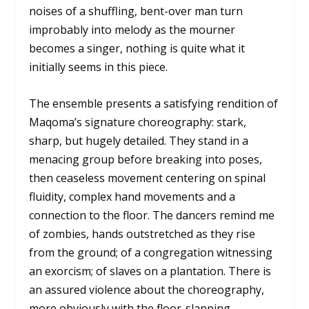
noises of a shuffling, bent-over man turn
improbably into melody as the mourner
becomes a singer, nothing is quite what it
initially seems in this piece.
The ensemble presents a satisfying rendition of
Maqoma’s signature choreography: stark,
sharp, but hugely detailed. They stand in a
menacing group before breaking into poses,
then ceaseless movement centering on spinal
fluidity, complex hand movements and a
connection to the floor. The dancers remind me
of zombies, hands outstretched as they rise
from the ground; of a congregation witnessing
an exorcism; of slaves on a plantation. There is
an assured violence about the choreography,
more obviously with the floor-slapping,