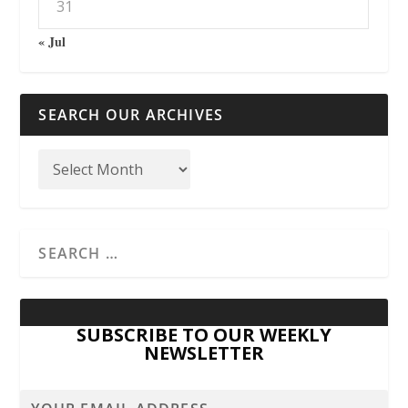
31
« Jul
SEARCH OUR ARCHIVES
SUBSCRIBE TO OUR WEEKLY
NEWSLETTER