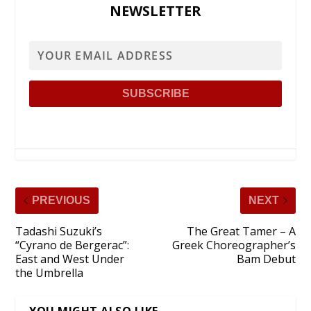
NEWSLETTER
PREVIOUS
NEXT
Tadashi Suzuki’s
The Great Tamer – A
“Cyrano de Bergerac”:
Greek Choreographer’s
East and West Under
Bam Debut
the Umbrella
YOU MIGHT ALSO LIKE