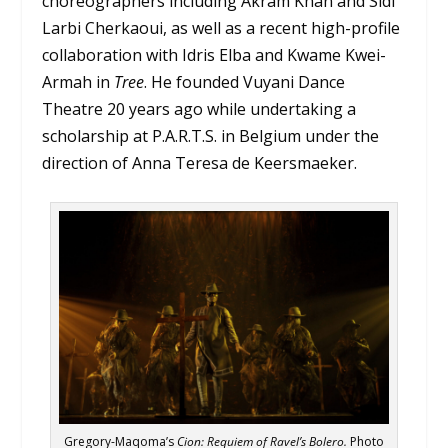
choreographers including Akram Khan and Sidi
Larbi Cherkaoui, as well as a recent high-profile
collaboration with Idris Elba and Kwame Kwei-
Armah in
Tree
. He founded Vuyani Dance
Theatre 20 years ago while undertaking a
scholarship at P.A.R.T.S. in Belgium under the
direction of Anna Teresa de Keersmaeker.
Gregory-Maqoma’s
Cion: Requiem of Ravel’s Bolero.
Photo