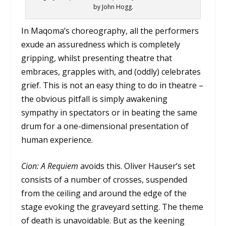
by John Hogg.
In Maqoma’s choreography, all the performers
exude an assuredness which is completely
gripping, whilst presenting theatre that
embraces, grapples with, and (oddly) celebrates
grief. This is not an easy thing to do in theatre –
the obvious pitfall is simply awakening
sympathy in spectators or in beating the same
drum for a one-dimensional presentation of
human experience.
Cion: A Requiem
avoids this. Oliver Hauser’s set
consists of a number of crosses, suspended
from the ceiling and around the edge of the
stage evoking the graveyard setting. The theme
of death is unavoidable. But as the keening