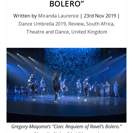
BOLERO”
Written by
Miranda Laurence
|
23rd Nov 2019
|
Dance Umbrella 2019
,
Review
,
South Africa
,
Theatre and Dance
,
United Kingdom
Gregory-Maqoma’s “Cion: Requiem of Ravel’s Bolero.”