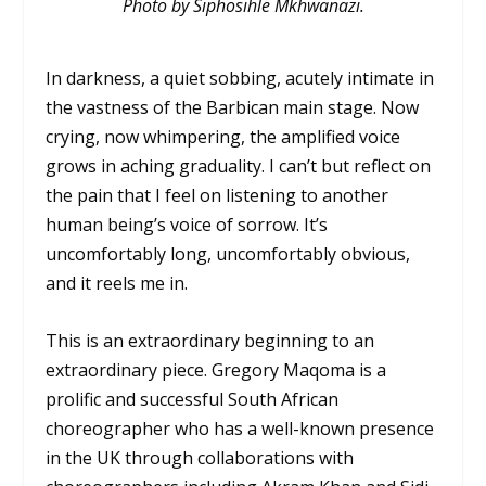
Photo by Siphosihle Mkhwanazi.
In darkness, a quiet sobbing, acutely intimate in
the vastness of the Barbican main stage. Now
crying, now whimpering, the amplified voice
grows in aching graduality. I can’t but reflect on
the pain that I feel on listening to another
human being’s voice of sorrow. It’s
uncomfortably long, uncomfortably obvious,
and it reels me in.
This is an extraordinary beginning to an
extraordinary piece. Gregory Maqoma is a
prolific and successful South African
choreographer who has a well-known presence
in the UK through collaborations with