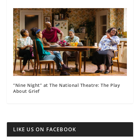
“Nine Night” at The National Theatre: The Play
About Grief
LIKE US ON FACEBOOK