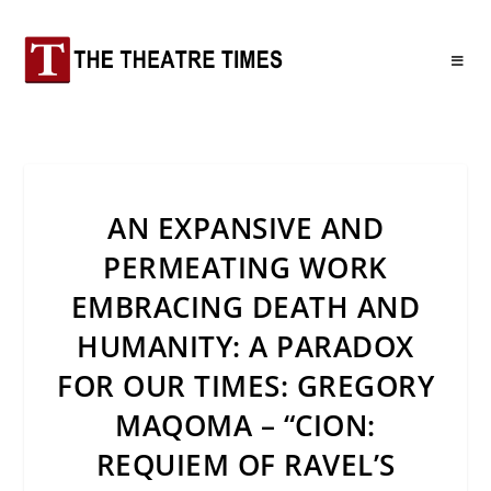
AN EXPANSIVE AND
PERMEATING WORK
EMBRACING DEATH AND
HUMANITY: A PARADOX
FOR OUR TIMES: GREGORY
MAQOMA – “CION:
REQUIEM OF RAVEL’S