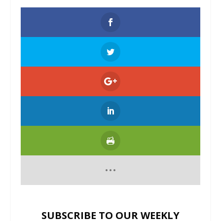
SUBSCRIBE TO OUR WEEKLY