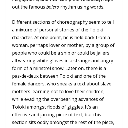
out the famous
bolero
rhythm using words.
Different sections of choreography seem to tell
a mixture of personal stories of the Toloki
character. At one point, he is held back from a
woman, perhaps lover or mother, by a group of
people who could be a ship or could be jailers,
all wearing white gloves in a strange and angry
form of a minstrel show. Later on, there is a
pas-de-deux between Toloki and one of the
female dancers, who speaks a text about slave
mothers learning not to love their children,
while evading the overbearing advances of
Toloki amongst floods of giggles. It’s an
effective and jarring piece of text, but this
section sits oddly amongst the rest of the piece,