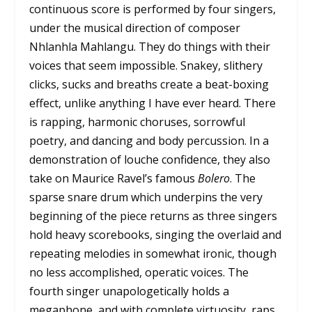
continuous score is performed by four singers,
under the musical direction of composer
Nhlanhla Mahlangu. They do things with their
voices that seem impossible. Snakey, slithery
clicks, sucks and breaths create a beat-boxing
effect, unlike anything I have ever heard. There
is rapping, harmonic choruses, sorrowful
poetry, and dancing and body percussion. In a
demonstration of louche confidence, they also
take on Maurice Ravel’s famous
Bolero
. The
sparse snare drum which underpins the very
beginning of the piece returns as three singers
hold heavy scorebooks, singing the overlaid and
repeating melodies in somewhat ironic, though
no less accomplished, operatic voices. The
fourth singer unapologetically holds a
megaphone, and with complete virtuosity, raps