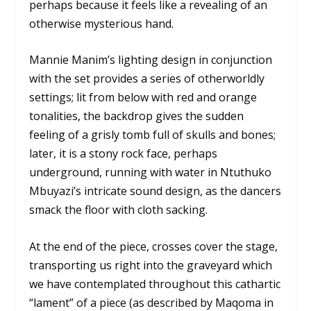
perhaps because it feels like a revealing of an
otherwise mysterious hand.
Mannie Manim’s lighting design in conjunction
with the set provides a series of otherworldly
settings; lit from below with red and orange
tonalities, the backdrop gives the sudden
feeling of a grisly tomb full of skulls and bones;
later, it is a stony rock face, perhaps
underground, running with water in Ntuthuko
Mbuyazi’s intricate sound design, as the dancers
smack the floor with cloth sacking.
At the end of the piece, crosses cover the stage,
transporting us right into the graveyard which
we have contemplated throughout this cathartic
“lament” of a piece (as described by Maqoma in