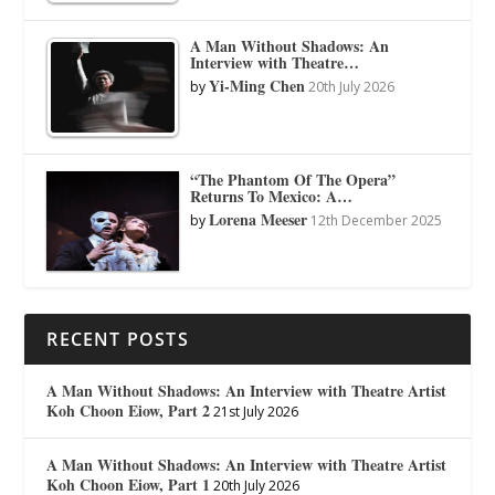
A Man Without Shadows: An
Interview with Theatre…
Yi-Ming Chen
by
20th July 2026
“The Phantom Of The Opera”
Returns To Mexico: A…
Lorena Meeser
by
12th December 2025
RECENT POSTS
A Man Without Shadows: An Interview with Theatre Artist
Koh Choon Eiow, Part 2
21st July 2026
A Man Without Shadows: An Interview with Theatre Artist
Koh Choon Eiow, Part 1
20th July 2026