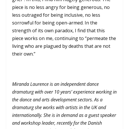
piece is no less angry for being generous, no
less outraged for being inclusive, no less
sorrowful for being open-armed. In the
strength of its own paradox, I find that this
piece works on me, continuing to “permeate the
living who are plagued by deaths that are not
their own.”
Miranda Laurence is an independent dance
dramaturg with over 10 years’ experience working in
the dance and arts development sectors. As a
dramaturg she works with artists in the UK and
internationally. She is in demand as a guest speaker
and workshop leader, recently for the Danish