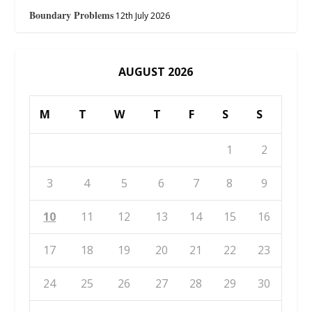
Boundary Problems
12th July 2026
AUGUST 2026
M
T
W
T
F
S
S
1
2
3
4
5
6
7
8
9
10
11
12
13
14
15
16
17
18
19
20
21
22
23
24
25
26
27
28
29
30