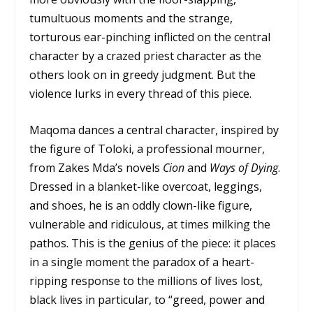
tumultuous moments and the strange,
torturous ear-pinching inflicted on the central
character by a crazed priest character as the
others look on in greedy judgment. But the
violence lurks in every thread of this piece.
Maqoma dances a central character, inspired by
the figure of Toloki, a professional mourner,
from Zakes Mda’s novels
Cion
and
Ways of Dying
.
Dressed in a blanket-like overcoat, leggings,
and shoes, he is an oddly clown-like figure,
vulnerable and ridiculous, at times milking the
pathos. This is the genius of the piece: it places
in a single moment the paradox of a heart-
ripping response to the millions of lives lost,
black lives in particular, to “greed, power and