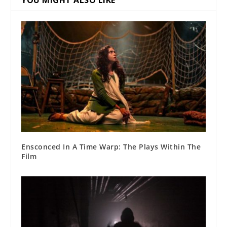
Ensconced In A Time Warp: The Plays Within The
Film