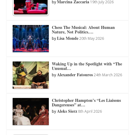
Marcina Zaccaria
by
19th July 2026
Chess The Musical: About Human
Nature, Not Politics.…
Lisa Monde
by
20th May 2026
Waking Up in the Spotlight with “The
Unusual…
Alexander Fatouros
by
24th March 2026
Christopher Hampton’s “Les Liaisons
Dangereuses” at…
Aleks Sierz
by
8th April 2026