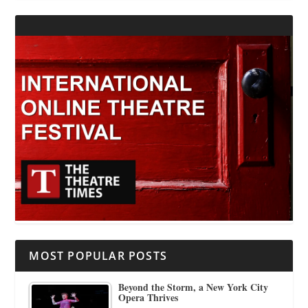
MOST POPULAR POSTS
Beyond the Storm, a New York City
Opera Thrives