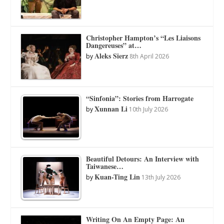
Christopher Hampton’s “Les Liaisons
Dangereuses” at…
Aleks Sierz
by
8th April 2026
“Sinfonia”: Stories from Harrogate
Xunnan Li
by
10th July 2026
Beautiful Detours: An Interview with
Taiwanese…
Kuan-Ting Lin
by
13th July 2026
Writing On An Empty Page: An