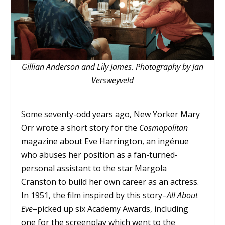
Gillian Anderson and Lily James. Photography by Jan
Versweyveld
Some seventy-odd years ago, New Yorker Mary
Orr wrote a short story for the
Cosmopolitan
magazine about Eve Harrington, an ingénue
who abuses her position as a fan-turned-
personal assistant to the star Margola
Cranston to build her own career as an actress.
In 1951, the film inspired by this story–
All About
Eve
–picked up six Academy Awards, including
one for the screenplay which went to the