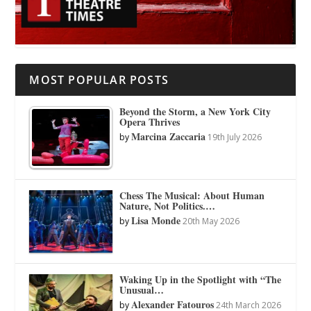
MOST POPULAR POSTS
Beyond the Storm, a New York City
Opera Thrives
Marcina Zaccaria
by
19th July 2026
Chess The Musical: About Human
Nature, Not Politics.…
Lisa Monde
by
20th May 2026
Waking Up in the Spotlight with “The
Unusual…
Alexander Fatouros
by
24th March 2026