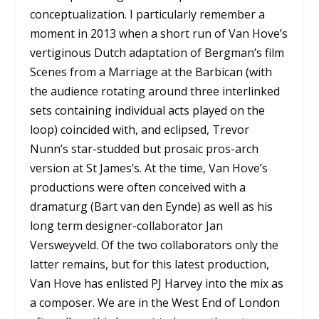
conceptualization. I particularly remember a
moment in 2013 when a short run of Van Hove’s
vertiginous Dutch adaptation of Bergman’s film
Scenes from a Marriage at the Barbican (with
the audience rotating around three interlinked
sets containing individual acts played on the
loop) coincided with, and eclipsed, Trevor
Nunn’s star-studded but prosaic pros-arch
version at St James’s. At the time, Van Hove’s
productions were often conceived with a
dramaturg (Bart van den Eynde) as well as his
long term designer-collaborator Jan
Versweyveld. Of the two collaborators only the
latter remains, but for this latest production,
Van Hove has enlisted PJ Harvey into the mix as
a composer. We are in the West End of London