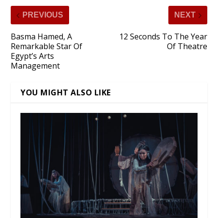
PREVIOUS
NEXT
Basma Hamed, A
12 Seconds To The Year
Remarkable Star Of
Of Theatre
Egypt’s Arts
Management
YOU MIGHT ALSO LIKE