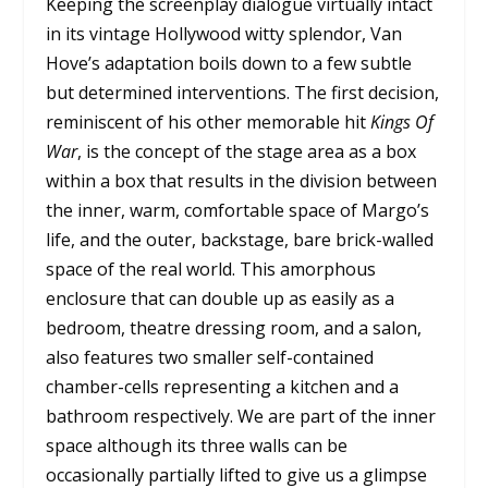
Keeping the screenplay dialogue virtually intact
in its vintage Hollywood witty splendor, Van
Hove’s adaptation boils down to a few subtle
but determined interventions. The first decision,
reminiscent of his other memorable hit
Kings Of
War
, is the concept of the stage area as a box
within a box that results in the division between
the inner, warm, comfortable space of Margo’s
life, and the outer, backstage, bare brick-walled
space of the real world. This amorphous
enclosure that can double up as easily as a
bedroom, theatre dressing room, and a salon,
also features two smaller self-contained
chamber-cells representing a kitchen and a
bathroom respectively. We are part of the inner
space although its three walls can be
occasionally partially lifted to give us a glimpse