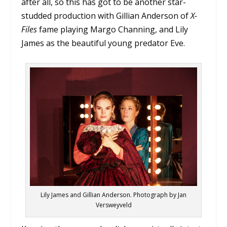
after all, so this has got to be another star-
studded production with Gillian Anderson of
X-
Files
fame playing Margo Channing, and Lily
James as the beautiful young predator Eve.
Lily James and Gillian Anderson. Photograph by Jan
Versweyveld