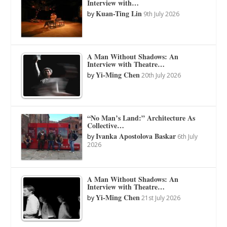
Interview with…
Kuan-Ting Lin
by
9th July 2026
A Man Without Shadows: An
Interview with Theatre…
Yi-Ming Chen
by
20th July 2026
“No Man’s Land:” Architecture As
Collective…
Ivanka Apostolova Baskar
by
6th July
2026
A Man Without Shadows: An
Interview with Theatre…
Yi-Ming Chen
by
21st July 2026