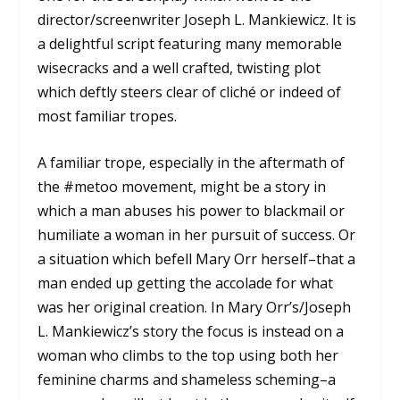
director/screenwriter Joseph L. Mankiewicz. It is
a delightful script featuring many memorable
wisecracks and a well crafted, twisting plot
which deftly steers clear of cliché or indeed of
most familiar tropes.
A familiar trope, especially in the aftermath of
the #metoo movement, might be a story in
which a man abuses his power to blackmail or
humiliate a woman in her pursuit of success. Or
a situation which befell Mary Orr herself–that a
man ended up getting the accolade for what
was her original creation. In Mary Orr’s/Joseph
L. Mankiewicz’s story the focus is instead on a
woman who climbs to the top using both her
feminine charms and shameless scheming–a