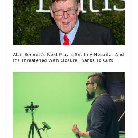
Alan Bennett’s Next Play Is Set In A Hospital–And
It’s Threatened With Closure Thanks To Cuts