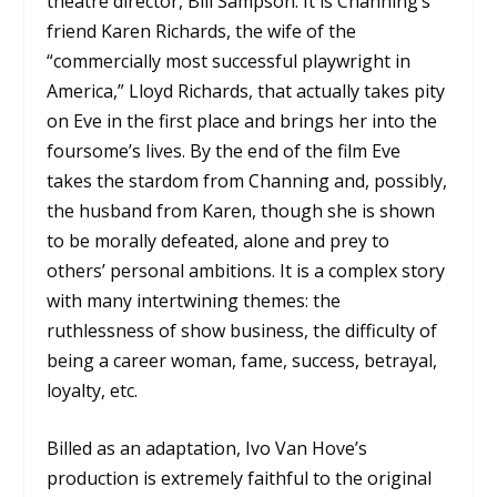
theatre director, Bill Sampson. It is Channing’s
friend Karen Richards, the wife of the
“commercially most successful playwright in
America,” Lloyd Richards, that actually takes pity
on Eve in the first place and brings her into the
foursome’s lives. By the end of the film Eve
takes the stardom from Channing and, possibly,
the husband from Karen, though she is shown
to be morally defeated, alone and prey to
others’ personal ambitions. It is a complex story
with many intertwining themes: the
ruthlessness of show business, the difficulty of
being a career woman, fame, success, betrayal,
loyalty, etc.
Billed as an adaptation, Ivo Van Hove’s
production is extremely faithful to the original