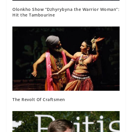
Olonkho Show “Dzhyrybyna the Warrior Woman”:
Hit the Tambourine
The Revolt Of Craftsmen