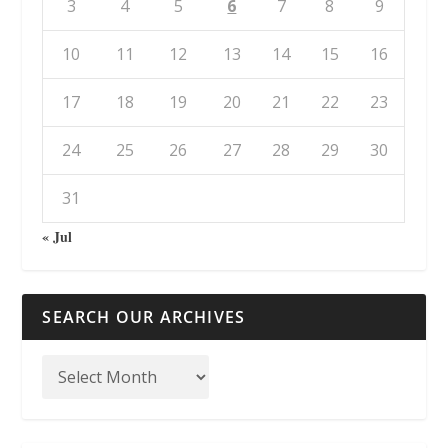
3
4
5
6
7
8
9
10
11
12
13
14
15
16
17
18
19
20
21
22
23
24
25
26
27
28
29
30
31
« Jul
SEARCH OUR ARCHIVES