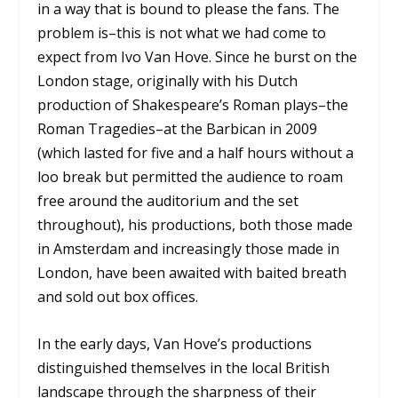
in a way that is bound to please the fans. The
problem is–this is not what we had come to
expect from Ivo Van Hove. Since he burst on the
London stage, originally with his Dutch
production of Shakespeare’s Roman plays–the
Roman Tragedies–at the Barbican in 2009
(which lasted for five and a half hours without a
loo break but permitted the audience to roam
free around the auditorium and the set
throughout), his productions, both those made
in Amsterdam and increasingly those made in
London, have been awaited with baited breath
and sold out box offices.
In the early days, Van Hove’s productions
distinguished themselves in the local British
landscape through the sharpness of their