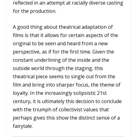
reflected in an attempt at racially diverse casting
for the production.
A good thing about theatrical adaptation of
films is that it allows for certain aspects of the
original to be seen and heard from a new
perspective, as if for the first time. Given the
constant underlining of the inside and the
outside world through the staging, this
theatrical piece seems to single out from the
film and bring into sharper focus, the theme of
loyalty. In the increasingly solipsistic 21st
century, it is ultimately this decision to conclude
with the triumph of collectivist values that
perhaps gives this show the distinct sense of a
fairytale.