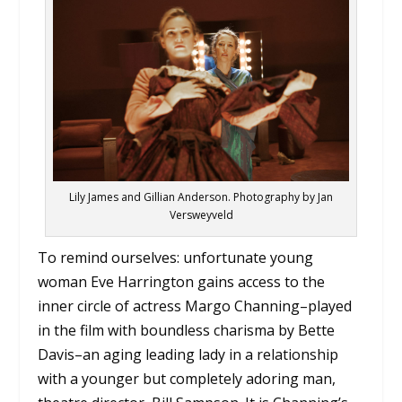
Lily James and Gillian Anderson. Photography by Jan
Versweyveld
To remind ourselves: unfortunate young
woman Eve Harrington gains access to the
inner circle of actress Margo Channing–played
in the film with boundless charisma by Bette
Davis–an aging leading lady in a relationship
with a younger but completely adoring man,