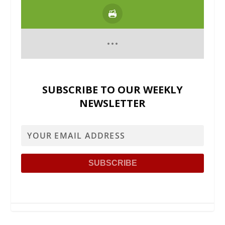
SUBSCRIBE TO OUR WEEKLY
NEWSLETTER