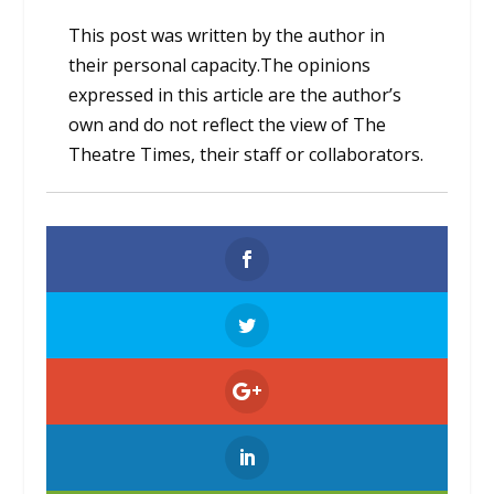
This post was written by the author in
their personal capacity.The opinions
expressed in this article are the author’s
own and do not reflect the view of The
Theatre Times, their staff or collaborators.