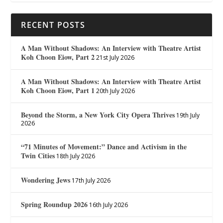
RECENT POSTS
A Man Without Shadows: An Interview with Theatre Artist
Koh Choon Eiow, Part 2
21st July 2026
A Man Without Shadows: An Interview with Theatre Artist
Koh Choon Eiow, Part 1
20th July 2026
Beyond the Storm, a New York City Opera Thrives
19th July
2026
“71 Minutes of Movement:” Dance and Activism in the
Twin Cities
18th July 2026
Wondering Jews
17th July 2026
Spring Roundup 2026
16th July 2026