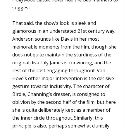
suggest.
That said, the show’s look is sleek and
glamorous in an understated 21st century way.
Anderson sounds like Davis in her most
memorable moments from the film, though she
does not quite maintain the sturdiness of the
original diva. Lily James is convincing, and the
rest of the cast engaging throughout. Van
Hove’s other major intervention is the decisive
gesture towards inclusivity. The character of
Birdie, Channing’s dresser, is consigned to
oblivion by the second half of the film, but here
she is quite deliberately kept as a member of
the inner circle throughout. Similarly, this
principle is also, perhaps somewhat clumsily,