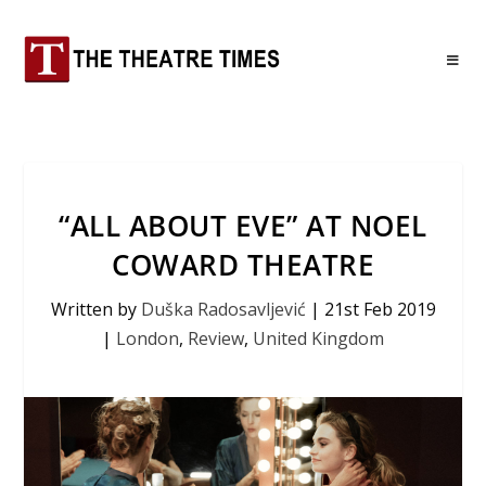
“ALL ABOUT EVE” AT NOEL
COWARD THEATRE
Written by
Duška Radosavljević
|
21st Feb 2019
|
London
,
Review
,
United Kingdom