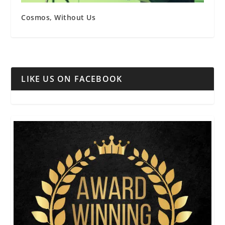
Cosmos, Without Us
LIKE US ON FACEBOOK