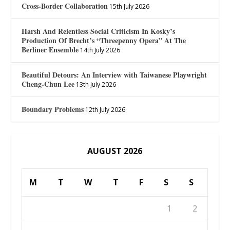
Cross-Border Collaboration
15th July 2026
Harsh And Relentless Social Criticism In Kosky’s
Production Of Brecht’s “Threepenny Opera” At The
Berliner Ensemble
14th July 2026
Beautiful Detours: An Interview with Taiwanese Playwright
Cheng-Chun Lee
13th July 2026
Boundary Problems
12th July 2026
AUGUST 2026
M
T
W
T
F
S
S
1
2