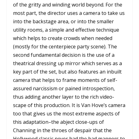
of the gritty and winding world beyond. For the
most part, the director uses a camera to take us
into the backstage area, or into the smaller
utility rooms, a simple and effective technique
which helps to create crowds when needed
(mostly for the centerpiece party scene). The
second fundamental decision is the use of a
theatrical dressing up mirror which serves as a
key part of the set, but also features an inbuilt
camera that helps to frame moments of self-
assured narcissism or pained introspection,
thus adding another layer to the rich video-
scape of this production. It is Van Hove’s camera
too that gives us the most extreme aspects of
this adaptation–the abject close-ups of
Channing in the throes of despair that the
Hollywood classic never had the bad manners to