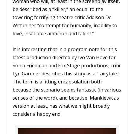
woman who will, at least in the screenplay itself,
be described as a “killer,” an equal to the
towering terrifying theatre critic Addison De
Witt in her “contempt for humanity, inability to
love, insatiable ambition and talent.”
It is interesting that in a program note for this
latest production directed by Ivo Van Hove for
Sonia Friedman and Fox Stage productions, critic
Lyn Gardner describes this story as a “fairytale.”
The term is a fitting encapsulation both
because the scenario seems fantastic (in various
senses of the word), and because, Mankiewicz’s
version at least, has what we might broadly
consider a happy end.