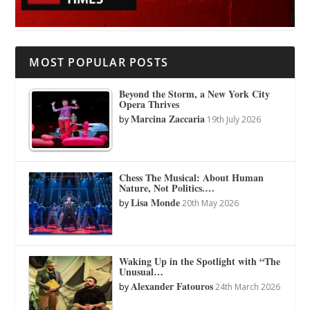
MOST POPULAR POSTS
Beyond the Storm, a New York City
Opera Thrives
Marcina Zaccaria
by
19th July 2026
Chess The Musical: About Human
Nature, Not Politics.…
Lisa Monde
by
20th May 2026
Waking Up in the Spotlight with “The
Unusual…
Alexander Fatouros
by
24th March 2026