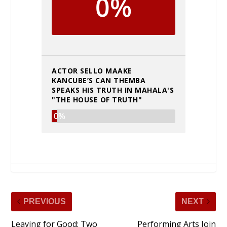
0%
ACTOR SELLO MAAKE
KANCUBE’S CAN THEMBA
SPEAKS HIS TRUTH IN MAHALA'S
"THE HOUSE OF TRUTH"
0%
PREVIOUS
NEXT
Leaving for Good: Two
Performing Arts Join