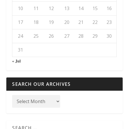
10
11
12
13
14
15
16
17
18
19
20
21
22
23
24
25
26
27
28
29
30
31
« Jul
SEARCH OUR ARCHIVES