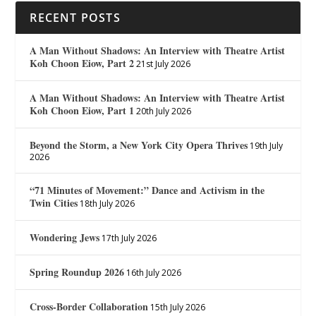
RECENT POSTS
A Man Without Shadows: An Interview with Theatre Artist
Koh Choon Eiow, Part 2
21st July 2026
A Man Without Shadows: An Interview with Theatre Artist
Koh Choon Eiow, Part 1
20th July 2026
Beyond the Storm, a New York City Opera Thrives
19th July
2026
“71 Minutes of Movement:” Dance and Activism in the
Twin Cities
18th July 2026
Wondering Jews
17th July 2026
Spring Roundup 2026
16th July 2026
Cross-Border Collaboration
15th July 2026