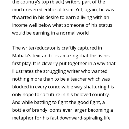
the country’s top (black) writers part of the
much-revered editorial team. Yet, again, he was
thwarted in his desire to earn a living with an
income well below what someone of his status
would be earning in a normal world.
The writer/educator is craftily captured in
Mahala’s text and it is amazing that this is his
first play. It is cleverly put together in a way that
illustrates the struggling writer who wanted
nothing more than to be a teacher which was
blocked in every conceivable way shattering his
only hope for a future in his beloved country.
And while battling to fight the good fight, a
bottle of brandy looms ever larger becoming a
metaphor for his fast downward-spiraling life.