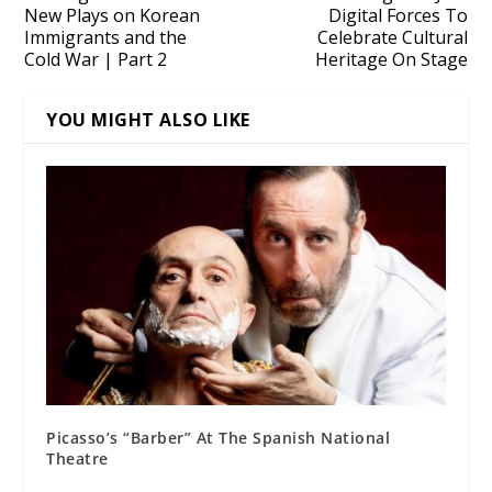
New Plays on Korean
Digital Forces To
Immigrants and the
Celebrate Cultural
Cold War | Part 2
Heritage On Stage
YOU MIGHT ALSO LIKE
Picasso’s “Barber” At The Spanish National
Theatre