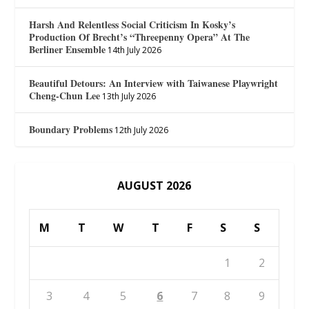
Harsh And Relentless Social Criticism In Kosky’s
Production Of Brecht’s “Threepenny Opera” At The
Berliner Ensemble
14th July 2026
Beautiful Detours: An Interview with Taiwanese Playwright
Cheng-Chun Lee
13th July 2026
Boundary Problems
12th July 2026
AUGUST 2026
M
T
W
T
F
S
S
1
2
3
4
5
6
7
8
9