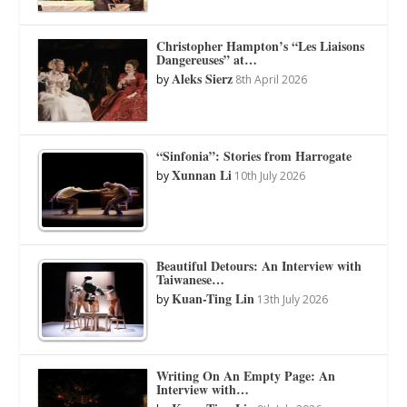
Christopher Hampton’s “Les Liaisons
Dangereuses” at…
Aleks Sierz
by
8th April 2026
“Sinfonia”: Stories from Harrogate
Xunnan Li
by
10th July 2026
Beautiful Detours: An Interview with
Taiwanese…
Kuan-Ting Lin
by
13th July 2026
Writing On An Empty Page: An
Interview with…