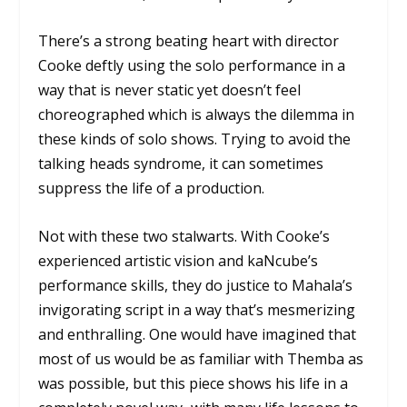
There’s a strong beating heart with director
Cooke deftly using the solo performance in a
way that is never static yet doesn’t feel
choreographed which is always the dilemma in
these kinds of solo shows. Trying to avoid the
talking heads syndrome, it can sometimes
suppress the life of a production.
Not with these two stalwarts. With Cooke’s
experienced artistic vision and kaNcube’s
performance skills, they do justice to Mahala’s
invigorating script in a way that’s mesmerizing
and enthralling. One would have imagined that
most of us would be as familiar with Themba as
was possible, but this piece shows his life in a