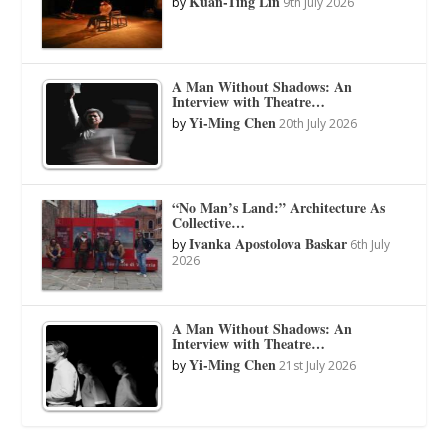
Kuan-Ting Lin
by
9th July 2026
A Man Without Shadows: An
Interview with Theatre…
Yi-Ming Chen
by
20th July 2026
“No Man’s Land:” Architecture As
Collective…
Ivanka Apostolova Baskar
by
6th July
2026
A Man Without Shadows: An
Interview with Theatre…
Yi-Ming Chen
by
21st July 2026