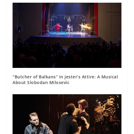
“Butcher of Balkans” in Jester’s Attire: A Musical
About Slobodan Milosevic