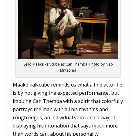
Sello Maake kaNcube as Can Themba. Photo by Neo
Mntsoma
Maake kaNcube reminds us what a fine actor he
is by not giving the expected performance, but
imbuing Can Themba with a spirit that colorfully
portrays the man with all his rhythms and
rough edges, an individual voice and a way of
displaying his intonation that says much more
than words can, about his personality.