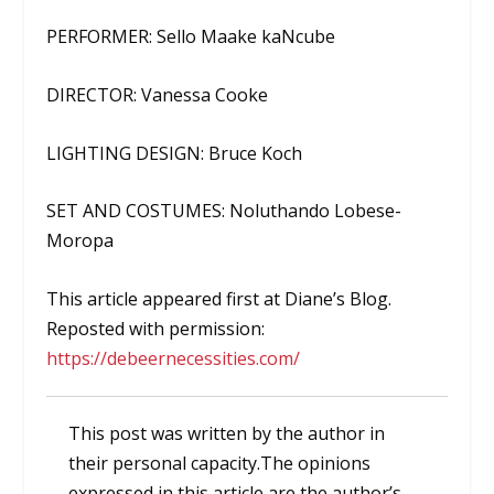
PERFORMER: Sello Maake kaNcube
DIRECTOR: Vanessa Cooke
LIGHTING DESIGN: Bruce Koch
SET AND COSTUMES: Noluthando Lobese-
Moropa
This article appeared first at Diane’s Blog.
Reposted with permission:
https://debeernecessities.com/
This post was written by the author in
their personal capacity.The opinions
expressed in this article are the author’s