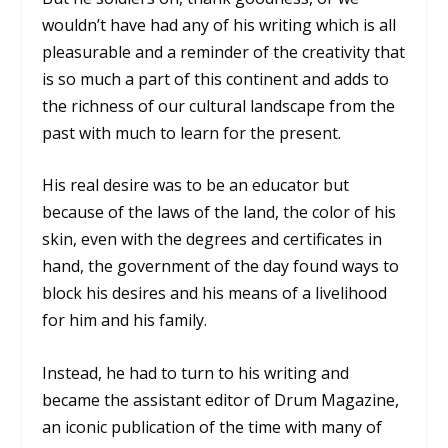
wouldn’t have had any of his writing which is all
pleasurable and a reminder of the creativity that
is so much a part of this continent and adds to
the richness of our cultural landscape from the
past with much to learn for the present.
His real desire was to be an educator but
because of the laws of the land, the color of his
skin, even with the degrees and certificates in
hand, the government of the day found ways to
block his desires and his means of a livelihood
for him and his family.
Instead, he had to turn to his writing and
became the assistant editor of Drum Magazine,
an iconic publication of the time with many of