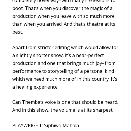
completely novel way–with many life lessons to
boot. That’s when you discover the magic of a
production when you leave with so much more
than when you arrived. And that’s theatre at its
best.
Apart from stricter editing which would allow for
a slightly shorter show, it’s a near-perfect
production and one that brings much joy–from
performance to storytelling of a personal kind
which we need much more of in this country. It’s
a healing experience.
Can Themba’s voice is one that should be heard.
And in this show, the volume is at its sharpest.
PLAYWRIGHT: Siphiwo Mahala