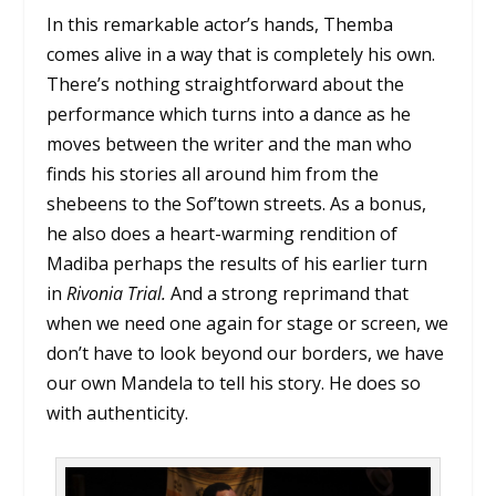
In this remarkable actor’s hands, Themba
comes alive in a way that is completely his own.
There’s nothing straightforward about the
performance which turns into a dance as he
moves between the writer and the man who
finds his stories all around him from the
shebeens to the Sof’town streets. As a bonus,
he also does a heart-warming rendition of
Madiba perhaps the results of his earlier turn
in
Rivonia Trial.
And a strong reprimand that
when we need one again for stage or screen, we
don’t have to look beyond our borders, we have
our own Mandela to tell his story. He does so
with authenticity.