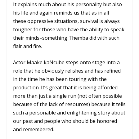
It explains much about his personality but also
his life and again reminds us that as in all
these oppressive situations, survival is always
tougher for those who have the ability to speak
their minds–something Themba did with such
flair and fire.
Actor Maake kaNcube steps onto stage into a
role that he obviously relishes and has refined
in the time he has been touring with the
production. It’s great that it is being afforded
more than just a single run (not often possible
because of the lack of resources) because it tells
such a personable and enlightening story about
our past and people who should be honored
and remembered.