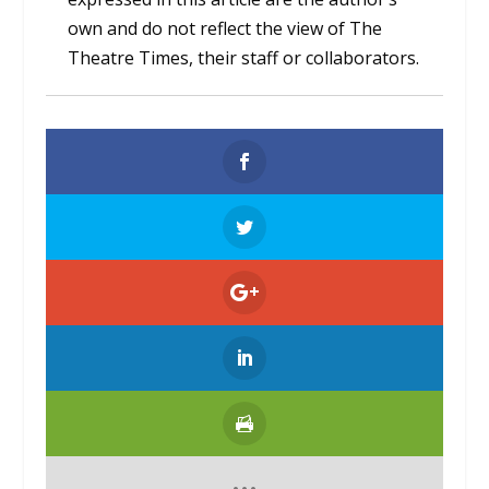
own and do not reflect the view of The
Theatre Times, their staff or collaborators.