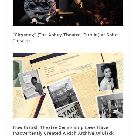
“Citysong” (The Abbey Theatre, Dublin) at Soho
Theatre
How British Theatre Censorship Laws Have
Inadvertently Created A Rich Archive Of Black