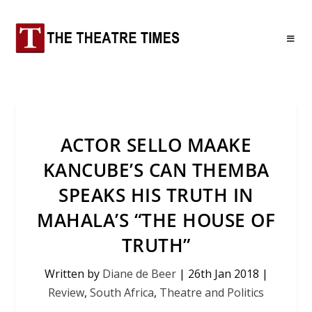
ACTOR SELLO MAAKE
KANCUBE’S CAN THEMBA
SPEAKS HIS TRUTH IN
MAHALA’S “THE HOUSE OF
TRUTH”
Written by
Diane de Beer
|
26th Jan 2018
|
Review
,
South Africa
,
Theatre and Politics