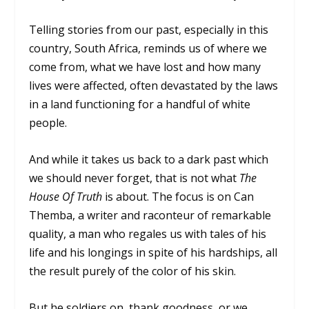
Telling stories from our past, especially in this
country, South Africa, reminds us of where we
come from, what we have lost and how many
lives were affected, often devastated by the laws
in a land functioning for a handful of white
people.
And while it takes us back to a dark past which
we should never forget, that is not what
The
House Of Truth
is about. The focus is on Can
Themba, a writer and raconteur of remarkable
quality, a man who regales us with tales of his
life and his longings in spite of his hardships, all
the result purely of the color of his skin.
But he soldiers on, thank goodness, or we