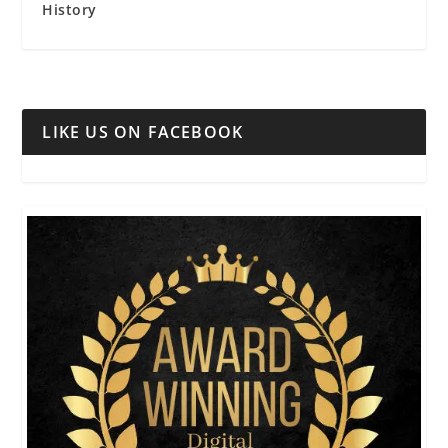
History
LIKE US ON FACEBOOK