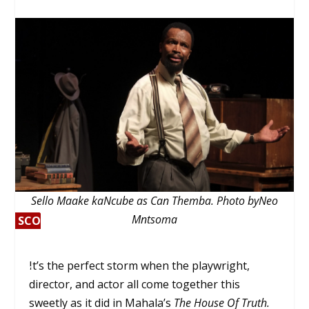
Sello Maake kaNcube as Can Themba. Photo byNeo
Mntsoma
SCORE
SC
0%
OR
E
It’s the perfect storm when the playwright,
0%
director, and actor all come together this
sweetly as it did in Mahala’s
The House Of Truth.