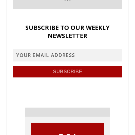
SUBSCRIBE TO OUR WEEKLY
NEWSLETTER