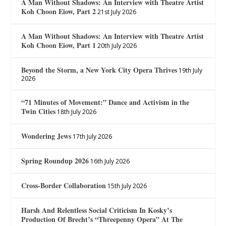
A Man Without Shadows: An Interview with Theatre Artist
Koh Choon Eiow, Part 2
21st July 2026
A Man Without Shadows: An Interview with Theatre Artist
Koh Choon Eiow, Part 1
20th July 2026
Beyond the Storm, a New York City Opera Thrives
19th July
2026
“71 Minutes of Movement:” Dance and Activism in the
Twin Cities
18th July 2026
Wondering Jews
17th July 2026
Spring Roundup 2026
16th July 2026
Cross-Border Collaboration
15th July 2026
Harsh And Relentless Social Criticism In Kosky’s
Production Of Brecht’s “Threepenny Opera” At The