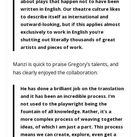
about plays that happen not to have been
written in English. Our theatre culture likes
to describe itself as international and
outward-looking, but if this applies almost
exclusively to work in English you’re
shutting out literally thousands of great
artists and pieces of work.
Manzi is quick to praise Gregory’s talents, and
has clearly enjoyed the collaboration.
He has done a brilliant job on the translation
and it has been an incredible process. I’m
not used to the playwright being the
fountain of all knowledge. Rather, it’s a
more complex process of weaving together
ideas, of which I am just a part. This process
means we can create, explore, even get a