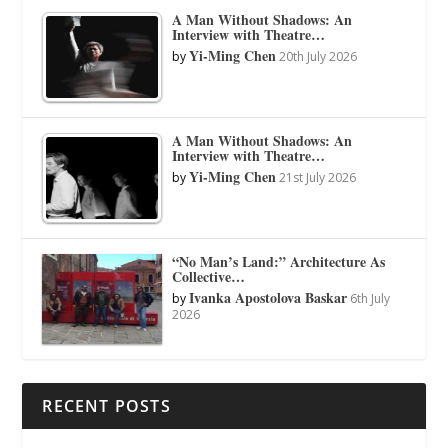
A Man Without Shadows: An
Interview with Theatre…
Yi-Ming Chen
by
20th July 2026
A Man Without Shadows: An
Interview with Theatre…
Yi-Ming Chen
by
21st July 2026
“No Man’s Land:” Architecture As
Collective…
Ivanka Apostolova Baskar
by
6th July
2026
RECENT POSTS