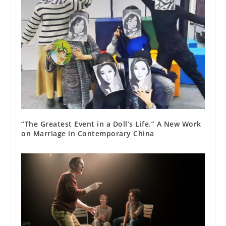
“The Greatest Event in a Doll’s Life.” A New Work
on Marriage in Contemporary China