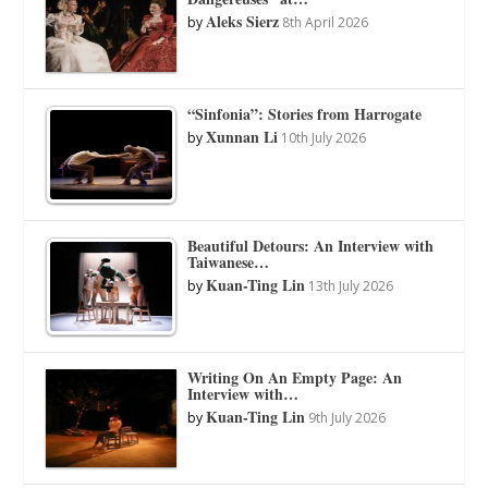
Aleks Sierz
by
8th April 2026
“Sinfonia”: Stories from Harrogate
Xunnan Li
by
10th July 2026
Beautiful Detours: An Interview with
Taiwanese…
Kuan-Ting Lin
by
13th July 2026
Writing On An Empty Page: An
Interview with…
Kuan-Ting Lin
by
9th July 2026