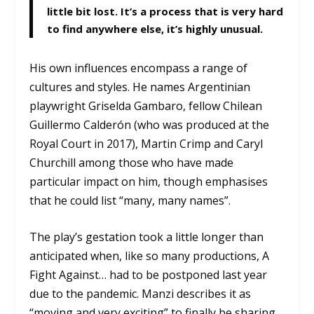
little bit lost. It’s a process that is very hard
to find anywhere else, it’s highly unusual.
His own influences encompass a range of
cultures and styles. He names Argentinian
playwright Griselda Gambaro, fellow Chilean
Guillermo Calderón (who was produced at the
Royal Court in 2017), Martin Crimp and Caryl
Churchill among those who have made
particular impact on him, though emphasises
that he could list “many, many names”.
The play’s gestation took a little longer than
anticipated when, like so many productions, A
Fight Against… had to be postponed last year
due to the pandemic. Manzi describes it as
“moving and very exciting” to finally be sharing