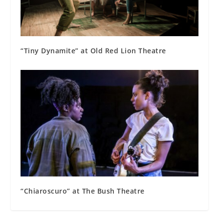
“Tiny Dynamite” at Old Red Lion Theatre
“Chiaroscuro” at The Bush Theatre