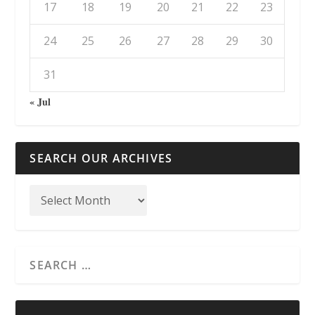
17
18
19
20
21
22
23
24
25
26
27
28
29
30
31
« Jul
SEARCH OUR ARCHIVES