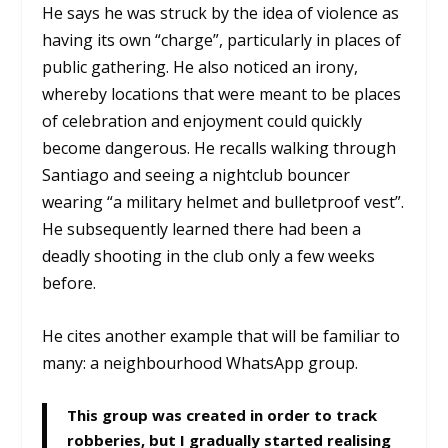
He says he was struck by the idea of violence as
having its own “charge”, particularly in places of
public gathering. He also noticed an irony,
whereby locations that were meant to be places
of celebration and enjoyment could quickly
become dangerous. He recalls walking through
Santiago and seeing a nightclub bouncer
wearing “a military helmet and bulletproof vest”.
He subsequently learned there had been a
deadly shooting in the club only a few weeks
before.
He cites another example that will be familiar to
many: a neighbourhood WhatsApp group.
This group was created in order to track
robberies, but I gradually started realising