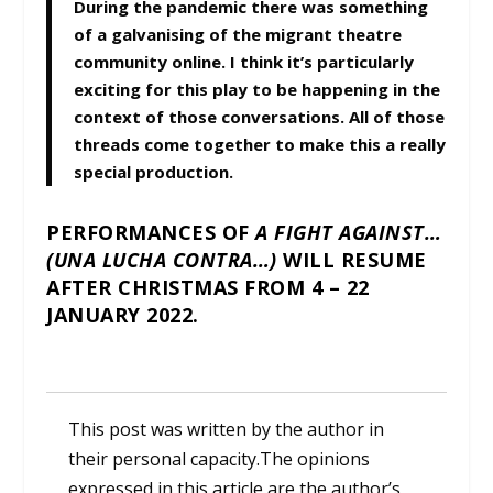
During the pandemic there was something
of a galvanising of the migrant theatre
community online. I think it’s particularly
exciting for this play to be happening in the
context of those conversations. All of those
threads come together to make this a really
special production.
PERFORMANCES OF
A FIGHT AGAINST…
(UNA LUCHA CONTRA…)
WILL RESUME
AFTER CHRISTMAS FROM 4 – 22
JANUARY 2022.
This post was written by the author in
their personal capacity.The opinions
expressed in this article are the author’s