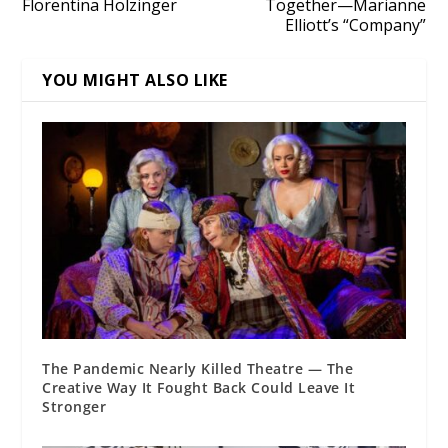
Florentina Holzinger
Together—Marianne
Elliott’s “Company”
YOU MIGHT ALSO LIKE
The Pandemic Nearly Killed Theatre — The
Creative Way It Fought Back Could Leave It
Stronger