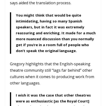
says aided the translation process.
You might think that would be quite
intimidating, having so many Spanish
speakers, but in fact it was extremely
reassuring and enriching. It made for a much
more nuanced discussion than you normally
get if you’re in a room full of people who
don’t speak the original language.
Gregory highlights that the English-speaking
theatre community still “lags far behind” other
cultures when it comes to producing work from
other languages.
I wish it was the case that other theatres
were as enthusiastic [as the Royal Court]