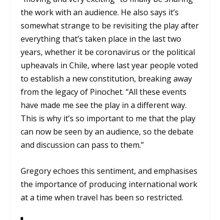
the work with an audience. He also says it’s
somewhat strange to be revisiting the play after
everything that’s taken place in the last two
years, whether it be coronavirus or the political
upheavals in Chile, where last year people voted
to establish a new constitution, breaking away
from the legacy of Pinochet. “All these events
have made me see the play in a different way.
This is why it’s so important to me that the play
can now be seen by an audience, so the debate
and discussion can pass to them.”
Gregory echoes this sentiment, and emphasises
the importance of producing international work
at a time when travel has been so restricted.