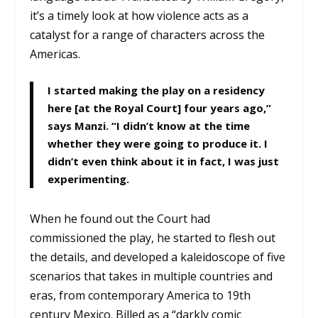
it’s a timely look at how violence acts as a
catalyst for a range of characters across the
Americas.
I started making the play on a residency
here [at the Royal Court] four years ago,”
says Manzi. “I didn’t know at the time
whether they were going to produce it. I
didn’t even think about it in fact, I was just
experimenting.
When he found out the Court had
commissioned the play, he started to flesh out
the details, and developed a kaleidoscope of five
scenarios that takes in multiple countries and
eras, from contemporary America to 19th
century Mexico. Billed as a “darkly comic