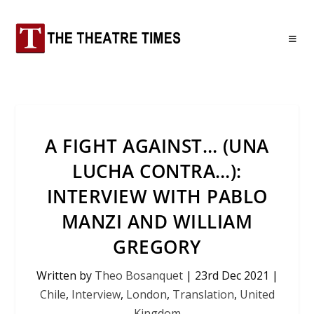
A FIGHT AGAINST… (UNA
LUCHA CONTRA…):
INTERVIEW WITH PABLO
MANZI AND WILLIAM
GREGORY
Written by
Theo Bosanquet
|
23rd Dec 2021
|
Chile
,
Interview
,
London
,
Translation
,
United
Kingdom