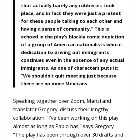
that actually barely any robberies took
place, and in fact they were just a pretext
for these people talking to each other and
having a sense of community.” This is
echoed in the play’s blackly comic depiction
of a group of American nationalists whose
dedication to driving out immigrants
continues even in the absence of any actual
immigrants. As one of characters puts it:
“We shouldn’t quit meeting just because
there are no more Mexicans.
Speaking together over Zoom, Manzi and
translator Gregory, discuss their lengthy
collaboration. “I’ve been working on this play
almost as long as Pablo has,” says Gregory.
“The play has been through over 30 drafts and