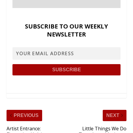
SUBSCRIBE TO OUR WEEKLY
NEWSLETTER
PREVIOUS
NEXT
Artist Entrance:
Little Things We Do