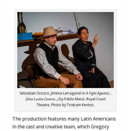
Sebastian Orozco, Jimena Larraguivel in
A Fight Against…
(Una Lucha Contra…)
by Pablo Manzi. Royal Court
Theatre. Photo by Tristram Kenton.
The production features many Latin Americans
in the cast and creative team, which Gregory