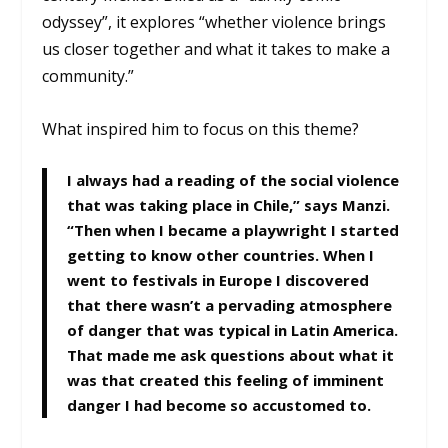
odyssey”, it explores “whether violence brings
us closer together and what it takes to make a
community.”
What inspired him to focus on this theme?
I always had a reading of the social violence
that was taking place in Chile,” says Manzi.
“Then when I became a playwright I started
getting to know other countries. When I
went to festivals in Europe I discovered
that there wasn’t a pervading atmosphere
of danger that was typical in Latin America.
That made me ask questions about what it
was that created this feeling of imminent
danger I had become so accustomed to.