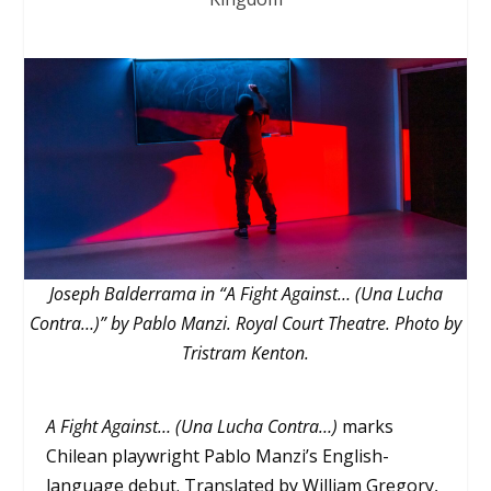
Joseph Balderrama in “A Fight Against… (Una Lucha
Contra…)” by Pablo Manzi. Royal Court Theatre. Photo by
Tristram Kenton.
A Fight Against… (Una Lucha Contra…)
marks
Chilean playwright Pablo Manzi’s English-
language debut. Translated by William Gregory,