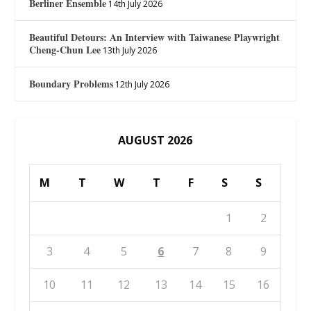
Berliner Ensemble
14th July 2026
Beautiful Detours: An Interview with Taiwanese Playwright
Cheng-Chun Lee
13th July 2026
Boundary Problems
12th July 2026
AUGUST 2026
M
T
W
T
F
S
S
1
2
3
4
5
6
7
8
9
10
11
12
13
14
15
16