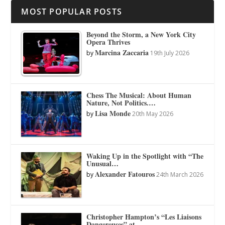
MOST POPULAR POSTS
Beyond the Storm, a New York City
Opera Thrives
Marcina Zaccaria
by
19th July 2026
Chess The Musical: About Human
Nature, Not Politics.…
Lisa Monde
by
20th May 2026
Waking Up in the Spotlight with “The
Unusual…
Alexander Fatouros
by
24th March 2026
Christopher Hampton’s “Les Liaisons
Dangereuses” at…