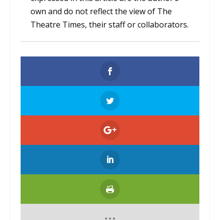
own and do not reflect the view of The
Theatre Times, their staff or collaborators.