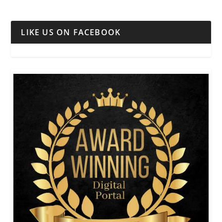
LIKE US ON FACEBOOK