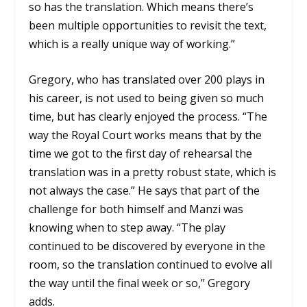
so has the translation. Which means there’s
been multiple opportunities to revisit the text,
which is a really unique way of working.”
Gregory, who has translated over 200 plays in
his career, is not used to being given so much
time, but has clearly enjoyed the process. “The
way the Royal Court works means that by the
time we got to the first day of rehearsal the
translation was in a pretty robust state, which is
not always the case.” He says that part of the
challenge for both himself and Manzi was
knowing when to step away. “The play
continued to be discovered by everyone in the
room, so the translation continued to evolve all
the way until the final week or so,” Gregory
adds.