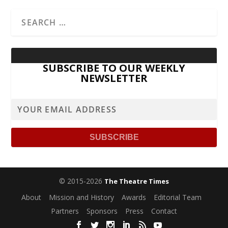
SUBSCRIBE TO OUR WEEKLY
NEWSLETTER
© 2015-2026
The Theatre Times
About
Mission and History
Awards
Editorial Team
Partners
Sponsors
Press
Contact