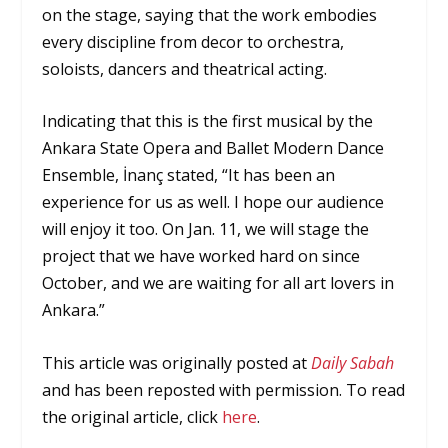
on the stage, saying that the work embodies
every discipline from decor to orchestra,
soloists, dancers and theatrical acting.
Indicating that this is the first musical by the
Ankara State Opera and Ballet Modern Dance
Ensemble, İnanç stated, “It has been an
experience for us as well. I hope our audience
will enjoy it too. On Jan. 11, we will stage the
project that we have worked hard on since
October, and we are waiting for all art lovers in
Ankara.”
This article was originally posted at
Daily Sabah
and has been reposted with permission. To read
the original article, click
here
.