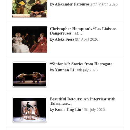
Alexander Fatouros
by
24th March 2026
Christopher Hampton’s “Les Liaisons
Dangereuses” at…
Aleks Sierz
by
8th April 2026
“Sinfonia”: Stories from Harrogate
Xunnan Li
by
10th July 2026
Beautiful Detours: An Interview with
Taiwanese…
Kuan-Ting Lin
by
13th July 2026