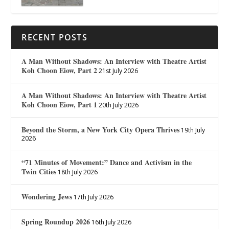
RECENT POSTS
A Man Without Shadows: An Interview with Theatre Artist
Koh Choon Eiow, Part 2
21st July 2026
A Man Without Shadows: An Interview with Theatre Artist
Koh Choon Eiow, Part 1
20th July 2026
Beyond the Storm, a New York City Opera Thrives
19th July
2026
“71 Minutes of Movement:” Dance and Activism in the
Twin Cities
18th July 2026
Wondering Jews
17th July 2026
Spring Roundup 2026
16th July 2026