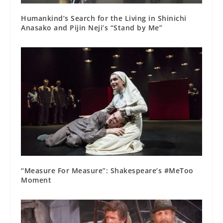
Humankind’s Search for the Living in Shinichi
Anasako and Pijin Neji’s “Stand by Me”
“Measure For Measure”: Shakespeare’s #MeToo
Moment