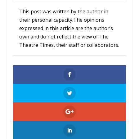
This post was written by the author in
their personal capacity.The opinions
expressed in this article are the author’s
own and do not reflect the view of The
Theatre Times, their staff or collaborators.