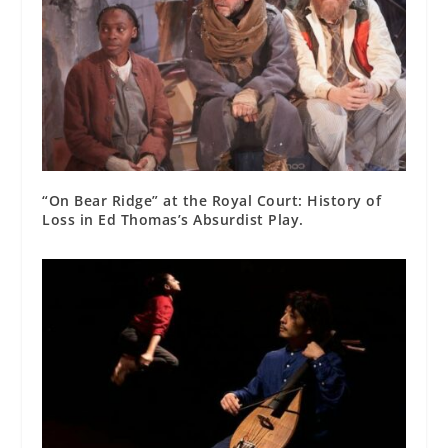
“On Bear Ridge” at the Royal Court: History of
Loss in Ed Thomas’s Absurdist Play.