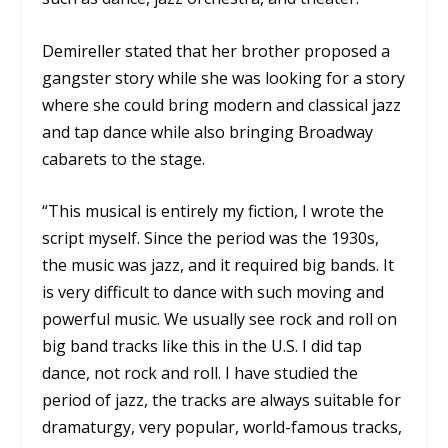
Demireller stated that her brother proposed a
gangster story while she was looking for a story
where she could bring modern and classical jazz
and tap dance while also bringing Broadway
cabarets to the stage.
“This musical is entirely my fiction, I wrote the
script myself. Since the period was the 1930s,
the music was jazz, and it required big bands. It
is very difficult to dance with such moving and
powerful music. We usually see rock and roll on
big band tracks like this in the U.S. I did tap
dance, not rock and roll. I have studied the
period of jazz, the tracks are always suitable for
dramaturgy, very popular, world-famous tracks,