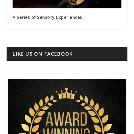
A Series of Sensory Experiences
LIKE US ON FACEBOOK