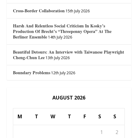
Cross-Border Collaboration
15th July 2026
Harsh And Relentless Social Criticism In Kosky’s
Production Of Brecht’s “Threepenny Opera” At The
Berliner Ensemble
14th July 2026
Beautiful Detours: An Interview with Taiwanese Playwright
Cheng-Chun Lee
13th July 2026
Boundary Problems
12th July 2026
AUGUST 2026
M
T
W
T
F
S
S
1
2