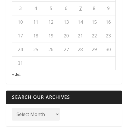
3
4
5
6
7
8
9
10
11
12
13
14
15
16
17
18
19
20
21
22
23
24
25
26
27
28
29
30
31
« Jul
SEARCH OUR ARCHIVES