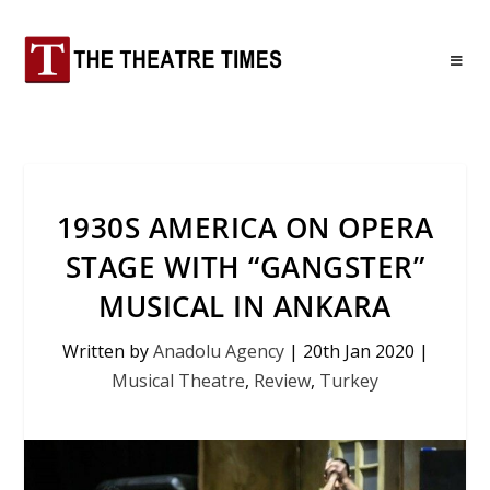
1930S AMERICA ON OPERA
STAGE WITH “GANGSTER”
MUSICAL IN ANKARA
Written by
Anadolu Agency
|
20th Jan 2020
|
Musical Theatre
,
Review
,
Turkey