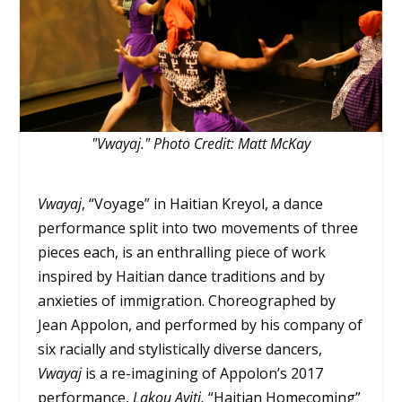
"Vwayaj." Photo Credit: Matt McKay
Vwayaj
, “Voyage” in Haitian Kreyol, a dance
performance split into two movements of three
pieces each, is an enthralling piece of work
inspired by Haitian dance traditions and by
anxieties of immigration. Choreographed by
Jean Appolon, and performed by his company of
six racially and stylistically diverse dancers,
Vwayaj
is a re-imagining of Appolon’s 2017
performance,
Lakou Ayiti,
“Haitian Homecoming”