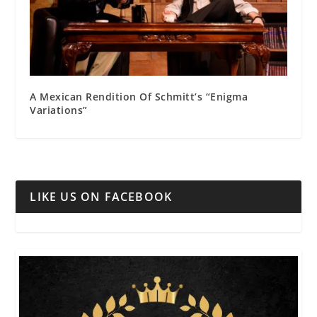
A Mexican Rendition Of Schmitt’s “Enigma
Variations”
LIKE US ON FACEBOOK