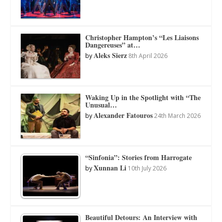
Christopher Hampton’s “Les Liaisons
Dangereuses” at…
Aleks Sierz
by
8th April 2026
Waking Up in the Spotlight with “The
Unusual…
Alexander Fatouros
by
24th March 2026
“Sinfonia”: Stories from Harrogate
Xunnan Li
by
10th July 2026
Beautiful Detours: An Interview with