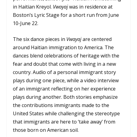
in Haitian Kreyol.
Vwayaj
was in residence at
Boston’s Lyric Stage for a short run from June
10-June 22.
The six dance pieces in
Vwayaj
are centered
around Haitian immigration to America. The
dances blend celebrations of heritage with the
fear and doubt that come with living in a new
country. Audio of a personal immigrant story
plays during one piece, while a video interview
of an immigrant reflecting on her experience
plays during another. Both stories emphasize
the contributions immigrants made to the
United States while challenging the stereotype
that immigrants are here to ‘take away’ from
those born on American soil.