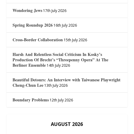
Wondering Jews
17th July 2026
Spring Roundup 2026
16th July 2026
Cross-Border Collaboration
15th July 2026
Harsh And Relentless Social Criticism In Kosky’s
Production Of Brecht’s “Threepenny Opera” At The
Berliner Ensemble
14th July 2026
Beautiful Detours: An Interview with Taiwanese Playwright
Cheng-Chun Lee
13th July 2026
Boundary Problems
12th July 2026
AUGUST 2026