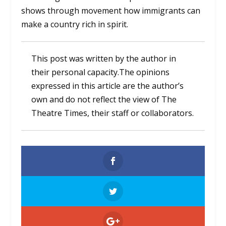
shows through movement how immigrants can
make a country rich in spirit.
This post was written by the author in
their personal capacity.The opinions
expressed in this article are the author’s
own and do not reflect the view of The
Theatre Times, their staff or collaborators.