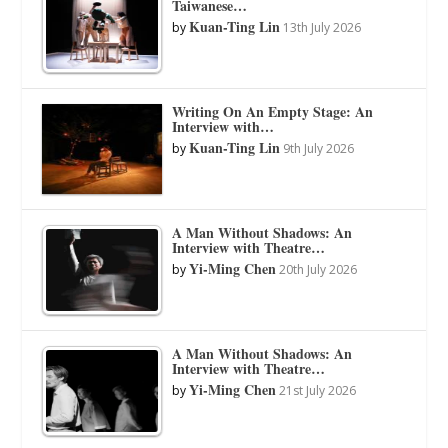
Taiwanese…
Kuan-Ting Lin
by
13th July 2026
Writing On An Empty Stage: An
Interview with…
Kuan-Ting Lin
by
9th July 2026
A Man Without Shadows: An
Interview with Theatre…
Yi-Ming Chen
by
20th July 2026
A Man Without Shadows: An
Interview with Theatre…
Yi-Ming Chen
by
21st July 2026