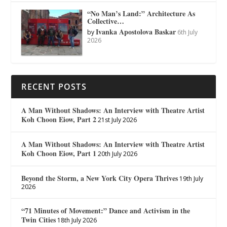
“No Man’s Land:” Architecture As
Collective…
Ivanka Apostolova Baskar
by
6th July
2026
RECENT POSTS
A Man Without Shadows: An Interview with Theatre Artist
Koh Choon Eiow, Part 2
21st July 2026
A Man Without Shadows: An Interview with Theatre Artist
Koh Choon Eiow, Part 1
20th July 2026
Beyond the Storm, a New York City Opera Thrives
19th July
2026
“71 Minutes of Movement:” Dance and Activism in the
Twin Cities
18th July 2026