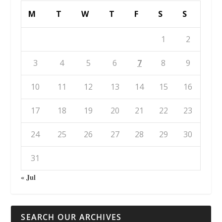
M
T
W
T
F
S
S
1
2
3
4
5
6
7
8
9
10
11
12
13
14
15
16
17
18
19
20
21
22
23
24
25
26
27
28
29
30
31
« Jul
SEARCH OUR ARCHIVES