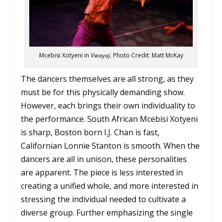
Mcebisi Xotyeni in
Vwayaj.
Photo Credit: Matt McKay
The dancers themselves are all strong, as they
must be for this physically demanding show.
However, each brings their own individuality to
the performance. South African Mcebisi Xotyeni
is sharp, Boston born I.J. Chan is fast,
Californian Lonnie Stanton is smooth. When the
dancers are all in unison, these personalities
are apparent. The piece is less interested in
creating a unified whole, and more interested in
stressing the individual needed to cultivate a
diverse group. Further emphasizing the single