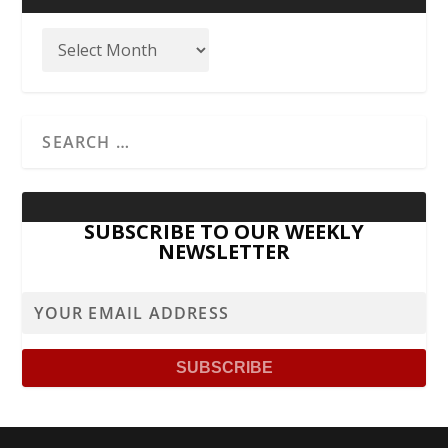
SUBSCRIBE TO OUR WEEKLY
NEWSLETTER