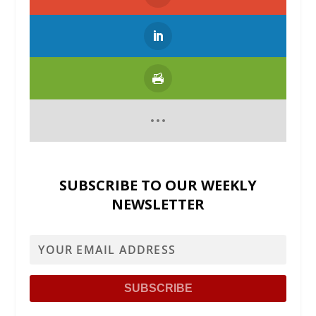
SUBSCRIBE TO OUR WEEKLY
NEWSLETTER