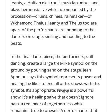
Jeanty, a Haitian electronic musician, mixes and
plays her music live while accompanied by the
procession—drums, chimes, rainmaker—of
Wichemond Thelus. Jeanty and Thelus too are
apart of the performance, responding to the
dancers on stage, smiling and nodding to the
beats.
In the final dance piece, the performers, still
dancing, create a large tree-like symbol on the
ground by pouring sand on the stage. Jean
Appolon says this symbol represents power and
healing; he likes to end all of his shows with this
symbol. It’s appropriate.
Vwayaj
is a powerful
show. It’s a healing salve that doesn’t ignore
pain, a reminder of togetherness while
remaining true to oneself. A performance that