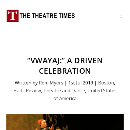
“VWAYAJ:” A DRIVEN
CELEBRATION
Written by
Rem Myers
|
1st Jul 2019
|
Boston
,
Haiti
,
Review
,
Theatre and Dance
,
United States
of America