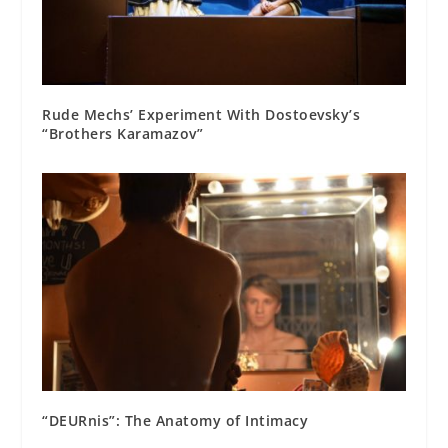
Rude Mechs’ Experiment With Dostoevsky’s
“Brothers Karamazov”
“DEURnis”: The Anatomy of Intimacy