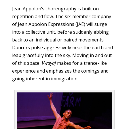
Jean Appolon’s choreography is built on
repetition and flow. The six-member company
of Jean Appolon Expressions (JAE) will surge
into a collective unit, before suddenly ebbing
back to an individual or paired movements.
Dancers pulse aggressively near the earth and
leap gracefully into the sky. Moving in and out
of this space,
Vwayaj
makes for a trance-like
experience and emphasizes the comings and
going inherent in immigration.