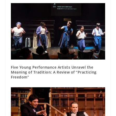
Five Young Performance Artists Unravel the
Meaning of Tradition: A Review of “Practicing
Freedom”