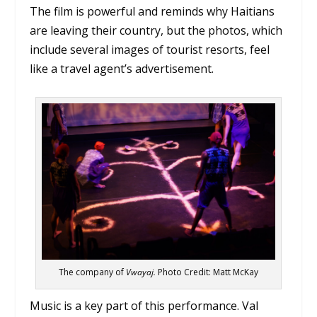
The film is powerful and reminds why Haitians
are leaving their country, but the photos, which
include several images of tourist resorts, feel
like a travel agent’s advertisement.
The company of
Vwayaj.
Photo Credit: Matt McKay
Music is a key part of this performance. Val