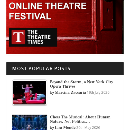
MOST POPULAR POSTS
Beyond the Storm, a New York City
Opera Thrives
Marcina Zaccaria
by
19th July 2026
Chess The Musical: About Human
Nature, Not Politics.…
Lisa Monde
by
20th May 2026