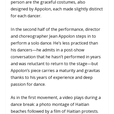
person are the graceful costumes, also
designed by Appolon, each made slightly distinct
for each dancer.
In the second half of the performance, director
and choreographer Jean Appolon steps in to
perform a solo dance. He’s less practiced than
his dancers—he admits in a post-show
conversation that he hasn’t performed in years
and was reluctant to return to the stage—but
Appolon’s piece carries a maturity and gravitas
thanks to his years of experience and deep
passion for dance.
As in the first movement, a video plays during a
dance break: a photo montage of Haitian
beaches followed by a film of Haitian protests.