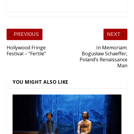
PREVIOUS
NEXT
Hollywood Fringe
In Memoriam:
Festival – “Fertile”
Bogusław Schaeffer,
Poland’s Renaissance
Man
YOU MIGHT ALSO LIKE