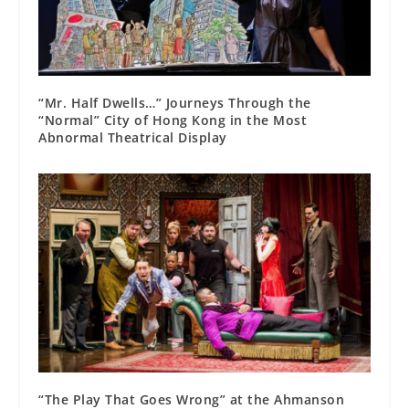
“Mr. Half Dwells…” Journeys Through the
“Normal” City of Hong Kong in the Most
Abnormal Theatrical Display
“The Play That Goes Wrong” at the Ahmanson