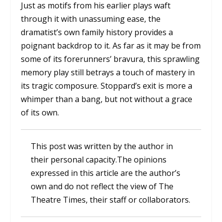
Just as motifs from his earlier plays waft
through it with unassuming ease, the
dramatist’s own family history provides a
poignant backdrop to it. As far as it may be from
some of its forerunners’ bravura, this sprawling
memory play still betrays a touch of mastery in
its tragic composure. Stoppard’s exit is more a
whimper than a bang, but not without a grace
of its own.
This post was written by the author in
their personal capacity.The opinions
expressed in this article are the author’s
own and do not reflect the view of The
Theatre Times, their staff or collaborators.