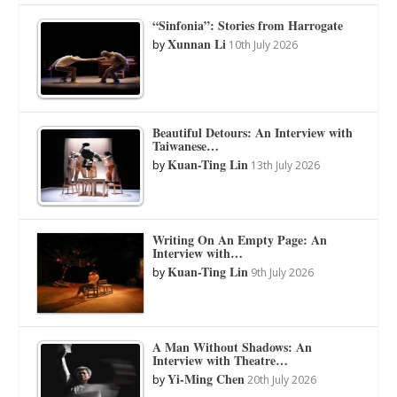
“Sinfonia”: Stories from Harrogate
Xunnan Li
by
10th July 2026
Beautiful Detours: An Interview with
Taiwanese…
Kuan-Ting Lin
by
13th July 2026
Writing On An Empty Page: An
Interview with…
Kuan-Ting Lin
by
9th July 2026
A Man Without Shadows: An
Interview with Theatre…
Yi-Ming Chen
by
20th July 2026