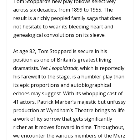
Tom Stoppard’s new play follows selectively
across six decades, from 1899 to 1955. The
result is a richly peopled family saga that does
not hesitate to wear its bleeding heart and
genealogical convolutions on its sleeve.
At age 82, Tom Stoppard is secure in his
position as one of Britain’s greatest living
dramatists. Yet
Leopoldstadt
, which is reportedly
his farewell to the stage, is a humbler play than
its epic proportions and autobiographical
echoes may suggest. With its whopping cast of
41 actors, Patrick Marber’s majestic but unfussy
production at Wyndham’s Theatre brings to life
a work of icy sorrow that gets significantly
richer as it moves forward in time. Throughout,
we encounter the various members of the Merz