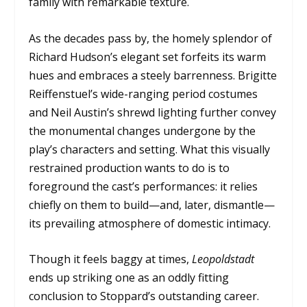
family with remarkable texture.
As the decades pass by, the homely splendor of
Richard Hudson’s elegant set forfeits its warm
hues and embraces a steely barrenness. Brigitte
Reiffenstuel’s wide-ranging period costumes
and Neil Austin’s shrewd lighting further convey
the monumental changes undergone by the
play’s characters and setting. What this visually
restrained production wants to do is to
foreground the cast’s performances: it relies
chiefly on them to build—and, later, dismantle—
its prevailing atmosphere of domestic intimacy.
Though it feels baggy at times,
Leopoldstadt
ends up striking one as an oddly fitting
conclusion to Stoppard’s outstanding career.