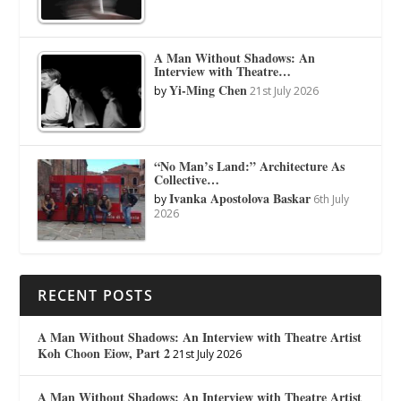
A Man Without Shadows: An
Interview with Theatre…
Yi-Ming Chen
by
21st July 2026
“No Man’s Land:” Architecture As
Collective…
Ivanka Apostolova Baskar
by
6th July
2026
RECENT POSTS
A Man Without Shadows: An Interview with Theatre Artist
Koh Choon Eiow, Part 2
21st July 2026
A Man Without Shadows: An Interview with Theatre Artist