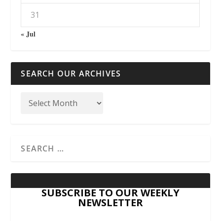
31
« Jul
SEARCH OUR ARCHIVES
SUBSCRIBE TO OUR WEEKLY
NEWSLETTER