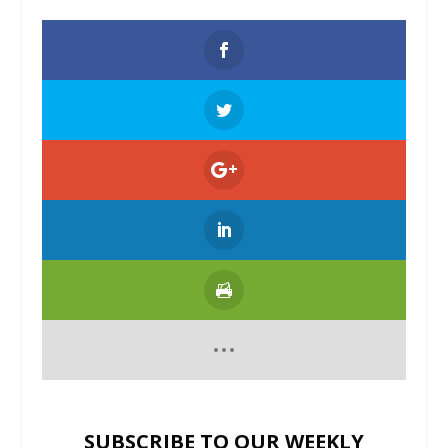
SUBSCRIBE TO OUR WEEKLY