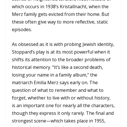
which occurs in 1938’s Kristallnacht, when the
Merz family gets evicted from their home. But
these often give way to more reflective, static
episodes.
As obsessed as it is with probing Jewish identity,
Stoppard’s play is at its most powerful when it
shifts its attention to the broader problems of
historical memory. “It’s like a second death,
losing your name in a family album,” the
matriarch Emilia Merz says early on. The
question of what to remember and what to
forget, whether to live with or without history,
is an important one for nearly all the characters,
though they express it only rarely. The final and
strongest scene—which takes place in 1955,