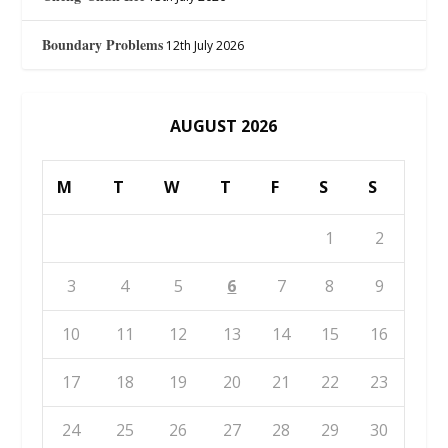
Boundary Problems
12th July 2026
AUGUST 2026
M
T
W
T
F
S
S
1
2
3
4
5
6
7
8
9
10
11
12
13
14
15
16
17
18
19
20
21
22
23
24
25
26
27
28
29
30