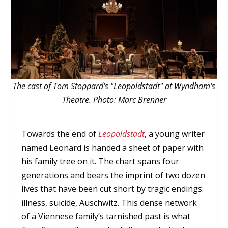
The cast of Tom Stoppard's "Leopoldstadt" at Wyndham's
Theatre. Photo: Marc Brenner
Towards the end of
Leopoldstadt
, a young writer
named Leonard is handed a sheet of paper with
his family tree on it. The chart spans four
generations and bears the imprint of two dozen
lives that have been cut short by tragic endings:
illness, suicide, Auschwitz. This dense network
of a Viennese family’s tarnished past is what