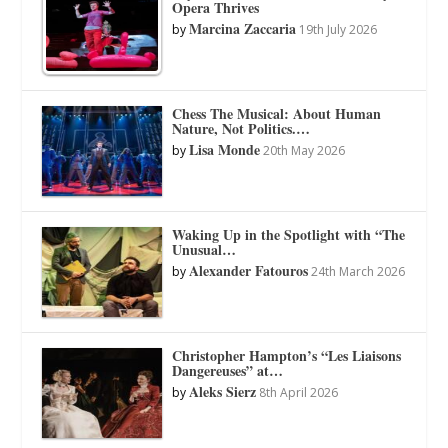
Opera Thrives
Marcina Zaccaria
by
19th July 2026
Chess The Musical: About Human
Nature, Not Politics.…
Lisa Monde
by
20th May 2026
Waking Up in the Spotlight with “The
Unusual…
Alexander Fatouros
by
24th March 2026
Christopher Hampton’s “Les Liaisons
Dangereuses” at…
Aleks Sierz
by
8th April 2026