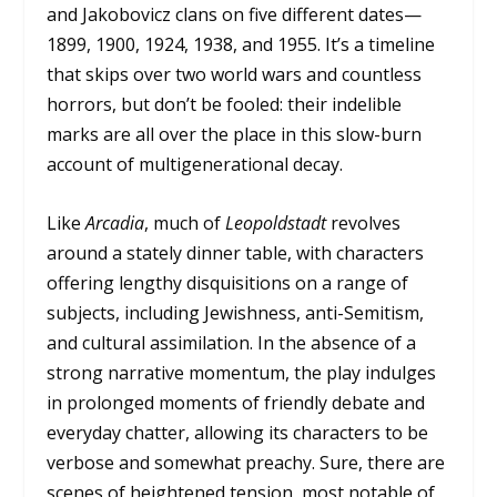
and Jakobovicz clans on five different dates—
1899, 1900, 1924, 1938, and 1955. It’s a timeline
that skips over two world wars and countless
horrors, but don’t be fooled: their indelible
marks are all over the place in this slow-burn
account of multigenerational decay.
Like
Arcadia
, much of
Leopoldstadt
revolves
around a stately dinner table, with characters
offering lengthy disquisitions on a range of
subjects, including Jewishness, anti-Semitism,
and cultural assimilation. In the absence of a
strong narrative momentum, the play indulges
in prolonged moments of friendly debate and
everyday chatter, allowing its characters to be
verbose and somewhat preachy. Sure, there are
scenes of heightened tension, most notable of