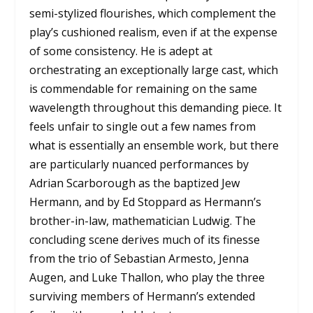
semi-stylized flourishes, which complement the
play’s cushioned realism, even if at the expense
of some consistency. He is adept at
orchestrating an exceptionally large cast, which
is commendable for remaining on the same
wavelength throughout this demanding piece. It
feels unfair to single out a few names from
what is essentially an ensemble work, but there
are particularly nuanced performances by
Adrian Scarborough as the baptized Jew
Hermann, and by Ed Stoppard as Hermann’s
brother-in-law, mathematician Ludwig. The
concluding scene derives much of its finesse
from the trio of Sebastian Armesto, Jenna
Augen, and Luke Thallon, who play the three
surviving members of Hermann’s extended