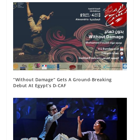
“Without Damage” Gets A Ground-Breaking
Debut At Egypt’s D-CAF