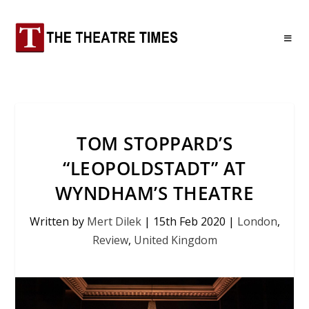
TOM STOPPARD’S
“LEOPOLDSTADT” AT
WYNDHAM’S THEATRE
Written by
Mert Dilek
|
15th Feb 2020
|
London
,
Review
,
United Kingdom