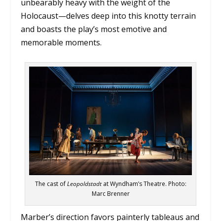
unbearably heavy with the weight of the
Holocaust—delves deep into this knotty terrain
and boasts the play’s most emotive and
memorable moments.
The cast of
Leopoldstadt
at Wyndham’s Theatre. Photo:
Marc Brenner
Marber’s direction favors painterly tableaus and