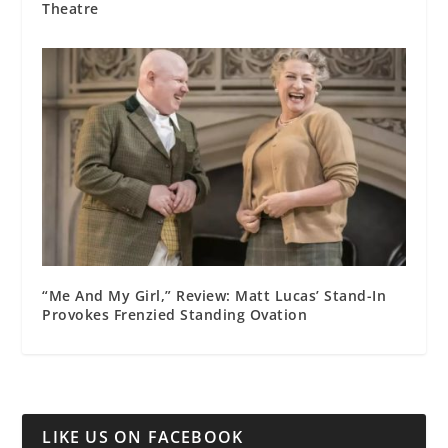
Theatre
“Me And My Girl,” Review: Matt Lucas’ Stand-In
Provokes Frenzied Standing Ovation
LIKE US ON FACEBOOK