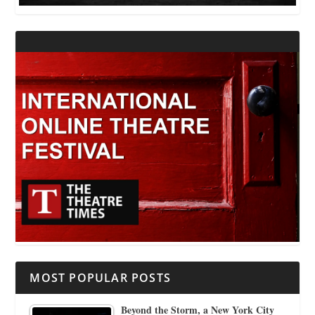
MOST POPULAR POSTS
Beyond the Storm, a New York City