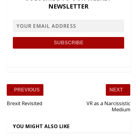
NEWSLETTER
PREVIOUS
NEXT
Brexit Revisited
VR as a Narcissistic
Medium
YOU MIGHT ALSO LIKE