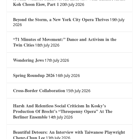
Koh Choon Eiow, Part 1
20th July 2026
Beyond the Storm, a New York City Opera Thrives
19th July
2026
“71 Minutes of Movement:” Dance and Activism in the
Twin Cities
18th July 2026
Wondering Jews
17th July 2026
Spring Roundup 2026
16th July 2026
Cross-Border Collaboration
15th July 2026
Harsh And Relentless Social Criticism In Kosky’s
Production Of Brecht’s “Threepenny Opera” At The
Berliner Ensemble
14th July 2026
Beautiful Detours: An Interview with Taiwanese Playwright
Cheng-Chun Lee
13th July 2026