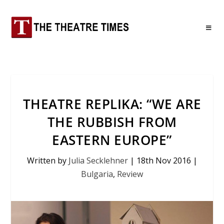
THEATRE REPLIKA: “WE ARE
THE RUBBISH FROM
EASTERN EUROPE”
Written by
Julia Secklehner
|
18th Nov 2016
|
Bulgaria
,
Review