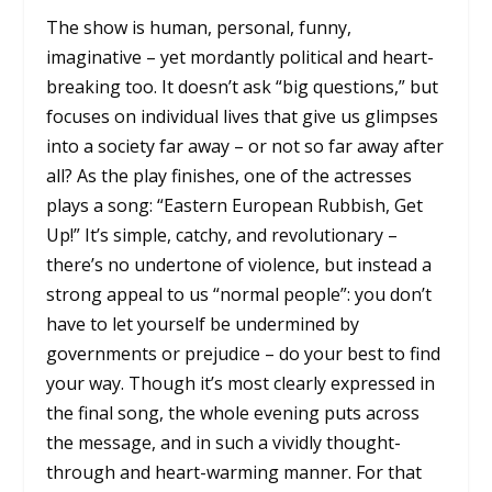
The show is human, personal, funny,
imaginative – yet mordantly political and heart-
breaking too. It doesn’t ask “big questions,” but
focuses on individual lives that give us glimpses
into a society far away – or not so far away after
all? As the play finishes, one of the actresses
plays a song: “Eastern European Rubbish, Get
Up!” It’s simple, catchy, and revolutionary –
there’s no undertone of violence, but instead a
strong appeal to us “normal people”: you don’t
have to let yourself be undermined by
governments or prejudice – do your best to find
your way. Though it’s most clearly expressed in
the final song, the whole evening puts across
the message, and in such a vividly thought-
through and heart-warming manner. For that