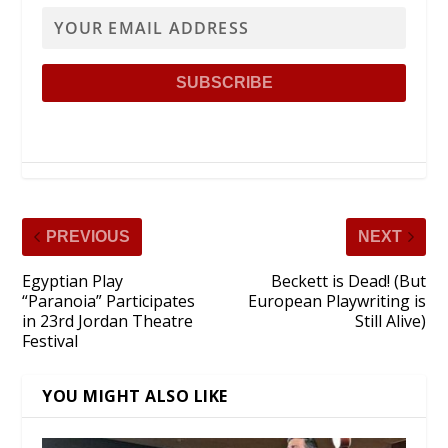
PREVIOUS
NEXT
Egyptian Play
Beckett is Dead! (But
“Paranoia” Participates
European Playwriting is
in 23rd Jordan Theatre
Still Alive)
Festival
YOU MIGHT ALSO LIKE