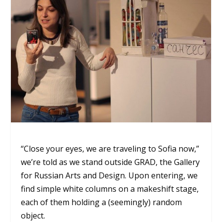
“Close your eyes, we are traveling to Sofia now,”
we’re told as we stand outside GRAD, the Gallery
for Russian Arts and Design. Upon entering, we
find simple white columns on a makeshift stage,
each of them holding a (seemingly) random
object.