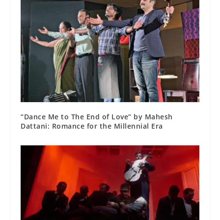
“Dance Me to The End of Love” by Mahesh
Dattani: Romance for the Millennial Era