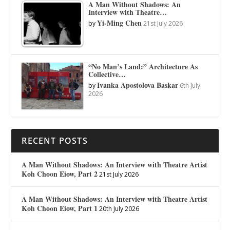
A Man Without Shadows: An
Interview with Theatre…
Yi-Ming Chen
by
21st July 2026
“No Man’s Land:” Architecture As
Collective…
Ivanka Apostolova Baskar
by
6th July
2026
RECENT POSTS
A Man Without Shadows: An Interview with Theatre Artist
Koh Choon Eiow, Part 2
21st July 2026
A Man Without Shadows: An Interview with Theatre Artist
Koh Choon Eiow, Part 1
20th July 2026