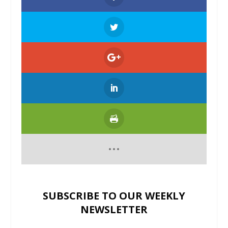
SUBSCRIBE TO OUR WEEKLY
NEWSLETTER