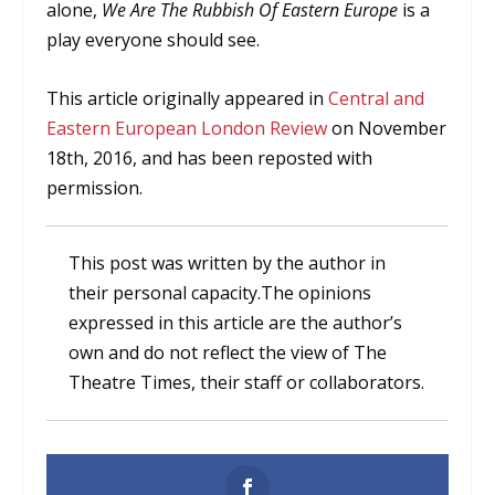
alone,
We Are The Rubbish Of Eastern Europe
is a
play everyone should see.
This article originally appeared in
Central and
Eastern European London Review
on November
18th, 2016, and has been reposted with
permission.
This post was written by the author in
their personal capacity.The opinions
expressed in this article are the author’s
own and do not reflect the view of The
Theatre Times, their staff or collaborators.