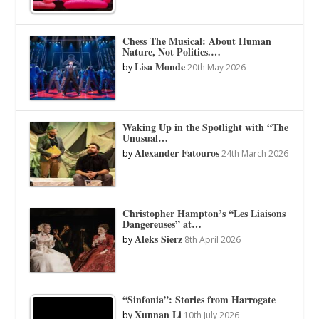
Chess The Musical: About Human
Nature, Not Politics.…
Lisa Monde
by
20th May 2026
Waking Up in the Spotlight with “The
Unusual…
Alexander Fatouros
by
24th March 2026
Christopher Hampton’s “Les Liaisons
Dangereuses” at…
Aleks Sierz
by
8th April 2026
“Sinfonia”: Stories from Harrogate
Xunnan Li
by
10th July 2026