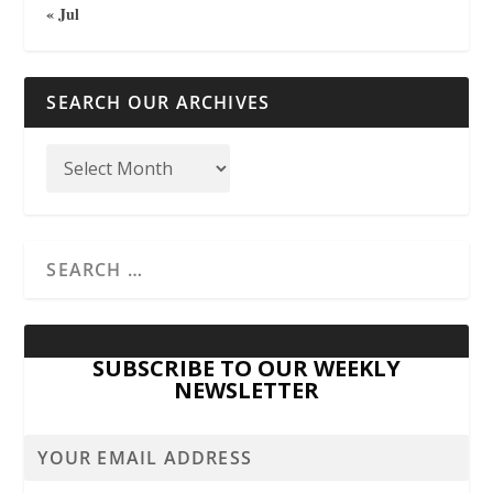
« Jul
SEARCH OUR ARCHIVES
SUBSCRIBE TO OUR WEEKLY
NEWSLETTER