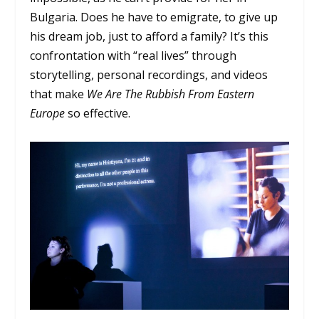
Bulgaria. Does he have to emigrate, to give up
his dream job, just to afford a family? It’s this
confrontation with “real lives” through
storytelling, personal recordings, and videos
that make
We
Are The Rubbish From Eastern
Europe
so effective.