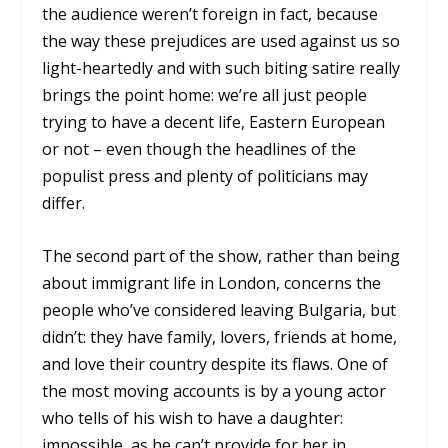
the audience weren’t foreign in fact, because
the way these prejudices are used against us so
light-heartedly and with such biting satire really
brings the point home: we’re all just people
trying to have a decent life, Eastern European
or not – even though the headlines of the
populist press and plenty of politicians may
differ.
The second part of the show, rather than being
about immigrant life in London, concerns the
people who’ve considered leaving Bulgaria, but
didn’t: they have family, lovers, friends at home,
and love their country despite its flaws. One of
the most moving accounts is by a young actor
who tells of his wish to have a daughter:
impossible, as he can’t provide for her in