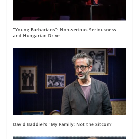
“Young Barbarians”: Non-serious Seriousness
and Hungarian Drive
David Baddiel’s “My Family: Not the Sitcom”