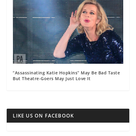
“Assassinating Katie Hopkins” May Be Bad Taste
But Theatre-Goers May Just Love It
LIKE US ON FACEBOOK