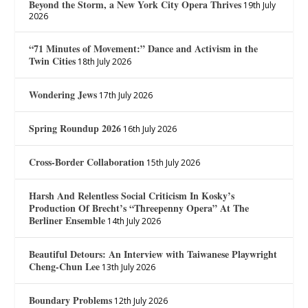
Beyond the Storm, a New York City Opera Thrives
19th July
2026
“71 Minutes of Movement:” Dance and Activism in the
Twin Cities
18th July 2026
Wondering Jews
17th July 2026
Spring Roundup 2026
16th July 2026
Cross-Border Collaboration
15th July 2026
Harsh And Relentless Social Criticism In Kosky’s
Production Of Brecht’s “Threepenny Opera” At The
Berliner Ensemble
14th July 2026
Beautiful Detours: An Interview with Taiwanese Playwright
Cheng-Chun Lee
13th July 2026
Boundary Problems
12th July 2026