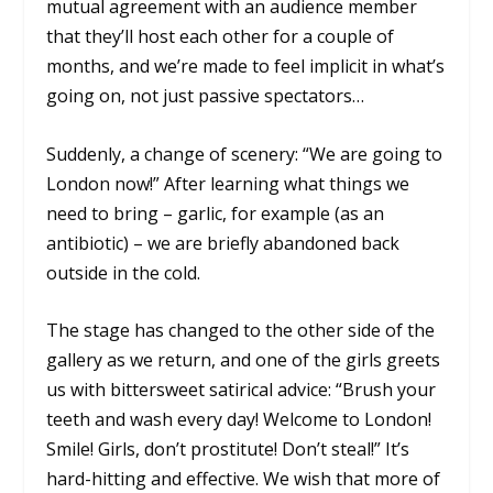
mutual agreement with an audience member
that they’ll host each other for a couple of
months, and we’re made to feel implicit in what’s
going on, not just passive spectators…
Suddenly, a change of scenery: “We are going to
London now!” After learning what things we
need to bring – garlic, for example (as an
antibiotic) – we are briefly abandoned back
outside in the cold.
The stage has changed to the other side of the
gallery as we return, and one of the girls greets
us with bittersweet satirical advice: “Brush your
teeth and wash every day! Welcome to London!
Smile! Girls, don’t prostitute! Don’t steal!” It’s
hard-hitting and effective. We wish that more of