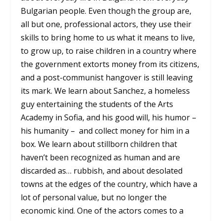
Bulgarian people. Even though the group are,
all but one, professional actors, they use their
skills to bring home to us what it means to live,
to grow up, to raise children in a country where
the government extorts money from its citizens,
and a post-communist hangover is still leaving
its mark. We learn about Sanchez, a homeless
guy entertaining the students of the Arts
Academy in Sofia, and his good will, his humor –
his humanity – and collect money for him in a
box. We learn about stillborn children that
haven’t been recognized as human and are
discarded as… rubbish, and about desolated
towns at the edges of the country, which have a
lot of personal value, but no longer the
economic kind. One of the actors comes to a