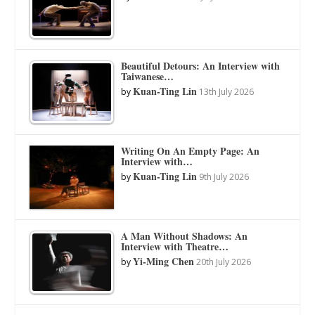
Beautiful Detours: An Interview with
Taiwanese…
Kuan-Ting Lin
by
13th July 2026
Writing On An Empty Page: An
Interview with…
Kuan-Ting Lin
by
9th July 2026
A Man Without Shadows: An
Interview with Theatre…
Yi-Ming Chen
by
20th July 2026