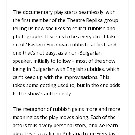
The documentary play starts seamlessly, with
the first member of the Theatre Replika group
telling us how she likes to collect rubbish and
photographs. It seems to be a very direct take-
on of “Eastern European rubbish” at first, and
one that’s not easy, as a non-Bulgarian
speaker, initially to follow – most of the show
being in Bulgarian with English subtitles, which
can’t keep up with the improvisations. This
takes some getting used to, but in the end adds
to the show’s authenticity.
The metaphor of rubbish gains more and more
meaning as the play moves along. Each of the
actors tells a very personal story, and we learn
about everyday life in Bulgaria from everyday