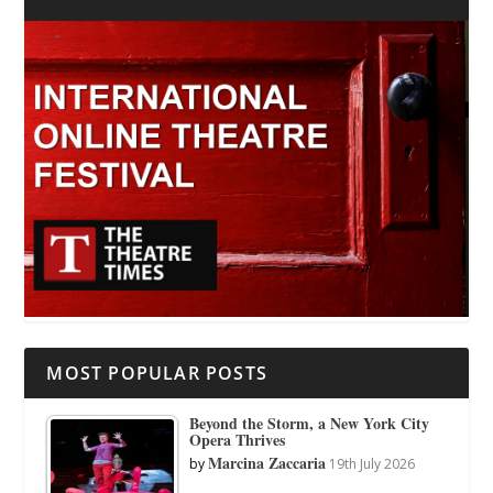
MOST POPULAR POSTS
Beyond the Storm, a New York City
Opera Thrives
Marcina Zaccaria
by
19th July 2026