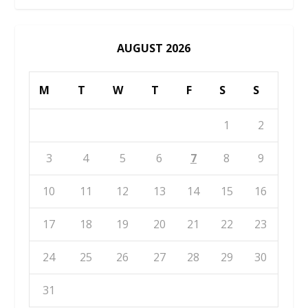
AUGUST 2026
M
T
W
T
F
S
S
1
2
3
4
5
6
7
8
9
10
11
12
13
14
15
16
17
18
19
20
21
22
23
24
25
26
27
28
29
30
31