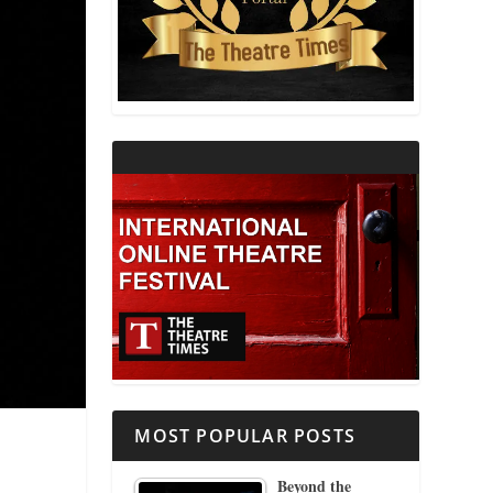
THEATRE AND RELIGION
THEATRE AND SCIENCE
THEATRE FOR YOUNG AUDIENCES
MOST POPULAR POSTS
Beyond the