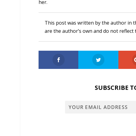
her.
This post was written by the author in t
are the author’s own and do not reflect 
SUBSCRIBE T