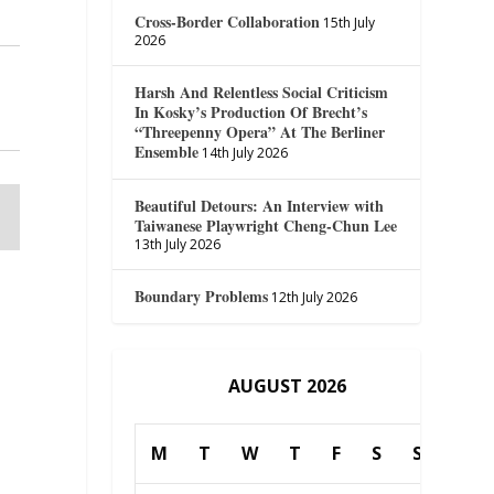
Cross-Border Collaboration
15th July
2026
Harsh And Relentless Social Criticism
In Kosky’s Production Of Brecht’s
“Threepenny Opera” At The Berliner
Ensemble
14th July 2026
Beautiful Detours: An Interview with
Taiwanese Playwright Cheng-Chun Lee
13th July 2026
Boundary Problems
12th July 2026
AUGUST 2026
M
T
W
T
F
S
S