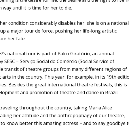
ning is the desire for life, the desire and the right to live h
n way until it is time for her to die.
er condition considerably disables her, she is on a national
 up a major tour de force, pushing her life-long artistic
ace her fate.
e?
‘s national tour is part of Palco Giratório, an annual
SESC – Serviço Social do Comércio (Social Service of
 transit of theatre groups from many different regions of
 arts in the country. This year, for example, in its 19th editi
es. Besides the great international theatre festivals, this is
elopment and promotion of theatre and dance in Brazil.
is traveling throughout the country, taking Maria Alice
eading her attitude and the anthropophagy of our theatre,
 to know better this amazing actress – and to say goodbye 