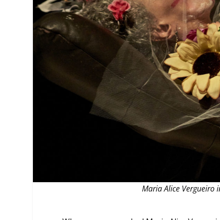
MANAGEMENT
MUSICA
PLAYWRITING
PUPPET
PRODUCING
PARTIC
Maria Alice Vergueiro 