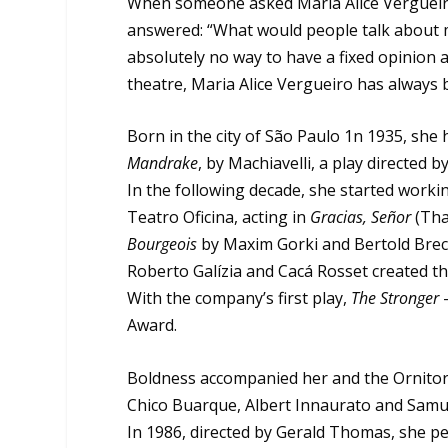
When someone asked Maria Alice Vergueiro
answered: “What would people talk about m
absolutely no way to have a fixed opinion 
theatre, Maria Alice Vergueiro has always 
Born in the city of São Paulo 1n 1935, she
Mandrake
, by Machiavelli, a play directed 
In the following decade, she started working
Teatro Oficina, acting in
Gracias, Señor
(Tha
Bourgeois
by Maxim Gorki and Bertold Brec
Roberto Galízia and Cacá Rosset created th
With the company’s first play,
The Stronger
Award.
Boldness accompanied her and the Ornitorr
Chico Buarque, Albert Innaurato and Samue
In 1986, directed by Gerald Thomas, she 