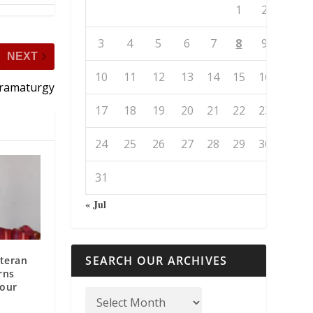
1
2
3
4
5
6
7
8
9
NEXT
10
11
12
13
14
15
16
Dramaturgy
17
18
19
20
21
22
23
24
25
26
27
28
29
30
31
« Jul
SEARCH OUR ARCHIVES
teran
rns
Your