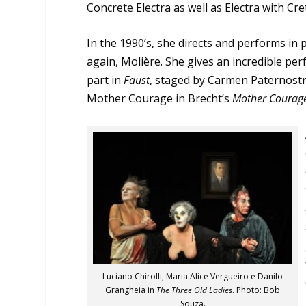
Concrete Electra as well as Electra with Cre
In the 1990’s, she directs and performs in 
again, Molière. She gives an incredible pe
part in
Faust
, staged by Carmen Paternostro
Mother Courage in Brecht’s
Mother Courage
Luciano Chirolli, Maria Alice Vergueiro e Danilo
Grangheia in
The Three Old Ladies
. Photo: Bob
Souza.