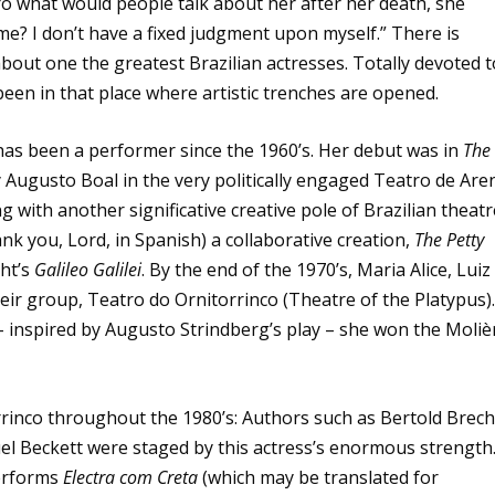
 what would people talk about her after her death, she
e? I don’t have a fixed judgment upon myself.” There is
about one the greatest Brazilian actresses. Totally devoted t
been in that place where artistic trenches are opened.
 has been a performer since the 1960’s. Her debut was in
The
by Augusto Boal in the very politically engaged Teatro de Are
 with another significative creative pole of Brazilian theatr
nk you, Lord, in Spanish) a collaborative creation,
The Petty
ht’s
Galileo Galilei
. By the end of the 1970’s, Maria Alice, Luiz
eir group, Teatro do Ornitorrinco (Theatre of the Platypus)
– inspired by Augusto Strindberg’s play – she won the Moliè
inco throughout the 1980’s: Authors such as Bertold Brech
l Beckett were staged by this actress’s enormous strength
performs
Electra com Creta
(which may be translated for