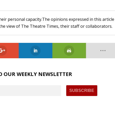
heir personal capacity.The opinions expressed in this article
the view of The Theatre Times, their staff or collaborators.
O OUR WEEKLY NEWSLETTER