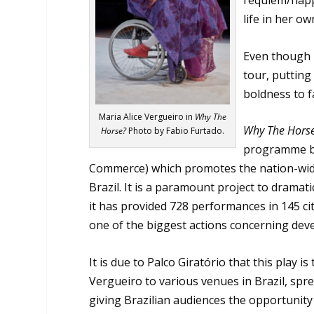
requiem/happe
life in her ow
Even though h
tour, putting
boldness to f
Maria Alice Vergueiro in
Why The
Why The Hors
Horse?
Photo by Fabio Furtado.
programme by 
Commerce) which promotes the nation-wide
Brazil. It is a paramount project to dramatic
it has provided 728 performances in 145 citi
one of the biggest actions concerning dev
It is due to Palco Giratório that this play 
Vergueiro to various venues in Brazil, spr
giving Brazilian audiences the opportunity