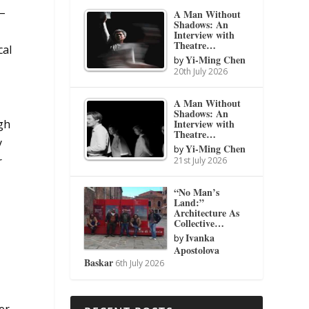
 –
A Man Without
Shadows: An
Interview with
Theatre…
cal
Yi-Ming Chen
by
20th July 2026
A Man Without
Shadows: An
gh
Interview with
Theatre…
y
Yi-Ming Chen
by
r
21st July 2026
“No Man’s
Land:”
Architecture As
Collective…
Ivanka
by
Apostolova
Baskar
6th July 2026