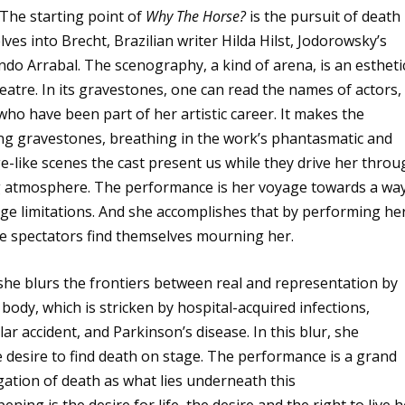
The starting point of
Why The Horse?
is the pursuit of death
es into Brecht, Brazilian writer Hilda Hilst, Jodorowsky’s
ndo Arrabal. The scenography, a kind of arena, is an estheti
heatre. In its gravestones, one can read the names of actors,
ho have been part of her artistic career. It makes the
ng gravestones, breathing in the work’s phantasmatic and
-like scenes the cast present us while they drive her throu
ing atmosphere. The performance is her voyage towards a wa
age limitations. And she accomplishes that by performing he
he spectators find themselves mourning her.
 she blurs the frontiers between real and representation by
body, which is stricken by hospital-acquired infections,
ar accident, and Parkinson’s disease. In this blur, she
 desire to find death on stage. The performance is a grand
egation of death as what lies underneath this