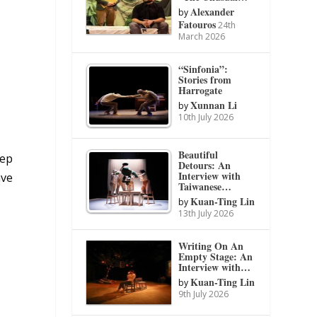
Alexander
by
Fatouros
24th
March 2026
“Sinfonia”:
Stories from
Harrogate
Xunnan Li
by
10th July 2026
Beautiful
eep
Detours: An
Interview with
ave
Taiwanese…
Kuan-Ting Lin
by
13th July 2026
Writing On An
Empty Stage: An
Interview with…
Kuan-Ting Lin
by
9th July 2026