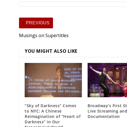
PREVIOUS
Musings on Supertitles
YOU MIGHT ALSO LIKE
“Sky of Darkness” Comes
Broadway’s First S
to NYC: A Chinese
Live Streaming and
Reimagination of “Heart of
Documentation
Darkness” in Our