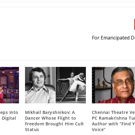
For Emancipated 
teps Into
Mikhail Baryshnikov: A
Chennai Theatre Ve
 Digital
Dancer Whose Flight to
PC Ramakrishna Tu
Freedom Brought Him Cult
Author with “Find 
Status
Voice”