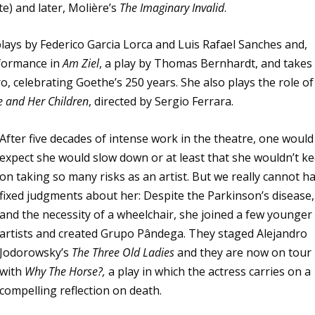
te) and later, Molière’s
The Imaginary Invalid
.
plays by Federico Garcia Lorca and Luis Rafael Sanches and,
rformance in
Am Ziel
, a play by Thomas Bernhardt, and takes
, celebrating Goethe’s 250 years. She also plays the role of
 and Her Children
, directed by Sergio Ferrara.
After five decades of intense work in the theatre, one would
expect she would slow down or at least that she wouldn’t k
on taking so many risks as an artist. But we really cannot h
fixed judgments about her: Despite the Parkinson’s disease,
and the necessity of a wheelchair, she joined a few younger
artists and created Grupo Pândega. They staged Alejandro
Jodorowsky’s
The Three Old Ladies
and they are now on tour
with
Why The Horse?,
a play in which the actress carries on a
compelling reflection on death.