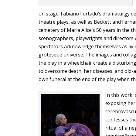
on stage. Fabiano Furtado’s dramaturgy delv
theatre plays, as well as Beckett and Ferna
cemetery of Maria Alice’s 50 years in the t
scenographers, playwrights and directors w
spectators acknowledge themselves as livi
grotesque universe. The images and collage
the play in a wheelchair create a disturb
to overcome death, her diseases, and old-
own funeral at the end of the play when t
In this work,
exposing her 
cerebrovascul
confesses the
ritual of a n