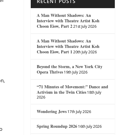
er
RECENT POSTS
A Man Without Shadows: An
Interview with Theatre Artist Koh
Choon Eiow, Part 2
21st July 2026
A Man Without Shadows: An
Interview with Theatre Artist Koh
Choon Eiow, Part 1
20th July 2026
Beyond the Storm, a New York City
Opera Thrives
19th July 2026
on,
“71 Minutes of Movement:” Dance and
Activism in the Twin Cities
18th July
2026
Wondering Jews
17th July 2026
Spring Roundup 2026
16th July 2026
to