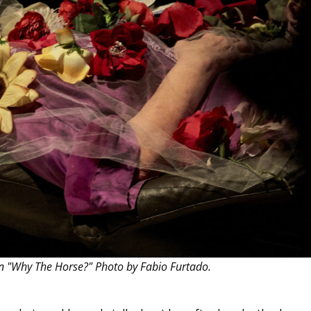
THEATRE AND ART
L THEATRE
THEATRE AND DANCE
RY
THEATRE AND FILM
IPATORY THEATRE
THEATRE AND OPERA
in "Why The Horse?" Photo by Fabio Furtado.