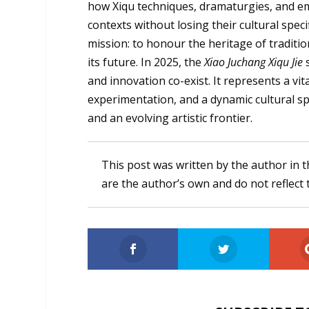
how Xiqu techniques, dramaturgies, and em
contexts without losing their cultural specif
mission: to honour the heritage of tradit
its future. In 2025, the
Xiao Juchang Xiqu Jie
and innovation co-exist. It represents a vit
experimentation, and a dynamic cultural sp
and an evolving artistic frontier.
This post was written by the author in t
are the author’s own and do not reflect 