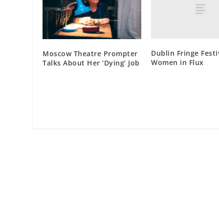
Dublin Fringe Festi
Moscow Theatre Prompter
Women in Flux
Talks About Her ‘Dying’ Job