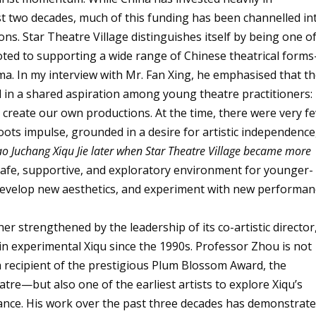
ast two decades, much of this funding has been channelled in
ns. Star Theatre Village distinguishes itself by being one o
voted to supporting a wide range of Chinese theatrical form
a. In my interview with Mr. Fan Xing, he emphasised that t
d in a shared aspiration among young theatre practitioners:
 create our own productions. At the time, there were very f
oots impulse, grounded in a desire for artistic independence
ao Juchang Xiqu Jie later when Star Theatre Village became more
a safe, supportive, and exploratory environment for younger-
, develop new aesthetics, and experiment with new performan
her strengthened by the leadership of its co-artistic director
n experimental Xiqu since the 1990s. Professor Zhou is not
a recipient of the prestigious Plum Blossom Award, the
tre—but also one of the earliest artists to explore Xiqu’s
ance. His work over the past three decades has demonstrat