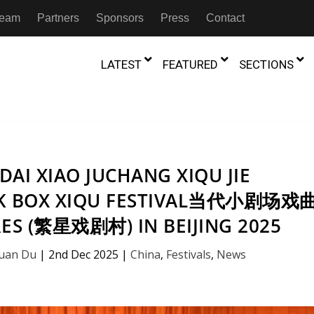
 Team
Partners
Sponsors
Press
Contact
LATEST
FEATURED
SECTIONS
GAMBIA
MOROCCO
GHANA
NIGERIA
TION
FESTIVALS
AI XIAO JUCHANG XIQU JIE
IVOIRE
KENYA
RWANDA
CK BOX XIQU FESTIVAL当代小剧场戏
D THEATRE
TRANSMEDIA
RES (繁星戏剧村) IN BEIJING 2025
Who’s Afrai
MADAGASCAR
SOUTH AFRICA
ternational Ibsen
The 12th Dangdai Xiao Juchang
D THEATRE
TRANSLATION
from the 
flection On The Winner
Xiqu Jie (Contemporary Black Box
the Shut-D
Yuan Du
|
2nd Dec 2025
|
China
,
Festivals
,
News
ut Shadows: An Interview with
mittee
Xiqu Festival当代小剧场戏曲节) by
Beyond the Storm, a New York City
IA
MALAWI
SOUTH SUDAN
4th August
NTARY THEATRE
TRANSCULTURAL
ist Koh Choon Eiow, Part 1
 2026
Star Theatres (繁星戏剧村) in
Thrives
COLLABORATIONS
026
Beijing 2025
19th July 2026
2nd December 2025
IVE THEATRE