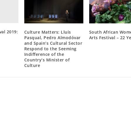
val 2019:
Culture Matters: Lluís
South African Wom
Pasqual, Pedro Almodóvar
Arts Festival – 22 Y
and Spain’s Cultural Sector
Respond to the Seeming
Indifference of the
Country’s Minister of
Culture