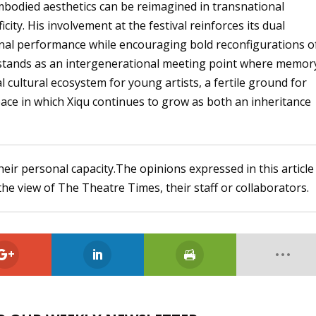
bodied aesthetics can be reimagined in transnational
icity. His involvement at the festival reinforces its dual
ional performance while encouraging bold reconfigurations o
stands as an intergenerational meeting point where memor
al cultural ecosystem for young artists, a fertile ground for
ace in which Xiqu continues to grow as both an inheritance
heir personal capacity.The opinions expressed in this article
the view of The Theatre Times, their staff or collaborators.