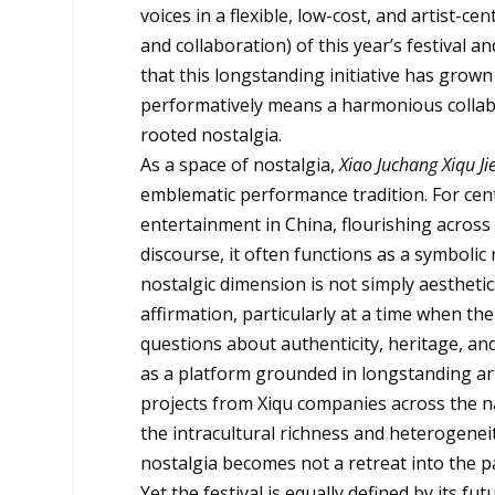
voices in a flexible, low-cost, and artist-
and collaboration) of this year’s festival 
that this longstanding initiative has grow
performatively means a harmonious collab
rooted nostalgia.
As a space of nostalgia,
Xiao Juchang Xiqu Ji
emblematic performance tradition. For ce
entertainment in China, flourishing across
discourse, it often functions as a symbolic 
nostalgic dimension is not simply aesthetic
affirmation, particularly at a time when th
questions about authenticity, heritage, and 
as a platform grounded in longstanding arti
projects from Xiqu companies across the n
the intracultural richness and heterogeneit
nostalgia becomes not a retreat into the pa
Yet the festival is equally defined by its f