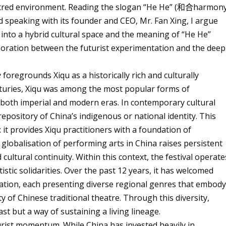
centred environment. Reading the slogan “He He” (
和合
harmon
and speaking with its founder and CEO, Mr. Fan Xing, I argue
n into a hybrid cultural space and the meaning of “He He”
oration between the futurist experimentation and the deep
e
foregrounds Xiqu as a historically rich and culturally
nturies, Xiqu was among the most popular forms of
 both imperial and modern eras. In contemporary cultural
repository of China’s indigenous or national identity. This
: it provides Xiqu practitioners with a foundation of
e globalisation of performing arts in China raises persistent
cultural continuity. Within this context, the festival operate
stic solidarities. Over the past 12 years, it has welcomed
ation, each presenting diverse regional genres that embod
y of Chinese traditional theatre. Through this diversity,
st but a way of sustaining a living lineage.
uturist momentum. While China has invested heavily in