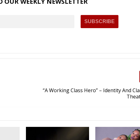
O OUR WEEKLY NEWSLETTER
“A Working Class Hero” – Identity And Clas
Theat