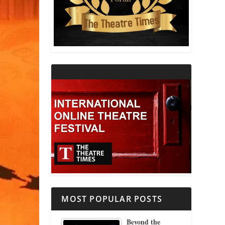
THEATRE AND RELIGION
THEATRE AND SCIENCE
THEATRE FOR YOUNG AUDIENCES
MOST POPULAR POSTS
Beyond the