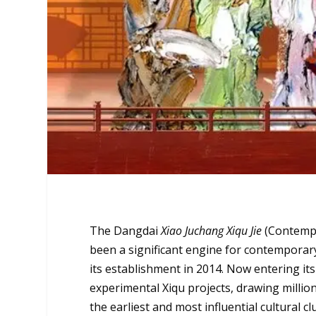
The
Dangdai
Xiao Juchang Xiqu Jie
(Contempo
been a significant engine for contemporary
its establishment in 2014. Now entering it
experimental Xiqu projects, drawing milli
the earliest and most influential cultural c