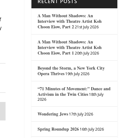
RECENT POSTS
A Man Without Shadows: An
f
Interview with Theatre Artist Koh
Choon Eiow, Part 2
21st July 2026
y
A Man Without Shadows: An
Interview with Theatre Artist Koh
Choon Eiow, Part 1
20th July 2026
Beyond the Storm, a New York City
Opera Thrives
19th July 2026
“71 Minutes of Movement:” Dance and
Activism in the Twin Cities
18th July
2026
Wondering Jews
17th July 2026
Spring Roundup 2026
16th July 2026