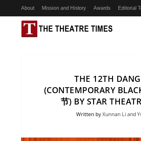
About
Mission and History
Awards
Editorial
ESSAYS
AFRICA
BENIN
INTERVIEWS
ASIA
CHAD
ACTING
ADAPTA
THE 12TH DANGD
NEWS
EUROPE
CÔTE D’
(CONTEMPORARY BLA
DESIGN
APPLIE
REVIEWS
NORTH AMERICA
节) BY STAR THEAT
EGYPT
The 2026 In
DIRECTING
DEVISE
Award: A Re
Written by
Xunnan Li and 
OCEANIA
A Man Without Shadows: An Interview with
A Man Witho
By The Com
ETHIOP
DRAMATURGY
DOCUME
Theatre Artist Koh Choon Eiow, Part 2
Theatre Art
27th March
21st July 2026
20th July 2
SOUTH AMERICA
EDUCATION
IMMERS