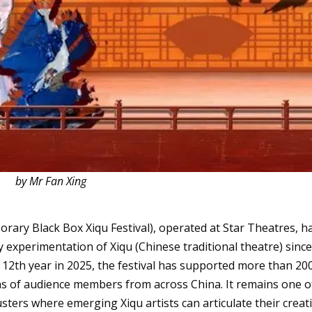
by Mr Fan Xing
rary Black Box Xiqu Festival), operated at Star Theatres, h
 experimentation of Xiqu (Chinese traditional theatre) sinc
s 12th year in 2025, the festival has supported more than 20
ons of audience members from across China. It remains one o
lusters where emerging Xiqu artists can articulate their creat