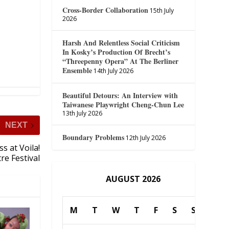
Cross-Border Collaboration
15th July
2026
Harsh And Relentless Social Criticism
In Kosky’s Production Of Brecht’s
“Threepenny Opera” At The Berliner
Ensemble
14th July 2026
Beautiful Detours: An Interview with
Taiwanese Playwright Cheng-Chun Lee
13th July 2026
NEXT
Boundary Problems
12th July 2026
s at Voila!
re Festival
AUGUST 2026
M
T
W
T
F
S
S