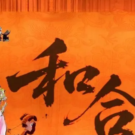
THEATRE AND ART
L THEATRE
THEATRE AND DANCE
RY
THEATRE AND FILM
IPATORY THEATRE
THEATRE AND OPERA