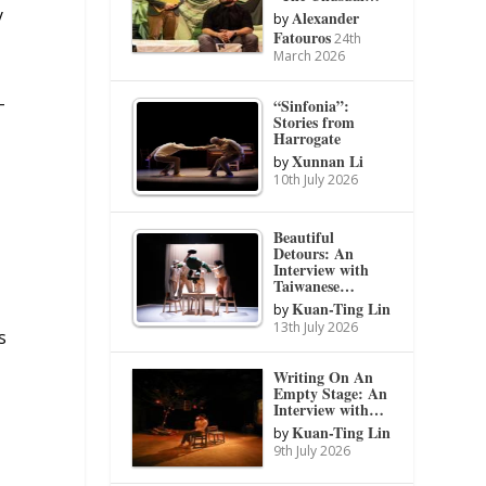
y
Alexander
by
Fatouros
24th
March 2026
-
“Sinfonia”:
Stories from
Harrogate
Xunnan Li
by
10th July 2026
Beautiful
Detours: An
Interview with
Taiwanese…
Kuan-Ting Lin
by
13th July 2026
s
Writing On An
Empty Stage: An
y
Interview with…
Kuan-Ting Lin
by
9th July 2026