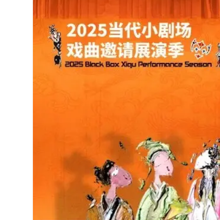
MANAGEMENT
MUSICA
PLAYWRITING
PUPPET
PRODUCING
PARTIC