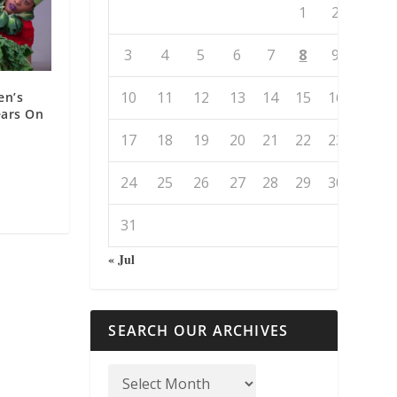
1
2
3
4
5
6
7
8
9
10
11
12
13
14
15
16
en’s
ears On
17
18
19
20
21
22
23
24
25
26
27
28
29
30
31
« Jul
SEARCH OUR ARCHIVES