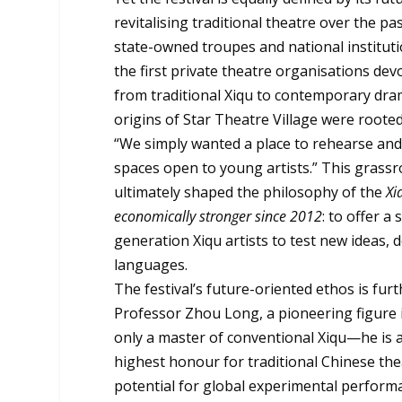
revitalising traditional theatre over the p
state-owned troupes and national institutio
the first private theatre organisations de
from traditional Xiqu to contemporary dram
origins of Star Theatre Village were roote
“We simply wanted a place to rehearse and
spaces open to young artists.” This grassr
ultimately shaped the philosophy of the
Xi
economically stronger since 2012
: to offer 
generation Xiqu artists to test new ideas
languages.
The festival’s future-oriented ethos is furt
Professor Zhou Long, a pioneering figure i
only a master of conventional Xiqu—he is 
highest honour for traditional Chinese thea
potential for global experimental perform