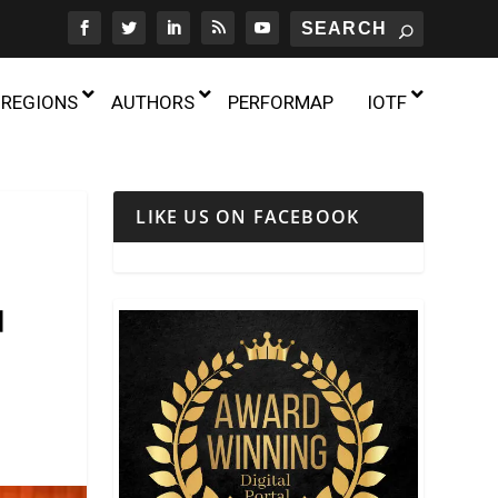
REGIONS
AUTHORS
PERFORMAP
IOTF
TUNISIA
LIKE US ON FACEBOOK
UGANDA
LGBTQ+ THEATRE
ZAMBIA
曲
THEATRE AND AGE
d of the Public? Reports
ZIMBABWE
Chinese Traditional Theatre in the
THEATRE AND DISABILITY
Daehangno X Forum on
UK: Interview with Joanna Zenghui
own of TheatreIn
 Opera
“71 Minutes of Movement:” Dance and
Qiu on the 10th Anniversary of the
 2025
THEATRE AND GENDER
Activism in the Twin Cities
UK Chinese Opera Association
18th July 2026
24th July 2025
THEATRE AND POLITICS