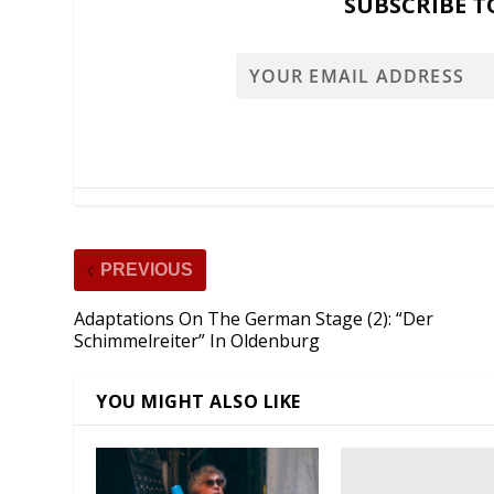
SUBSCRIBE T
PREVIOUS
Adaptations On The German Stage (2): “Der
Schimmelreiter” In Oldenburg
YOU MIGHT ALSO LIKE