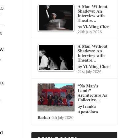
A Man Without
to
Shadows: An
Interview with
f
Theatre…
s—
Yi-Ming Chen
by
20th July 2026
he
A Man Without
ew
Shadows: An
Interview with
,
Theatre…
Yi-Ming Chen
by
21st July 2026
ce
“No Man’s
Land:”
Architecture As
,
Collective…
Ivanka
by
Apostolova
Baskar
6th July 2026
ed