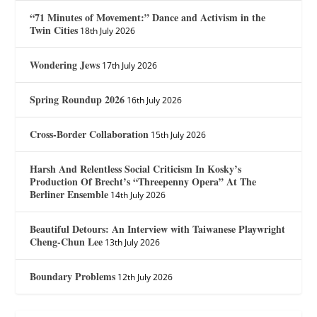
“71 Minutes of Movement:” Dance and Activism in the
Twin Cities
18th July 2026
Wondering Jews
17th July 2026
Spring Roundup 2026
16th July 2026
Cross-Border Collaboration
15th July 2026
Harsh And Relentless Social Criticism In Kosky’s
Production Of Brecht’s “Threepenny Opera” At The
Berliner Ensemble
14th July 2026
Beautiful Detours: An Interview with Taiwanese Playwright
Cheng-Chun Lee
13th July 2026
Boundary Problems
12th July 2026