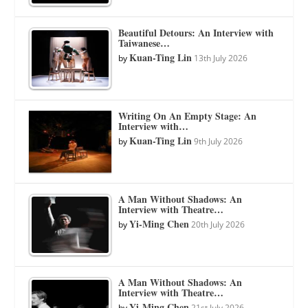
Beautiful Detours: An Interview with
Taiwanese…
Kuan-Ting Lin
by
13th July 2026
Writing On An Empty Stage: An
Interview with…
Kuan-Ting Lin
by
9th July 2026
A Man Without Shadows: An
Interview with Theatre…
Yi-Ming Chen
by
20th July 2026
A Man Without Shadows: An
Interview with Theatre…
Yi-Ming Chen
by
21st July 2026