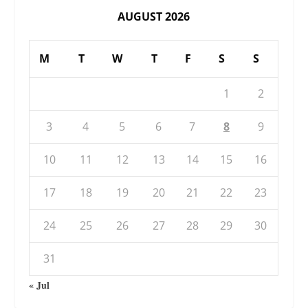
AUGUST 2026
M
T
W
T
F
S
S
1
2
3
4
5
6
7
8
9
10
11
12
13
14
15
16
17
18
19
20
21
22
23
24
25
26
27
28
29
30
31
« Jul