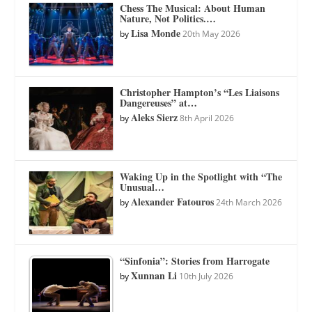
Chess The Musical: About Human
Nature, Not Politics.…
Lisa Monde
by
20th May 2026
Christopher Hampton’s “Les Liaisons
Dangereuses” at…
Aleks Sierz
by
8th April 2026
Waking Up in the Spotlight with “The
Unusual…
Alexander Fatouros
by
24th March 2026
“Sinfonia”: Stories from Harrogate
Xunnan Li
by
10th July 2026