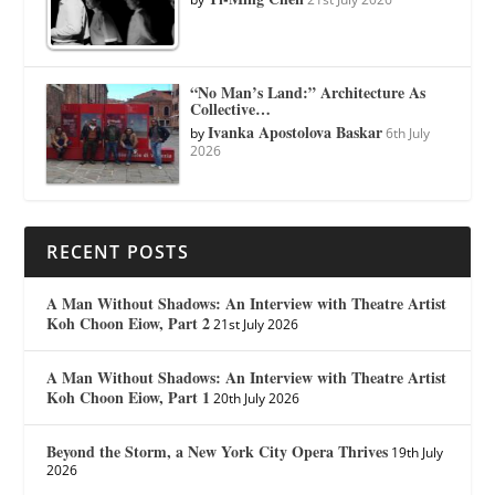
“No Man’s Land:” Architecture As
Collective…
Ivanka Apostolova Baskar
by
6th July
2026
RECENT POSTS
A Man Without Shadows: An Interview with Theatre Artist
Koh Choon Eiow, Part 2
21st July 2026
A Man Without Shadows: An Interview with Theatre Artist
Koh Choon Eiow, Part 1
20th July 2026
Beyond the Storm, a New York City Opera Thrives
19th July
2026