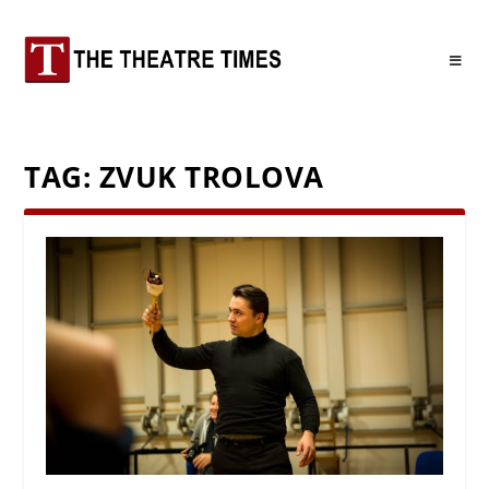
TAG:
ZVUK TROLOVA