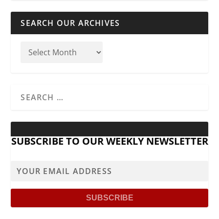
SEARCH OUR ARCHIVES
SUBSCRIBE TO OUR WEEKLY NEWSLETTER