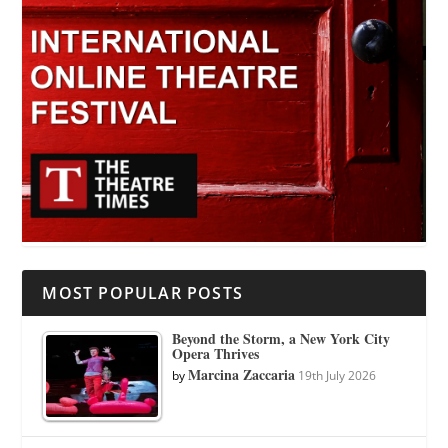
MOST POPULAR POSTS
Beyond the Storm, a New York City
Opera Thrives
Marcina Zaccaria
by
19th July 2026