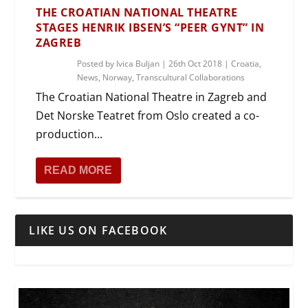
THE CROATIAN NATIONAL THEATRE
STAGES HENRIK IBSEN’S “PEER GYNT” IN
ZAGREB
Posted by
Ivica Buljan
|
26th Oct 2018
|
Croatia
,
News
,
Norway
,
Transcultural Collaborations
The Croatian National Theatre in Zagreb and
Det Norske Teatret from Oslo created a co-
production...
READ MORE
LIKE US ON FACEBOOK