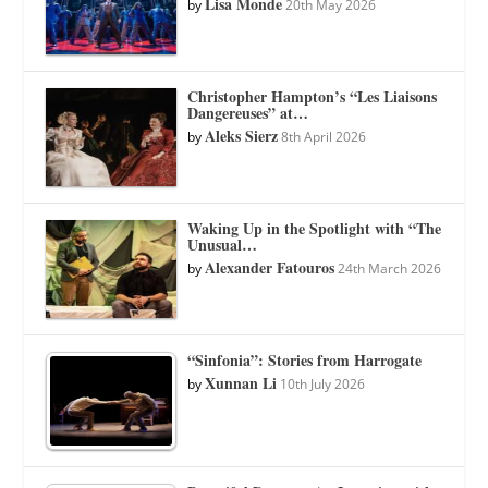
Lisa Monde
by
20th May 2026
Christopher Hampton’s “Les Liaisons
Dangereuses” at…
Aleks Sierz
by
8th April 2026
Waking Up in the Spotlight with “The
Unusual…
Alexander Fatouros
by
24th March 2026
“Sinfonia”: Stories from Harrogate
Xunnan Li
by
10th July 2026