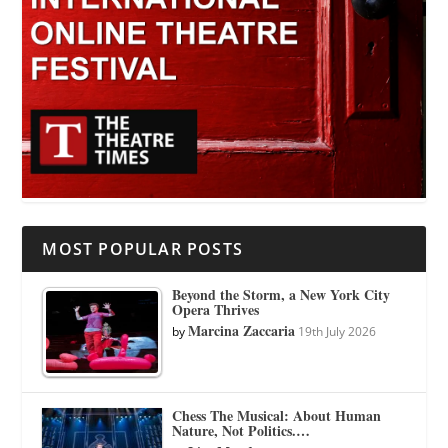
MOST POPULAR POSTS
Beyond the Storm, a New York City
Opera Thrives
Marcina Zaccaria
by
19th July 2026
Chess The Musical: About Human
Nature, Not Politics.…