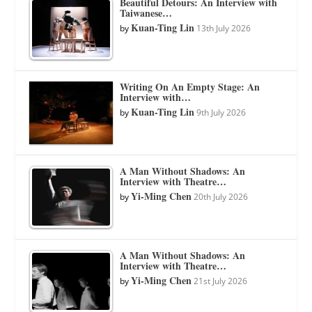
Beautiful Detours: An Interview with
Taiwanese…
Kuan-Ting Lin
by
13th July 2026
Writing On An Empty Stage: An
Interview with…
Kuan-Ting Lin
by
9th July 2026
A Man Without Shadows: An
Interview with Theatre…
Yi-Ming Chen
by
20th July 2026
A Man Without Shadows: An
Interview with Theatre…
Yi-Ming Chen
by
21st July 2026