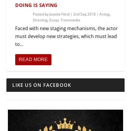
DOING IS SAYING
Posted by
Josette Féral
|
2nd Sep 2018
|
Acting
,
Directing
,
Essay
,
Transmedia
Faced with new staging mechanisms, the actor
must develop new strategies, which must lead
to...
READ MORE
LIKE US ON FACEBOOK