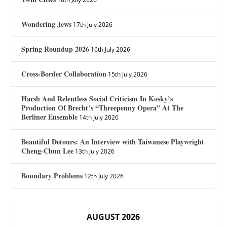
Wondering Jews
17th July 2026
Spring Roundup 2026
16th July 2026
Cross-Border Collaboration
15th July 2026
Harsh And Relentless Social Criticism In Kosky’s
Production Of Brecht’s “Threepenny Opera” At The
Berliner Ensemble
14th July 2026
Beautiful Detours: An Interview with Taiwanese Playwright
Cheng-Chun Lee
13th July 2026
Boundary Problems
12th July 2026
AUGUST 2026