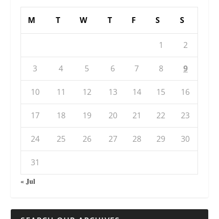
M
T
W
T
F
S
S
1
2
3
4
5
6
7
8
9
10
11
12
13
14
15
16
17
18
19
20
21
22
23
24
25
26
27
28
29
30
31
« Jul