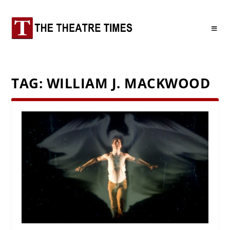
TAG:
WILLIAM J. MACKWOOD