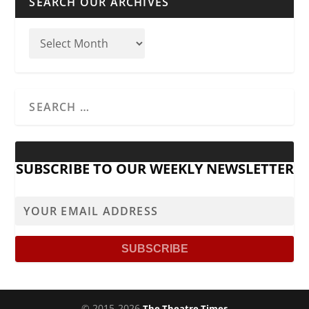
SEARCH OUR ARCHIVES
SUBSCRIBE TO OUR WEEKLY NEWSLETTER
© 2015-2026
The Theatre Times