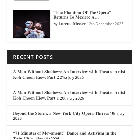
“The Phantom Of The Opera”
Returns To Mexico: A…
Lorena Meeser
by
12th December 2025
RECENT POSTS
A Man Without Shadows: An Interview with Theatre Artist
Koh Choon Eiow, Part 2
21st July 2026
A Man Without Shadows: An Interview with Theatre Artist
Koh Choon Eiow, Part 1
20th July 2026
Beyond the Storm, a New York City Opera Thrives
19th July
2026
“71 Minutes of Movement:” Dance and Activism in the
Twin Cities
18th July 2026