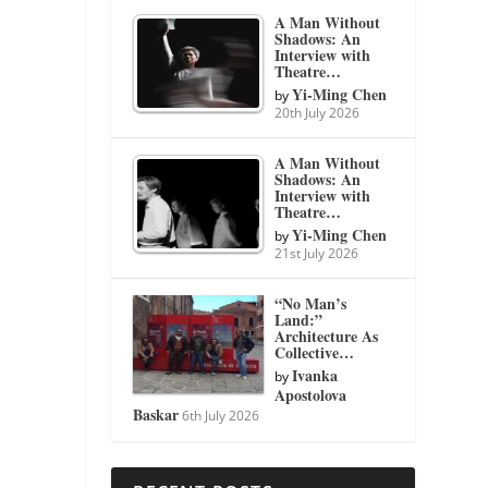
A Man Without
Shadows: An
Interview with
Theatre…
Yi-Ming Chen
by
20th July 2026
A Man Without
Shadows: An
Interview with
Theatre…
Yi-Ming Chen
by
21st July 2026
“No Man’s
Land:”
Architecture As
Collective…
Ivanka
by
Apostolova
Baskar
6th July 2026