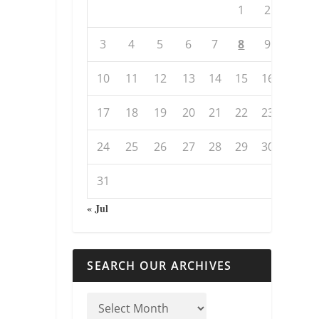
1
2
3
4
5
6
7
8
9
10
11
12
13
14
15
16
17
18
19
20
21
22
23
24
25
26
27
28
29
30
31
« Jul
SEARCH OUR ARCHIVES