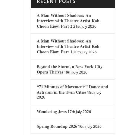
RECENT POSTS
A Man Without Shadows: An
Interview with Theatre Artist Koh
Choon Eiow, Part 2
21st July 2026
A Man Without Shadows: An
Interview with Theatre Artist Koh
Choon Eiow, Part 1
20th July 2026
Beyond the Storm, a New York City
Opera Thrives
19th July 2026
“71 Minutes of Movement:” Dance and
Activism in the Twin Cities
18th July
2026
Wondering Jews
17th July 2026
Spring Roundup 2026
16th July 2026