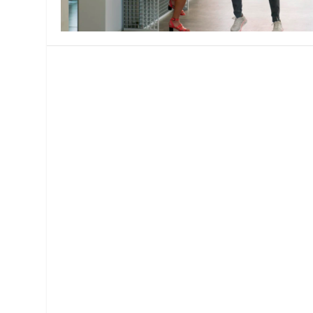
MANAGEMENT
MUSICA
PLAYWRITING
PUPPET
PRODUCING
PARTIC