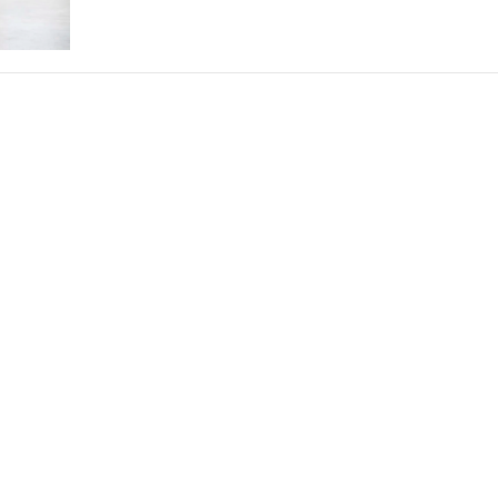
THEATRE AND ART
L THEATRE
THEATRE AND DANCE
RY
THEATRE AND FILM
IPATORY THEATRE
THEATRE AND OPERA