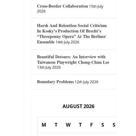
Cross-Border Collaboration
15th July
2026
Harsh And Relentless Social Criticism
In Kosky’s Production Of Brecht’s
“Threepenny Opera” At The Berliner
Ensemble
14th July 2026
Beautiful Detours: An Interview with
Taiwanese Playwright Cheng-Chun Lee
13th July 2026
Boundary Problems
12th July 2026
AUGUST 2026
M
T
W
T
F
S
S