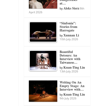
at…
Aleks Sierz
by
8th
April 2026
“Sinfonia”:
Stories from
Harrogate
Xunnan Li
by
10th July 2026
Beautiful
Detours: An
Interview with
Taiwanese…
Kuan-Ting Lin
by
13th July 2026
Writing On An
Empty Stage: An
Interview with…
Kuan-Ting Lin
by
9th July 2026