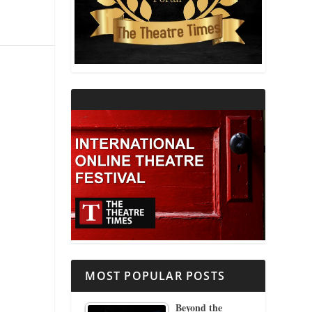
THEATRE AND RELIGION
THEATRE AND SCIENCE
THEATRE FOR YOUNG AUDIENCES
MOST POPULAR POSTS
Beyond the