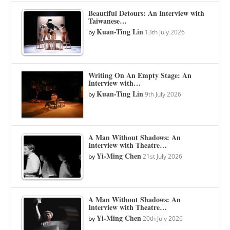
Beautiful Detours: An Interview with
Taiwanese…
Kuan-Ting Lin
by
13th July 2026
Writing On An Empty Stage: An
Interview with…
Kuan-Ting Lin
by
9th July 2026
A Man Without Shadows: An
Interview with Theatre…
Yi-Ming Chen
by
21st July 2026
A Man Without Shadows: An
Interview with Theatre…
Yi-Ming Chen
by
20th July 2026