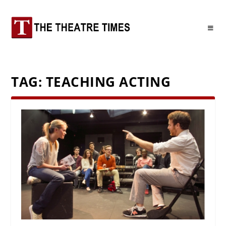
TAG:
TEACHING ACTING