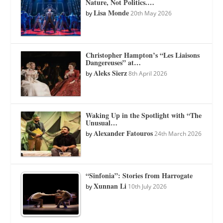
Nature, Not Politics.…
Lisa Monde
by
20th May 2026
Christopher Hampton’s “Les Liaisons
Dangereuses” at…
Aleks Sierz
by
8th April 2026
Waking Up in the Spotlight with “The
Unusual…
Alexander Fatouros
by
24th March 2026
“Sinfonia”: Stories from Harrogate
Xunnan Li
by
10th July 2026