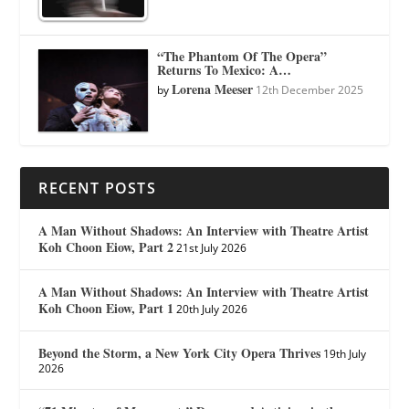
“The Phantom Of The Opera”
Returns To Mexico: A…
Lorena Meeser
by
12th December 2025
RECENT POSTS
A Man Without Shadows: An Interview with Theatre Artist
Koh Choon Eiow, Part 2
21st July 2026
A Man Without Shadows: An Interview with Theatre Artist
Koh Choon Eiow, Part 1
20th July 2026
Beyond the Storm, a New York City Opera Thrives
19th July
2026