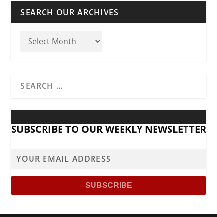
SEARCH OUR ARCHIVES
SUBSCRIBE TO OUR WEEKLY NEWSLETTER