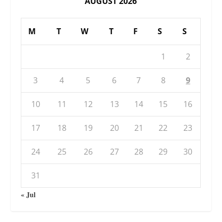
AUGUST 2026
M
T
W
T
F
S
S
1
2
3
4
5
6
7
8
9
10
11
12
13
14
15
16
17
18
19
20
21
22
23
24
25
26
27
28
29
30
31
« Jul