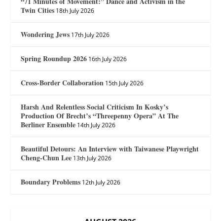
“71 Minutes of Movement:” Dance and Activism in the
Twin Cities
18th July 2026
Wondering Jews
17th July 2026
Spring Roundup 2026
16th July 2026
Cross-Border Collaboration
15th July 2026
Harsh And Relentless Social Criticism In Kosky’s
Production Of Brecht’s “Threepenny Opera” At The
Berliner Ensemble
14th July 2026
Beautiful Detours: An Interview with Taiwanese Playwright
Cheng-Chun Lee
13th July 2026
Boundary Problems
12th July 2026