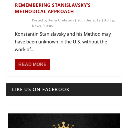
REMEMBERING STANISLAVSKY’S
METHODICAL APPROACH
Posted by
Xenia Grubstein
|
20th Dec 2012
|
Acting
,
News
,
Russia
Konstantin Stanislavsky and his Method may
have been unknown in the U.S. without the
work of...
READ MORE
LIKE US ON FACEBOOK