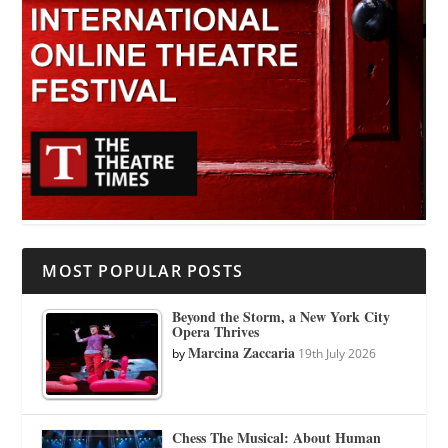
MOST POPULAR POSTS
Beyond the Storm, a New York City
Opera Thrives
Marcina Zaccaria
by
19th July 2026
Chess The Musical: About Human