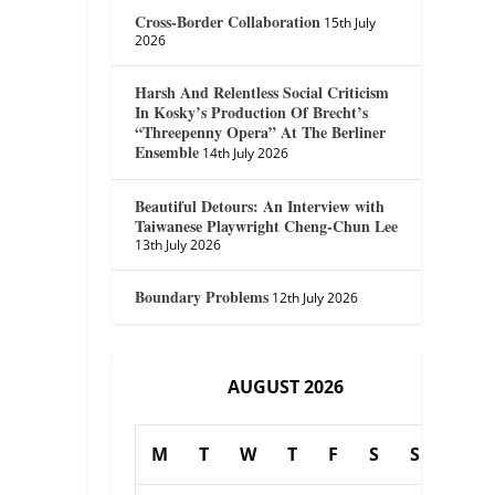
Cross-Border Collaboration
15th July
2026
Harsh And Relentless Social Criticism
In Kosky’s Production Of Brecht’s
“Threepenny Opera” At The Berliner
Ensemble
14th July 2026
Beautiful Detours: An Interview with
Taiwanese Playwright Cheng-Chun Lee
13th July 2026
Boundary Problems
12th July 2026
AUGUST 2026
M
T
W
T
F
S
S