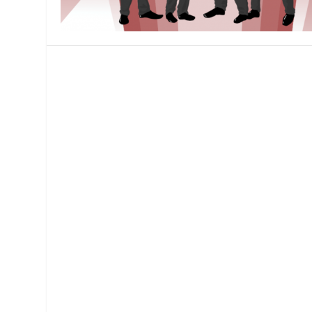
MANAGEMENT
MUSICA
PLAYWRITING
PUPPET
PRODUCING
PARTIC