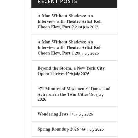
RECENT POSTS
A Man Without Shadows: An
Interview with Theatre Artist Koh
Choon Eiow, Part 2
21st July 2026
A Man Without Shadows: An
Interview with Theatre Artist Koh
Choon Eiow, Part 1
20th July 2026
Beyond the Storm, a New York City
Opera Thrives
19th July 2026
“71 Minutes of Movement:” Dance and
Activism in the Twin Cities
18th July
2026
Wondering Jews
17th July 2026
Spring Roundup 2026
16th July 2026