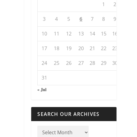
1
2
3
4
5
6
7
8
9
10
11
12
13
14
15
16
17
18
19
20
21
22
23
24
25
26
27
28
29
30
31
« Jul
SEARCH OUR ARCHIVES