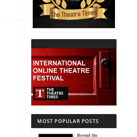
THEATRE AND RELIGION
THEATRE AND SCIENCE
THEATRE FOR YOUNG AUDIENCES
MOST POPULAR POSTS
Beyond the