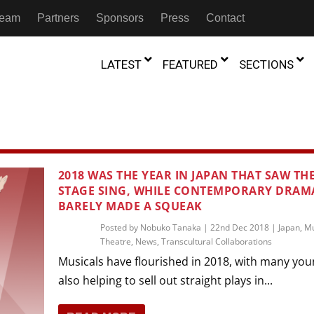
 Team
Partners
Sponsors
Press
Contact
LATEST
FEATURED
SECTIONS
GAMBIA
MOROCCO
GHANA
NIGERIA
TION
FESTIVALS
2018 WAS THE YEAR IN JAPAN THAT SAW TH
IVOIRE
STAGE SING, WHILE CONTEMPORARY DRAM
KENYA
RWANDA
D THEATRE
TRANSMEDIA
BARELY MADE A SQUEAK
“Figures In
MADAGASCAR
SOUTH AFRICA
s of Movement:” Dance
The Precipitation Of Performance:
Posted by
Nobuko Tanaka
|
22nd Dec 2018
|
Japan
,
Mu
D THEATRE
TRANSLATION
Trilogy Rep
 in the Twin Cities
Theatre
Braddy And Burns On Beckett
,
News
,
Transcultural Collaborations
17th Marc
ut Shadows: An Interview with
026
6th June 2026
Beyond the Storm, a New York City
Musicals have flourished in 2018, with many you
IA
MALAWI
SOUTH SUDAN
NTARY THEATRE
TRANSCULTURAL
ist Koh Choon Eiow, Part 1
Thrives
also helping to sell out straight plays in...
COLLABORATIONS
026
19th July 2026
IVE THEATRE