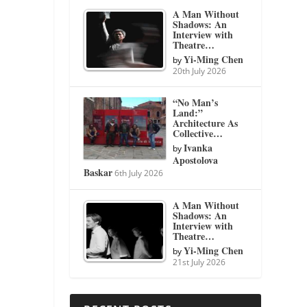
A Man Without
Shadows: An
Interview with
Theatre…
Yi-Ming Chen
by
20th July 2026
“No Man’s
Land:”
Architecture As
Collective…
Ivanka
by
Apostolova
Baskar
6th July 2026
A Man Without
Shadows: An
Interview with
Theatre…
Yi-Ming Chen
by
21st July 2026