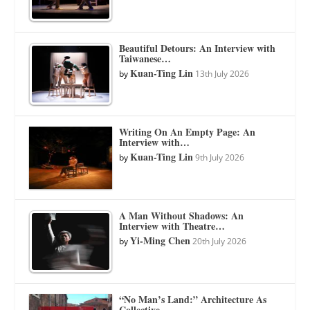
Beautiful Detours: An Interview with
Taiwanese…
Kuan-Ting Lin
by
13th July 2026
Writing On An Empty Page: An
Interview with…
Kuan-Ting Lin
by
9th July 2026
A Man Without Shadows: An
Interview with Theatre…
Yi-Ming Chen
by
20th July 2026
“No Man’s Land:” Architecture As
Collective…