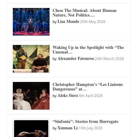
Chess The Musical: About Human
Nature, Not Politics.…
Lisa Monde
by
20th May 2026
Waking Up in the Spotlight with “The
Unusual…
Alexander Fatouros
by
24th March 2026
Christopher Hampton’s “Les Liaisons
Dangereuses” at…
Aleks Sierz
by
8th April 2026
“Sinfonia”: Stories from Harrogate
Xunnan Li
by
10th July 2026