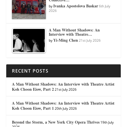
Ivanka Apostolova Baskar
by
6th July
2026
A Man Without Shadows: An
Interview with Theatre…
Yi-Ming Chen
by
21st July 2026
RECENT POSTS
A Man Without Shadows: An Interview with Theatre Artist
Koh Choon Eiow, Part 2
21st July 2026
A Man Without Shadows: An Interview with Theatre Artist
Koh Choon Eiow, Part 1
20th July 2026
Beyond the Storm, a New York City Opera Thrives
19th July
2026