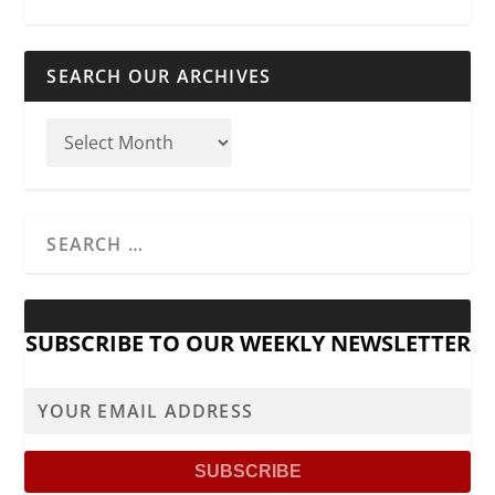
SEARCH OUR ARCHIVES
SUBSCRIBE TO OUR WEEKLY NEWSLETTER