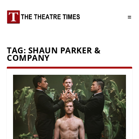
TAG:
SHAUN PARKER &
COMPANY