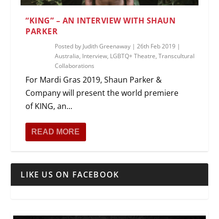
“KING” – AN INTERVIEW WITH SHAUN
PARKER
Posted by
Judith Greenaway
|
26th Feb 2019
|
Australia
,
Interview
,
LGBTQ+ Theatre
,
Transcultural
Collaborations
For Mardi Gras 2019, Shaun Parker &
Company will present the world premiere
of KING, an...
READ MORE
LIKE US ON FACEBOOK