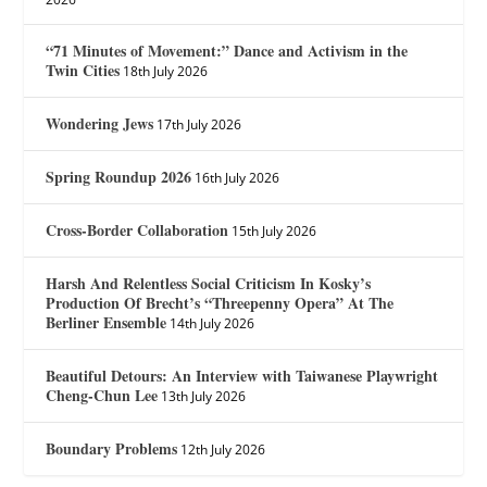
“71 Minutes of Movement:” Dance and Activism in the
Twin Cities
18th July 2026
Wondering Jews
17th July 2026
Spring Roundup 2026
16th July 2026
Cross-Border Collaboration
15th July 2026
Harsh And Relentless Social Criticism In Kosky’s
Production Of Brecht’s “Threepenny Opera” At The
Berliner Ensemble
14th July 2026
Beautiful Detours: An Interview with Taiwanese Playwright
Cheng-Chun Lee
13th July 2026
Boundary Problems
12th July 2026