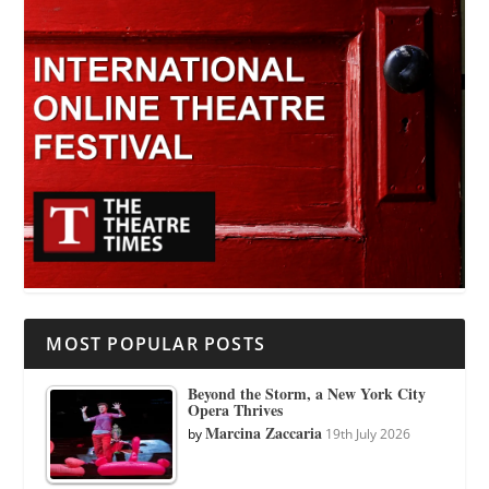
MOST POPULAR POSTS
Beyond the Storm, a New York City
Opera Thrives
Marcina Zaccaria
by
19th July 2026