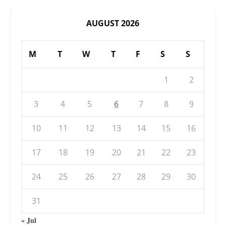
AUGUST 2026
M
T
W
T
F
S
S
1
2
3
4
5
6
7
8
9
10
11
12
13
14
15
16
17
18
19
20
21
22
23
24
25
26
27
28
29
30
31
« Jul