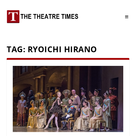
TAG:
RYOICHI HIRANO