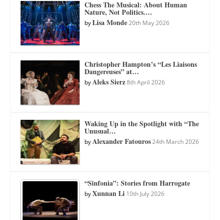
Chess The Musical: About Human
Nature, Not Politics.…
Lisa Monde
by
20th May 2026
Christopher Hampton’s “Les Liaisons
Dangereuses” at…
Aleks Sierz
by
8th April 2026
Waking Up in the Spotlight with “The
Unusual…
Alexander Fatouros
by
24th March 2026
“Sinfonia”: Stories from Harrogate
Xunnan Li
by
10th July 2026