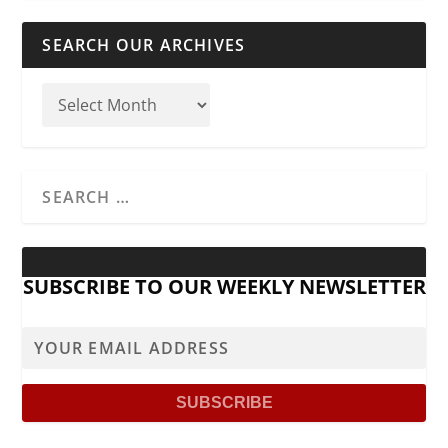
SEARCH OUR ARCHIVES
SUBSCRIBE TO OUR WEEKLY NEWSLETTER