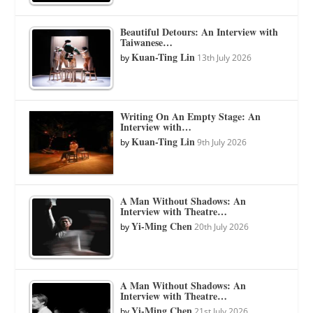
Beautiful Detours: An Interview with
Taiwanese…
Kuan-Ting Lin
by
13th July 2026
Writing On An Empty Stage: An
Interview with…
Kuan-Ting Lin
by
9th July 2026
A Man Without Shadows: An
Interview with Theatre…
Yi-Ming Chen
by
20th July 2026
A Man Without Shadows: An
Interview with Theatre…
Yi-Ming Chen
by
21st July 2026