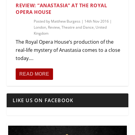
REVIEW: “ANASTASIA” AT THE ROYAL
OPERA HOUSE
Posted by
Matthew Burgess
|
14th Nov 2016
|
London
,
Review
,
Theatre and Dance
,
United
Kingdom
The Royal Opera House’s production of the
real-life mystery of Anastasia comes to a close
today....
READ MORE
LIKE US ON FACEBOOK