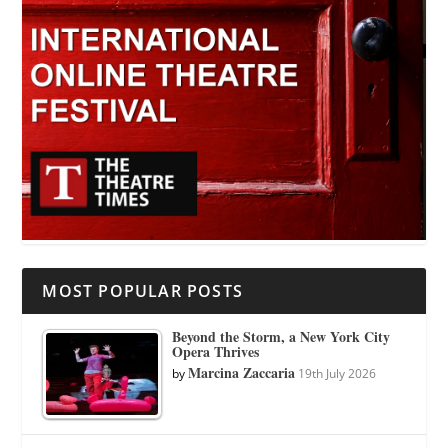
MOST POPULAR POSTS
Beyond the Storm, a New York City
Opera Thrives
Marcina Zaccaria
by
19th July 2026