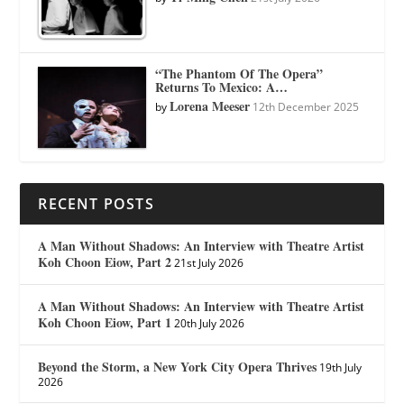
“The Phantom Of The Opera”
Returns To Mexico: A…
Lorena Meeser
by
12th December 2025
RECENT POSTS
A Man Without Shadows: An Interview with Theatre Artist
Koh Choon Eiow, Part 2
21st July 2026
A Man Without Shadows: An Interview with Theatre Artist
Koh Choon Eiow, Part 1
20th July 2026
Beyond the Storm, a New York City Opera Thrives
19th July
2026