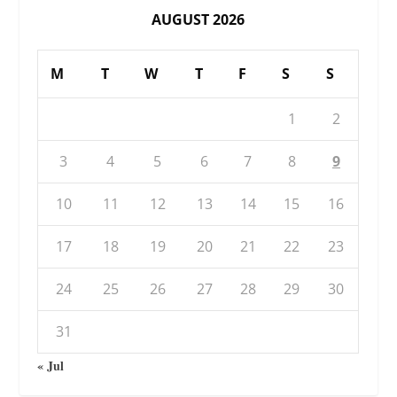
AUGUST 2026
M
T
W
T
F
S
S
1
2
3
4
5
6
7
8
9
10
11
12
13
14
15
16
17
18
19
20
21
22
23
24
25
26
27
28
29
30
31
« Jul