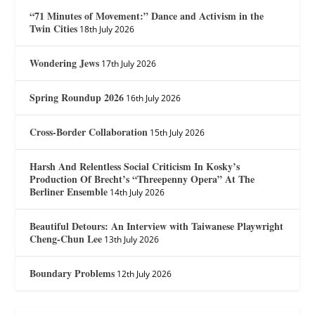
“71 Minutes of Movement:” Dance and Activism in the
Twin Cities
18th July 2026
Wondering Jews
17th July 2026
Spring Roundup 2026
16th July 2026
Cross-Border Collaboration
15th July 2026
Harsh And Relentless Social Criticism In Kosky’s
Production Of Brecht’s “Threepenny Opera” At The
Berliner Ensemble
14th July 2026
Beautiful Detours: An Interview with Taiwanese Playwright
Cheng-Chun Lee
13th July 2026
Boundary Problems
12th July 2026