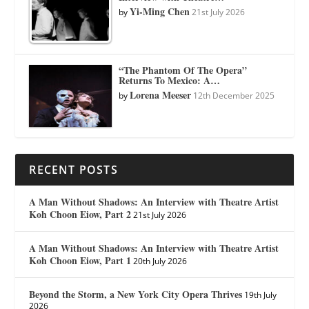
Yi-Ming Chen
by
21st July 2026
“The Phantom Of The Opera”
Returns To Mexico: A…
Lorena Meeser
by
12th December 2025
RECENT POSTS
A Man Without Shadows: An Interview with Theatre Artist
Koh Choon Eiow, Part 2
21st July 2026
A Man Without Shadows: An Interview with Theatre Artist
Koh Choon Eiow, Part 1
20th July 2026
Beyond the Storm, a New York City Opera Thrives
19th July
2026