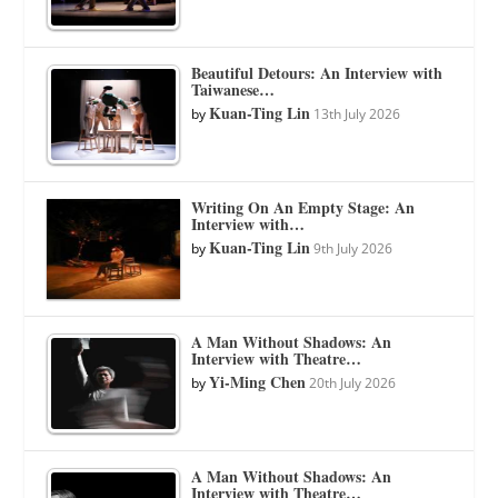
Beautiful Detours: An Interview with
Taiwanese…
Kuan-Ting Lin
by
13th July 2026
Writing On An Empty Stage: An
Interview with…
Kuan-Ting Lin
by
9th July 2026
A Man Without Shadows: An
Interview with Theatre…
Yi-Ming Chen
by
20th July 2026
A Man Without Shadows: An
Interview with Theatre…