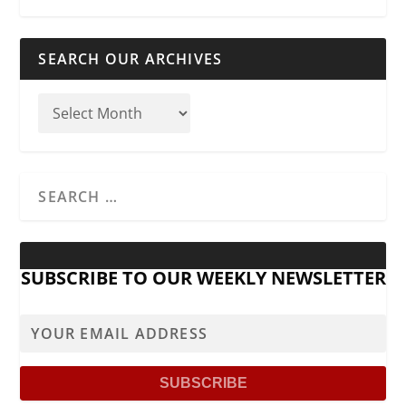
SEARCH OUR ARCHIVES
SUBSCRIBE TO OUR WEEKLY NEWSLETTER