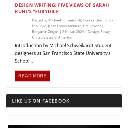
DESIGN WRITING: FIVE VIEWS OF SARAH
RUHL’S “EURYDICE”
Posted by
Michael Schweikardt, Connor Diaz, Tristan
Fabiunke, Jessa Laboissonniere, Bre Lawscha,
Benjamin Zingos
|
24th Jan 2024
|
Design
,
Essay
,
United States of America
Introduction by Michael Schweikardt Student
designers at San Francisco State University’s
School...
READ MORE
LIKE US ON FACEBOOK