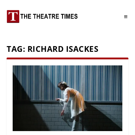
TAG:
RICHARD ISACKES