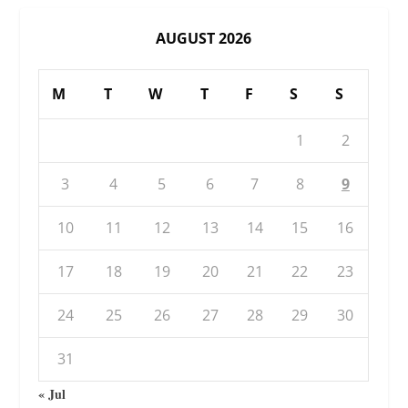
AUGUST 2026
M
T
W
T
F
S
S
1
2
3
4
5
6
7
8
9
10
11
12
13
14
15
16
17
18
19
20
21
22
23
24
25
26
27
28
29
30
31
« Jul