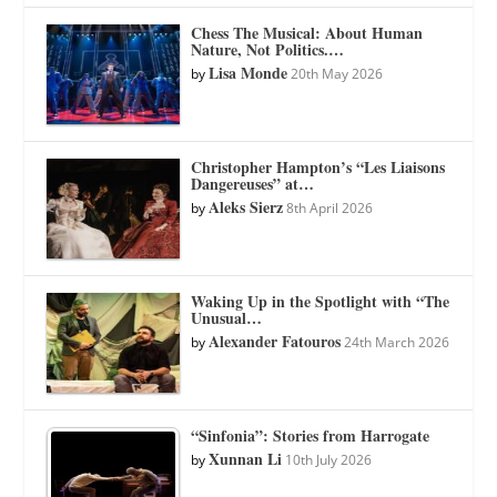
Chess The Musical: About Human
Nature, Not Politics.…
Lisa Monde
by
20th May 2026
Christopher Hampton’s “Les Liaisons
Dangereuses” at…
Aleks Sierz
by
8th April 2026
Waking Up in the Spotlight with “The
Unusual…
Alexander Fatouros
by
24th March 2026
“Sinfonia”: Stories from Harrogate
Xunnan Li
by
10th July 2026