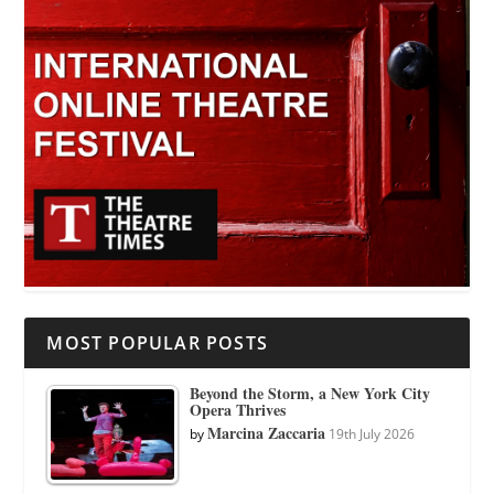
MOST POPULAR POSTS
Beyond the Storm, a New York City
Opera Thrives
Marcina Zaccaria
by
19th July 2026