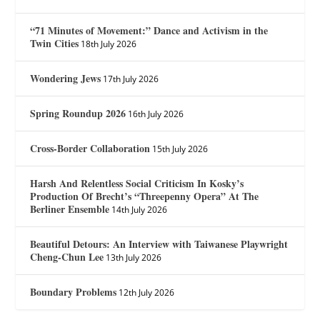
“71 Minutes of Movement:” Dance and Activism in the
Twin Cities
18th July 2026
Wondering Jews
17th July 2026
Spring Roundup 2026
16th July 2026
Cross-Border Collaboration
15th July 2026
Harsh And Relentless Social Criticism In Kosky’s
Production Of Brecht’s “Threepenny Opera” At The
Berliner Ensemble
14th July 2026
Beautiful Detours: An Interview with Taiwanese Playwright
Cheng-Chun Lee
13th July 2026
Boundary Problems
12th July 2026