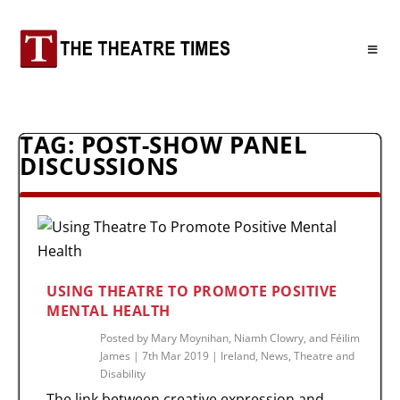
TAG:
POST-SHOW PANEL
DISCUSSIONS
USING THEATRE TO PROMOTE POSITIVE
MENTAL HEALTH
Posted by
Mary Moynihan, Niamh Clowry, and Féilim
James
|
7th Mar 2019
|
Ireland
,
News
,
Theatre and
Disability
The link between creative expression and