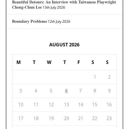
Beautiful Detours: An Interview with Taiwanese Playwright
Cheng-Chun Lee
13th July 2026
Boundary Problems
12th July 2026
AUGUST 2026
M
T
W
T
F
S
S
1
2
3
4
5
6
7
8
9
10
11
12
13
14
15
16
17
18
19
20
21
22
23