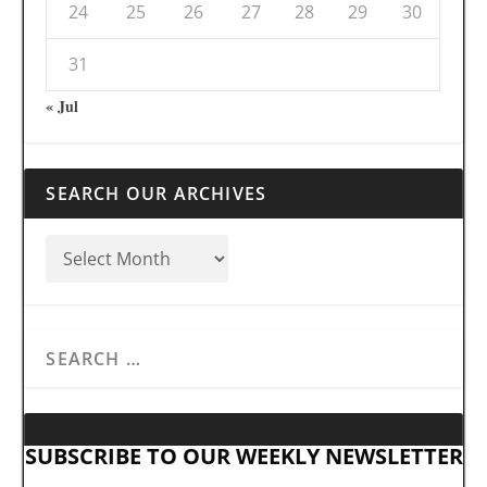
24
25
26
27
28
29
30
31
« Jul
SEARCH OUR ARCHIVES
SUBSCRIBE TO OUR WEEKLY NEWSLETTER