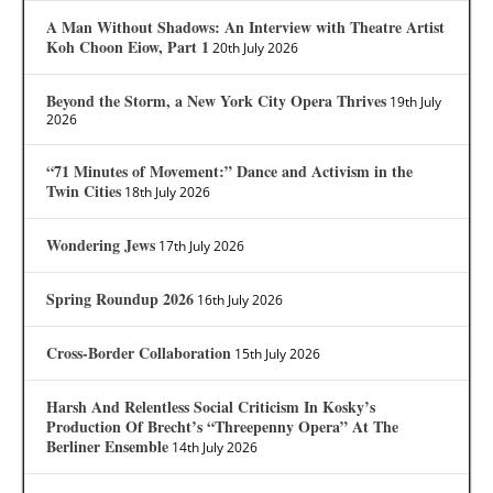
A Man Without Shadows: An Interview with Theatre Artist
Koh Choon Eiow, Part 1
20th July 2026
Beyond the Storm, a New York City Opera Thrives
19th July
2026
“71 Minutes of Movement:” Dance and Activism in the
Twin Cities
18th July 2026
Wondering Jews
17th July 2026
Spring Roundup 2026
16th July 2026
Cross-Border Collaboration
15th July 2026
Harsh And Relentless Social Criticism In Kosky’s
Production Of Brecht’s “Threepenny Opera” At The
Berliner Ensemble
14th July 2026