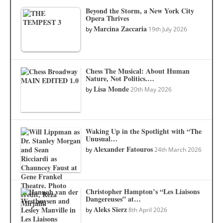
Beyond the Storm, a New York City
Opera Thrives
Marcina Zaccaria
by
19th July 2026
Chess The Musical: About Human
Nature, Not Politics.…
Lisa Monde
by
20th May 2026
Waking Up in the Spotlight with “The
Unusual…
Alexander Fatouros
by
24th March 2026
Christopher Hampton’s “Les Liaisons
Dangereuses” at…
Aleks Sierz
by
8th April 2026