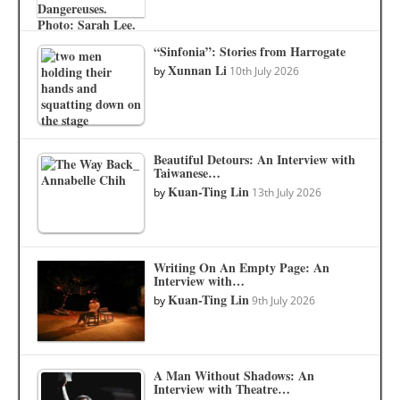
“Sinfonia”: Stories from Harrogate
Xunnan Li
by
10th July 2026
Beautiful Detours: An Interview with
Taiwanese…
Kuan-Ting Lin
by
13th July 2026
Writing On An Empty Page: An
Interview with…
Kuan-Ting Lin
by
9th July 2026
A Man Without Shadows: An
Interview with Theatre…