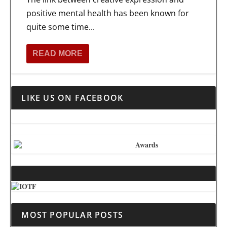
positive mental health has been known for
quite some time...
READ MORE
LIKE US ON FACEBOOK
MOST POPULAR POSTS