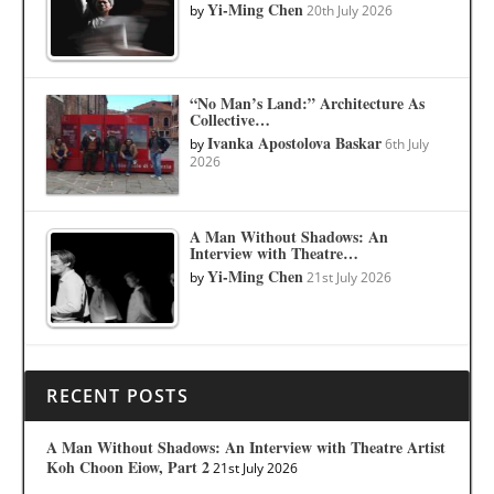
Yi-Ming Chen
by
20th July 2026
“No Man’s Land:” Architecture As
Collective…
Ivanka Apostolova Baskar
by
6th July
2026
A Man Without Shadows: An
Interview with Theatre…
Yi-Ming Chen
by
21st July 2026
RECENT POSTS
A Man Without Shadows: An Interview with Theatre Artist
Koh Choon Eiow, Part 2
21st July 2026